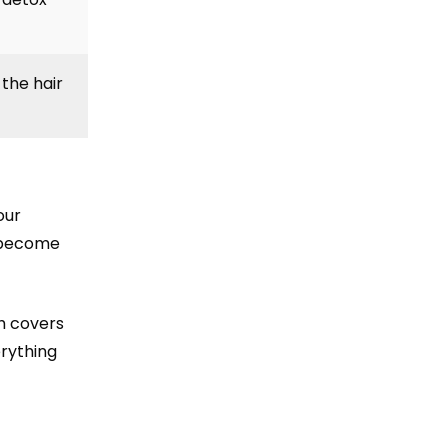
the hair
our
s become
ch covers
erything