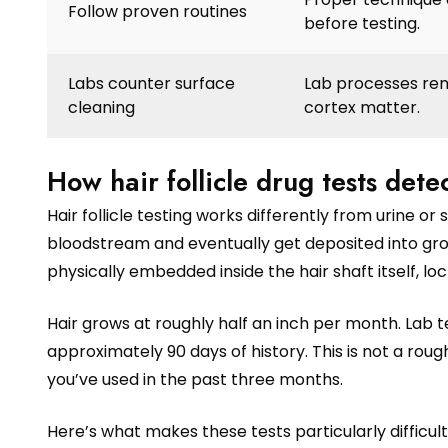
Follow proven routines
before testing.
Labs counter surface
Lab processes rem
cleaning
cortex matter.
How hair follicle drug tests det
Hair follicle testing works differently from urine 
bloodstream and eventually get deposited into grow
physically embedded inside the hair shaft itself, lo
Hair grows at roughly half an inch per month. Lab 
approximately 90 days of history. This is not a roug
you’ve used in the past three months.
Here’s what makes these tests particularly difficult