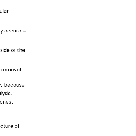
ular
ly accurate
side of the
t removal
ely because
ysis,
honest
icture of