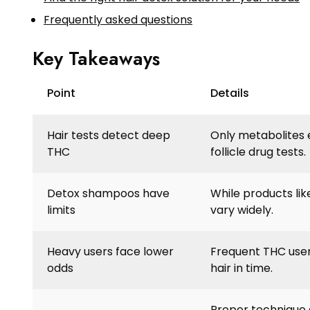
Frequently asked questions
Key Takeaways
Point
Details
Hair tests detect deep
Only metabolites 
THC
follicle drug tests.
Detox shampoos have
While products like
limits
vary widely.
Heavy users face lower
Frequent THC users
odds
hair in time.
Proper technique a