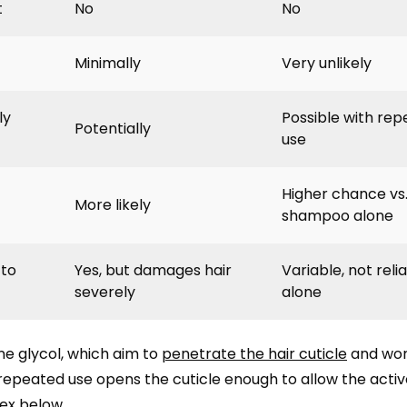
t
No
No
Minimally
Very unlikely
ly
Possible with re
Potentially
use
Higher chance vs
More likely
shampoo alone
 to
Yes, but damages hair
Variable, not reli
severely
alone
ne glycol, which aim to
penetrate the hair cuticle
and wor
repeated use opens the cuticle enough to allow the activ
tex below.