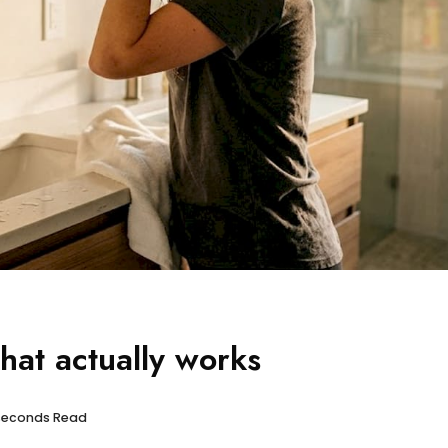
what actually works
 seconds Read