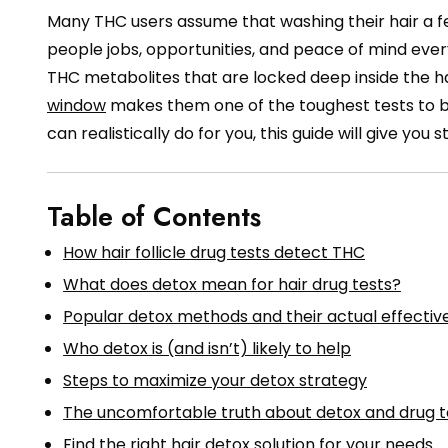
Many THC users assume that washing their hair a fe
people jobs, opportunities, and peace of mind every 
THC metabolites that are locked deep inside the hair
window
makes them one of the toughest tests to be
can realistically do for you, this guide will give you 
Table of Contents
How hair follicle drug tests detect THC
What does detox mean for hair drug tests?
Popular detox methods and their actual effectiv
Who detox is (and isn’t) likely to help
Steps to maximize your detox strategy
The uncomfortable truth about detox and drug t
Find the right hair detox solution for your needs