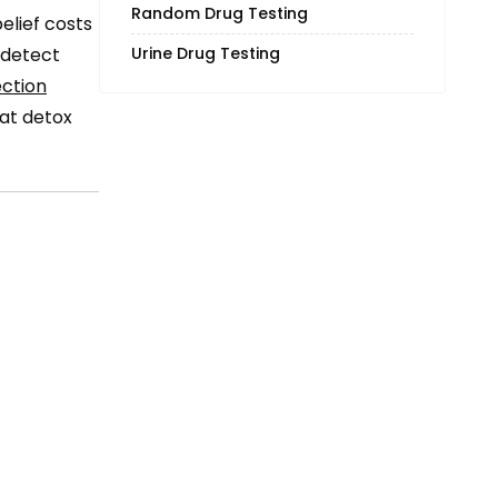
Random Drug Testing
elief costs
Urine Drug Testing
o detect
ction
hat detox