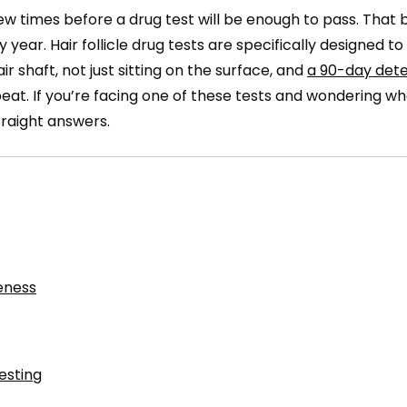
w times before a drug test will be enough to pass. That b
year. Hair follicle drug tests are specifically designed t
 shaft, not just sitting on the surface, and
a 90-day dete
at. If you’re facing one of these tests and wondering w
straight answers.
eness
esting