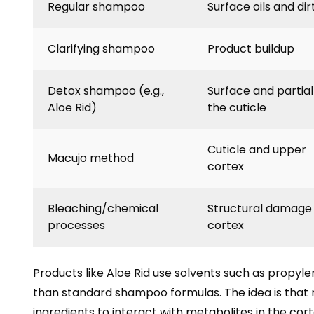
Regular shampoo
Surface oils and dir
Clarifying shampoo
Product buildup
Detox shampoo (e.g.,
Surface and partial
Aloe Rid)
the cuticle
Cuticle and upper
Macujo method
cortex
Bleaching/chemical
Structural damage
processes
cortex
Products like Aloe Rid use solvents such as propyle
than standard shampoo formulas. The idea is that 
ingredients to interact with metabolites in the cor