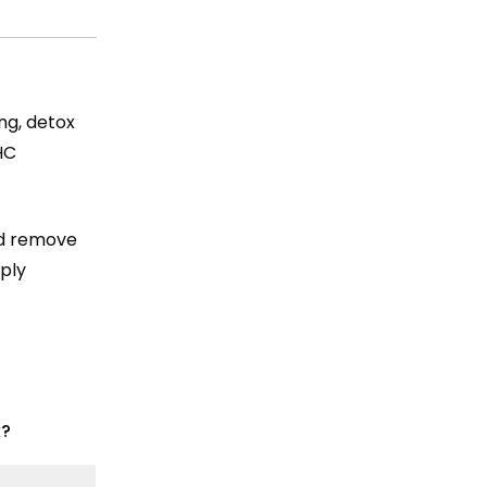
ng, detox
HC
nd remove
mply
k?