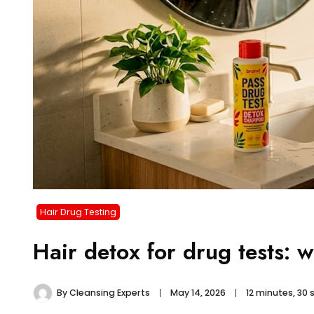
Hair Drug Testing
Hair detox for drug tests: 
By
Cleansing Experts
May 14, 2026
12 minutes, 30