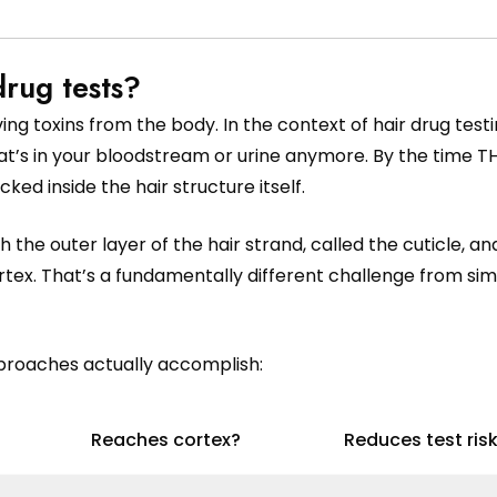
rug tests?
g toxins from the body. In the context of hair drug testi
hat’s in your bloodstream or urine anymore. By the time T
ked inside the hair structure itself.
the outer layer of the hair strand, called the cuticle, a
rtex. That’s a fundamentally different challenge from si
proaches actually accomplish:
Reaches cortex?
Reduces test ris