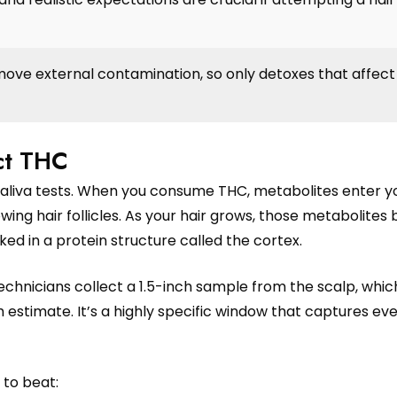
ove external contamination, so only detoxes that affect 
ect THC
or saliva tests. When you consume THC, metabolites enter y
ing hair follicles. As your hair grows, those metabolite
cked in a protein structure called the cortex.
technicians collect a 1.5-inch sample from the scalp, whi
h estimate. It’s a highly specific window that captures ev
 to beat: