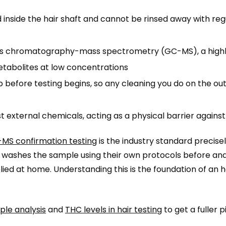
inside the hair shaft and cannot be rinsed away with reg
as chromatography-mass spectrometry (GC-MS), a high
metabolites at low concentrations
b before testing begins, so any cleaning you do on the out
 external chemicals, acting as a physical barrier agains
MS confirmation testing
is the industry standard precis
ab washes the sample using their own protocols before anal
lied at home. Understanding this is the foundation of an 
ple analysis
and
THC levels in hair testing
to get a fuller p