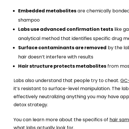
Embedded metabolites
are chemically bonded 
shampoo
Labs use advanced confirmation tests
like g
analytical method that identifies specific drug 
Surface contaminants are removed
by the la
hair doesn’t interfere with results
Hair structure protects metabolites
from most
Labs also understand that people try to cheat.
GC-
it’s resistant to surface-level manipulation. The l
effectively neutralizing anything you may have app
detox strategy.
You can learn more about the specifics of
hair sam
what labs actually look for.