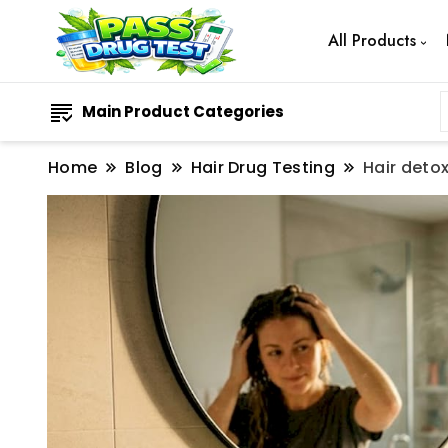
All Products
Main Product Categories
Home
Blog
Hair Drug Testing
Hair detox