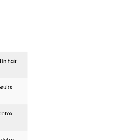
in hair
esults
 detox
r detox