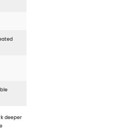
peated
.
able
k deeper
e