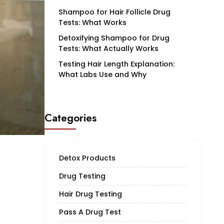
Shampoo for Hair Follicle Drug
Tests: What Works
Detoxifying Shampoo for Drug
Tests: What Actually Works
Testing Hair Length Explanation:
What Labs Use and Why
Categories
Detox Products
Drug Testing
Hair Drug Testing
Pass A Drug Test