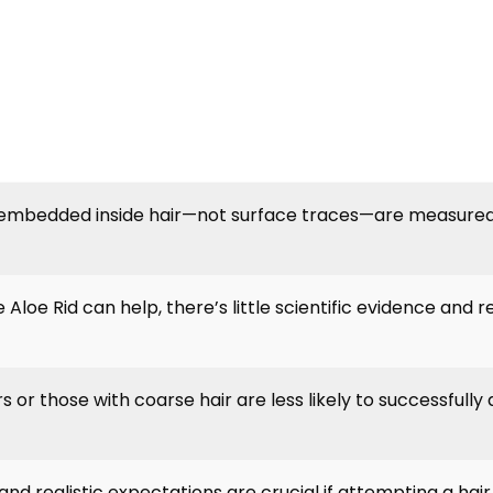
embedded inside hair—not surface traces—are measured 
 Aloe Rid can help, there’s little scientific evidence and r
 or those with coarse hair are less likely to successfully
nd realistic expectations are crucial if attempting a hai