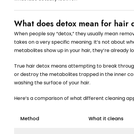
What does detox mean for hair d
When people say “detox,” they usually mean removin
takes on a very specific meaning. It’s not about w
metabolites show up in your hair, they’re already loc
True hair detox means attempting to break through 
or destroy the metabolites trapped in the inner co
washing the surface of your hair.
Here’s a comparison of what different cleaning ap
Method
What it cleans