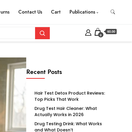
turns
Contact Us
Cart
Publications
$0.00
0
Recent Posts
Hair Test Detox Product Reviews:
Top Picks That Work
Drug Test Hair Cleaner: What
Actually Works in 2026
Drug Testing Drink: What Works
and What Doesn’t