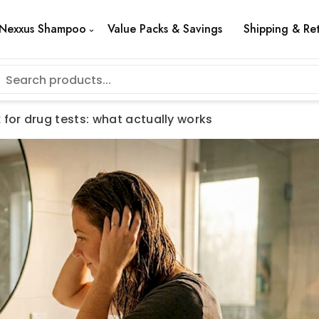
Nexxus Shampoo
Value Packs & Savings
Shipping & Re
 for drug tests: what actually works