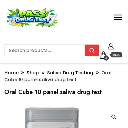
$0.00
0
Home
Shop
Saliva Drug Testing
Oral
Cube 10 panel saliva drug test
Oral Cube 10 panel saliva drug test