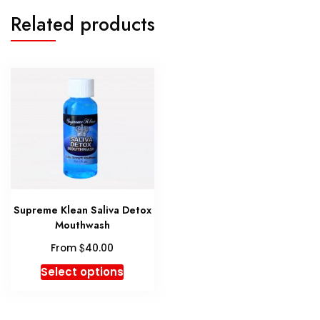
Related products
Supreme Klean Saliva Detox
Mouthwash
$
From
40.00
This
Select options
product
has
multiple