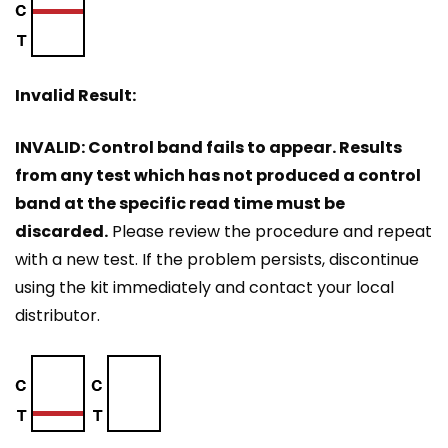
Invalid Result:
INVALID: Control band fails to appear. Results
from any test which has not produced a control
band at the specific read time must be
discarded.
Please review the procedure and repeat
with a new test. If the problem persists, discontinue
using the kit immediately and contact your local
distributor.