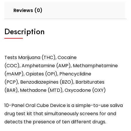
Reviews (0)
Description
Tests Marijuana (THC), Cocaine
(COC), Amphetamine (AMP), Methamphetamine
(mAMP), Opiates (OPI), Phencyclidine
(PCP), Benzodiazepines (BZO), Barbiturates
(BAR), Methadone (MTD), Oxycodone (OXY)
10-Panel Oral Cube Device is a simple-to-use saliva
drug test kit that simultaneously screens for and
detects the presence of ten different drugs.