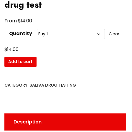
drug test
$
From
14.00
Quantity
Clear
$
14.00
Add to cart
CATEGORY:
SALIVA DRUG TESTING
Description