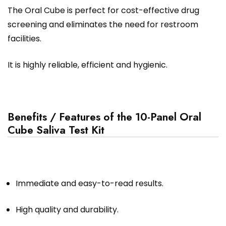
The Oral Cube is perfect for cost-effective drug
screening and eliminates the need for restroom
facilities.
It is highly reliable, efficient and hygienic.
Benefits / Features of the 10-Panel Oral
Cube Saliva Test Kit
Immediate and easy-to-read results.
High quality and durability.