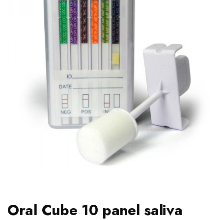
Oral Cube 10 panel saliva