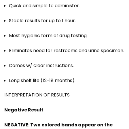
Quick and simple to administer.
Stable results for up to 1 hour.
Most hygienic form of drug testing.
Eliminates need for restrooms and urine specimen.
Comes w/ clear instructions.
Long shelf life (12-18 months).
INTERPRETATION OF RESULTS
Negative Result
NEGATIVE: Two colored bands appear on the