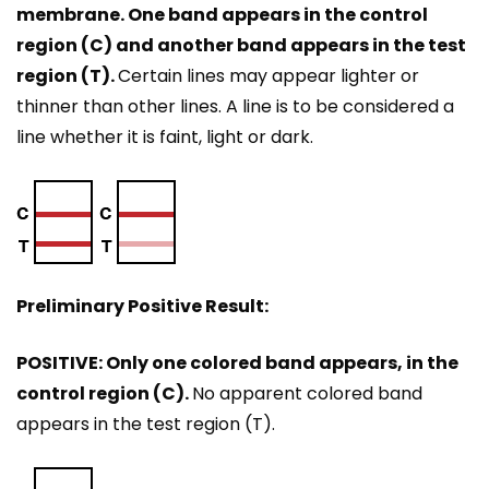
membrane. One band appears in the control
region (C) and another band appears in the test
region (T).
Certain lines may appear lighter or
thinner than other lines. A line is to be considered a
line whether it is faint, light or dark.
Preliminary Positive Result:
POSITIVE: Only one colored band appears, in the
control region (C).
No apparent colored band
appears in the test region (T).