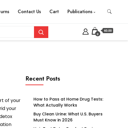
turns
Contact Us
Cart
Publications
$0.00
0
Recent Posts
How to Pass at Home Drug Tests:
rt of your
What Actually Works
rid your
Buy Clean Urine: What U.S. Buyers
 detox
Must Know in 2026
tation