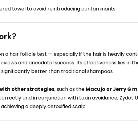
dered towel to avoid reintroducing contaminants.
Work?
 hair follicle test — especially if the hair is heavily co
reviews and anecdotal success. Its effectiveness lies in t
 significantly better than traditional shampoos.
ith other strategies
, such as the
Macujo or Jerry G 
orrectly and in conjunction with toxin avoidance, Zydot U
achieving a deeply detoxified scalp.