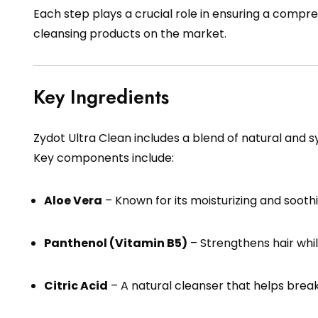
Each step plays a crucial role in ensuring a comp
cleansing products on the market.
Key Ingredients
Zydot Ultra Clean includes a blend of natural and s
Key components include:
Aloe Vera
– Known for its moisturizing and soothi
Panthenol (Vitamin B5)
– Strengthens hair whil
Citric Acid
– A natural cleanser that helps break