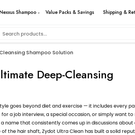
Nexxus Shampoo
Value Packs & Savings
Shipping & Re
p-Cleansing Shampoo Solution
Ultimate Deep-Cleansing
style goes beyond diet and exercise — it includes every pa
for a job interview, a special occasion, or simply want to 
is a name that consistently comes up in discussions about
 the hair shaft, Zydot Ultra Clean has built a solid repu