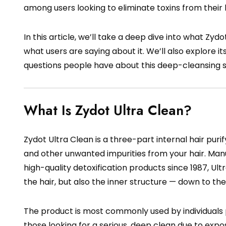
among users looking to eliminate toxins from their h
In this article, we’ll take a deep dive into what Zydot
what users are saying about it. We’ll also explore
questions people have about this deep-cleansing
What Is Zydot Ultra Clean?
Zydot Ultra Clean is a three-part internal hair pu
and other unwanted impurities from your hair. Ma
high-quality detoxification products since 1987, Ult
the hair, but also the inner structure — down to the
The product is most commonly used by individuals pr
those looking for a serious, deep clean due to expo