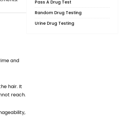
Pass A Drug Test
Random Drug Testing
Urine Drug Testing
grime and
he hair. It
nnot reach.
ageability,