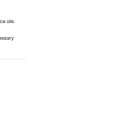
e oils.
essary