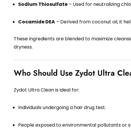
Sodium Thiosulfate
– Used for neutralizing chl
Cocamide DEA
– Derived from coconut oil, it hel
These ingredients are blended to maximize cleansi
dryness.
Who Should Use Zydot Ultra Cle
Zydot Ultra Clean is ideal for:
Individuals undergoing a hair drug test.
People exposed to environmental pollutants or 