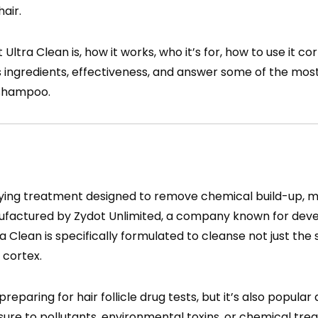
air.
 Ultra Clean is, how it works, who it’s for, how to use it co
 its ingredients, effectiveness, and answer some of the m
 shampoo.
rifying treatment designed to remove chemical build-up, m
nufactured by Zydot Unlimited, a company known for dev
ra Clean is specifically formulated to cleanse not just the 
 cortex.
eparing for hair follicle drug tests, but it’s also popula
sure to pollutants, environmental toxins, or chemical tre