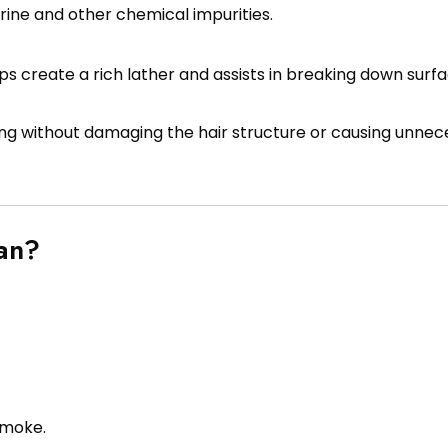
orine and other chemical impurities.
ps create a rich lather and assists in breaking down surfac
ng without damaging the hair structure or causing unnec
an?
smoke.