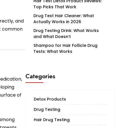
Hair Test Detox Product Reviews:
Top Picks That Work
Drug Test Hair Cleaner: What
rrectly, and
Actually Works in 2026
ost common
Drug Testing Drink: What Works
and What Doesn’t
Shampoo for Hair Follicle Drug
Tests: What Works
Categories
edication,
eloping
surface of
Detox Products
Drug Testing
r among
Hair Drug Testing
atments.