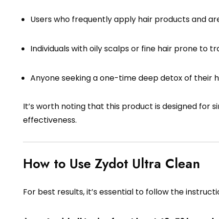
Users who frequently apply hair products and are
Individuals with oily scalps or fine hair prone to t
Anyone seeking a one-time deep detox of their ha
It’s worth noting that this product is designed for 
effectiveness.
How to Use Zydot Ultra Clean
For best results, it’s essential to follow the instructi