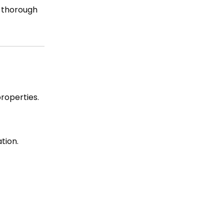
t thorough
properties.
tion.