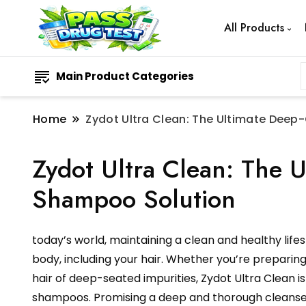
All Products
Main Product Categories
Home
Zydot Ultra Clean: The Ultimate Dee
Zydot Ultra Clean: The 
Shampoo Solution
today’s world, maintaining a clean and healthy life
body, including your hair. Whether you’re preparing 
hair of deep-seated impurities, Zydot Ultra Clean 
shampoos. Promising a deep and thorough cleanse of