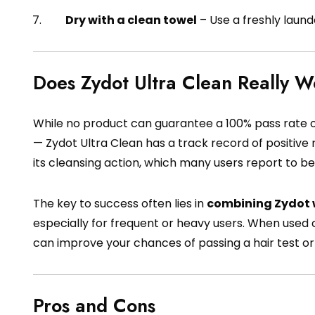
Dry with a clean towel
– Use a freshly laun
Does Zydot Ultra Clean Really 
While no product can guarantee a 100% pass rate on a
— Zydot Ultra Clean has a track record of positive 
its cleansing action, which many users report to be
The key to success often lies in
combining Zydot w
especially for frequent or heavy users. When used c
can improve your chances of passing a hair test or 
Pros and Cons