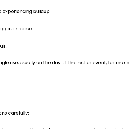
 experiencing buildup.
rapping residue.
ir.
single use, usually on the day of the test or event, for ma
ons carefully: