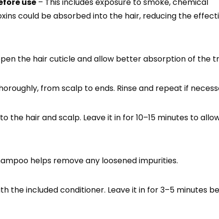
efore use
– This includes exposure to smoke, chemical
oxins could be absorbed into the hair, reducing the effect
en the hair cuticle and allow better absorption of the 
horoughly, from scalp to ends. Rinse and repeat if necess
o the hair and scalp. Leave it in for 10–15 minutes to allo
ampoo helps remove any loosened impurities.
th the included conditioner. Leave it in for 3–5 minutes b