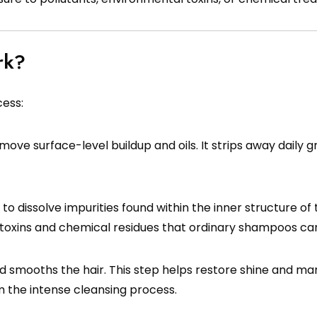
rk?
cess:
emove surface-level buildup and oils. It strips away daily 
o dissolve impurities found within the inner structure of t
d toxins and chemical residues that ordinary shampoos ca
d smooths the hair. This step helps restore shine and man
 the intense cleansing process.