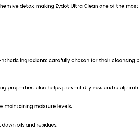
rehensive detox, making Zydot Ultra Clean one of the mos
ynthetic ingredients carefully chosen for their cleansing 
ng properties, aloe helps prevent dryness and scalp irrita
e maintaining moisture levels.
 down oils and residues.