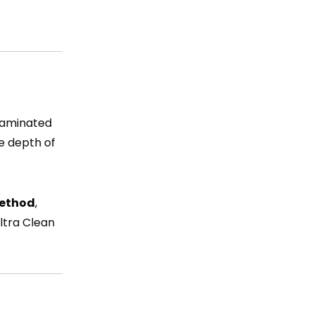
ntaminated
he depth of
method
,
ltra Clean