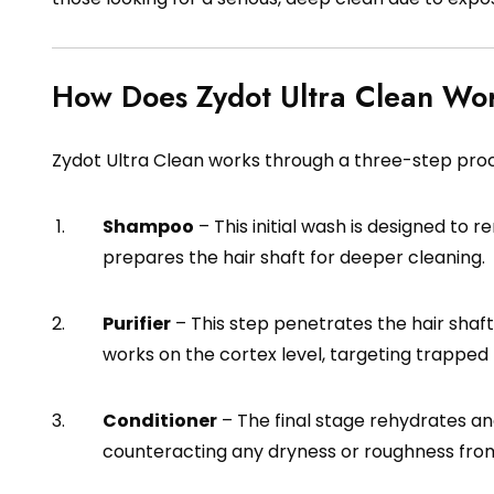
How Does Zydot Ultra Clean Wo
Zydot Ultra Clean works through a three-step pro
Shampoo
– This initial wash is designed to r
prepares the hair shaft for deeper cleaning.
Purifier
– This step penetrates the hair shaft t
works on the cortex level, targeting trappe
Conditioner
– The final stage rehydrates an
counteracting any dryness or roughness from