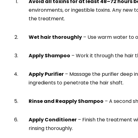
Avoid all toxins for at least 48–72 hours b
environments, or ingestible toxins. Any new t
the treatment.
Wet hair thoroughly
– Use warm water to op
Apply Shampoo
– Work it through the hair t
Apply Purifier
– Massage the purifier deep int
ingredients to penetrate the hair shaft.
Rinse and Reapply Shampoo
– A second sh
Apply Conditioner
– Finish the treatment wi
rinsing thoroughly.