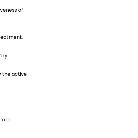
iveness of
treatment.
ary.
w the active
efore