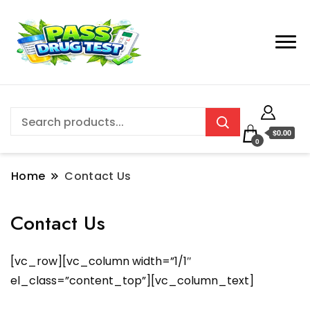
$0.00
0
Home
Contact Us
Contact Us
[vc_row][vc_column width=”1/1″
el_class=”content_top”][vc_column_text]