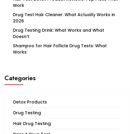
Work
Drug Test Hair Cleaner: What Actually Works in
2026
Drug Testing Drink: What Works and What
Doesn’t
Shampoo for Hair Follicle Drug Tests: What
Works
Categories
Detox Products
Drug Testing
Hair Drug Testing