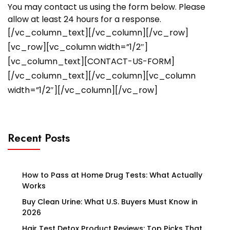
You may contact us using the form below. Please
allow at least 24 hours for a response.
[/vc_column_text][/vc_column][/vc_row]
[vc_row][vc_column width=”1/2″]
[vc_column_text][CONTACT-US-FORM]
[/vc_column_text][/vc_column][vc_column
width=”1/2″][/vc_column][/vc_row]
Recent Posts
How to Pass at Home Drug Tests: What Actually
Works
Buy Clean Urine: What U.S. Buyers Must Know in
2026
Hair Test Detox Product Reviews: Top Picks That