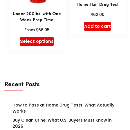
on
Home Hair Drug Test
on
the
Under 200lbs. with One
$
62.00
the
produ
Week Prep Time
product
Add to cart
page
$
From
66.95
page
This
Select options
product
has
multiple
variants.
Recent Posts
The
options
may
How to Pass at Home Drug Tests: What Actually
Works
be
Buy Clean Urine: What U.S. Buyers Must Know in
chosen
2026