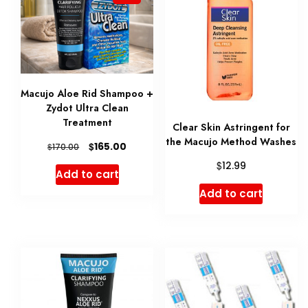
variant
The
option
may
be
Macujo Aloe Rid Shampoo +
Zydot Ultra Clean
chose
Treatment
Clear Skin Astringent for
on
the Macujo Method Washes
Original
Current
$
165.00
$
170.00
the
price
price
$
12.99
Add to cart
produ
was:
is:
Add to cart
$170.00.
$165.00.
page