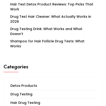
on
Hair Test Detox Product Reviews: Top Picks That
Work
the
Drug Test Hair Cleaner: What Actually Works in
product
2026
page
Drug Testing Drink: What Works and What
Doesn’t
Shampoo for Hair Follicle Drug Tests: What
Works
Categories
Detox Products
Drug Testing
Hair Drug Testing