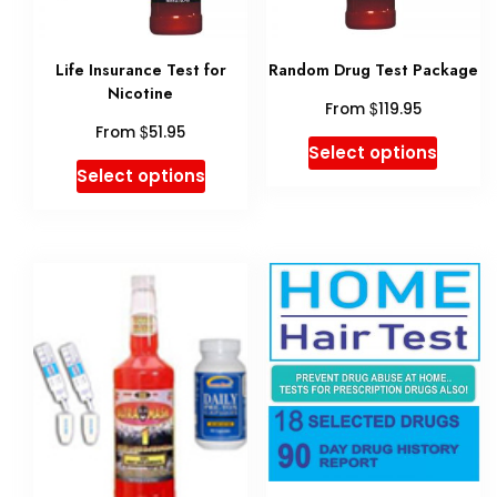
chose
on
Life Insurance Test for
Random Drug Test Package
the
Nicotine
$
From
119.95
produ
$
From
51.95
This
Select options
page
This
Select options
produ
product
has
has
multip
multiple
variant
variants.
The
The
option
options
may
may
be
be
chose
chosen