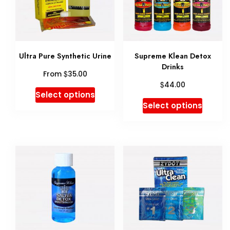
Ultra Pure Synthetic Urine
Supreme Klean Detox
Drinks
$
From
35.00
$
44.00
This
Select options
This
Select options
product
produ
has
has
multiple
multip
variants.
variant
The
The
options
option
may
may
be