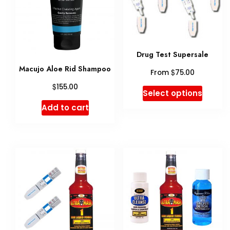
Drug Test Supersale
Macujo Aloe Rid Shampoo
$
From
75.00
$
155.00
This
Select options
produ
Add to cart
has
multip
variant
The
option
may
be