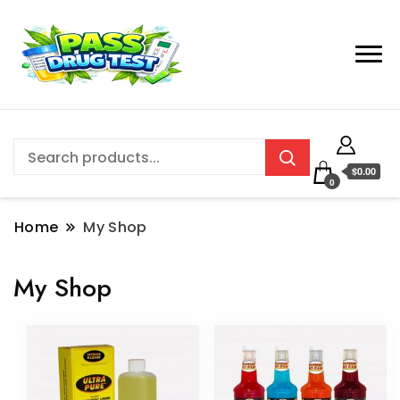
$0.00
0
Home
My Shop
My Shop