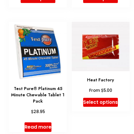
product
product
produ
page
has
has
multiple
multip
variants.
variant
The
The
options
option
may
may
be
be
Heat Factory
chosen
chose
Test Pure® Platinum 45
$
From
5.00
on
on
Minute Chewable Tablet 1
This
Pack
the
the
Select options
produ
$
product
produ
28.95
has
page
page
Read more
multip