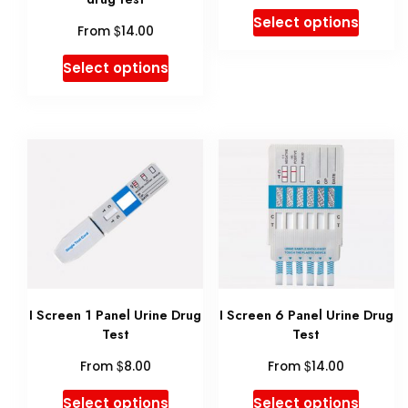
This
the
Select options
$
From
14.00
produ
product
This
Select options
has
page
product
multip
has
variant
multiple
The
variants.
option
The
may
options
be
may
chose
be
on
I Screen 1 Panel Urine Drug
I Screen 6 Panel Urine Drug
chosen
Test
Test
the
on
$
$
produ
From
8.00
From
14.00
the
page
This
This
Select options
Select options