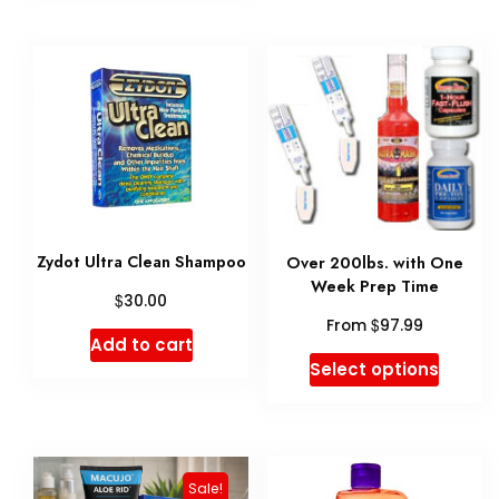
variant
The
option
may
be
chose
on
Zydot Ultra Clean Shampoo
Over 200lbs. with One
the
Week Prep Time
$
30.00
produ
$
From
97.99
page
Add to cart
This
Select options
produ
has
multip
Sale!