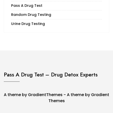
Pass A Drug Test
Random Drug Testing
Urine Drug Testing
Pass A Drug Test – Drug Detox Experts
A theme by GradientThemes - A theme by Gradient
Themes