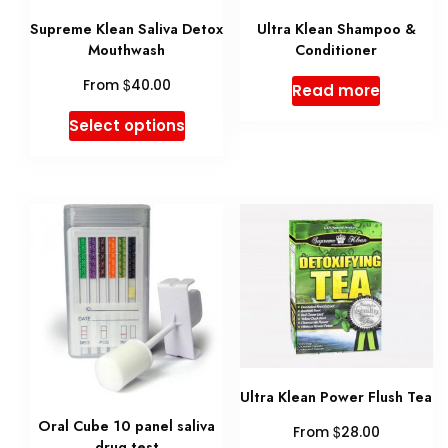
be
chosen
Supreme Klean Saliva Detox
Ultra Klean Shampoo &
chose
on
Mouthwash
Conditioner
on
the
$
From
40.00
Read more
the
product
This
Select options
produ
page
product
page
has
multiple
variants.
The
options
may
be
Ultra Klean Power Flush Tea
chosen
Oral Cube 10 panel saliva
$
From
28.00
on
drug test