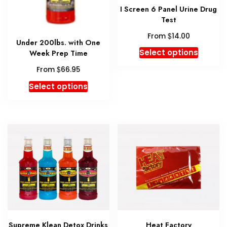
I Screen 6 Panel Urine Drug
Test
$
From
14.00
Under 200lbs. with One
This
Select options
Week Prep Time
produc
$
From
66.95
has
This
multipl
Select options
product
variant
has
The
multiple
option
variants.
may
The
be
options
chosen
may
on
be
the
chosen
produc
on
page
the
Supreme Klean Detox Drinks
Heat Factory