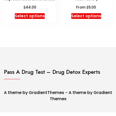
product
$
$
page
44.00
From
5.00
This
This
Select options
Select options
product
produc
has
has
multiple
multipl
variants.
variant
The
The
options
option
may
may
be
be
chosen
chosen
Pass A Drug Test – Drug Detox Experts
on
on
the
the
product
produc
A theme by GradientThemes - A theme by Gradient
page
page
Themes