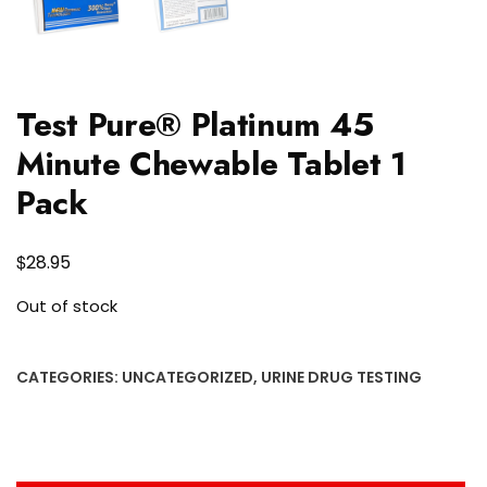
Test Pure® Platinum 45
Minute Chewable Tablet 1
Pack
$
28.95
Out of stock
CATEGORIES:
UNCATEGORIZED
,
URINE DRUG TESTING