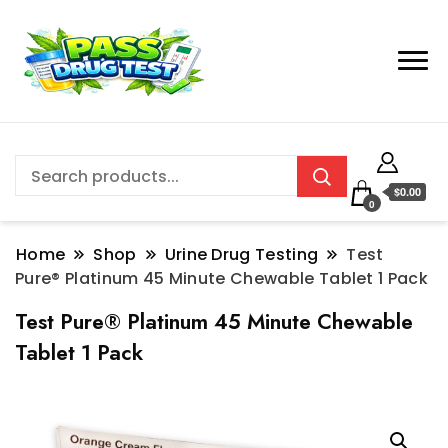
$0.00
0
Home
Shop
Urine Drug Testing
Test
Pure® Platinum 45 Minute Chewable Tablet 1 Pack
Test Pure® Platinum 45 Minute Chewable
Tablet 1 Pack