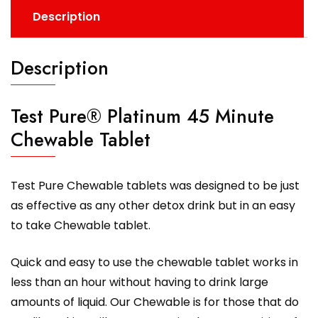
Description
Description
Test Pure® Platinum 45 Minute
Chewable Tablet
Test Pure Chewable tablets was designed to be just
as effective as any other detox drink but in an easy
to take Chewable tablet.
Quick and easy to use the chewable tablet works in
less than an hour without having to drink large
amounts of liquid. Our Chewable is for those that do