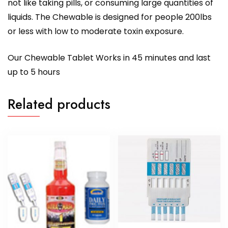
not like taking pills, or consuming large quantities of
liquids. The Chewable is designed for people 200lbs
or less with low to moderate toxin exposure.
Our Chewable Tablet Works in 45 minutes and last
up to 5 hours
Related products