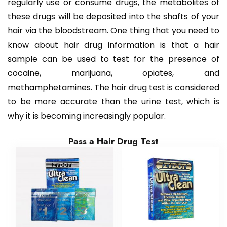
regularly use or consume drugs, the metabolites of
these drugs will be deposited into the shafts of your
hair via the bloodstream. One thing that you need to
know about hair drug information is that a hair
sample can be used to test for the presence of
cocaine, marijuana, opiates, and
methamphetamines. The hair drug test is considered
to be more accurate than the urine test, which is
why it is becoming increasingly popular.
Pass a Hair Drug Test