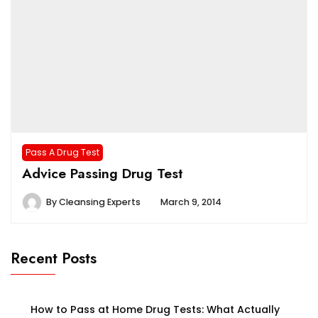
Pass A Drug Test
Advice Passing Drug Test
By
Cleansing Experts
March 9, 2014
Recent Posts
How to Pass at Home Drug Tests: What Actually