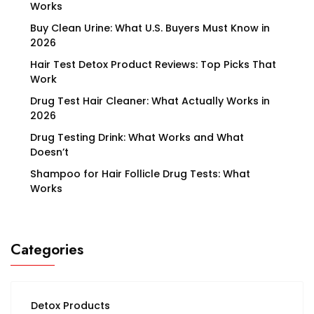
Works
Buy Clean Urine: What U.S. Buyers Must Know in
2026
Hair Test Detox Product Reviews: Top Picks That
Work
Drug Test Hair Cleaner: What Actually Works in
2026
Drug Testing Drink: What Works and What
Doesn’t
Shampoo for Hair Follicle Drug Tests: What
Works
Categories
Detox Products