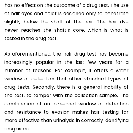
has no effect on the outcome of a drug test. The use
of hair dyes and color is designed only to penetrate
slightly below the shaft of the hair. The hair dye
never reaches the shaft’s core, which is what is
tested in the drug test.
As aforementioned, the hair drug test has become
increasingly popular in the last few years for a
number of reasons. For example, it offers a wider
window of detection that other standard types of
drug tests. Secondly, there is a general inability of
the test, to tamper with the collection sample. The
combination of an increased window of detection
and resistance to evasion makes hair testing far
more effective than urinalysis in correctly identifying
drug users.