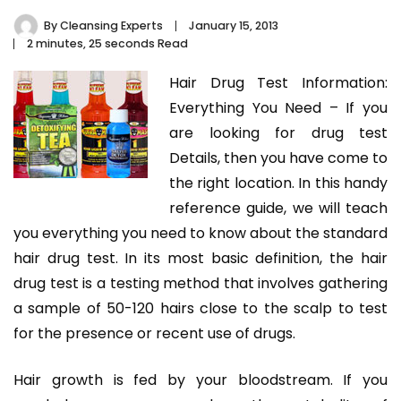
By
Cleansing Experts
January 15, 2013
2 minutes, 25 seconds Read
Hair Drug Test Information:
Everything You Need – If you
are looking for drug test
Details, then you have come to
the right location. In this handy
reference guide, we will teach
you everything you need to know about the standard
hair drug test. In its most basic definition, the hair
drug test is a testing method that involves gathering
a sample of 50-120 hairs close to the scalp to test
for the presence or recent use of drugs.
Hair growth is fed by your bloodstream. If you