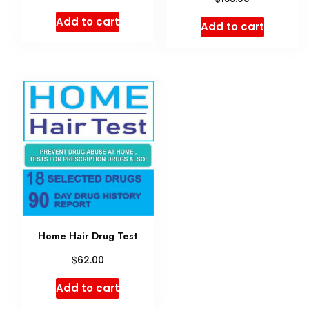
price
price
Add to cart
Add to cart
was:
is:
$170.00.
$165.00.
Home Hair Drug Test
$
62.00
Add to cart