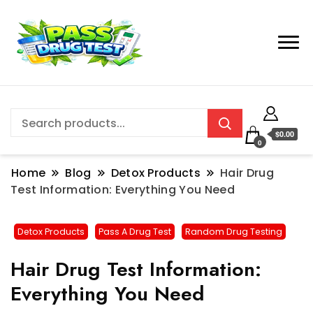
$0.00
0
Home
Blog
Detox Products
Hair Drug
Test Information: Everything You Need
Detox Products
Pass A Drug Test
Random Drug Testing
Hair Drug Test Information:
Everything You Need