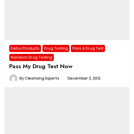
Detox Products
Drug Testing
Pass A Drug Test
Random Drug Testing
Pass My Drug Test Now
By
Cleansing Experts
December 3, 2012