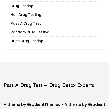
Drug Testing
Hair Drug Testing
Pass A Drug Test
Random Drug Testing
Urine Drug Testing
Pass A Drug Test – Drug Detox Experts
A theme by GradientThemes - A theme by Gradient