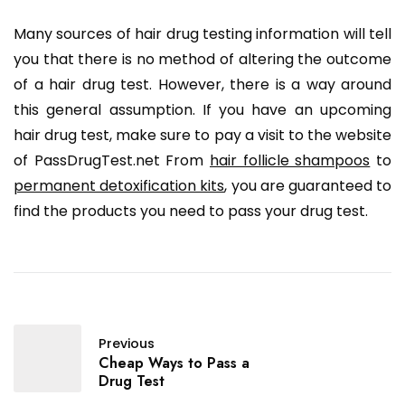
Many sources of hair drug testing information will tell
you that there is no method of altering the outcome
of a hair drug test. However, there is a way around
this general assumption. If you have an upcoming
hair drug test, make sure to pay a visit to the website
of PassDrugTest.net From
hair follicle shampoos
to
permanent detoxification kits
, you are guaranteed to
find the products you need to pass your drug test.
Previous
Cheap Ways to Pass a
Drug Test