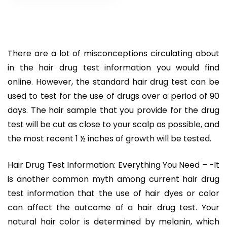
–
There are a lot of misconceptions circulating about
in the hair drug test information you would find
online. However, the standard hair drug test can be
used to test for the use of drugs over a period of 90
days. The hair sample that you provide for the drug
test will be cut as close to your scalp as possible, and
the most recent 1 ½ inches of growth will be tested.
Hair Drug Test Information: Everything You Need – -It
is another common myth among current hair drug
test information that the use of hair dyes or color
can affect the outcome of a hair drug test. Your
natural hair color is determined by melanin, which