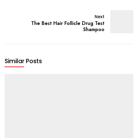
Next
The Best Hair Follicle Drug Test
Shampoo
Similar Posts