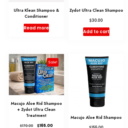
Ultra Klean Shampoo &
Zydot Ultra Clean Shampoo
Conditioner
$
30.00
Read more
Add to cart
Sale!
Macujo Aloe Rid Shampoo
+ Zydot Ultra Clean
Treatment
Macujo Aloe Rid Shampoo
Original
Current
$
165.00
$
170.00
$
155.00