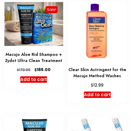
variant
Sale!
The
option
may
be
chosen
on
Macujo Aloe Rid Shampoo +
the
Zydot Ultra Clean Treatment
produc
Original
Current
Clear Skin Astringent for the
$
page
165.00
$
170.00
price
price
Macujo Method Washes
Add to cart
was:
is:
$
12.99
$170.00.
$165.00.
Add to cart