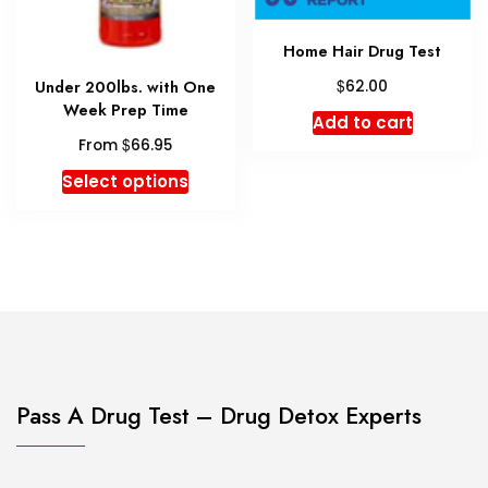
produc
product
page
page
Home Hair Drug Test
$
Under 200lbs. with One
62.00
Week Prep Time
Add to cart
$
From
66.95
This
Select options
product
has
multiple
variants.
The
options
may
be
chosen
Pass A Drug Test – Drug Detox Experts
on
the