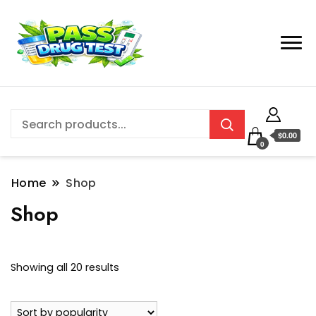
$0.00
0
Home
Shop
Shop
Sorted
Showing all 20 results
by
popularity