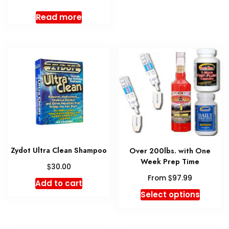
multipl
Read more
variant
The
option
may
be
chosen
on
the
produc
page
Zydot Ultra Clean Shampoo
Over 200lbs. with One
Week Prep Time
$
30.00
$
From
97.99
Add to cart
This
Select options
produc
has
multipl