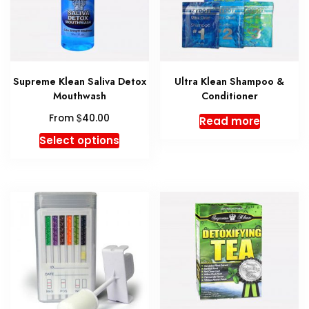
may
may
be
be
chosen
chosen
on
on
the
the
Supreme Klean Saliva Detox
Ultra Klean Shampoo &
product
produc
Mouthwash
Conditioner
page
page
$
From
40.00
Read more
This
Select options
product
has
multiple
variants.
The
options
may
be
chosen
on