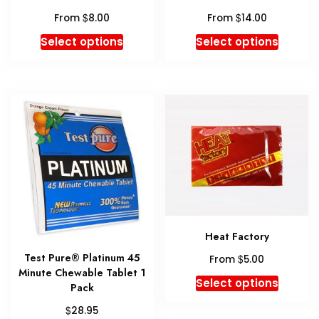
page
$
$
From
8.00
From
14.00
This
This
Select options
Select options
product
produc
has
has
multiple
multipl
variants.
variant
The
The
options
option
may
may
be
be
chosen
chosen
on
on
the
the
Heat Factory
product
produc
Test Pure® Platinum 45
$
page
page
From
5.00
Minute Chewable Tablet 1
This
Select options
Pack
produc
$
28.95
has