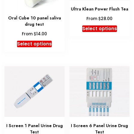
the
Ultra Klean Power Flush Tea
product
Oral Cube 10 panel saliva
$
page
From
28.00
drug test
This
Select options
$
produc
From
14.00
has
This
Select options
multipl
product
variant
has
The
multiple
option
variants.
may
The
be
options
chosen
may
on
be
the
chosen
produc
on
page
the
I Screen 1 Panel Urine Drug
I Screen 6 Panel Urine Drug
product
Test
Test