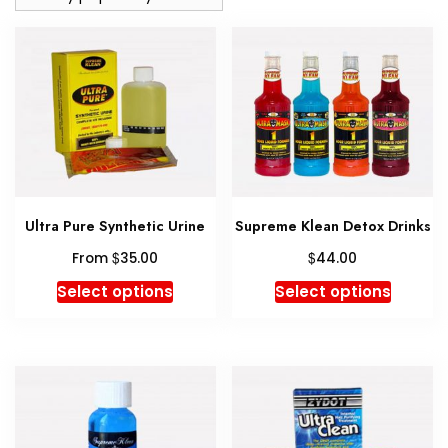
Ultra Pure Synthetic Urine
Supreme Klean Detox Drinks
$
$
From
35.00
44.00
This
This
Select options
Select options
product
produc
has
has
multiple
multipl
variants.
variant
The
The
options
option