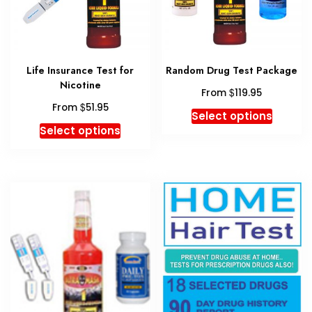
on
the
produc
page
Life Insurance Test for
Random Drug Test Package
Nicotine
$
From
119.95
$
From
51.95
This
Select options
This
produc
Select options
product
has
has
multipl
multiple
variant
variants.
The
The
option
options
may
may
be
be
chosen
chosen
on
on
the
the