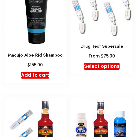
Drug Test Supersale
Macujo Aloe Rid Shampoo
$
From
75.00
This
$
155.00
Select options
produc
Add to cart
has
multipl
variant
The
option
may
be
chosen