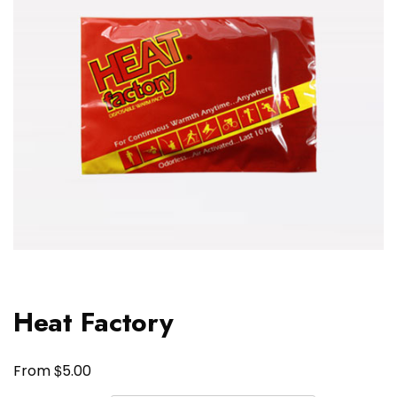
Heat Factory
$
From
5.00