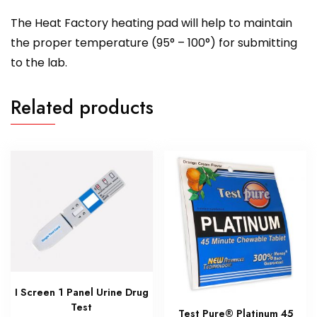
The Heat Factory heating pad will help to maintain
the proper temperature (95° – 100°) for submitting
to the lab.
Related products
I Screen 1 Panel Urine Drug
Test
Test Pure® Platinum 45