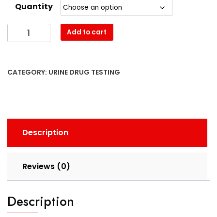
Quantity
Heat
Add to cart
Factory
quantity
CATEGORY:
URINE DRUG TESTING
Description
Reviews (0)
Description