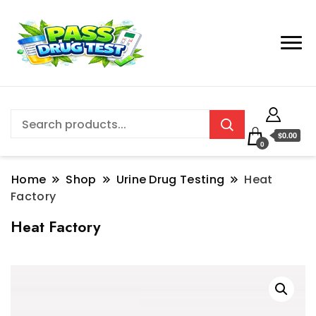
$0.00
0
Home
Shop
Urine Drug Testing
Heat
Factory
Heat Factory