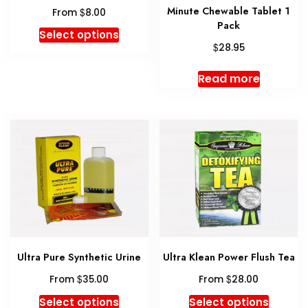
Minute Chewable Tablet 1
$
From
8.00
Pack
This
Select options
$
product
28.95
has
Read more
multiple
variants.
The
options
may
be
chosen
on
the
product
page
Ultra Pure Synthetic Urine
Ultra Klean Power Flush Tea
$
$
From
35.00
From
28.00
This
This
Select options
Select options