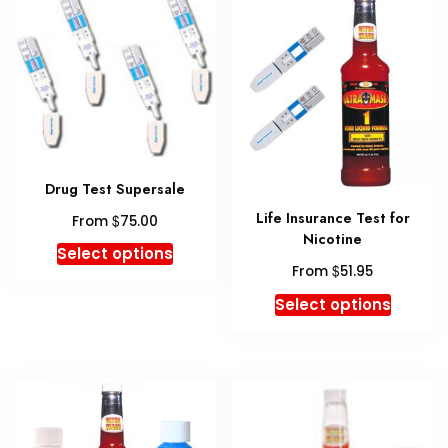
option
may
be
chosen
on
the
produc
page
Drug Test Supersale
Life Insurance Test for
$
From
75.00
Nicotine
This
Select options
$
product
From
51.95
has
This
Select options
multiple
produc
variants.
has
The
multipl
options
variant
may
The
be
option