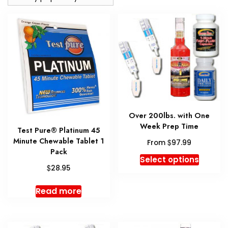
Over 200lbs. with One
Week Prep Time
Test Pure® Platinum 45
Minute Chewable Tablet 1
$
From
97.99
Pack
This
Select options
$
produc
28.95
has
Read more
multipl
variant
The