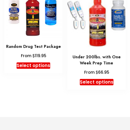
chosen
may
on
be
the
chosen
product
on
page
the
produc
Random Drug Test Package
page
$
From
119.95
Under 200lbs. with One
Week Prep Time
This
Select options
product
$
From
66.95
has
This
Select options
multiple
produc
variants.
has
The
multipl
options
variant
may
The
be
option
chosen
may