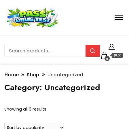
$0.00
0
Home
Shop
Uncategorized
Category:
Uncategorized
Sorted
Showing all 6 results
by
popularity