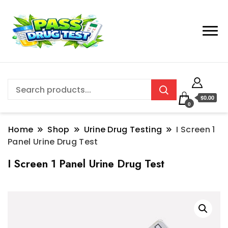
$0.00
0
Home
Shop
Urine Drug Testing
I Screen 1
Panel Urine Drug Test
I Screen 1 Panel Urine Drug Test