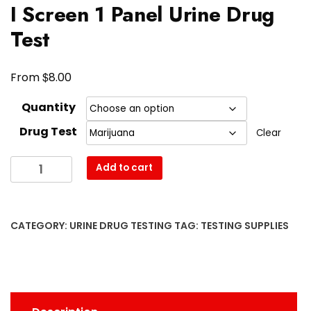
I Screen 1 Panel Urine Drug
Test
$
From
8.00
Quantity
Drug Test
Clear
I
Add to cart
Screen
1
Panel
CATEGORY:
URINE DRUG TESTING
TAG:
TESTING SUPPLIES
Urine
Drug
Test
quantity