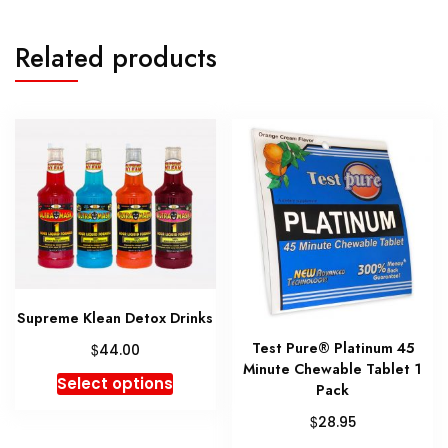
Related products
Supreme Klean Detox Drinks
Test Pure® Platinum 45
$
44.00
Minute Chewable Tablet 1
This
Select options
Pack
product
$
28.95
has