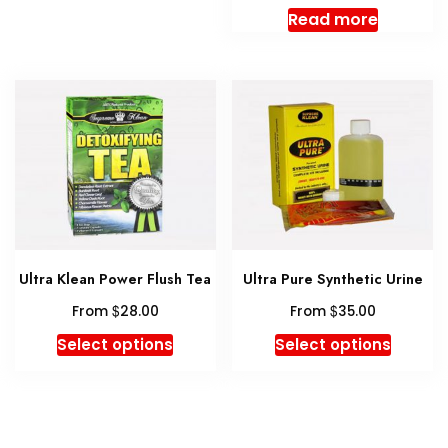
multiple
Read more
variants.
The
options
may
be
chosen
on
the
product
page
Ultra Klean Power Flush Tea
Ultra Pure Synthetic Urine
$
$
From
28.00
From
35.00
This
This
Select options
Select options
product
produc
has
has
multiple
multipl
variants.
variant