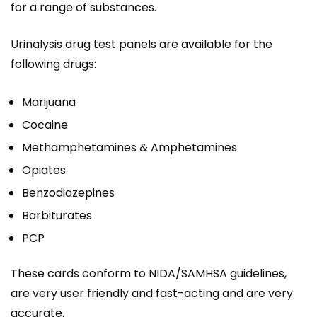
for a range of substances.
Urinalysis drug test panels are available for the
following drugs:
Marijuana
Cocaine
Methamphetamines & Amphetamines
Opiates
Benzodiazepines
Barbiturates
PCP
These cards conform to NIDA/SAMHSA guidelines,
are very user friendly and fast-acting and are very
accurate.