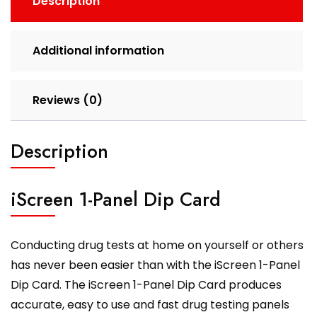
Description
Additional information
Reviews (0)
Description
iScreen 1-Panel Dip Card
Conducting drug tests at home on yourself or others
has never been easier than with the iScreen 1-Panel
Dip Card. The iScreen 1-Panel Dip Card produces
accurate, easy to use and fast drug testing panels