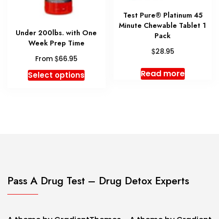
product
produc
page
Test Pure® Platinum 45
page
Minute Chewable Tablet 1
Under 200lbs. with One
Pack
Week Prep Time
$
28.95
$
From
66.95
This
Read more
Select options
product
has
multiple
variants.
The
options
may
be
chosen
Pass A Drug Test – Drug Detox Experts
on
the
product