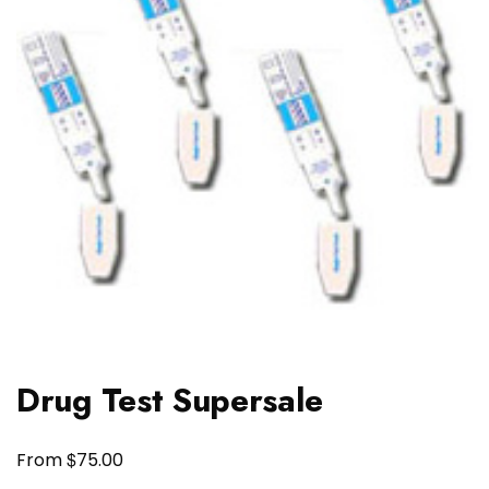
Drug Test Supersale
$
From
75.00