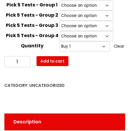
Pick 5 Tests - Group 1
Pick 5 Tests - Group 2
Pick 5 Tests - Group 3
Pick 5 Tests - Group 4
Quantity
Clear
Drug
Add to cart
Test
Supersale
quantity
CATEGORY:
UNCATEGORIZED
Description