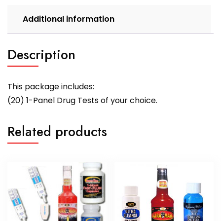
Additional information
Description
This package includes:
(20) 1-Panel Drug Tests of your choice.
Related products