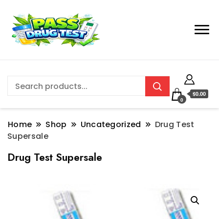
$0.00
0
Home
Shop
Uncategorized
Drug Test
Supersale
Drug Test Supersale