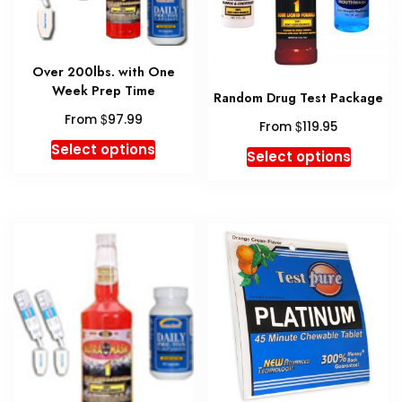
Over 200lbs. with One
Week Prep Time
Random Drug Test Package
$
From
97.99
$
From
119.95
This
Select options
This
Select options
product
produc
has
has
multiple
multipl
variants.
variant
The
The
options
option
may
may
be
be
chosen
chosen
on
on
the
the