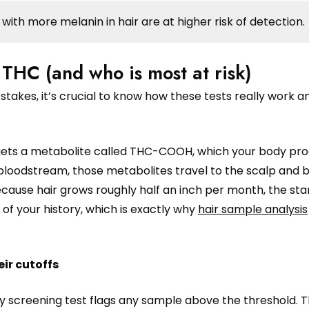
with more melanin in hair are at higher risk of detection.
 THC (and who is most at risk)
stakes, it’s crucial to know how these tests really work 
 targets a metabolite called THC-COOH, which your body pr
bloodstream, those metabolites travel to the scalp and
cause hair grows roughly half an inch per month, the sta
f your history, which is exactly why
hair sample analysis
ir cutoffs
y screening test flags any sample above the threshold. T