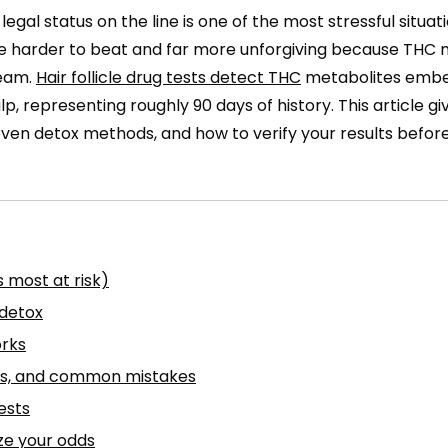
r legal status on the line is one of the most stressful situa
 are harder to beat and far more unforgiving because THC
ream.
Hair follicle drug tests detect THC
metabolites embe
lp, representing roughly 90 days of history. This article gi
ven detox methods, and how to verify your results befor
 most at risk)
 detox
orks
sks, and common mistakes
ests
ze your odds