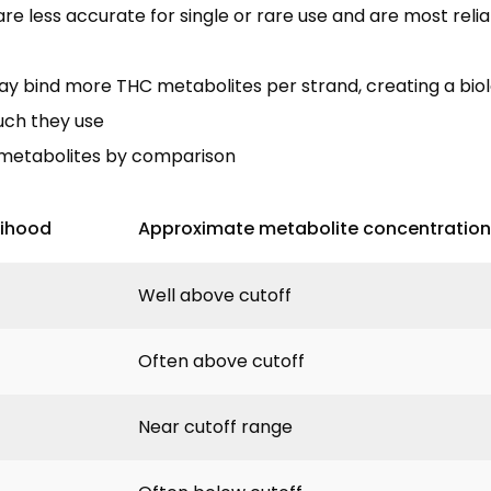
re less accurate for single or rare use and are most relia
may bind more THC metabolites per strand, creating a biol
uch they use
metabolites by comparison
lihood
Approximate metabolite concentration
Well above cutoff
Often above cutoff
Near cutoff range