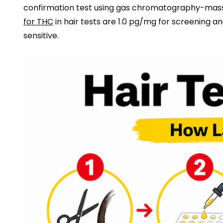
confirmation test using gas chromatography-mass
for THC
in hair tests are 1.0 pg/mg for screening a
sensitive.