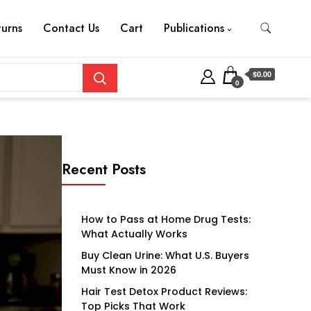
turns
Contact Us
Cart
Publications
$0.00
0
Recent Posts
How to Pass at Home Drug Tests:
What Actually Works
Buy Clean Urine: What U.S. Buyers
Must Know in 2026
Hair Test Detox Product Reviews:
Top Picks That Work