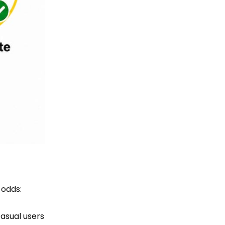
 odds:
asual users