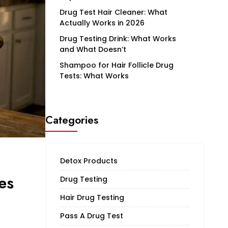
Drug Test Hair Cleaner: What
Actually Works in 2026
Drug Testing Drink: What Works
and What Doesn’t
Shampoo for Hair Follicle Drug
Tests: What Works
Categories
Detox Products
es
Drug Testing
Hair Drug Testing
Pass A Drug Test