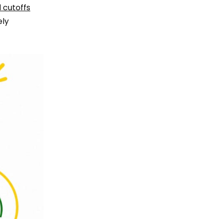
 cutoffs
ely