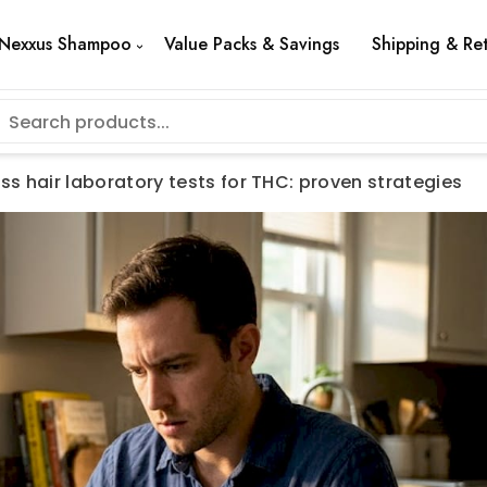
Nexxus Shampoo
Value Packs & Savings
Shipping & Re
ss hair laboratory tests for THC: proven strategies