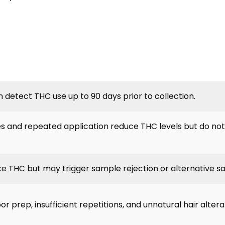
n detect THC use up to 90 days prior to collection.
 and repeated application reduce THC levels but do not
ce THC but may trigger sample rejection or alternative s
or prep, insufficient repetitions, and unnatural hair altera