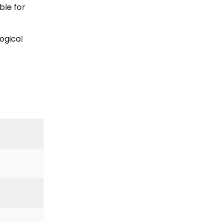
ble for
ogical