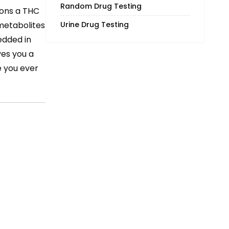
Random Drug Testing
tions a THC
Urine Drug Testing
 metabolites
dded in
ves you a
e you ever