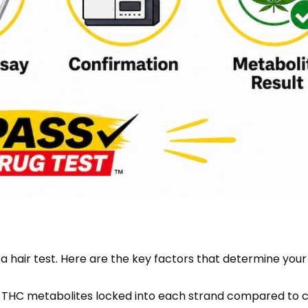
 a hair test. Here are the key factors that determine your
e THC metabolites locked into each strand compared to c