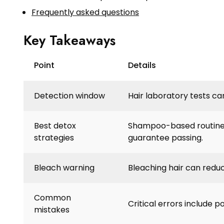
Frequently asked questions
Key Takeaways
Point
Details
Detection window
Hair laboratory tests ca
Best detox
Shampoo-based routines
strategies
guarantee passing.
Bleach warning
Bleaching hair can redu
Common
Critical errors include po
mistakes