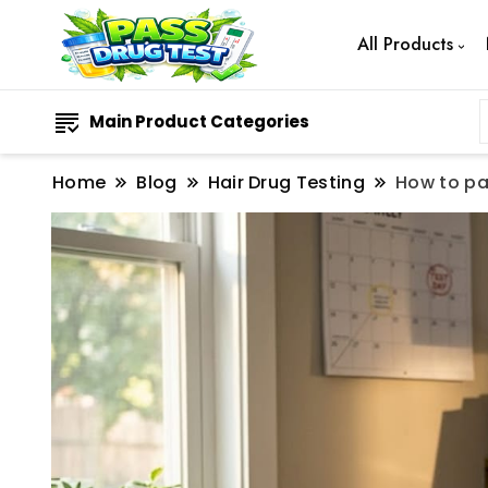
All Products
Main Product Categories
Home
Blog
Hair Drug Testing
How to pa