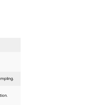
ampling.
tion.