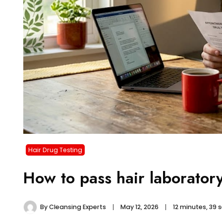
Hair Drug Testing
How to pass hair laboratory
By
Cleansing Experts
May 12, 2026
12 minutes, 39