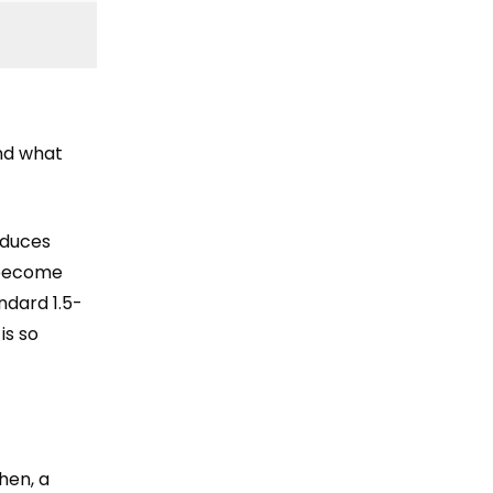
and what
oduces
 become
ndard 1.5-
is so
hen, a