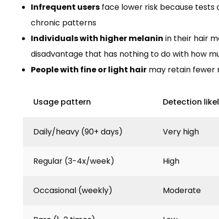
Infrequent users
face lower risk because tests a
chronic patterns
Individuals with higher melanin
in their hair 
disadvantage that has nothing to do with how m
People with fine or light hair
may retain fewer 
Usage pattern
Detection like
Daily/heavy (90+ days)
Very high
Regular (3-4x/week)
High
Occasional (weekly)
Moderate