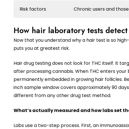
Risk factors
Chronic users and those 
How hair laboratory tests detect
Now that you understand why a hair test is so high-
puts you at greatest risk.
Hair drug testing does not look for THC itself. It
after processing cannabis. When THC enters your 
permanently embedded in growing hair follicles. Be
inch sample window covers approximately 90 days o
different from any other drug test method.
What’s actually measured and how labs set the
Labs use a two-step process. First, an immunoassa