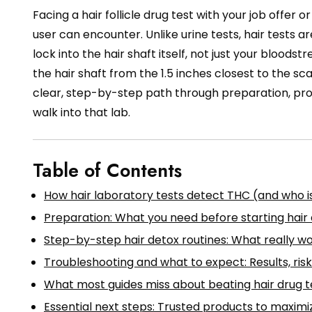
Facing a hair follicle drug test with your job offer o
user can encounter. Unlike urine tests, hair tests
lock into the hair shaft itself, not just your bloodst
the hair shaft from the 1.5 inches closest to the sca
clear, step-by-step path through preparation, pro
walk into that lab.
Table of Contents
How hair laboratory tests detect THC (and who is
Preparation: What you need before starting hair
Step-by-step hair detox routines: What really w
Troubleshooting and what to expect: Results, ri
What most guides miss about beating hair drug t
Essential next steps: Trusted products to maximi