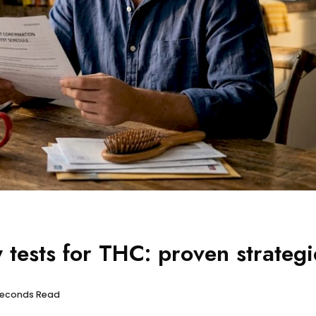
 tests for THC: proven strategi
 seconds Read