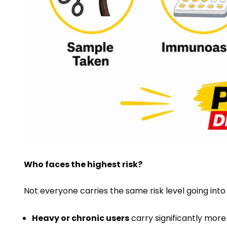
Who faces the highest risk?
Not everyone carries the same risk level going into
Heavy or chronic users
carry significantly mor