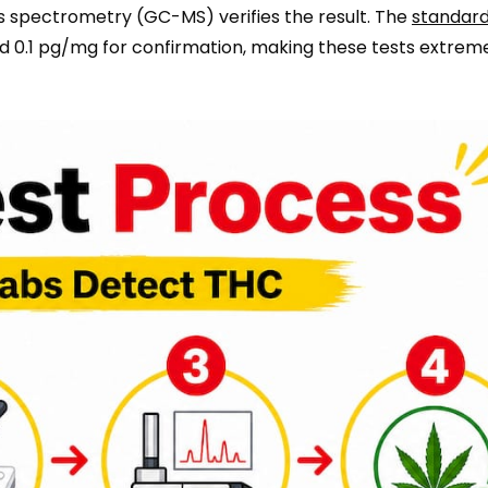
 spectrometry (GC-MS) verifies the result. The
standard
nd 0.1 pg/mg for confirmation, making these tests extrem