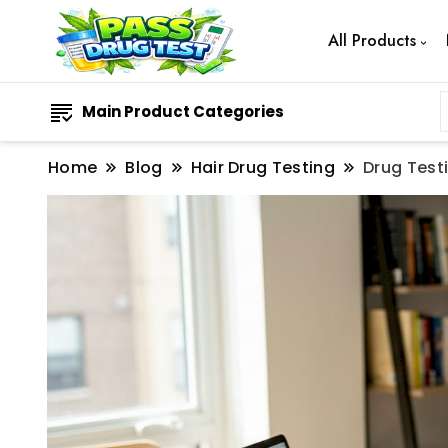
All Products
Main Product Categories
Home
Blog
Hair Drug Testing
Drug Test