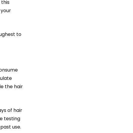
this
 your
oughest to
 consume
ulate
de the hair
ys of hair
e testing
 past use.