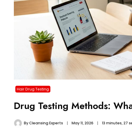
Hair Drug Testing
Drug Testing Methods: Wha
By
Cleansing Experts
May 11, 2026
13 minutes, 27