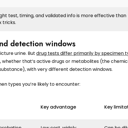
ght test, timing, and validated info is more effective than
 tricks.
nd detection windows
cture urine. But
drug tests differ primarily by specimen 
 whether that’s active drugs or metabolites (the chemic
ubstance), with very different detection windows.
en types you’re likely to encounter:
Key advantage
Key limita
probation,
Low cost, widely
Can be dil