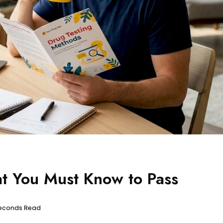
t You Must Know to Pass
 seconds Read