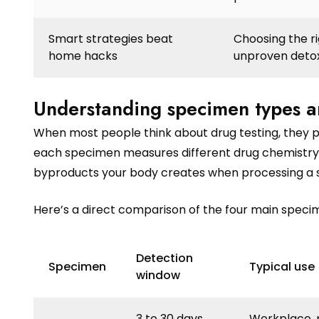
Smart strategies beat
Choosing the ri
home hacks
unproven detox
Understanding specimen types a
When most people think about drug testing, they pi
each specimen measures different drug chemistry,
byproducts your body creates when processing a s
Here’s a direct comparison of the four main specim
Detection
Specimen
Typical use
window
3 to 30 days
Workplace, 