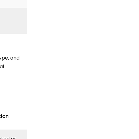
type
, and
al
tion
uted or