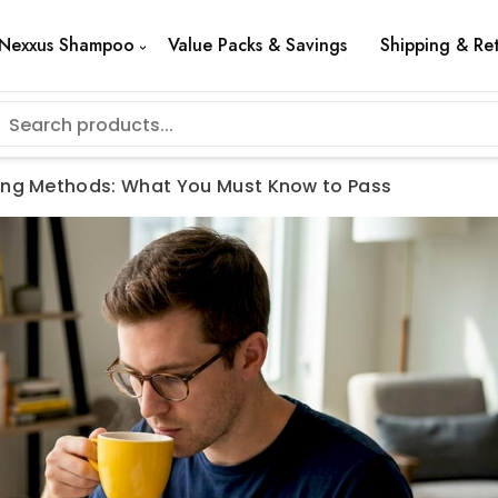
Nexxus Shampoo
Value Packs & Savings
Shipping & Re
ing Methods: What You Must Know to Pass