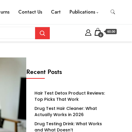
turns
Contact Us
Cart
Publications
$0.00
0
Recent Posts
Hair Test Detox Product Reviews:
Top Picks That Work
Drug Test Hair Cleaner: What
Actually Works in 2026
Drug Testing Drink: What Works
and What Doesn’t