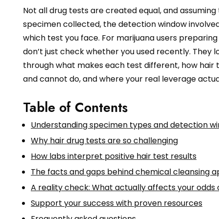
Not all drug tests are created equal, and assuming
specimen collected, the detection window involved,
which test you face. For marijuana users preparing for 
don’t just check whether you used recently. They l
through what makes each test different, how hair 
and cannot do, and where your real leverage actuall
Table of Contents
Understanding specimen types and detection w
Why hair drug tests are so challenging
How labs interpret positive hair test results
The facts and gaps behind chemical cleansing 
A reality check: What actually affects your odds 
Support your success with proven resources
Frequently asked questions