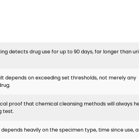
sting detects drug use for up to 90 days, far longer than ur
sult depends on exceeding set thresholds, not merely any
drug.
nical proof that chemical cleansing methods will always h
 test.
t depends heavily on the specimen type, time since use, a