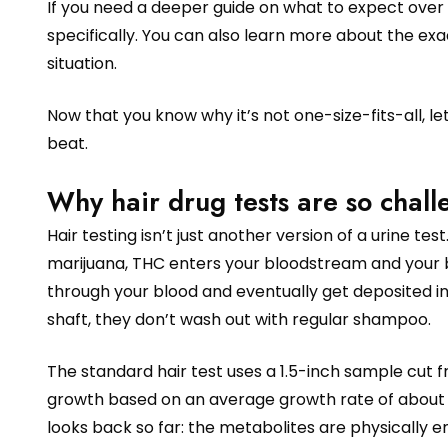
If you need a deeper guide on what to expect over 
specifically. You can also learn more about the ex
situation.
Now that you know why it’s not one-size-fits-all, l
beat.
Why hair drug tests are so chall
Hair testing isn’t just another version of a urine t
marijuana, THC enters your bloodstream and your b
through your blood and eventually get deposited into
shaft, they don’t wash out with regular shampoo.
The standard hair test uses a 1.5-inch sample cut 
growth based on an average growth rate of about ha
looks back so far: the metabolites are physically e