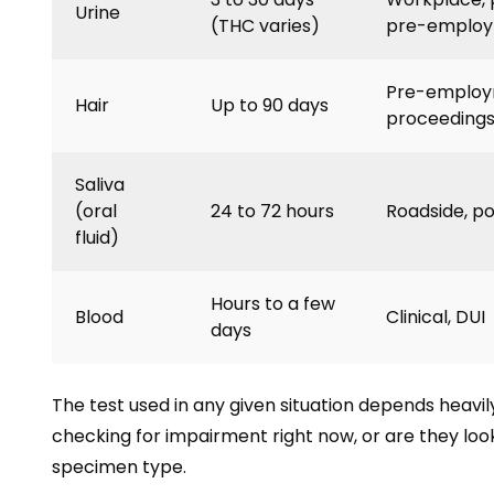
Urine
(THC varies)
pre-emplo
Pre-employm
Hair
Up to 90 days
proceeding
Saliva
(oral
24 to 72 hours
Roadside, p
fluid)
Hours to a few
Blood
Clinical, DUI
days
The test used in any given situation depends heavi
checking for impairment right now, or are they look
specimen type.