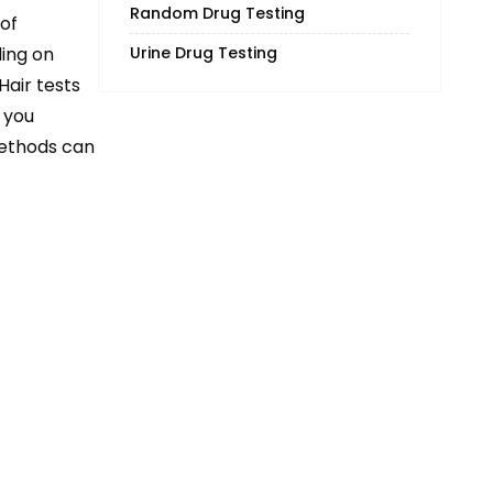
Random Drug Testing
of
ding on
Urine Drug Testing
 Hair tests
 you
methods can