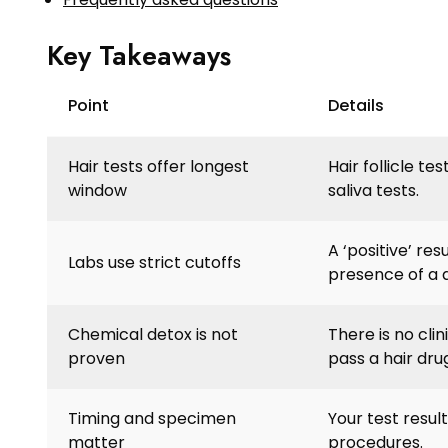
Key Takeaways
Point
Details
Hair tests offer longest
Hair follicle te
window
saliva tests.
A ‘positive’ re
Labs use strict cutoffs
presence of a 
Chemical detox is not
There is no cli
proven
pass a hair drug
Timing and specimen
Your test resul
matter
procedures.