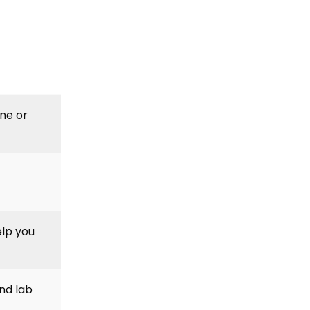
ine or
elp you
nd lab