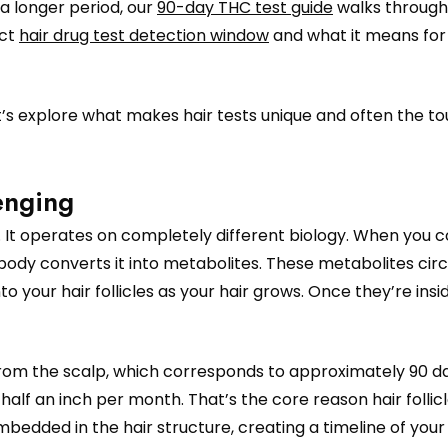
a longer period, our
90-day THC test guide
walks through 
act
hair drug test detection window
and what it means for
et’s explore what makes hair tests unique and often the t
enging
est. It operates on completely different biology. When you
ody converts it into metabolites. These metabolites circ
 your hair follicles as your hair grows. Once they’re insi
from the scalp, which corresponds to approximately 90 da
lf an inch per month. That’s the core reason hair follicl
mbedded in the hair structure, creating a timeline of your