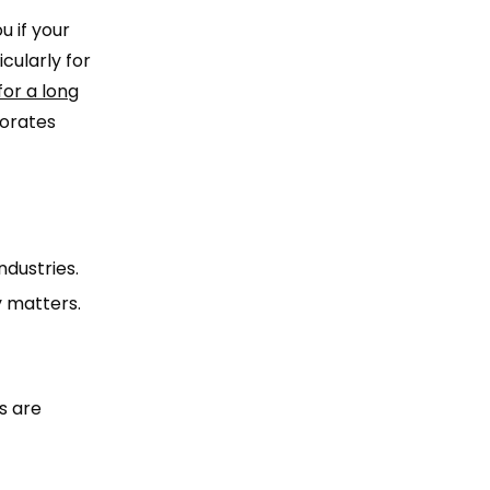
u if your
cularly for
 for a long
porates
ndustries.
y matters.
s are