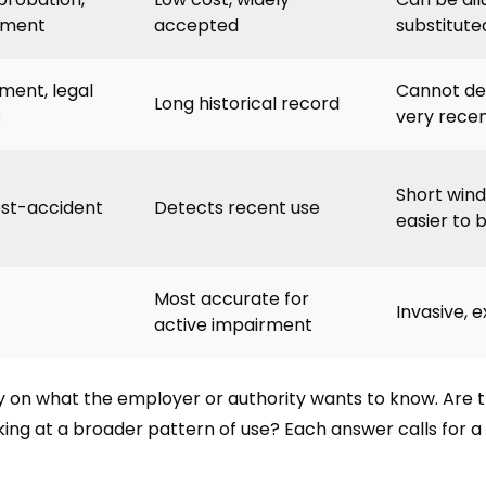
yment
accepted
substitute
ent, legal
Cannot de
Long historical record
s
very recen
Short win
ost-accident
Detects recent use
easier to 
Most accurate for
Invasive, 
active impairment
ly on what the employer or authority wants to know. Are 
ing at a broader pattern of use? Each answer calls for a 