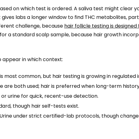
ased on which test is ordered. A saliva test might clear yo
 gives labs a longer window to find THC metabolites, parti
ifferent challenge, because
hair follicle testing is designed
for a standard scalp sample, because hair growth incor
o appear in which context:
is most common, but hair testing is growing in regulated i
ne are both used; hair is preferred when long-term histor
 or urine for quick, recent-use detection.
ard, though hair self-tests exist.
Urine under strict certified-lab protocols, though change