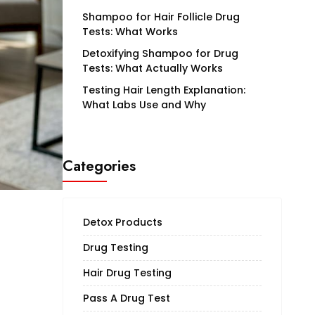
Shampoo for Hair Follicle Drug
Tests: What Works
Detoxifying Shampoo for Drug
Tests: What Actually Works
Testing Hair Length Explanation:
What Labs Use and Why
Categories
Detox Products
Drug Testing
Hair Drug Testing
Pass A Drug Test