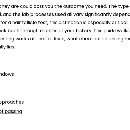
 they are could cost you the outcome you need. The type 
 and the lab processes used all vary significantly depen
a hair follicle test, this distinction is especially critical.
ook back through months of your history. This guide walks
testing works at the lab level, what chemical cleansing 
y lies.
indows
approaches
of passing