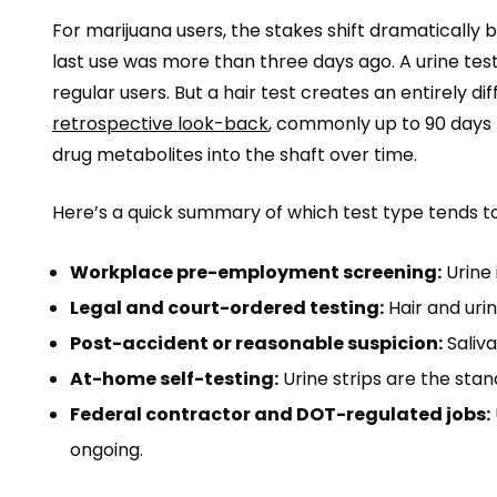
For marijuana users, the stakes shift dramatically b
last use was more than three days ago. A urine test
regular users. But a hair test creates an entirely d
retrospective look-back
, commonly up to 90 days 
drug metabolites into the shaft over time.
Here’s a quick summary of which test type tends t
Workplace pre-employment screening:
Urine 
Legal and court-ordered testing:
Hair and uri
Post-accident or reasonable suspicion:
Saliva
At-home self-testing:
Urine strips are the stand
Federal contractor and DOT-regulated jobs:
ongoing.