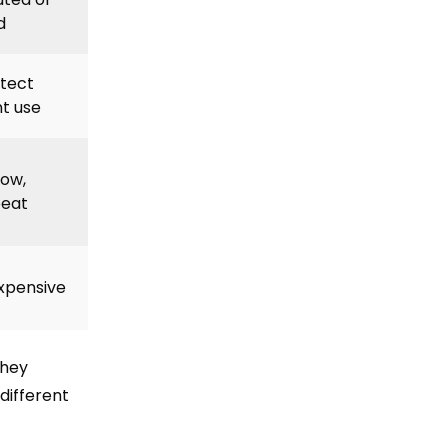
d
tect
t use
dow,
beat
expensive
they
different