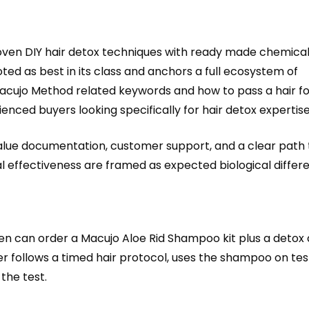
ven DIY hair detox techniques with ready made chemical 
ted as best in its class and anchors a full ecosystem of
ujo Method related keywords and how to pass a hair fol
nced buyers looking specifically for hair detox expertise
 value documentation, customer support, and a clear path
ual effectiveness are framed as expected biological diffe
 can order a Macujo Aloe Rid Shampoo kit plus a detox 
r follows a timed hair protocol, uses the shampoo on test
the test.