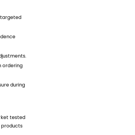
e targeted
fidence
djustments.
n ordering
sure during
rket tested
d products