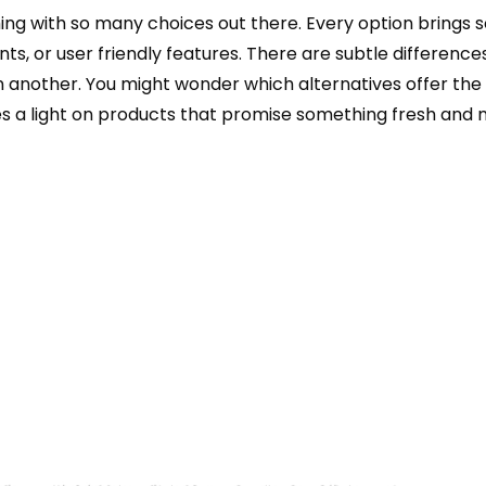
ming with so many choices out there. Every option brings
ents, or user friendly features. There are subtle difference
 another. You might wonder which alternatives offer the
nes a light on products that promise something fresh and 