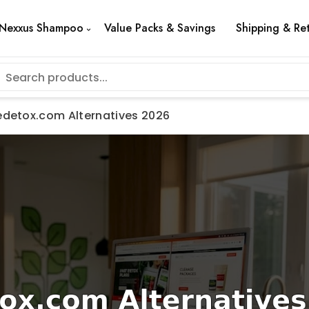
Nexxus Shampoo
Value Packs & Savings
Shipping & Re
tedetox.com Alternatives 2026