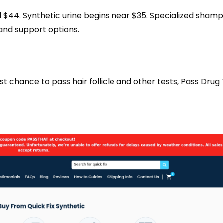
nd $44. Synthetic urine begins near $35. Specialized sham
 and support options.
chance to pass hair follicle and other tests, Pass Drug T