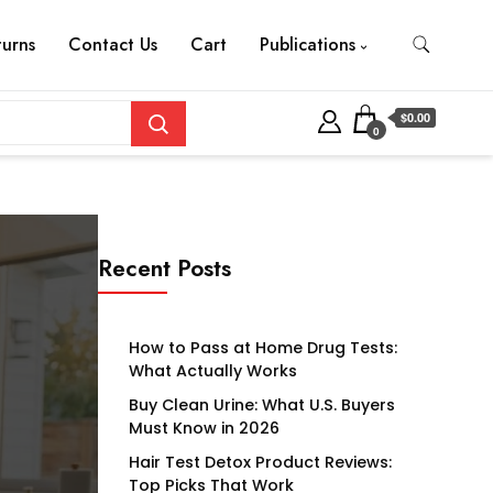
turns
Contact Us
Cart
Publications
$0.00
0
Recent Posts
How to Pass at Home Drug Tests:
What Actually Works
Buy Clean Urine: What U.S. Buyers
Must Know in 2026
Hair Test Detox Product Reviews:
Top Picks That Work