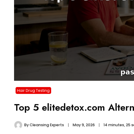
Hair Drug Testing
Top 5 elitedetox.com Alter
By
Cleansing Experts
May 9, 2026
14 minutes, 25