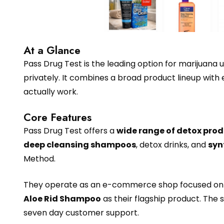
At a Glance
Pass Drug Test is the leading option for marijuana 
privately. It combines a broad product lineup with
actually work.
Core Features
Pass Drug Test offers a
wide range of detox pro
deep cleansing shampoos
, detox drinks, and
syn
Method.
They operate as an e-commerce shop focused on se
Aloe Rid Shampoo
as their flagship product. The 
seven day customer support.