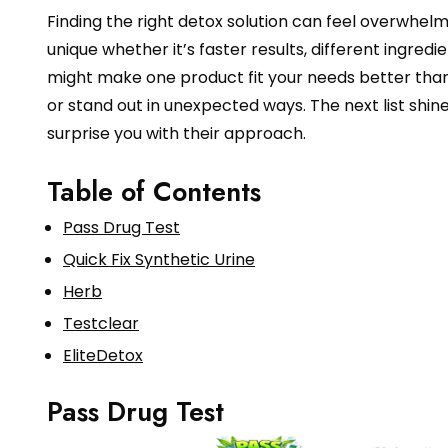
Finding the right detox solution can feel overwhel
unique whether it’s faster results, different ingredi
might make one product fit your needs better than
or stand out in unexpected ways. The next list shi
surprise you with their approach.
Table of Contents
Pass Drug Test
Quick Fix Synthetic Urine
Herb
Testclear
EliteDetox
Pass Drug Test