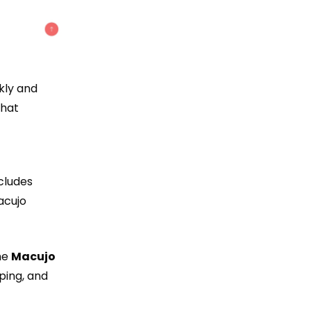
kly and
that
ncludes
acujo
he
Macujo
ping, and