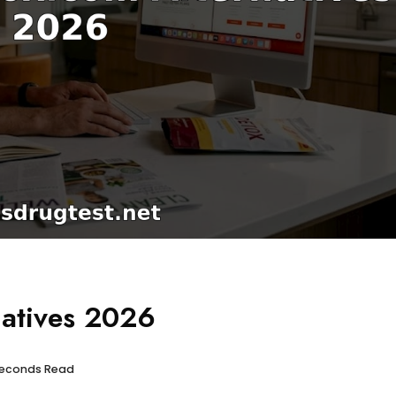
natives 2026
 seconds Read