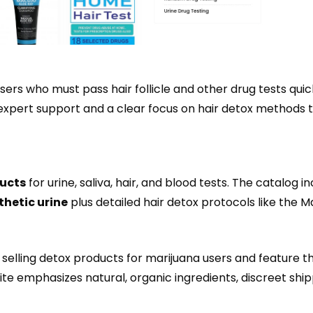
users who must pass hair follicle and other drug tests quic
 expert support and a clear focus on hair detox methods 
ducts
for urine, saliva, hair, and blood tests. The catalog i
thetic urine
plus detailed hair detox protocols like the M
lling detox products for marijuana users and feature t
site emphasizes natural, organic ingredients, discreet ship