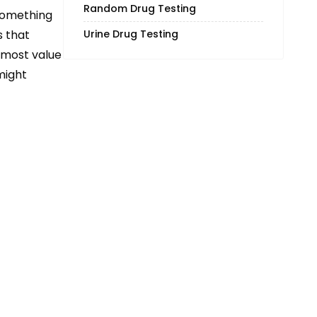
Random Drug Testing
 something
Urine Drug Testing
s that
 most value
might