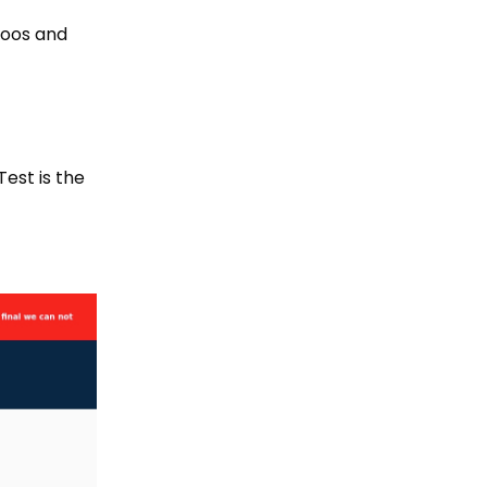
poos and
est is the