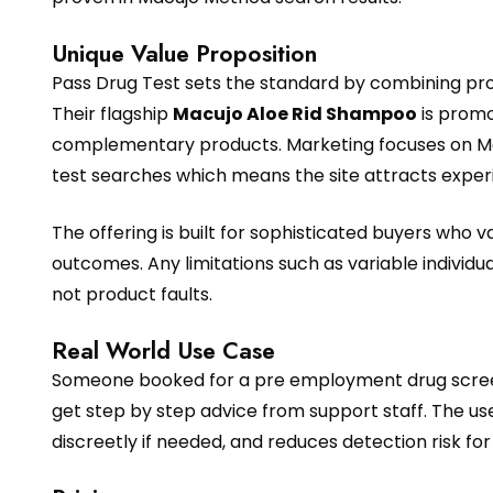
Unique Value Proposition
Pass Drug Test sets the standard by combining pro
Their flagship
Macujo Aloe Rid Shampoo
is promo
complementary products. Marketing focuses on Mac
test searches which means the site attracts experie
The offering is built for sophisticated buyers who
outcomes. Any limitations such as variable individ
not product faults.
Real World Use Case
Someone booked for a pre employment drug screen
get step by step advice from support staff. The use
discreetly if needed, and reduces detection risk for 