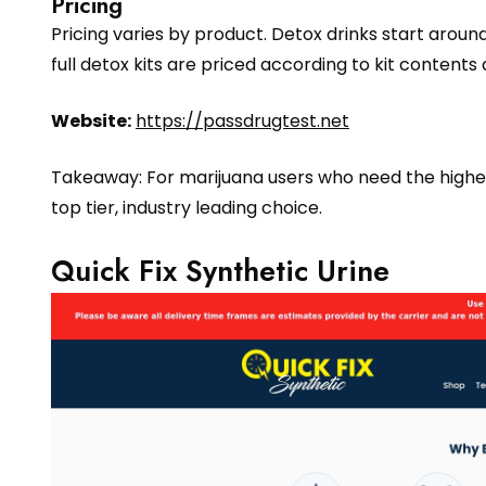
Pricing
Pricing varies by product. Detox drinks start arou
full detox kits are priced according to kit contents
Website:
https://passdrugtest.net
Takeaway: For marijuana users who need the highest 
top tier, industry leading choice.
Quick Fix Synthetic Urine