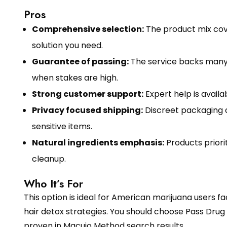
Pros
Comprehensive selection:
The product mix cover
solution you need.
Guarantee of passing:
The service backs many 
when stakes are high.
Strong customer support:
Expert help is avail
Privacy focused shipping:
Discreet packaging a
sensitive items.
Natural ingredients emphasis:
Products prior
cleanup.
Who It’s For
This option is ideal for American marijuana users
hair detox strategies. You should choose Pass Drug 
proven in Macujo Method search results.