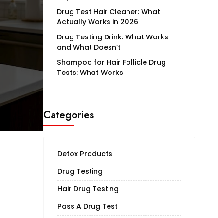
Drug Test Hair Cleaner: What
Actually Works in 2026
Drug Testing Drink: What Works
and What Doesn’t
Shampoo for Hair Follicle Drug
Tests: What Works
Categories
Detox Products
Drug Testing
Hair Drug Testing
Pass A Drug Test