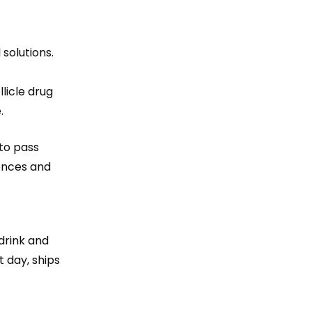
solutions.
licle drug
.
 to pass
rences and
drink and
 day, ships