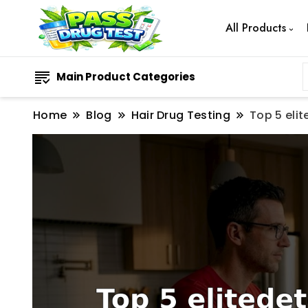
All Products
Main Product Categories
Home
Blog
Hair Drug Testing
Top 5 eli