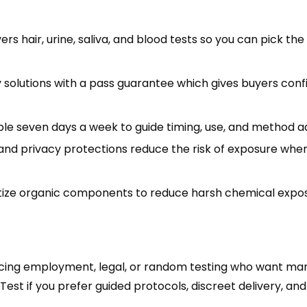
s hair, urine, saliva, and blood tests so you can pick th
solutions with a pass guarantee which gives buyers con
able seven days a week to guide timing, use, and method a
nd privacy protections reduce the risk of exposure whe
itize organic components to reduce harsh chemical expo
 facing employment, legal, or random testing who want ma
Test if you prefer guided protocols, discreet delivery, an