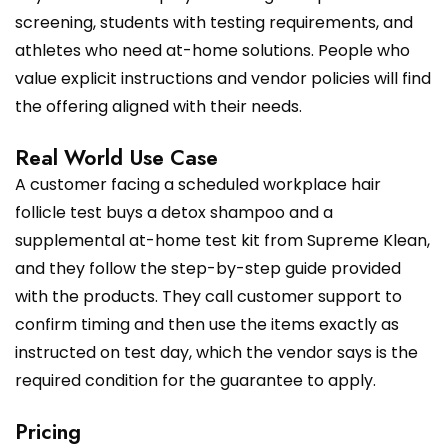
screening, students with testing requirements, and
athletes who need at-home solutions. People who
value explicit instructions and vendor policies will find
the offering aligned with their needs.
Real World Use Case
A customer facing a scheduled workplace hair
follicle test buys a detox shampoo and a
supplemental at-home test kit from Supreme Klean,
and they follow the step-by-step guide provided
with the products. They call customer support to
confirm timing and then use the items exactly as
instructed on test day, which the vendor says is the
required condition for the guarantee to apply.
Pricing