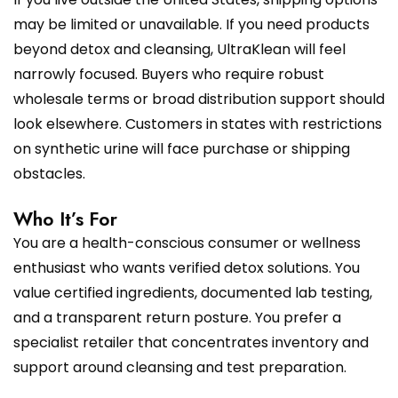
may be limited or unavailable. If you need products
beyond detox and cleansing, UltraKlean will feel
narrowly focused. Buyers who require robust
wholesale terms or broad distribution support should
look elsewhere. Customers in states with restrictions
on synthetic urine will face purchase or shipping
obstacles.
Who It’s For
You are a health-conscious consumer or wellness
enthusiast who wants verified detox solutions. You
value certified ingredients, documented lab testing,
and a transparent return posture. You prefer a
specialist retailer that concentrates inventory and
support around cleansing and test preparation.