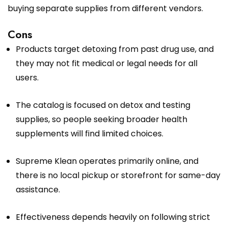
buying separate supplies from different vendors.
Cons
Products target detoxing from past drug use, and
they may not fit medical or legal needs for all
users.
The catalog is focused on detox and testing
supplies, so people seeking broader health
supplements will find limited choices.
Supreme Klean operates primarily online, and
there is no local pickup or storefront for same-day
assistance.
Effectiveness depends heavily on following strict