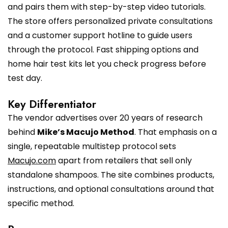
and pairs them with step-by-step video tutorials.
The store offers personalized private consultations
and a customer support hotline to guide users
through the protocol. Fast shipping options and
home hair test kits let you check progress before
test day.
Key Differentiator
The vendor advertises over 20 years of research
behind
Mike’s Macujo Method
. That emphasis on a
single, repeatable multistep protocol sets
Macujo.com
apart from retailers that sell only
standalone shampoos. The site combines products,
instructions, and optional consultations around that
specific method.