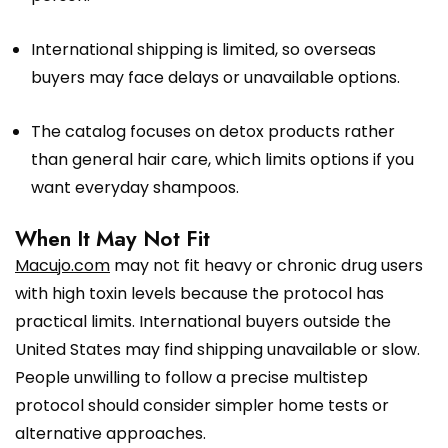
International shipping is limited, so overseas
buyers may face delays or unavailable options.
The catalog focuses on detox products rather
than general hair care, which limits options if you
want everyday shampoos.
When It May Not Fit
Macujo.com
may not fit heavy or chronic drug users
with high toxin levels because the protocol has
practical limits. International buyers outside the
United States may find shipping unavailable or slow.
People unwilling to follow a precise multistep
protocol should consider simpler home tests or
alternative approaches.