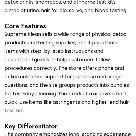
detox drinks, shampoos, and at-home test kits
aimed at urine, hair follicle, saliva, and blood testing.
Core Features
Supreme Klean sells a wide range of physical detox
products and testing supplies, and it pairs those
items with step-by-step instructions and
educational guides to help customers follow
procedures correctly. The store offers phone and
online customer support for purchase and usage
questions, and the site groups products into bundles
for test-day planning. The product mix covers both
quick-use items like astringents and higher-end hair
test kits.
Key Differentiator
The company emphasizes long-standing experience