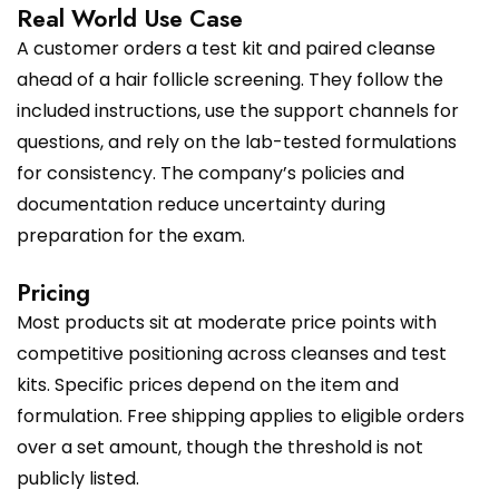
Real World Use Case
A customer orders a test kit and paired cleanse
ahead of a hair follicle screening. They follow the
included instructions, use the support channels for
questions, and rely on the lab-tested formulations
for consistency. The company’s policies and
documentation reduce uncertainty during
preparation for the exam.
Pricing
Most products sit at moderate price points with
competitive positioning across cleanses and test
kits. Specific prices depend on the item and
formulation. Free shipping applies to eligible orders
over a set amount, though the threshold is not
publicly listed.