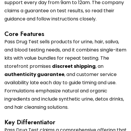
support every day from 9am to 12am. The company
claims a guarantee on test results, so read their
guidance and follow instructions closely.
Core Features
Pass Drug Test sells products for urine, hair, saliva,
and blood testing needs, and it combines single-item
kits with value bundles for repeat testing. The
storefront promises
discreet shipping
, an
authenticity guarantee
, and customer service
availability late each day to guide timing and use.
Formulations emphasize natural and organic
ingredients and include synthetic urine, detox drinks,
and hair cleansing solutions.
Key Differentiator
Pass Drug Test claims a comprehensive offering that