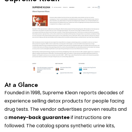
At a Glance
Founded in 1998, Supreme Klean reports decades of
experience selling detox products for people facing
drug tests. The vendor advertises proven results and
a
money-back guarantee
if instructions are
followed. The catalog spans synthetic urine kits,