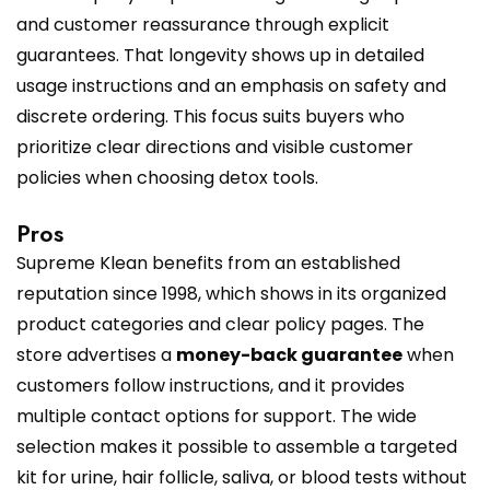
and customer reassurance through explicit
guarantees. That longevity shows up in detailed
usage instructions and an emphasis on safety and
discrete ordering. This focus suits buyers who
prioritize clear directions and visible customer
policies when choosing detox tools.
Pros
Supreme Klean benefits from an established
reputation since 1998, which shows in its organized
product categories and clear policy pages. The
store advertises a
money-back guarantee
when
customers follow instructions, and it provides
multiple contact options for support. The wide
selection makes it possible to assemble a targeted
kit for urine, hair follicle, saliva, or blood tests without