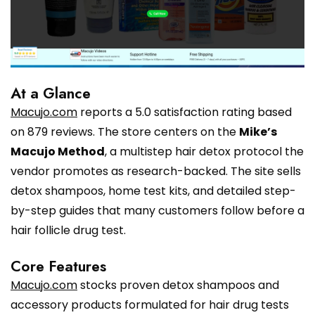
At a Glance
Macujo.com
reports a 5.0 satisfaction rating based
on 879 reviews. The store centers on the
Mike’s
Macujo Method
, a multistep hair detox protocol the
vendor promotes as research-backed. The site sells
detox shampoos, home test kits, and detailed step-
by-step guides that many customers follow before a
hair follicle drug test.
Core Features
Macujo.com
stocks proven detox shampoos and
accessory products formulated for hair drug tests