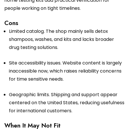
home testing kits add practical verification for
people working on tight timelines.
Cons
Limited catalog. The shop mainly sells detox
shampoos, washes, and kits and lacks broader
drug testing solutions.
Site accessibility issues. Website content is largely
inaccessible now, which raises reliability concerns
for time sensitive needs.
Geographic limits. Shipping and support appear
centered on the United States, reducing usefulness
for international customers.
When It May Not Fit