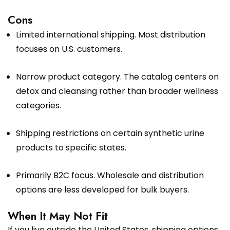
Cons
Limited international shipping. Most distribution
focuses on U.S. customers.
Narrow product category. The catalog centers on
detox and cleansing rather than broader wellness
categories.
Shipping restrictions on certain synthetic urine
products to specific states.
Primarily B2C focus. Wholesale and distribution
options are less developed for bulk buyers.
When It May Not Fit
If you live outside the United States, shipping options