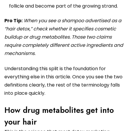
follicle and become part of the growing strand.
Pro Tip:
When you see a shampoo advertised as a
“hair detox,” check whether it specifies cosmetic
buildup or drug metabolites. Those two claims
require completely different active ingredients and
mechanisms.
Understanding this split is the foundation for
everything else in this article. Once you see the two
definitions clearly, the rest of the terminology falls
into place quickly.
How drug metabolites get into
your hair