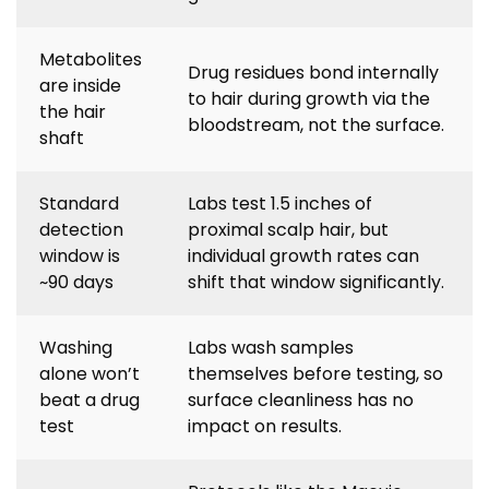
Metabolites
Drug residues bond internally
are inside
to hair during growth via the
the hair
bloodstream, not the surface.
shaft
Standard
Labs test 1.5 inches of
detection
proximal scalp hair, but
window is
individual growth rates can
~90 days
shift that window significantly.
Washing
Labs wash samples
alone won’t
themselves before testing, so
beat a drug
surface cleanliness has no
test
impact on results.