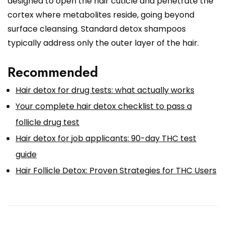
designed to open the hair cuticle and penetrate the
cortex where metabolites reside, going beyond
surface cleansing. Standard detox shampoos
typically address only the outer layer of the hair.
Recommended
Hair detox for drug tests: what actually works
Your complete hair detox checklist to pass a
follicle drug test
Hair detox for job applicants: 90-day THC test
guide
Hair Follicle Detox: Proven Strategies for THC Users