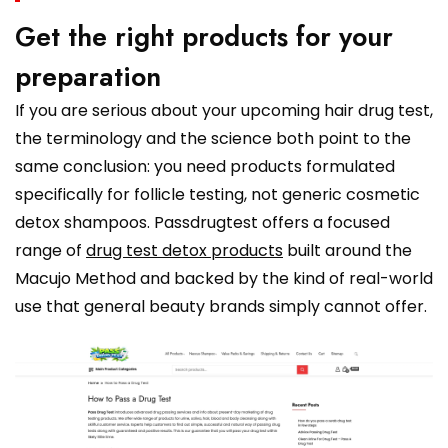
Get the right products for your
preparation
If you are serious about your upcoming hair drug test,
the terminology and the science both point to the
same conclusion: you need products formulated
specifically for follicle testing, not generic cosmetic
detox shampoos. Passdrugtest offers a focused
range of
drug test detox products
built around the
Macujo Method and backed by the kind of real-world
use that general beauty brands simply cannot offer.