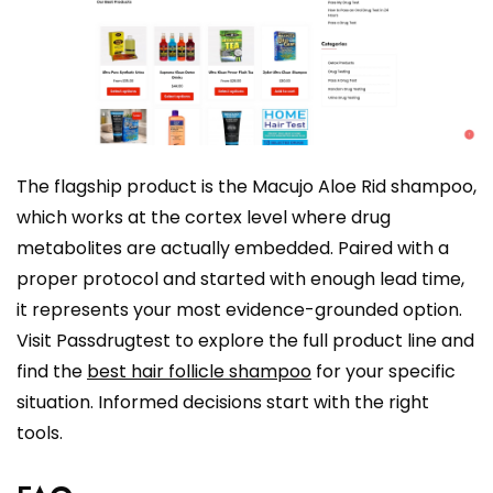
The flagship product is the Macujo Aloe Rid shampoo,
which works at the cortex level where drug
metabolites are actually embedded. Paired with a
proper protocol and started with enough lead time,
it represents your most evidence-grounded option.
Visit Passdrugtest to explore the full product line and
find the
best hair follicle shampoo
for your specific
situation. Informed decisions start with the right
tools.