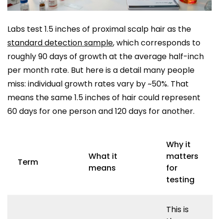
Labs test 1.5 inches of proximal scalp hair as the
standard detection sample
, which corresponds to
roughly 90 days of growth at the average half-inch
per month rate. But here is a detail many people
miss: individual growth rates vary by ~50%. That
means the same 1.5 inches of hair could represent
60 days for one person and 120 days for another.
Why it
What it
matters
Term
means
for
testing
This is