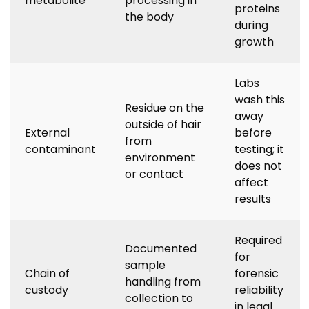
metabolite
processing in
proteins
the body
during
growth
Labs
wash this
Residue on the
away
outside of hair
External
before
from
contaminant
testing; it
environment
does not
or contact
affect
results
Required
Documented
for
sample
Chain of
forensic
handling from
custody
reliability
collection to
in legal