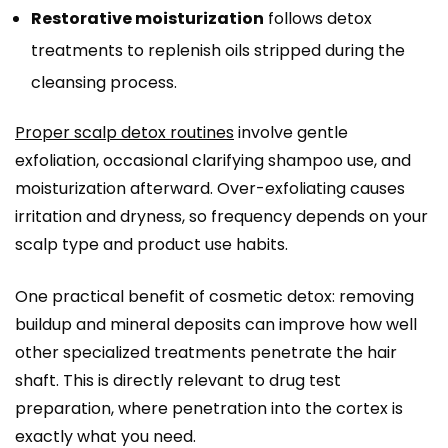
Restorative moisturization
follows detox
treatments to replenish oils stripped during the
cleansing process.
Proper scalp detox routines
involve gentle
exfoliation, occasional clarifying shampoo use, and
moisturization afterward. Over-exfoliating causes
irritation and dryness, so frequency depends on your
scalp type and product use habits.
One practical benefit of cosmetic detox: removing
buildup and mineral deposits can improve how well
other specialized treatments penetrate the hair
shaft. This is directly relevant to drug test
preparation, where penetration into the cortex is
exactly what you need.