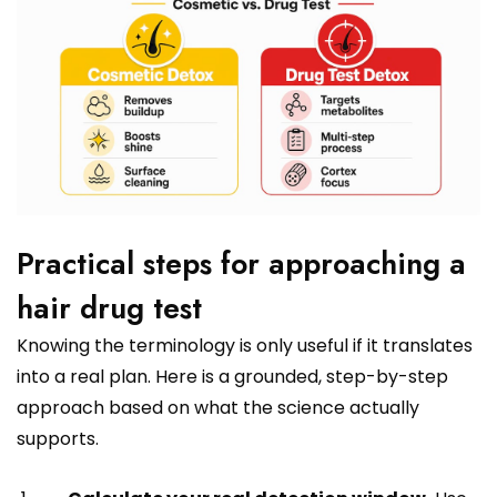
Practical steps for approaching a
hair drug test
Knowing the terminology is only useful if it translates
into a real plan. Here is a grounded, step-by-step
approach based on what the science actually
supports.