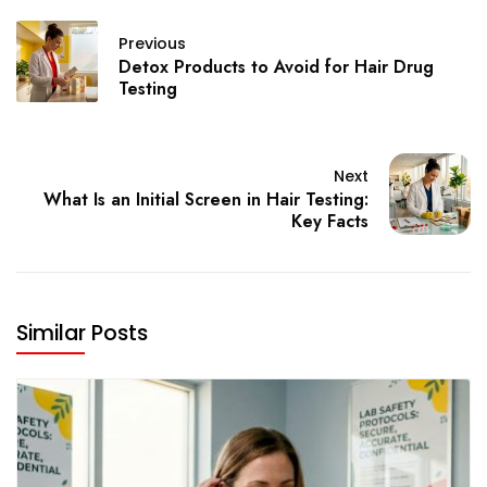
Previous
Detox Products to Avoid for Hair Drug
Testing
Next
What Is an Initial Screen in Hair Testing:
Key Facts
Similar Posts