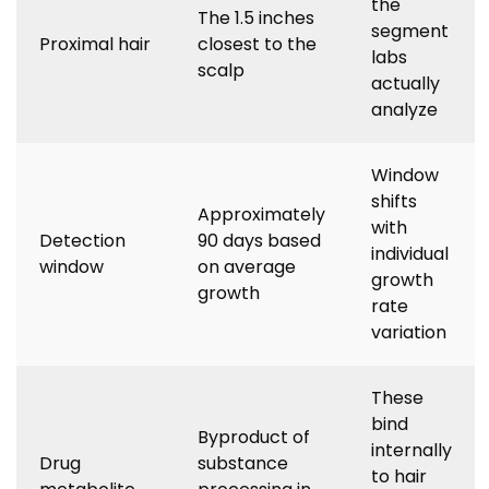
the
The 1.5 inches
segment
Proximal hair
closest to the
labs
scalp
actually
analyze
Window
shifts
Approximately
with
Detection
90 days based
individual
window
on average
growth
growth
rate
variation
These
bind
Byproduct of
internally
Drug
substance
to hair