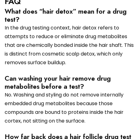
FAQ
What does “hair detox” mean for a drug
test?
In the drug testing context, hair detox refers to
attempts to reduce or eliminate drug metabolites
that are chemically bonded inside the hair shaft. This
is distinct from cosmetic scalp detox, which only
removes surface buildup.
Can washing your hair remove drug
metabolites before a test?
No. Washing and styling do not remove internally
embedded drug metabolites because those
compounds are bound to proteins inside the hair
cortex, not sitting on the surface.
How far back does a hair follicle drug test