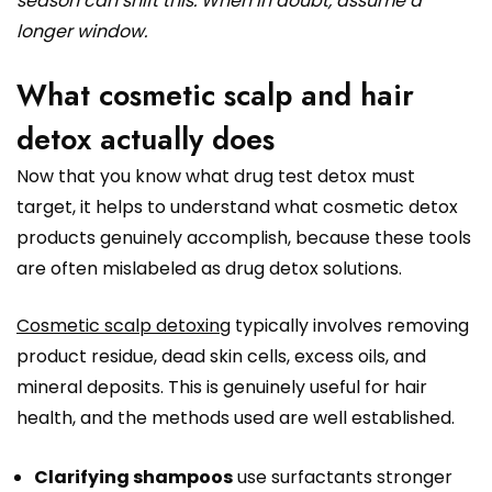
season can shift this. When in doubt, assume a
longer window.
What cosmetic scalp and hair
detox actually does
Now that you know what drug test detox must
target, it helps to understand what cosmetic detox
products genuinely accomplish, because these tools
are often mislabeled as drug detox solutions.
Cosmetic scalp detoxing
typically involves removing
product residue, dead skin cells, excess oils, and
mineral deposits. This is genuinely useful for hair
health, and the methods used are well established.
Clarifying shampoos
use surfactants stronger