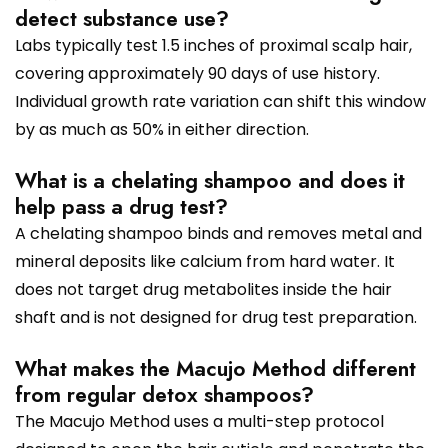
detect substance use?
Labs typically test 1.5 inches of proximal scalp hair,
covering approximately 90 days of use history.
Individual growth rate variation can shift this window
by as much as 50% in either direction.
What is a chelating shampoo and does it
help pass a drug test?
A chelating shampoo binds and removes metal and
mineral deposits like calcium from hard water. It
does not target drug metabolites inside the hair
shaft and is not designed for drug test preparation.
What makes the Macujo Method different
from regular detox shampoos?
The Macujo Method uses a multi-step protocol