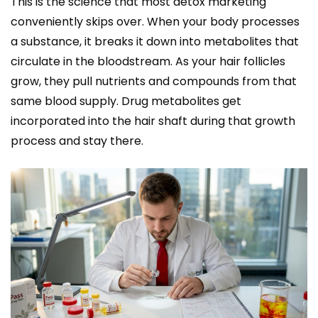
This is the science that most detox marketing
conveniently skips over. When your body processes
a substance, it breaks it down into metabolites that
circulate in the bloodstream. As your hair follicles
grow, they pull nutrients and compounds from that
same blood supply. Drug metabolites get
incorporated into the hair shaft during that growth
process and stay there.