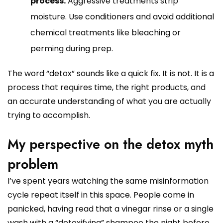
process.
Aggressive treatments strip
moisture. Use conditioners and avoid additional
chemical treatments like bleaching or
perming during prep.
The word “detox” sounds like a quick fix. It is not. It is a
process that requires time, the right products, and
an accurate understanding of what you are actually
trying to accomplish.
My perspective on the detox myth
problem
I’ve spent years watching the same misinformation
cycle repeat itself in this space. People come in
panicked, having read that a vinegar rinse or a single
wash with a “detoxifying” shampoo the night before