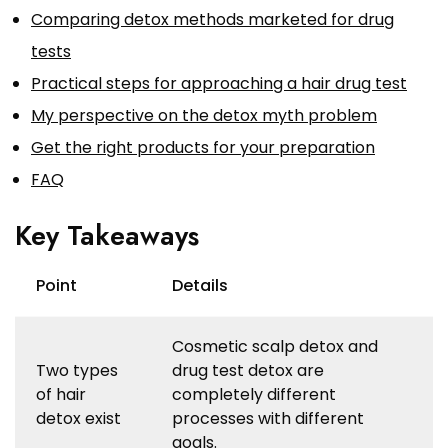
Comparing detox methods marketed for drug
tests
Practical steps for approaching a hair drug test
My perspective on the detox myth problem
Get the right products for your preparation
FAQ
Key Takeaways
Point
Details
Cosmetic scalp detox and
Two types
drug test detox are
of hair
completely different
detox exist
processes with different
goals.