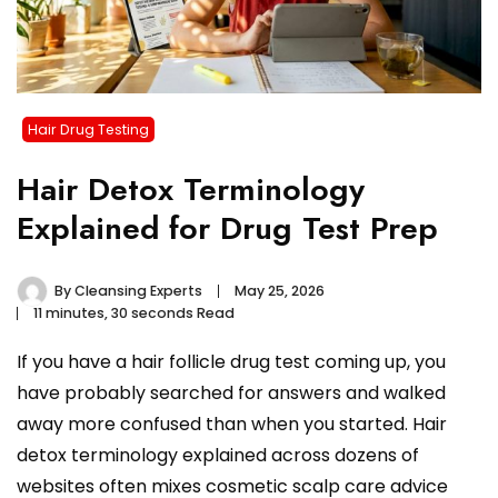
Hair Drug Testing
Hair Detox Terminology
Explained for Drug Test Prep
By
Cleansing Experts
May 25, 2026
11 minutes, 30 seconds Read
If you have a hair follicle drug test coming up, you
have probably searched for answers and walked
away more confused than when you started. Hair
detox terminology explained across dozens of
websites often mixes cosmetic scalp care advice