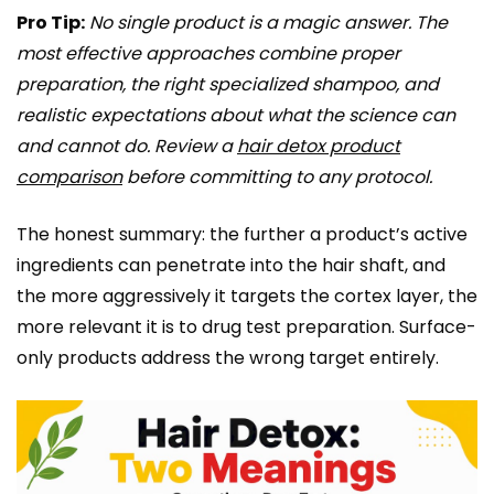
Pro Tip:
No single product is a magic answer. The
most effective approaches combine proper
preparation, the right specialized shampoo, and
realistic expectations about what the science can
and cannot do. Review a
hair detox product
comparison
before committing to any protocol.
The honest summary: the further a product’s active
ingredients can penetrate into the hair shaft, and
the more aggressively it targets the cortex layer, the
more relevant it is to drug test preparation. Surface-
only products address the wrong target entirely.