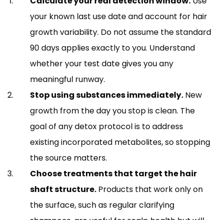
Calculate your real detection window.
Use
your known last use date and account for hair
growth variability. Do not assume the standard
90 days applies exactly to you. Understand
whether your test date gives you any
meaningful runway.
Stop using substances immediately.
New
growth from the day you stop is clean. The
goal of any detox protocol is to address
existing incorporated metabolites, so stopping
the source matters.
Choose treatments that target the hair
shaft structure.
Products that work only on
the surface, such as regular clarifying