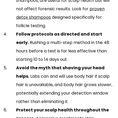
shampoos, are useful for scalp health but will
not affect forensic results. Look for
proven
detox shampoos
designed specifically for
follicle testing.
Follow protocols as directed and start
early.
Rushing a multi-step method in the 48
hours before a test is far less effective than
starting 10 to 14 days out.
Avoid the myth that shaving your head
helps.
Labs can and will use body hair if scalp
hair is unavailable, and body hair grows slower,
potentially extending your detection window
rather than eliminating it.
Protect your scalp health throughout the