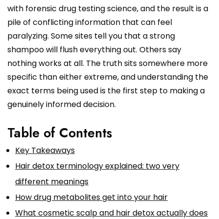
with forensic drug testing science, and the result is a
pile of conflicting information that can feel
paralyzing. Some sites tell you that a strong
shampoo will flush everything out. Others say
nothing works at all. The truth sits somewhere more
specific than either extreme, and understanding the
exact terms being used is the first step to making a
genuinely informed decision.
Table of Contents
Key Takeaways
Hair detox terminology explained: two very
different meanings
How drug metabolites get into your hair
What cosmetic scalp and hair detox actually does