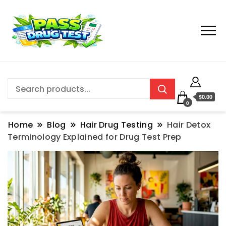
$0.00
0
Home
Blog
Hair Drug Testing
Hair Detox
Terminology Explained for Drug Test Prep