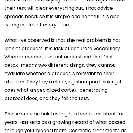
their test will clear everything out. That advice
spreads because it is simple and hopeful. It is also
wrong in almost every case.
What I’ve observed is that the real problem is not
lack of products. It is lack of accurate vocabulary.
When someone does not understand that “hair
detox” means two different things, they cannot
evaluate whether a product is relevant to their
situation. They buy a clarifying shampoo thinking it
does what a specialized cortex-penetrating
protocol does, and they fail the test.
The science on hair testing has been consistent for
years. Hair acts as a growing record of what passed
through your bloodstream. Cosmetic treatments do