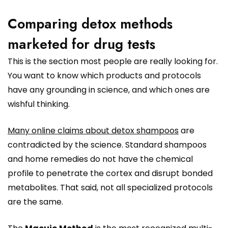
Comparing detox methods
marketed for drug tests
This is the section most people are really looking for.
You want to know which products and protocols
have any grounding in science, and which ones are
wishful thinking.
Many online claims about detox shampoos
are
contradicted by the science. Standard shampoos
and home remedies do not have the chemical
profile to penetrate the cortex and disrupt bonded
metabolites. That said, not all specialized protocols
are the same.