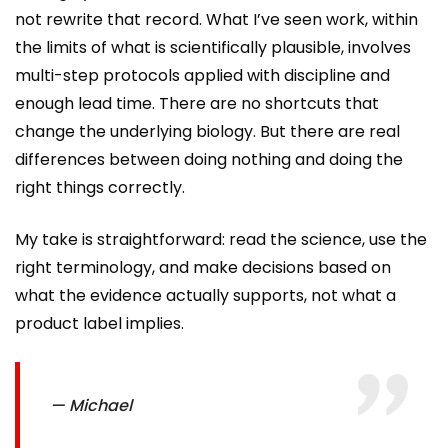
not rewrite that record. What I’ve seen work, within
the limits of what is scientifically plausible, involves
multi-step protocols applied with discipline and
enough lead time. There are no shortcuts that
change the underlying biology. But there are real
differences between doing nothing and doing the
right things correctly.
My take is straightforward: read the science, use the
right terminology, and make decisions based on
what the evidence actually supports, not what a
product label implies.
— Michael