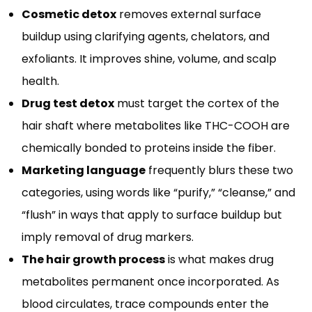
Cosmetic detox
removes external surface
buildup using clarifying agents, chelators, and
exfoliants. It improves shine, volume, and scalp
health.
Drug test detox
must target the cortex of the
hair shaft where metabolites like THC-COOH are
chemically bonded to proteins inside the fiber.
Marketing language
frequently blurs these two
categories, using words like “purify,” “cleanse,” and
“flush” in ways that apply to surface buildup but
imply removal of drug markers.
The hair growth process
is what makes drug
metabolites permanent once incorporated. As
blood circulates, trace compounds enter the