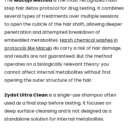
The
Macujo Method
is the most recognized multi-
step hair detox protocol for drug testing. It combines
several types of treatments over multiple sessions
to open the cuticle of the hair shaft, allowing deeper
penetration and attempted breakdown of
embedded metabolites.
Harsh chemical washes in
protocols like Macujo
do carry a risk of hair damage,
and results are not guaranteed. But the method
operates on a biologically relevant theory: you
cannot affect internal metabolites without first
opening the outer structure of the hair.
Zydot Ultra Clean
is a single-use shampoo often
used as a final step before testing. It focuses on
deep surface cleansing and is not designed as a
standalone solution for internal metabolites.