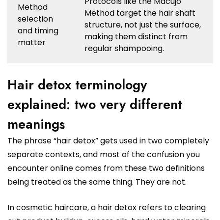
Protocols like the Macujo
Method
Method target the hair shaft
selection
structure, not just the surface,
and timing
making them distinct from
matter
regular shampooing.
Hair detox terminology
explained: two very different
meanings
The phrase “hair detox” gets used in two completely
separate contexts, and most of the confusion you
encounter online comes from these two definitions
being treated as the same thing. They are not.
In cosmetic haircare, a hair detox refers to clearing