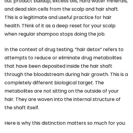
out product buildup, excess oils, hard water minerals,
and dead skin cells from the scalp and hair shaft.
This is a legitimate and useful practice for hair
health. Think of it as a deep reset for your scalp
when regular shampoo stops doing the job.
In the context of drug testing, “hair detox” refers to
attempts to reduce or eliminate drug metabolites
that have been deposited inside the hair shaft
through the bloodstream during hair growth. This is a
completely different biological target. The
metabolites are not sitting on the outside of your
hair. They are woven into the internal structure of
the shaft itself.
Here is why this distinction matters so much for you: