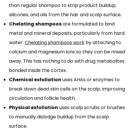
than regular shampoo to strip product buildup,
silicones, and oils from the hair and scalp surface.
Chelating shampoos
are formulated to bind
metal and mineral deposits, particularly from hard
water.
Chelating shampoos work
by attaching to
calcium and magnesium ions so they can be rinsed
away. This has nothing to do with drug metabolites
bonded inside the cortex.
Chemical exfoliation
uses AHAs or enzymes to
break down dead skin cells on the scalp, improving
circulation and follicle health.
Physical exfoliation
uses scalp scrubs or brushes
to manually dislodge buildup from the scalp
surface.