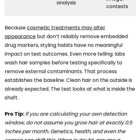
analysis
contexts
Because
cosmetic treatments may alter
appearance
but don’t reliably remove embedded
drug markers, styling habits have no meaningful
impact on test outcomes. Even more telling: labs
wash hair samples before testing specifically to
remove external contaminants. That process
establishes the baseline. Clean hair on the outside is
already expected. The test looks at what is inside the
shaft.
Pro Tip:
If you are calculating your own detection
window, do not assume you grow hair at exactly 0.5
inches per month. Genetics, health, and even the