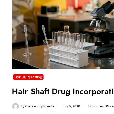
Hair Drug Testing
Hair Shaft Drug Incorporat
By
Cleansing Experts
July 5, 2026
9 minutes, 25 