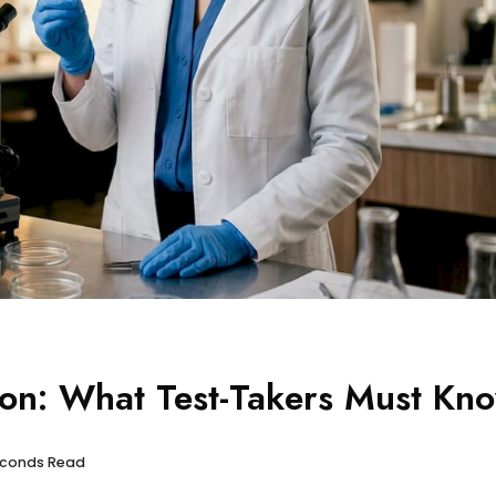
ion: What Test-Takers Must Kn
seconds Read