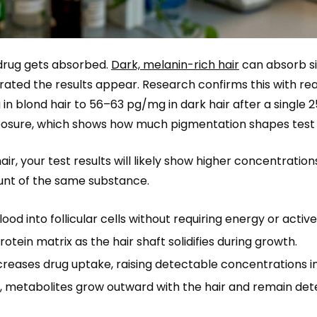
 drug gets absorbed.
Dark, melanin-rich hair
can absorb si
rated the results appear. Research confirms this with re
n blond hair to 56–63 pg/mg in dark hair after a single 
exposure, which shows how much pigmentation shapes test s
hair, your test results will likely show higher concentratio
unt of the same substance.
 into follicular cells without requiring energy or active
tein matrix as the hair shaft solidifies during growth.
reases drug uptake, raising detectable concentrations in
, metabolites grow outward with the hair and remain det