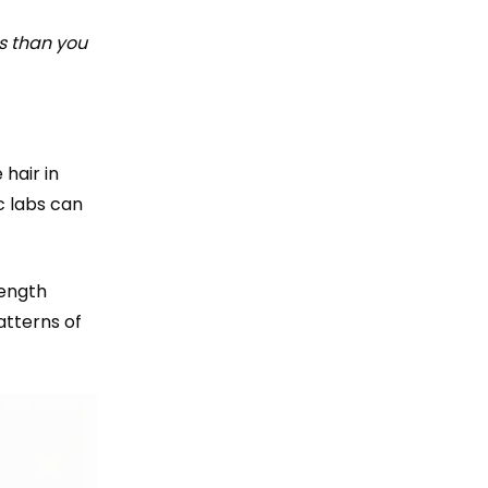
s than you
 hair in
c labs can
length
atterns of