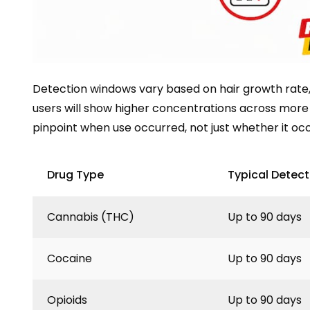
Detection windows vary based on hair growth rate, 
users will show higher concentrations across more
pinpoint when use occurred, not just whether it oc
Drug Type
Typical Detec
Cannabis (THC)
Up to 90 days
Cocaine
Up to 90 days
Opioids
Up to 90 days