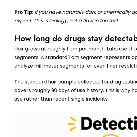
Pro Tip:
If you have naturally dark or chemically 
expect. This is biology, not a flaw in the test.
How long do drugs stay detectab
Hair grows at roughly 1 cm per month. Labs use this 
segments. A standard 1 cm segment represents app
analyze millimeter segments for even finer resoluti
The standard hair sample collected for drug testing
covers roughly 90 days of use history. This is why h
use rather than recent single incidents.