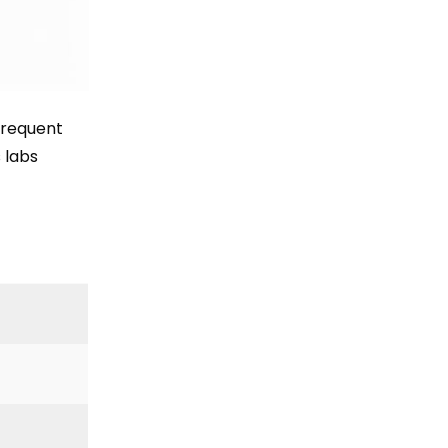
Frequent
 labs