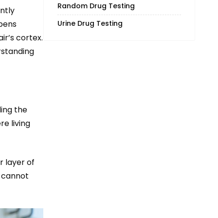
Random Drug Testing
ntly
ppens
Urine Drug Testing
ir’s cortex.
erstanding
ding the
re living
r layer of
g cannot