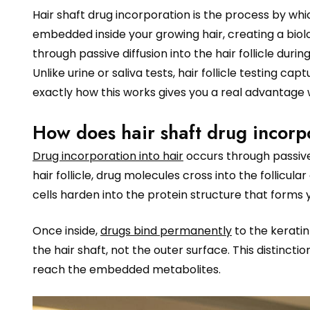
Hair shaft drug incorporation is the process by
embedded inside your growing hair, creating a bio
through passive diffusion into the hair follicle duri
Unlike urine or saliva tests, hair follicle testing 
exactly how this works gives you a real advantage
How does hair shaft drug incorp
Drug incorporation into hair
occurs through passive 
hair follicle, drug molecules cross into the follicula
cells harden into the protein structure that forms y
Once inside,
drugs bind permanently
to the keratin
the hair shaft, not the outer surface. This distin
reach the embedded metabolites.