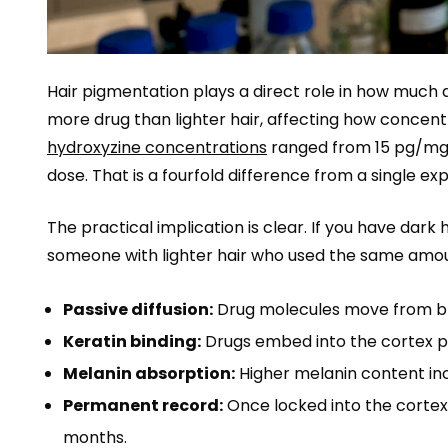
Hair pigmentation plays a direct role in how much
more drug than lighter hair, affecting how concent
hydroxyzine concentrations
ranged from 15 pg/mg i
dose. That is a fourfold difference from a single 
The practical implication is clear. If you have dark 
someone with lighter hair who used the same amo
Passive diffusion:
Drug molecules move from blood
Keratin binding:
Drugs embed into the cortex pro
Melanin absorption:
Higher melanin content inc
Permanent record:
Once locked into the cortex
months.