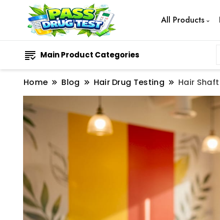
All Products
Main Product Categories
Home
Blog
Hair Drug Testing
Hair Shaf