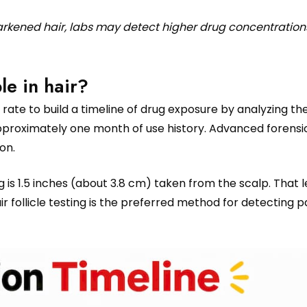
darkened hair, labs may detect higher drug concentration
le in hair?
rate to build a timeline of drug exposure by analyzing the
roximately one month of use history. Advanced forensi
on.
 is 1.5 inches (about 3.8 cm) taken from the scalp. That 
air follicle testing is the preferred method for detecting p