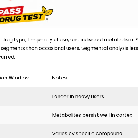
drug type, frequency of use, and individual metabolism. 
 segments than occasional users. Segmental analysis lets
curred.
tion Window
Notes
Longer in heavy users
Metabolites persist well in cortex
Varies by specific compound