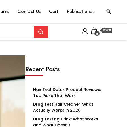
turns
Contact Us
Cart
Publications
$0.00
0
Recent Posts
Hair Test Detox Product Reviews:
Top Picks That Work
Drug Test Hair Cleaner: What
Actually Works in 2026
Drug Testing Drink: What Works
and What Doesn’t