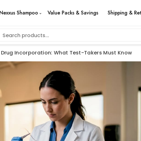
Nexxus Shampoo
Value Packs & Savings
Shipping & Re
t Drug Incorporation: What Test-Takers Must Know