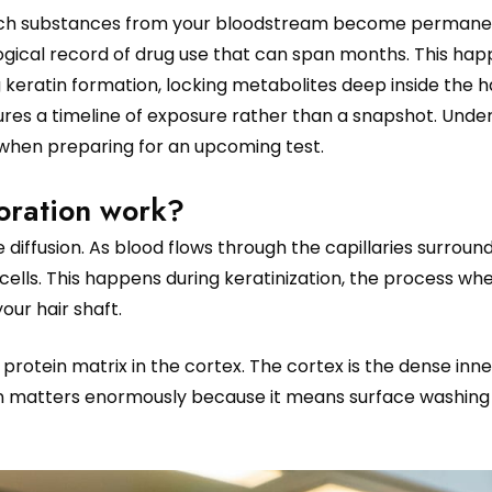
 which substances from your bloodstream become permane
logical record of drug use that can span months. This ha
ng keratin formation, locking metabolites deep inside the ha
captures a timeline of exposure rather than a snapshot. Und
 when preparing for an upcoming test.
oration work?
diffusion. As blood flows through the capillaries surroun
r cells. This happens during keratinization, the process whe
our hair shaft.
 protein matrix in the cortex. The cortex is the dense inne
ction matters enormously because it means surface washin