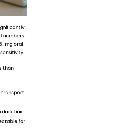
gnificantly
al numbers:
25-mg oral
ensitivity.
ns than
 transport.
 dark hair.
ectable for