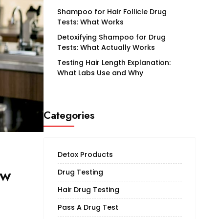
Shampoo for Hair Follicle Drug
Tests: What Works
Detoxifying Shampoo for Drug
Tests: What Actually Works
Testing Hair Length Explanation:
What Labs Use and Why
Categories
Detox Products
ow
Drug Testing
Hair Drug Testing
Pass A Drug Test