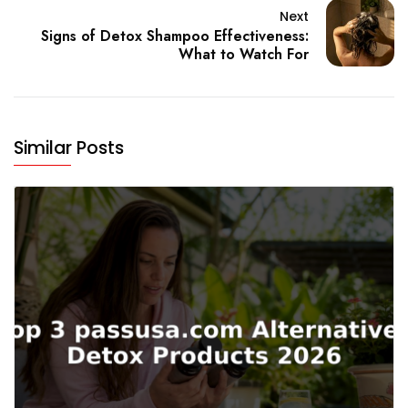
Next
Signs of Detox Shampoo Effectiveness:
What to Watch For
Similar Posts