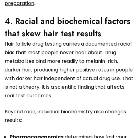
preparation
.
4. Racial and biochemical factors
that skew hair test results
Hair follicle drug testing carries a documented racial
bias that most people never hear about. Drug
metabolites bind more readily to melanin-rich,
darker hair, producing higher positive rates in people
with darker hair independent of actual drug use. That
is not a theory. It is a scientific finding that affects
real test outcomes.
Beyond race, individual biochemistry also changes
results:
Pharmacogenomics
determines how fast your