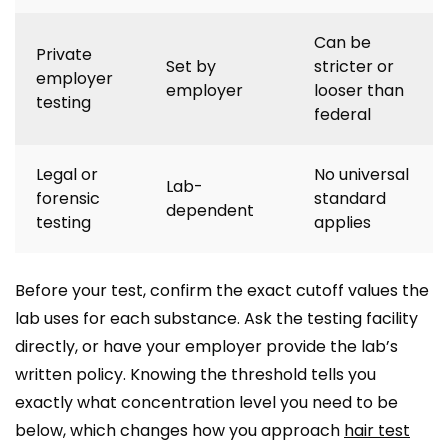
Can be
Private
Set by
stricter or
employer
employer
looser than
testing
federal
Legal or
No universal
Lab-
forensic
standard
dependent
testing
applies
Before your test, confirm the exact cutoff values the
lab uses for each substance. Ask the testing facility
directly, or have your employer provide the lab’s
written policy. Knowing the threshold tells you
exactly what concentration level you need to be
below, which changes how you approach
hair test