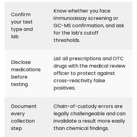
Know whether you face
Confirm
immunoassay screening or
your test
GC-MS confirmation, and ask
type and
for the lab’s cutoff
lab
thresholds.
List all prescriptions and OTC
Disclose
drugs with the medical review
medications
officer to protect against
before
cross-reactivity false
testing
positives.
Document
Chain-of-custody errors are
every
legally challengeable and can
collection
invalidate a result more easily
step
than chemical findings.