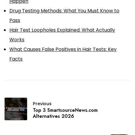
Happen
Drug Testing Methods: What You Must Know to
Pass
Hair Test Loopholes Explained: What Actually
Works
What Causes False Positives in Hair Tests: Key
Facts
Previous
Top 3 SmartsourceNews.com
Alternatives 2026