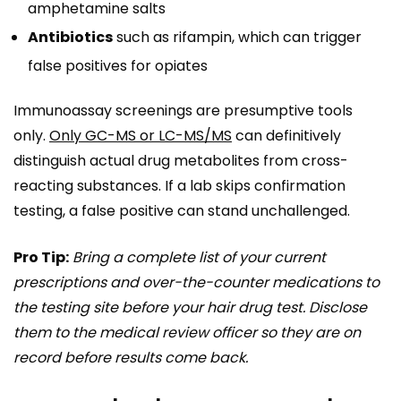
amphetamine salts
Antibiotics
such as rifampin, which can trigger
false positives for opiates
Immunoassay screenings are presumptive tools
only.
Only GC-MS or LC-MS/MS
can definitively
distinguish actual drug metabolites from cross-
reacting substances. If a lab skips confirmation
testing, a false positive can stand unchallenged.
Pro Tip:
Bring a complete list of your current
prescriptions and over-the-counter medications to
the testing site before your hair drug test. Disclose
them to the medical review officer so they are on
record before results come back.