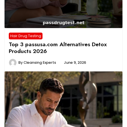
Hair Drug Testing
Top 3 passusa.com Alternatives Detox
Products 2026
By
Cleansing Experts
June 9, 2026