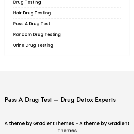
Drug Testing
Hair Drug Testing
Pass A Drug Test
Random Drug Testing
Urine Drug Testing
Pass A Drug Test – Drug Detox Experts
A theme by GradientThemes - A theme by Gradient
Themes