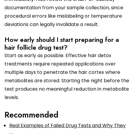
documentation from your sample collection, since
procedural errors like mislabeling or temperature
deviations can legally invalidate a result.
How early should I start preparing for a
hair follicle drug test?
Start as early as possible. Effective hair detox
treatments require repeated applications over
multiple days to penetrate the hair cortex where
metabolites are stored. Starting the night before the
test produces no meaningful reduction in metabolite
levels.
Recommended
Real Examples of Failed Drug Tests and Why They