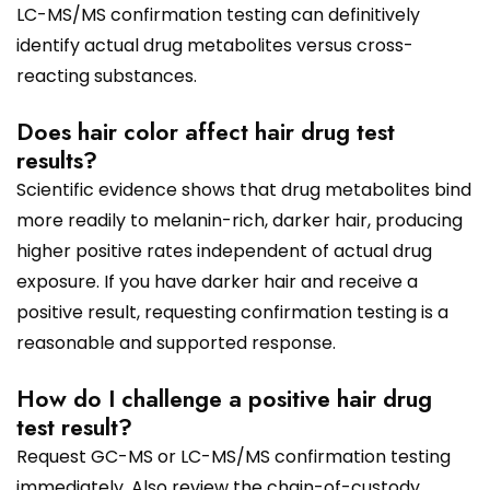
LC-MS/MS confirmation testing can definitively
identify actual drug metabolites versus cross-
reacting substances.
Does hair color affect hair drug test
results?
Scientific evidence shows that drug metabolites bind
more readily to melanin-rich, darker hair, producing
higher positive rates independent of actual drug
exposure. If you have darker hair and receive a
positive result, requesting confirmation testing is a
reasonable and supported response.
How do I challenge a positive hair drug
test result?
Request GC-MS or LC-MS/MS confirmation testing
immediately. Also review the chain-of-custody