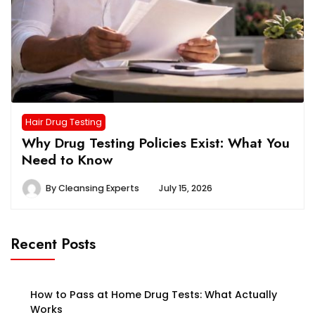
Hair Drug Testing
Why Drug Testing Policies Exist: What You
Need to Know
By
Cleansing Experts
July 15, 2026
Recent Posts
How to Pass at Home Drug Tests: What Actually
Works