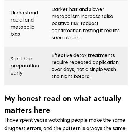
Darker hair and slower
Understand
metabolism increase false
racial and
positive risk; request
metabolic
confirmation testing if results
bias
seem wrong.
Effective detox treatments
Start hair
require repeated application
preparation
over days, not a single wash
early
the night before.
My honest read on what actually
matters here
I have spent years watching people make the same
drug test errors, and the pattern is always the same.