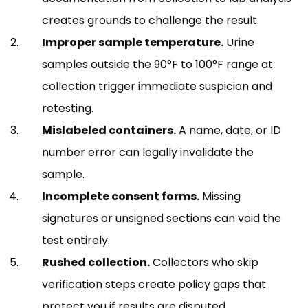
creates grounds to challenge the result.
Improper sample temperature.
Urine
samples outside the 90°F to 100°F range at
collection trigger immediate suspicion and
retesting.
Mislabeled containers.
A name, date, or ID
number error can legally invalidate the
sample.
Incomplete consent forms.
Missing
signatures or unsigned sections can void the
test entirely.
Rushed collection.
Collectors who skip
verification steps create policy gaps that
protect you if results are disputed.