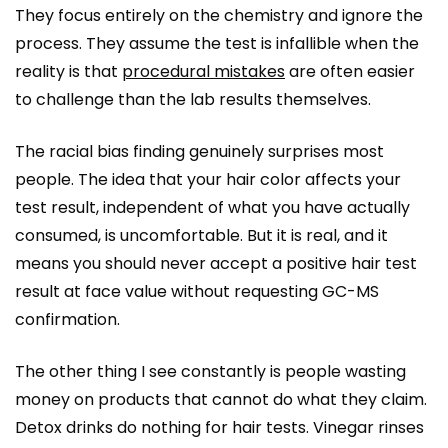
They focus entirely on the chemistry and ignore the
process. They assume the test is infallible when the
reality is that
procedural mistakes
are often easier
to challenge than the lab results themselves.
The racial bias finding genuinely surprises most
people. The idea that your hair color affects your
test result, independent of what you have actually
consumed, is uncomfortable. But it is real, and it
means you should never accept a positive hair test
result at face value without requesting GC-MS
confirmation.
The other thing I see constantly is people wasting
money on products that cannot do what they claim.
Detox drinks do nothing for hair tests. Vinegar rinses