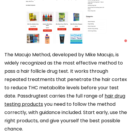
The Macujo Method, developed by Mike Macujo, is
widely recognized as the most effective method to
pass a hair follicle drug test. It works through
repeated treatments that penetrate the hair cortex
to reduce THC metabolite levels before your test
date. Passdrugtest carries the full range of
hair drug
testing products
you need to follow the method
correctly, with guidance included. Start early, use the
right products, and give yourself the best possible
chance.