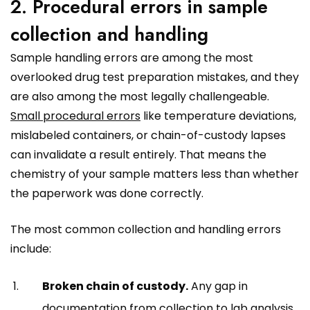
2. Procedural errors in sample
collection and handling
Sample handling errors are among the most
overlooked drug test preparation mistakes, and they
are also among the most legally challengeable.
Small procedural errors
like temperature deviations,
mislabeled containers, or chain-of-custody lapses
can invalidate a result entirely. That means the
chemistry of your sample matters less than whether
the paperwork was done correctly.
The most common collection and handling errors
include:
Broken chain of custody.
Any gap in
documentation from collection to lab analysis