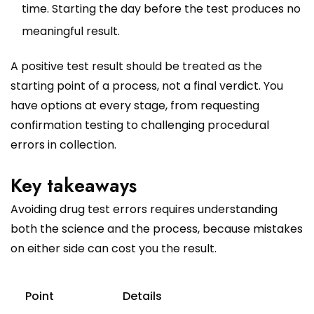
time. Starting the day before the test produces no
meaningful result.
A positive test result should be treated as the
starting point of a process, not a final verdict. You
have options at every stage, from requesting
confirmation testing to challenging procedural
errors in collection.
Key takeaways
Avoiding drug test errors requires understanding
both the science and the process, because mistakes
on either side can cost you the result.
Point
Details