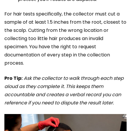
For hair tests specifically, the collector must cut a
sample of at least 1.5 inches from the root, closest to
the scalp. Cutting from the wrong location or
collecting too little hair produces an invalid
specimen. You have the right to request
documentation of every step in the collection
process.
Pro Tip:
Ask the collector to walk through each step
aloud as they complete it. This keeps them
accountable and creates a verbal record you can
reference if you need to dispute the result later.