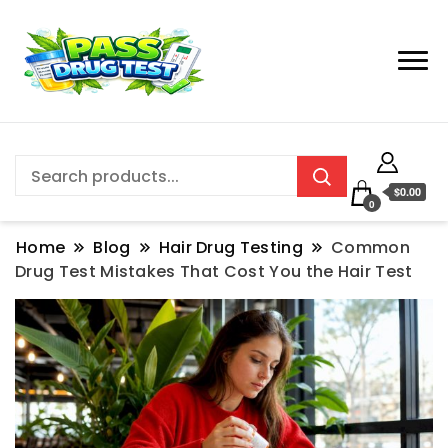
$0.00
0
Home
Blog
Hair Drug Testing
Common
Drug Test Mistakes That Cost You the Hair Test