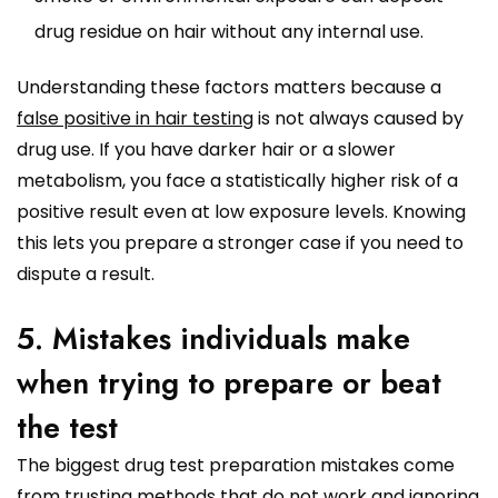
drug residue on hair without any internal use.
Understanding these factors matters because a
false positive in hair testing
is not always caused by
drug use. If you have darker hair or a slower
metabolism, you face a statistically higher risk of a
positive result even at low exposure levels. Knowing
this lets you prepare a stronger case if you need to
dispute a result.
5. Mistakes individuals make
when trying to prepare or beat
the test
The biggest drug test preparation mistakes come
from trusting methods that do not work and ignoring