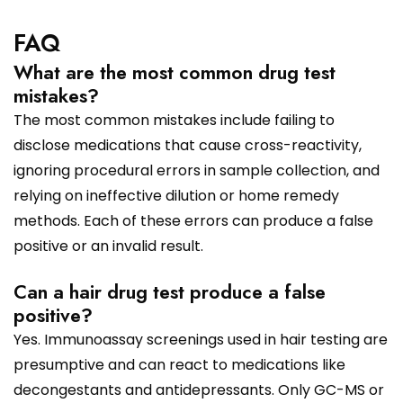
FAQ
What are the most common drug test
mistakes?
The most common mistakes include failing to
disclose medications that cause cross-reactivity,
ignoring procedural errors in sample collection, and
relying on ineffective dilution or home remedy
methods. Each of these errors can produce a false
positive or an invalid result.
Can a hair drug test produce a false
positive?
Yes. Immunoassay screenings used in hair testing are
presumptive and can react to medications like
decongestants and antidepressants. Only GC-MS or