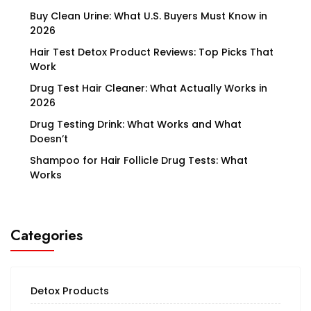
Buy Clean Urine: What U.S. Buyers Must Know in
2026
Hair Test Detox Product Reviews: Top Picks That
Work
Drug Test Hair Cleaner: What Actually Works in
2026
Drug Testing Drink: What Works and What
Doesn’t
Shampoo for Hair Follicle Drug Tests: What
Works
Categories
Detox Products