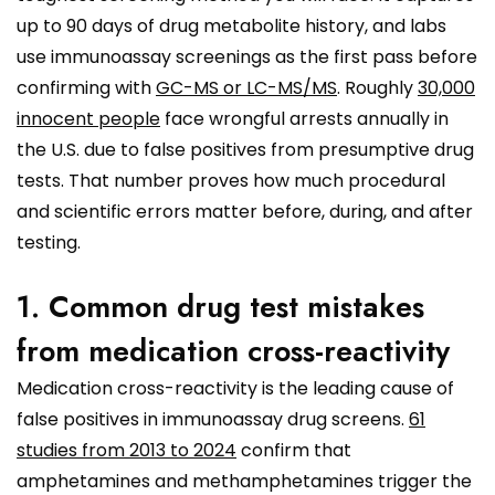
up to 90 days of drug metabolite history, and labs
use immunoassay screenings as the first pass before
confirming with
GC-MS or LC-MS/MS
. Roughly
30,000
innocent people
face wrongful arrests annually in
the U.S. due to false positives from presumptive drug
tests. That number proves how much procedural
and scientific errors matter before, during, and after
testing.
1. Common drug test mistakes
from medication cross-reactivity
Medication cross-reactivity is the leading cause of
false positives in immunoassay drug screens.
61
studies from 2013 to 2024
confirm that
amphetamines and methamphetamines trigger the