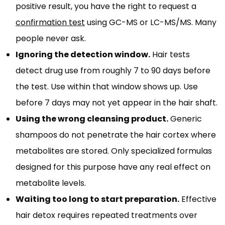
positive result, you have the right to request a
confirmation test
using GC-MS or LC-MS/MS. Many
people never ask.
Ignoring the detection window.
Hair tests
detect drug use from roughly 7 to 90 days before
the test. Use within that window shows up. Use
before 7 days may not yet appear in the hair shaft.
Using the wrong cleansing product.
Generic
shampoos do not penetrate the hair cortex where
metabolites are stored. Only specialized formulas
designed for this purpose have any real effect on
metabolite levels.
Waiting too long to start preparation.
Effective
hair detox requires repeated treatments over