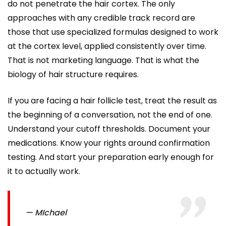
do not penetrate the hair cortex. The only
approaches with any credible track record are
those that use specialized formulas designed to work
at the cortex level, applied consistently over time.
That is not marketing language. That is what the
biology of hair structure requires.
If you are facing a hair follicle test, treat the result as
the beginning of a conversation, not the end of one.
Understand your cutoff thresholds. Document your
medications. Know your rights around confirmation
testing. And start your preparation early enough for
it to actually work.
— MIchael