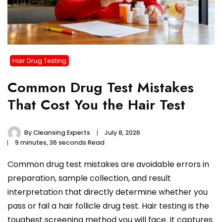
Hair Drug Testing
Common Drug Test Mistakes
That Cost You the Hair Test
By
Cleansing Experts
July 8, 2026
9 minutes, 36 seconds Read
Common drug test mistakes are avoidable errors in
preparation, sample collection, and result
interpretation that directly determine whether you
pass or fail a hair follicle drug test. Hair testing is the
toughest screening method you will face. It captures