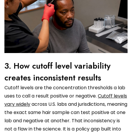
3. How cutoff level variability
creates inconsistent results
Cutoff levels are the concentration thresholds a lab
uses to call a result positive or negative.
Cutoff levels
vary widely
across U.S. labs and jurisdictions, meaning
the exact same hair sample can test positive at one
lab and negative at another. That inconsistency is
not a flaw in the science. It is a policy gap built into