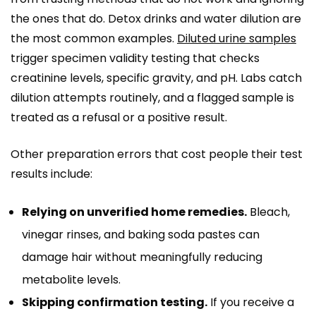
the ones that do. Detox drinks and water dilution are
the most common examples.
Diluted urine samples
trigger specimen validity testing that checks
creatinine levels, specific gravity, and pH. Labs catch
dilution attempts routinely, and a flagged sample is
treated as a refusal or a positive result.
Other preparation errors that cost people their test
results include:
Relying on unverified home remedies.
Bleach,
vinegar rinses, and baking soda pastes can
damage hair without meaningfully reducing
metabolite levels.
Skipping confirmation testing.
If you receive a