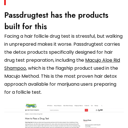
Passdrugtest has the products
built for this
Facing a hair follicle drug test is stressful, but walking
in unprepared makes it worse. Passdrugtest carries
the detox products specifically designed for hair
drug test preparation, including the
Macujo Aloe Rid
Shampoo
, which is the flagship product used in the
Macujo Method. This is the most proven hair detox
approach available for marijuana users preparing
for a follicle test.