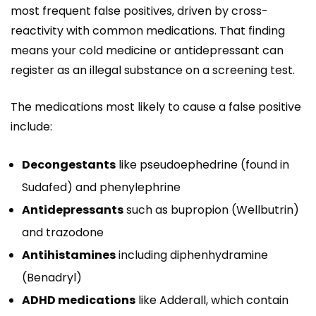
most frequent false positives, driven by cross-
reactivity with common medications. That finding
means your cold medicine or antidepressant can
register as an illegal substance on a screening test.
The medications most likely to cause a false positive
include:
Decongestants
like pseudoephedrine (found in
Sudafed) and phenylephrine
Antidepressants
such as bupropion (Wellbutrin)
and trazodone
Antihistamines
including diphenhydramine
(Benadryl)
ADHD medications
like Adderall, which contain