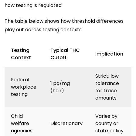
how testing is regulated.
The table below shows how threshold differences
play out across testing contexts:
Testing
Typical THC
Implication
Context
Cutoff
Strict; low
Federal
1 pg/mg
tolerance
workplace
(hair)
for trace
testing
amounts
Child
Varies by
welfare
Discretionary
county or
agencies
state policy