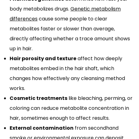
body metabolizes drugs.
Genetic metabolism
differences
cause some people to clear
metabolites faster or slower than average,
directly affecting whether a trace amount shows
up in hair.
Hair porosity and texture
affect how deeply
metabolites embed in the hair shaft, which
changes how effectively any cleansing method
works.
Cosmetic treatments
like bleaching, perming, or
coloring can reduce metabolite concentration in
hair, sometimes enough to affect results.
External contamination
from secondhand
smoke or environmental exposure can deposit