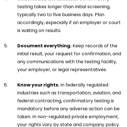
testing takes longer than initial screening,
typically two to five business days. Plan
accordingly, especially if an employer or court
is waiting on results.
Document everything.
Keep records of the
initial result, your request for confirmation, and
any communications with the testing facility,
your employer, or legal representatives.
Know your rights.
In federally regulated
industries such as transportation, aviation, and
federal contracting, confirmatory testing is
mandatory before any adverse action can be
taken. In non-regulated private employment,
your rights vary by state and company policy.