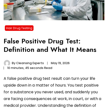
Hair Drug Testing
False Positive Drug Test:
Definition and What It Means
By
Cleansing Experts
May 19, 2026
10 minutes, 45 seconds Read
A false positive drug test result can turn your life
upside down in a matter of hours. You test positive
for a substance you never used, and suddenly you
are facing consequences at work, in court, or with a
medical provider. Understanding the definition of