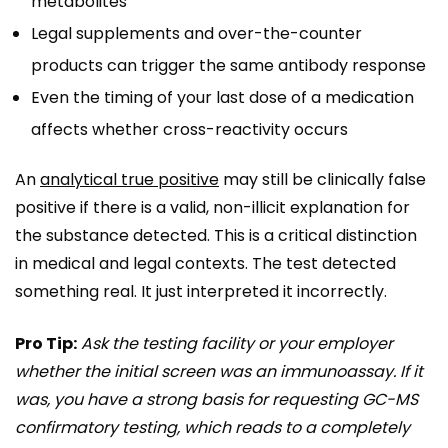
metabolites
Legal supplements and over-the-counter
products can trigger the same antibody response
Even the timing of your last dose of a medication
affects whether cross-reactivity occurs
An
analytical true positive
may still be clinically false
positive if there is a valid, non-illicit explanation for
the substance detected. This is a critical distinction
in medical and legal contexts. The test detected
something real. It just interpreted it incorrectly.
Pro Tip:
Ask the testing facility or your employer
whether the initial screen was an immunoassay. If it
was, you have a strong basis for requesting GC-MS
confirmatory testing, which reads to a completely