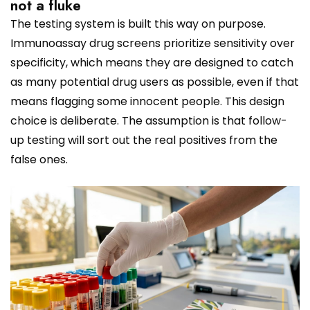
not a fluke
The testing system is built this way on purpose.
Immunoassay drug screens prioritize sensitivity over
specificity, which means they are designed to catch
as many potential drug users as possible, even if that
means flagging some innocent people. This design
choice is deliberate. The assumption is that follow-
up testing will sort out the real positives from the
false ones.