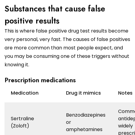
Substances that cause false
positive results
This is where false positive drug test results become
very personal, very fast. The causes of false positives
are more common than most people expect, and
you may be consuming one of these triggers without
knowing it.
Prescription medications
Medication
Drug it mimics
Notes
Comm
Benzodiazepines
Sertraline
antide
or
(Zoloft)
widely
amphetamines
prescr