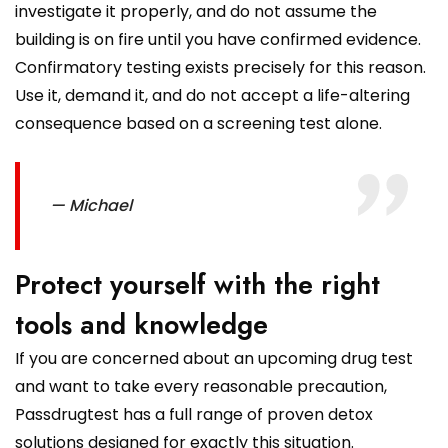
investigate it properly, and do not assume the
building is on fire until you have confirmed evidence.
Confirmatory testing exists precisely for this reason.
Use it, demand it, and do not accept a life-altering
consequence based on a screening test alone.
— Michael
Protect yourself with the right
tools and knowledge
If you are concerned about an upcoming drug test
and want to take every reasonable precaution,
Passdrugtest has a full range of proven detox
solutions designed for exactly this situation.