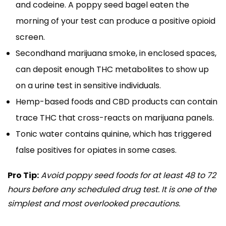
and codeine. A poppy seed bagel eaten the
morning of your test can produce a positive opioid
screen.
Secondhand marijuana smoke, in enclosed spaces,
can deposit enough THC metabolites to show up
on a urine test in sensitive individuals.
Hemp-based foods and CBD products can contain
trace THC that cross-reacts on marijuana panels.
Tonic water contains quinine, which has triggered
false positives for opiates in some cases.
Pro Tip:
Avoid poppy seed foods for at least 48 to 72
hours before any scheduled drug test. It is one of the
simplest and most overlooked precautions.