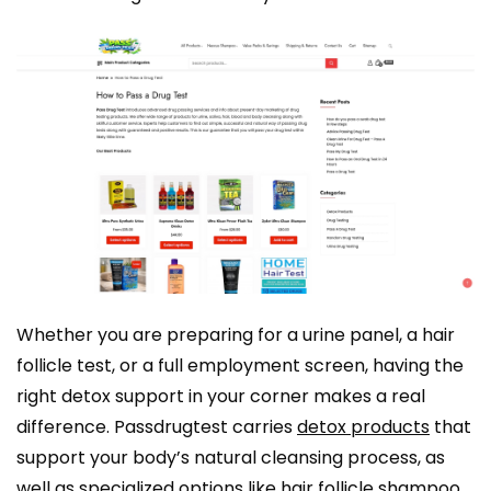
Whether you are preparing for a urine panel, a hair
follicle test, or a full employment screen, having the
right detox support in your corner makes a real
difference. Passdrugtest carries
detox products
that
support your body’s natural cleansing process, as
well as specialized options like
hair follicle shampoo