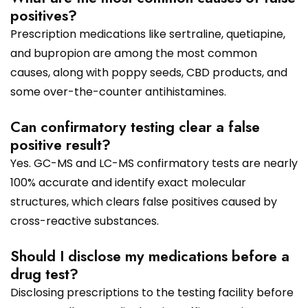
positives?
Prescription medications like sertraline, quetiapine,
and bupropion are among the most common
causes, along with poppy seeds, CBD products, and
some over-the-counter antihistamines.
Can confirmatory testing clear a false
positive result?
Yes. GC-MS and LC-MS confirmatory tests are nearly
100% accurate and identify exact molecular
structures, which clears false positives caused by
cross-reactive substances.
Should I disclose my medications before a
drug test?
Disclosing prescriptions to the testing facility before