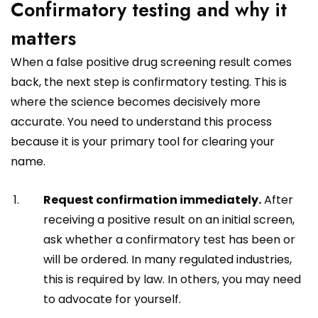
Confirmatory testing and why it
matters
When a false positive drug screening result comes
back, the next step is confirmatory testing. This is
where the science becomes decisively more
accurate. You need to understand this process
because it is your primary tool for clearing your
name.
Request confirmation immediately.
After
receiving a positive result on an initial screen,
ask whether a confirmatory test has been or
will be ordered. In many regulated industries,
this is required by law. In others, you may need
to advocate for yourself.