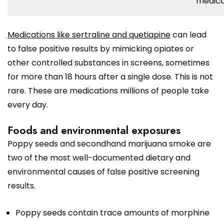
medica
Medications like sertraline and quetiapine
can lead
to false positive results by mimicking opiates or
other controlled substances in screens, sometimes
for more than 18 hours after a single dose. This is not
rare. These are medications millions of people take
every day.
Foods and environmental exposures
Poppy seeds and secondhand marijuana smoke are
two of the most well-documented dietary and
environmental causes of false positive screening
results.
Poppy seeds contain trace amounts of morphine