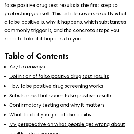
false positive drug test results is the first step to
protecting yourself. This article covers exactly what
a false positive is, why it happens, which substances
commonly trigger it, and the concrete steps you
need to take if it happens to you.
Table of Contents
Key takeaways
Definition of false positive drug test results
How false positive drug screening works
Substances that cause false positive results
Confirmatory testing and why it matters
What to do if you get a false positive
My perspective on what people get wrong about
positive drug screens