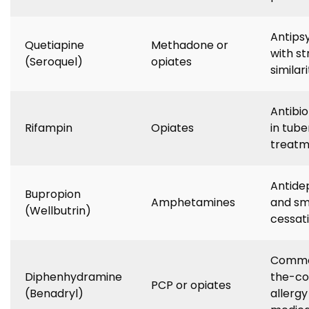
Antips
Quetiapine
Methadone or
with st
(Seroquel)
opiates
similari
Antibio
Rifampin
Opiates
in tube
treatm
Antide
Bupropion
Amphetamines
and sm
(Wellbutrin)
cessat
Commo
Diphenhydramine
the-co
PCP or opiates
(Benadryl)
allergy