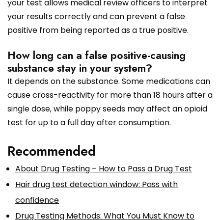
your test allows medical review officers to interpret
your results correctly and can prevent a false
positive from being reported as a true positive.
How long can a false positive-causing
substance stay in your system?
It depends on the substance. Some medications can
cause cross-reactivity for more than 18 hours after a
single dose, while poppy seeds may affect an opioid
test for up to a full day after consumption.
Recommended
About Drug Testing – How to Pass a Drug Test
Hair drug test detection window: Pass with
confidence
Drug Testing Methods: What You Must Know to