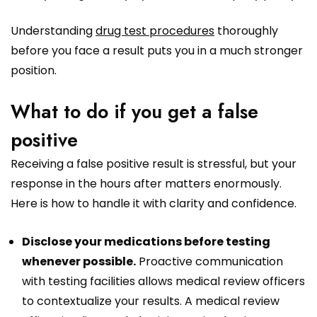
Understanding
drug test procedures
thoroughly
before you face a result puts you in a much stronger
position.
What to do if you get a false
positive
Receiving a false positive result is stressful, but your
response in the hours after matters enormously.
Here is how to handle it with clarity and confidence.
Disclose your medications before testing
whenever possible.
Proactive communication
with testing facilities allows medical review officers
to contextualize your results. A medical review