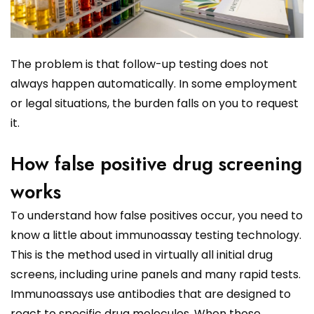
The problem is that follow-up testing does not
always happen automatically. In some employment
or legal situations, the burden falls on you to request
it.
How false positive drug screening
works
To understand how false positives occur, you need to
know a little about immunoassay testing technology.
This is the method used in virtually all initial drug
screens, including urine panels and many rapid tests.
Immunoassays use antibodies that are designed to
react to specific drug molecules. When those