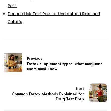
Pass
Decode Hair Test Results: Understand Risks and
Cutoffs
Previous
Detox supplement types: what marijuana
users must know
Next
Common Detox Methods Explained for
Drug Test Prep