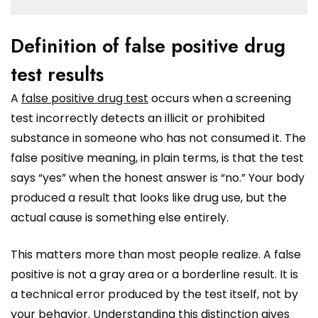
Definition of false positive drug
test results
A
false positive drug test
occurs when a screening
test incorrectly detects an illicit or prohibited
substance in someone who has not consumed it. The
false positive meaning, in plain terms, is that the test
says “yes” when the honest answer is “no.” Your body
produced a result that looks like drug use, but the
actual cause is something else entirely.
This matters more than most people realize. A false
positive is not a gray area or a borderline result. It is
a technical error produced by the test itself, not by
your behavior. Understanding this distinction gives