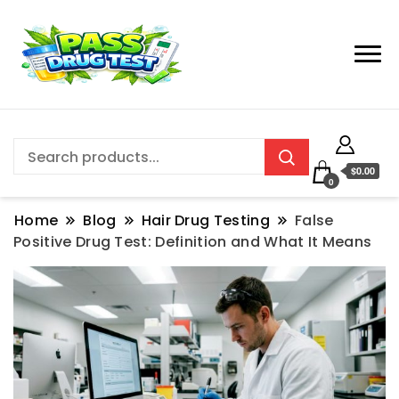
$0.00
0
Home
Blog
Hair Drug Testing
False
Positive Drug Test: Definition and What It Means