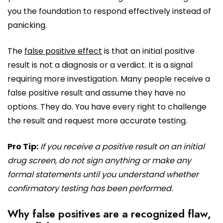
you the foundation to respond effectively instead of
panicking.
The
false positive effect
is that an initial positive
result is not a diagnosis or a verdict. It is a signal
requiring more investigation. Many people receive a
false positive result and assume they have no
options. They do. You have every right to challenge
the result and request more accurate testing.
Pro Tip:
If you receive a positive result on an initial
drug screen, do not sign anything or make any
formal statements until you understand whether
confirmatory testing has been performed.
Why false positives are a recognized flaw,