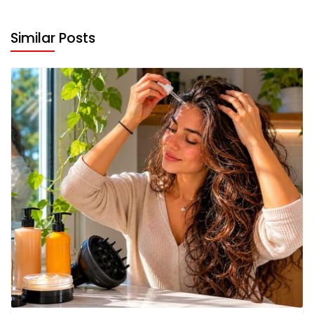
Similar Posts