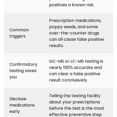
positives a known risk.
Prescription medications,
poppy seeds, and some
Common
over-the-counter drugs
triggers
can all cause false positive
results.
GC-MS or LC-MS testing is
Confirmatory
nearly 100% accurate and
testing saves
can clear a false positive
you
result conclusively.
Telling the testing facility
Disclose
about your prescriptions
medications
before the test is the most
early
effective preventive step.