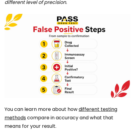
different level of precision.
You can learn more about how
different testing
methods
compare in accuracy and what that
means for your result.