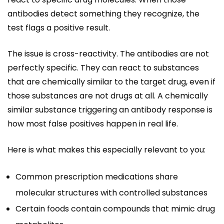
antibodies detect something they recognize, the
test flags a positive result.
The issue is cross-reactivity. The antibodies are not
perfectly specific. They can react to substances
that are chemically similar to the target drug, even if
those substances are not drugs at all. A chemically
similar substance triggering an antibody response is
how most false positives happen in real life.
Here is what makes this especially relevant to you:
Common prescription medications share
molecular structures with controlled substances
Certain foods contain compounds that mimic drug