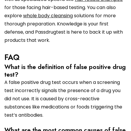
for those facing hair-based testing. You can also
explore
whole body cleansing
solutions for more
thorough preparation. Knowledge is your first
defense, and Passdrugtest is here to back it up with
products that work.
FAQ
What is the definition of false positive drug
test?
A false positive drug test occurs when a screening
test incorrectly signals the presence of a drug you
did not use. It is caused by cross-reactive
substances like medications or foods triggering the
test’s antibodies.
What are the most common causes of false