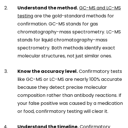
Understand the method.
GC-MS and LC-MS
testing
are the gold-standard methods for
confirmation. GC-MS stands for gas
chromatography-mass spectrometry. LC-MS
stands for liquid chromatography-mass
spectrometry. Both methods identify exact
molecular structures, not just similar ones.
Know the accuracy level.
Confirmatory tests
like GC-MS or LC-MS are nearly 100% accurate
because they detect precise molecular
composition rather than antibody reactions. If
your false positive was caused by a medication
or food, confirmatory testing will clear it.
Understand the timeline.
Confirmatory