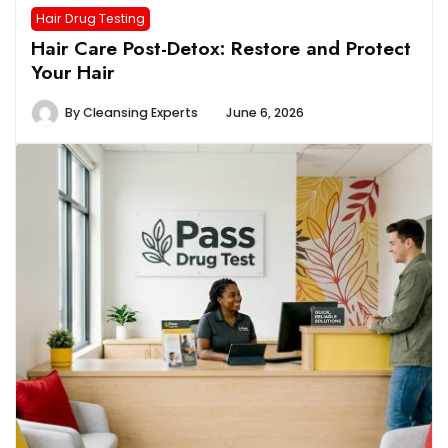
Hair Drug Testing
Hair Care Post-Detox: Restore and Protect
Your Hair
By
Cleansing Experts
June 6, 2026