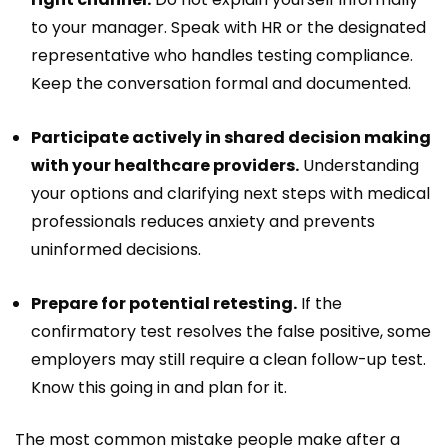
to your manager. Speak with HR or the designated
representative who handles testing compliance.
Keep the conversation formal and documented.
Participate actively in shared decision making
with your healthcare providers.
Understanding
your options and clarifying next steps with medical
professionals reduces anxiety and prevents
uninformed decisions.
Prepare for potential retesting.
If the
confirmatory test resolves the false positive, some
employers may still require a clean follow-up test.
Know this going in and plan for it.
The most common mistake people make after a