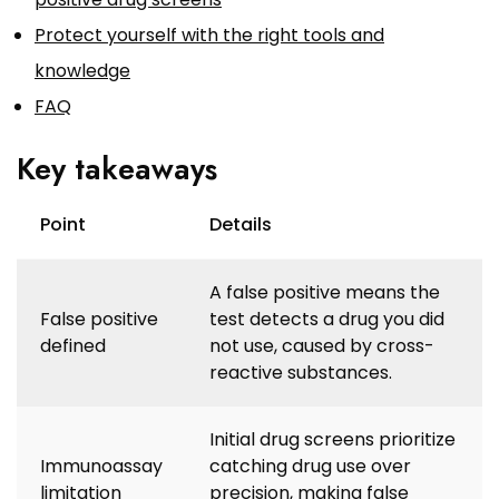
Protect yourself with the right tools and
knowledge
FAQ
Key takeaways
Point
Details
A false positive means the
False positive
test detects a drug you did
defined
not use, caused by cross-
reactive substances.
Initial drug screens prioritize
Immunoassay
catching drug use over
limitation
precision, making false