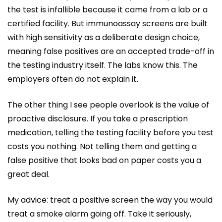
the test is infallible because it came from a lab or a
certified facility. But immunoassay screens are built
with high sensitivity as a deliberate design choice,
meaning false positives are an accepted trade-off in
the testing industry itself. The labs know this. The
employers often do not explain it.
The other thing I see people overlook is the value of
proactive disclosure. If you take a prescription
medication, telling the testing facility before you test
costs you nothing. Not telling them and getting a
false positive that looks bad on paper costs you a
great deal.
My advice: treat a positive screen the way you would
treat a smoke alarm going off. Take it seriously,