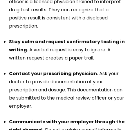
officer is a licensed physician trained to interpret
drug test results. They can recognize that a
positive result is consistent with a disclosed
prescription.
Stay calm and request confirmatory testing in
writing.
A verbal request is easy to ignore. A
written request creates a paper trail.
Contact your prescribing physician.
Ask your
doctor to provide documentation of your
prescription and dosage. This documentation can
be submitted to the medical review officer or your
employer.
Communicate with your employer through the
right channel.
Do not explain yourself informally