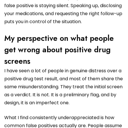
false positive is staying silent. Speaking up, disclosing
your medications, and requesting the right follow-up
puts you in control of the situation.
My perspective on what people
get wrong about positive drug
screens
I have seen a lot of people in genuine distress over a
positive drug test result, and most of them share the
same misunderstanding. They treat the initial screen
as a verdict. It is not. It is a preliminary flag, and by
design, it is an imperfect one.
What I find consistently underappreciated is how
common false positives actually are. People assume