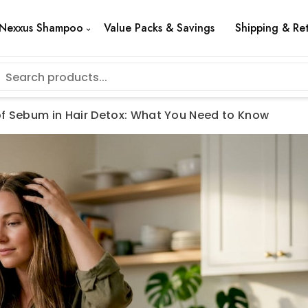
Nexxus Shampoo
Value Packs & Savings
Shipping & Re
of Sebum in Hair Detox: What You Need to Know