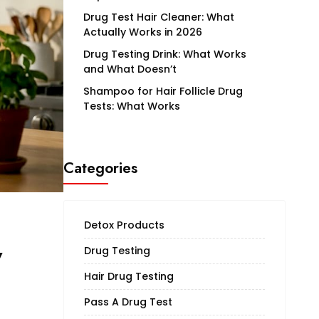
Drug Test Hair Cleaner: What
Actually Works in 2026
Drug Testing Drink: What Works
and What Doesn’t
Shampoo for Hair Follicle Drug
Tests: What Works
Categories
Detox Products
w
Drug Testing
Hair Drug Testing
Pass A Drug Test