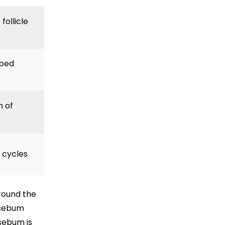
ollicle
pped
 of
h cycles
round the
y sebum
sebum is