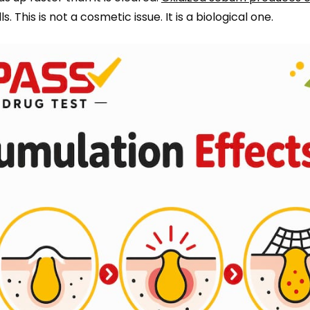
. This is not a cosmetic issue. It is a biological one.