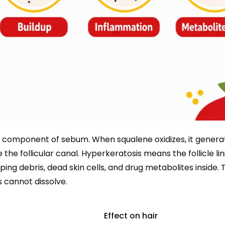
r component of sebum. When squalene oxidizes, it genera
 the follicular canal. Hyperkeratosis means the follicle lin
ng debris, dead skin cells, and drug metabolites inside. T
cannot dissolve.
Effect on hair