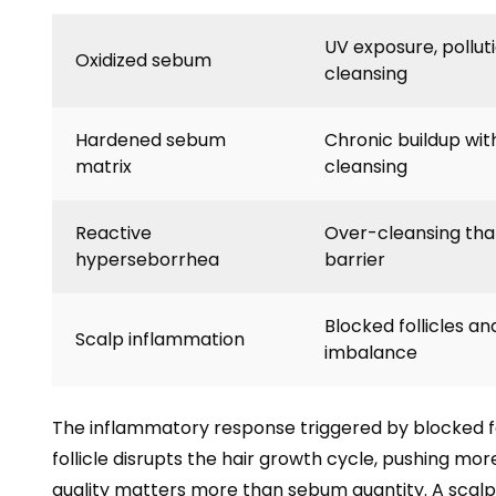
UV exposure, pollut
Oxidized sebum
cleansing
Hardened sebum
Chronic buildup wit
matrix
cleansing
Reactive
Over-cleansing that 
hyperseborrhea
barrier
Blocked follicles an
Scalp inflammation
imbalance
The inflammatory response triggered by blocked 
follicle disrupts the hair growth cycle, pushing mor
quality matters more than sebum quantity. A scalp