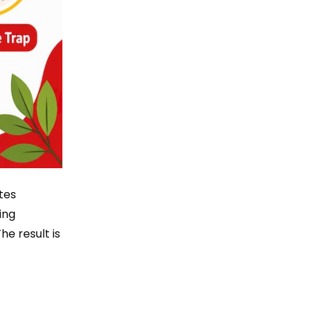
tes
ing
he result is