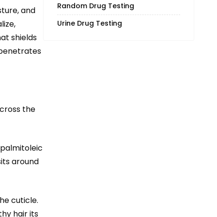
Random Drug Testing
sture, and
ize,
Urine Drug Testing
hat shields
 penetrates
cross the
 palmitoleic
sits around
he cuticle.
hy hair its