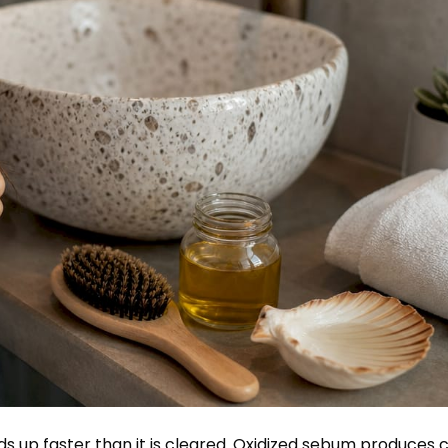
 up faster than it is cleared.
Oxidized sebum produces c