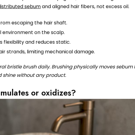
distributed sebum
and aligned hair fibers, not excess oil.
rom escaping the hair shaft.
l environment on the scalp.
flexibility and reduces static.
air strands, limiting mechanical damage.
ural bristle brush daily. Brushing physically moves sebum
d shine without any product.
ulates or oxidizes?