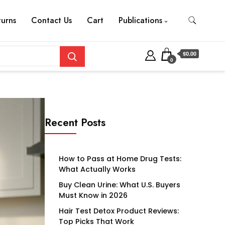
turns
Contact Us
Cart
Publications
$0.00
0
Recent Posts
How to Pass at Home Drug Tests:
What Actually Works
Buy Clean Urine: What U.S. Buyers
Must Know in 2026
Hair Test Detox Product Reviews:
Top Picks That Work