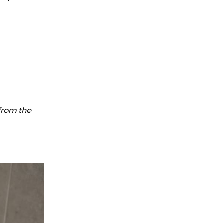
 from the