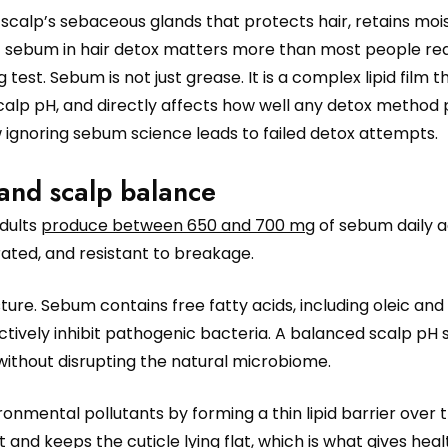
scalp’s sebaceous glands that protects hair, retains moi
f sebum in hair detox matters more than most people real
g test. Sebum is not just grease. It is a complex lipid film t
calp pH, and directly affects how well any detox method
w ignoring sebum science leads to failed detox attempts.
and scalp balance
Adults
produce between 650 and 700 mg
of sebum daily a
rated, and resistant to breakage.
ure. Sebum contains free fatty acids, including oleic and
tively inhibit pathogenic bacteria. A balanced scalp pH 
without disrupting the natural microbiome.
nmental pollutants by forming a thin lipid barrier over t
 and keeps the cuticle lying flat, which is what gives healt