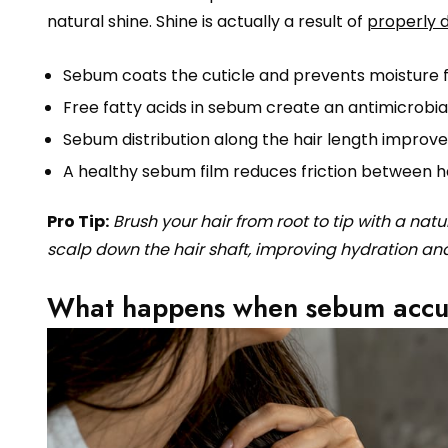
natural shine. Shine is actually a result of
properly 
Sebum coats the cuticle and prevents moisture f
Free fatty acids in sebum create an antimicrobia
Sebum distribution along the hair length improves 
A healthy sebum film reduces friction between h
Pro Tip:
Brush your hair from root to tip with a nat
scalp down the hair shaft, improving hydration an
What happens when sebum accum