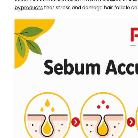
byproducts
that stress and damage hair follicle cells