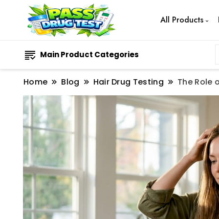
All Products
Main Product Categories
Home
Blog
Hair Drug Testing
The Role 