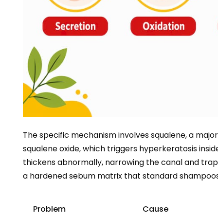
The specific mechanism involves squalene, a majo
squalene oxide, which triggers hyperkeratosis inside
thickens abnormally, narrowing the canal and trappi
a hardened sebum matrix that standard shampoos 
Problem
Cause