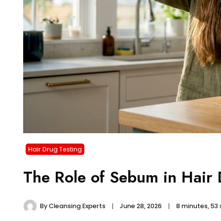
Hair Drug Testing
The Role of Sebum in Hair
By
Cleansing Experts
June 28, 2026
8 minutes, 53