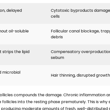
ion, delayed
Cytotoxic byproducts damage f
cells
hout oil-soluble
Follicular canal blockage, tra
debris
strips the lipid
Compensatory overproduction
sebum
d microbial
Hair thinning, disrupted growt
follicles compounds the damage. Chronic inflammation a
e follicles into the resting phase prematurely. This is wh
 producing moderate amounts of fresh, well-distributed 