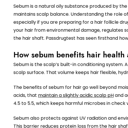
Sebum is a natural oily substance produced by the 
maintains scalp balance. Understanding the role o
especially if you are preparing for a hair follicle dru
your hair from environmental damage, regulates s
the hair shaft. Passdrugtest has seen firsthand ho
How sebum benefits hair health 
Sebum is the scalp’s built-in conditioning system. 
scalp surface. That volume keeps hair flexible, hyd
The benefits of sebum for hair go well beyond moist
acids, that
maintain a slightly acidic scalp pH
and ac
4.5 to 5.5, which keeps harmful microbes in check 
Sebum also protects against UV radiation and enviro
This barrier reduces protein loss from the hair shaft