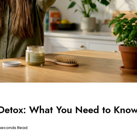
 Detox: What You Need to Kno
 seconds Read