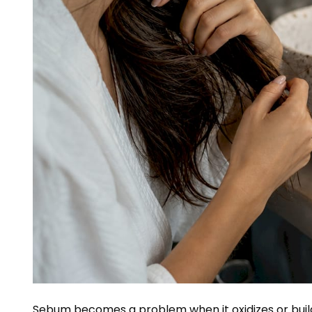
Sebum becomes a problem when it oxidizes or builds