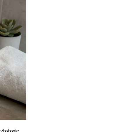
ytotoxic