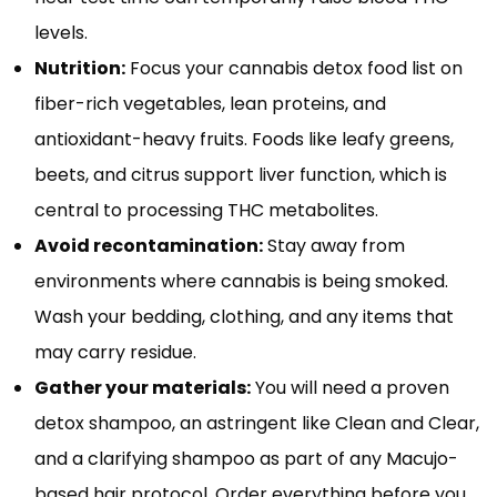
levels.
Nutrition:
Focus your cannabis detox food list on
fiber-rich vegetables, lean proteins, and
antioxidant-heavy fruits. Foods like leafy greens,
beets, and citrus support liver function, which is
central to processing THC metabolites.
Avoid recontamination:
Stay away from
environments where cannabis is being smoked.
Wash your bedding, clothing, and any items that
may carry residue.
Gather your materials:
You will need a proven
detox shampoo, an astringent like Clean and Clear,
and a clarifying shampoo as part of any Macujo-
based hair protocol. Order everything before you