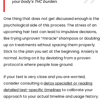
your body’s THC burden.
One thing that does not get discussed enough is the
psychological side of this process. The stress of an
upcoming hair test can lead to impulsive decisions,
like trying unproven “miracle” shampoos or doubling
up on treatments without spacing them properly.
Stick to the plan you set at the beginning. Anxiety is
normal. Acting on it by deviating from a proven
protocol is where people lose ground.
If your test is very close and you are worried,
consider consulting a
detox specialist or reading
detailed test-specific timelines
to calibrate your
approach to your actual timeline and usage history.