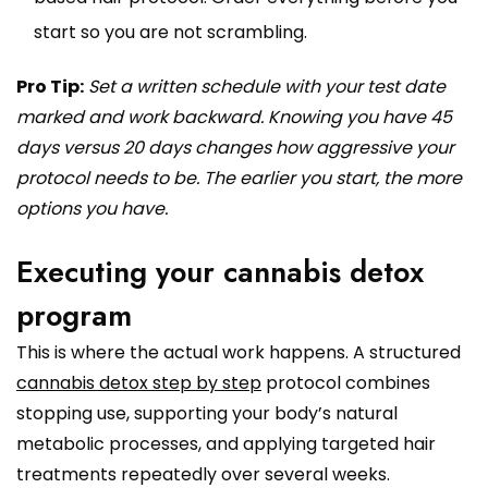
start so you are not scrambling.
Pro Tip:
Set a written schedule with your test date
marked and work backward. Knowing you have 45
days versus 20 days changes how aggressive your
protocol needs to be. The earlier you start, the more
options you have.
Executing your cannabis detox
program
This is where the actual work happens. A structured
cannabis detox step by step
protocol combines
stopping use, supporting your body’s natural
metabolic processes, and applying targeted hair
treatments repeatedly over several weeks.