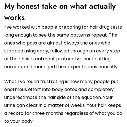
My honest take on what actually
works
I’ve worked with people preparing for hair drug tests
long enough to see the same patterns repeat. The
ones who pass are almost always the ones who
stopped using early, followed through on every step
of their hair treatment protocol without cutting
corners, and managed their expectations honestly.
What I’ve found frustrating is how many people put
enormous effort into body detox and completely
underestimate the hair side of the equation. Your
urine can clear in a matter of weeks. Your hair keeps
a record for three months regardless of what you do
to your body.