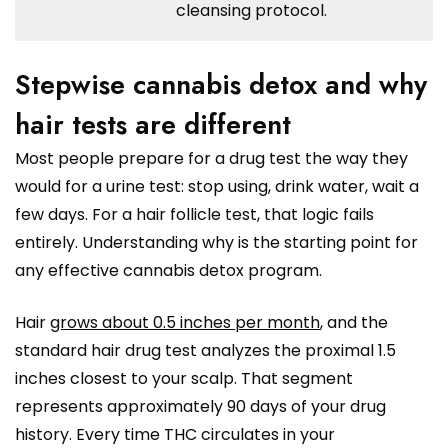
cleansing protocol.
Stepwise cannabis detox and why
hair tests are different
Most people prepare for a drug test the way they
would for a urine test: stop using, drink water, wait a
few days. For a hair follicle test, that logic fails
entirely. Understanding why is the starting point for
any effective cannabis detox program.
Hair
grows about 0.5 inches per month
, and the
standard hair drug test analyzes the proximal 1.5
inches closest to your scalp. That segment
represents approximately 90 days of your drug
history. Every time THC circulates in your