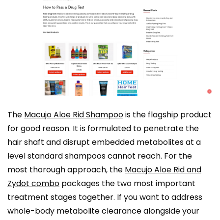
The
Macujo Aloe Rid Shampoo
is the flagship product
for good reason. It is formulated to penetrate the
hair shaft and disrupt embedded metabolites at a
level standard shampoos cannot reach. For the
most thorough approach, the
Macujo Aloe Rid and
Zydot combo
packages the two most important
treatment stages together. If you want to address
whole-body metabolite clearance alongside your