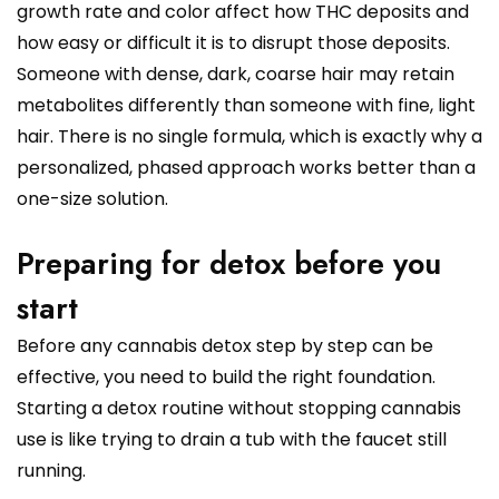
growth rate and color affect how THC deposits and
how easy or difficult it is to disrupt those deposits.
Someone with dense, dark, coarse hair may retain
metabolites differently than someone with fine, light
hair. There is no single formula, which is exactly why a
personalized, phased approach works better than a
one-size solution.
Preparing for detox before you
start
Before any cannabis detox step by step can be
effective, you need to build the right foundation.
Starting a detox routine without stopping cannabis
use is like trying to drain a tub with the faucet still
running.