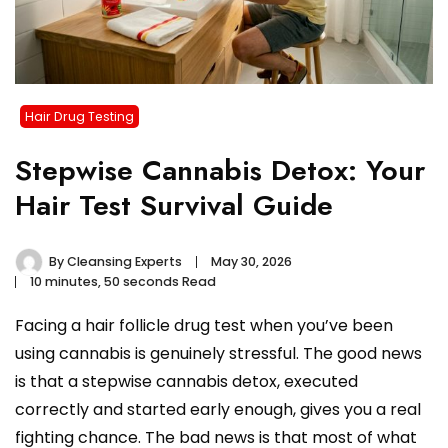
Hair Drug Testing
Stepwise Cannabis Detox: Your
Hair Test Survival Guide
By
Cleansing Experts
May 30, 2026
10 minutes, 50 seconds Read
Facing a hair follicle drug test when you’ve been
using cannabis is genuinely stressful. The good news
is that a stepwise cannabis detox, executed
correctly and started early enough, gives you a real
fighting chance. The bad news is that most of what