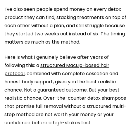
I’ve also seen people spend money on every detox
product they can find, stacking treatments on top of
each other without a plan, and still struggle because
they started two weeks out instead of six. The timing
matters as much as the method.
Here is what I genuinely believe after years of
following this: a
structured Macujo-based hair
protocol
, combined with complete cessation and
honest body support, gives you the best realistic
chance. Not a guaranteed outcome. But your best
realistic chance. Over-the-counter detox shampoos
that promise full removal without a structured multi-
step method are not worth your money or your
confidence before a high-stakes test.