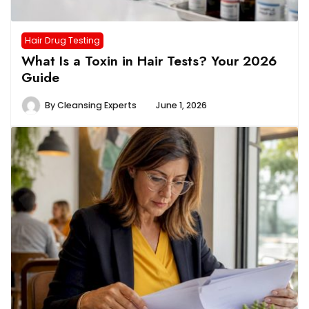
Hair Drug Testing
What Is a Toxin in Hair Tests? Your 2026
Guide
By
Cleansing Experts
June 1, 2026