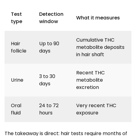
Test
Detection
What it measures
type
window
Cumulative THC
Hair
Up to 90
metabolite deposits
follicle
days
in hair shaft
Recent THC
3 to 30
Urine
metabolite
days
excretion
Oral
24 to 72
Very recent THC
fluid
hours
exposure
The takeaway is direct: hair tests require months of