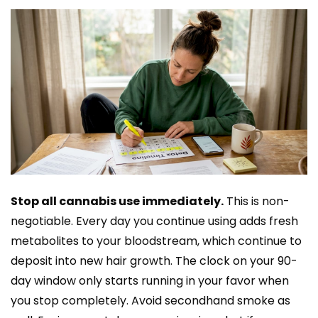
Stop all cannabis use immediately.
This is non-
negotiable. Every day you continue using adds fresh
metabolites to your bloodstream, which continue to
deposit into new hair growth. The clock on your 90-
day window only starts running in your favor when
you stop completely. Avoid secondhand smoke as