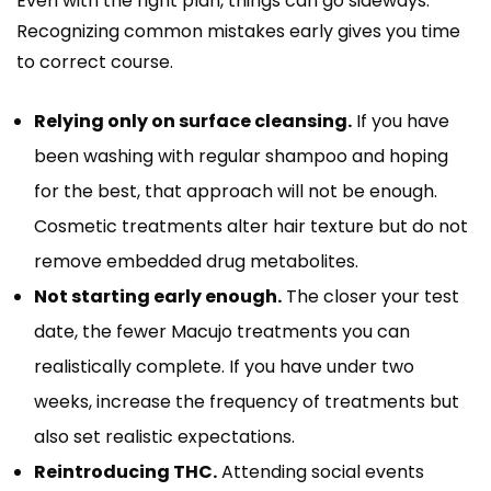
Even with the right plan, things can go sideways.
Recognizing common mistakes early gives you time
to correct course.
Relying only on surface cleansing.
If you have
been washing with regular shampoo and hoping
for the best, that approach will not be enough.
Cosmetic treatments alter hair texture but do not
remove embedded drug metabolites.
Not starting early enough.
The closer your test
date, the fewer Macujo treatments you can
realistically complete. If you have under two
weeks, increase the frequency of treatments but
also set realistic expectations.
Reintroducing THC.
Attending social events