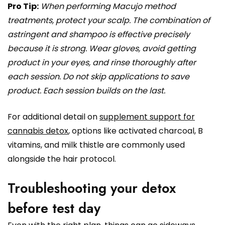
Pro Tip:
When performing Macujo method
treatments, protect your scalp. The combination of
astringent and shampoo is effective precisely
because it is strong. Wear gloves, avoid getting
product in your eyes, and rinse thoroughly after
each session. Do not skip applications to save
product. Each session builds on the last.
For additional detail on
supplement support for
cannabis detox
, options like activated charcoal, B
vitamins, and milk thistle are commonly used
alongside the hair protocol.
Troubleshooting your detox
before test day