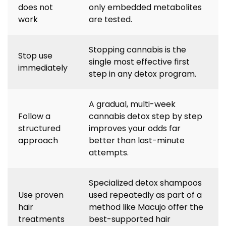
does not
only embedded metabolites
work
are tested.
Stopping cannabis is the
Stop use
single most effective first
immediately
step in any detox program.
A gradual, multi-week
Follow a
cannabis detox step by step
structured
improves your odds far
approach
better than last-minute
attempts.
Specialized detox shampoos
Use proven
used repeatedly as part of a
hair
method like Macujo offer the
treatments
best-supported hair