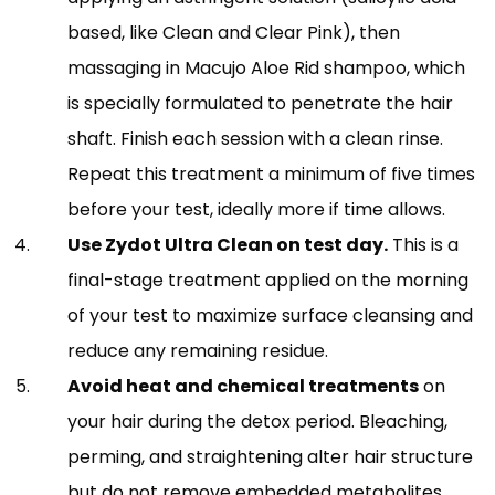
based, like Clean and Clear Pink), then
massaging in Macujo Aloe Rid shampoo, which
is specially formulated to penetrate the hair
shaft. Finish each session with a clean rinse.
Repeat this treatment a minimum of five times
before your test, ideally more if time allows.
Use Zydot Ultra Clean on test day.
This is a
final-stage treatment applied on the morning
of your test to maximize surface cleansing and
reduce any remaining residue.
Avoid heat and chemical treatments
on
your hair during the detox period. Bleaching,
perming, and straightening alter hair structure
but do not remove embedded metabolites,