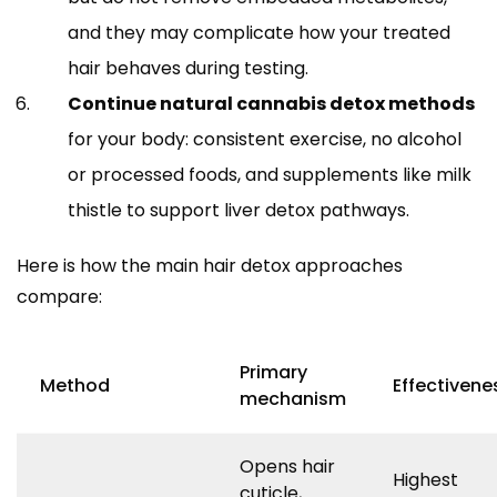
and they may complicate how your treated
hair behaves during testing.
Continue natural cannabis detox methods
for your body: consistent exercise, no alcohol
or processed foods, and supplements like milk
thistle to support liver detox pathways.
Here is how the main hair detox approaches
compare:
Primary
Method
Effectivene
mechanism
Opens hair
Highest
cuticle,