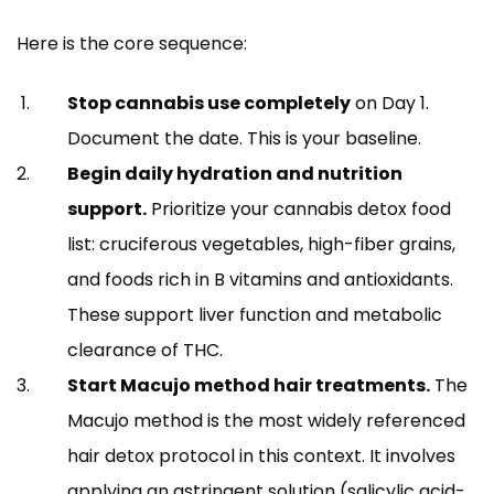
Here is the core sequence:
Stop cannabis use completely
on Day 1.
Document the date. This is your baseline.
Begin daily hydration and nutrition
support.
Prioritize your cannabis detox food
list: cruciferous vegetables, high-fiber grains,
and foods rich in B vitamins and antioxidants.
These support liver function and metabolic
clearance of THC.
Start Macujo method hair treatments.
The
Macujo method is the most widely referenced
hair detox protocol in this context. It involves
applying an astringent solution (salicylic acid-