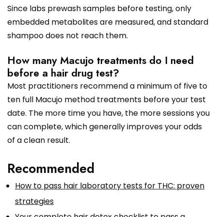
Since labs prewash samples before testing, only
embedded metabolites are measured, and standard
shampoo does not reach them.
How many Macujo treatments do I need
before a hair drug test?
Most practitioners recommend a minimum of five to
ten full Macujo method treatments before your test
date. The more time you have, the more sessions you
can complete, which generally improves your odds
of a clean result.
Recommended
How to pass hair laboratory tests for THC: proven
strategies
Your complete hair detox checklist to pass a