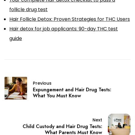
follicle drug test
Hair Follicle Detox: Proven Strategies for THC Users
Hair detox for job applicants: 90-day THC test
guide
Previous
Expungement and Hair Drug Tests:
What You Must Know
Next
Child Custody and Hair Drug Tests:
What Parents Must Know