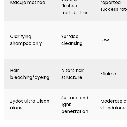
Macujo method
reported
flushes
success rat
metabolites
Clarifying
Surface
Low
shampoo only
cleansing
Hair
Alters hair
Minimal
bleaching/dyeing
structure
Surface and
Zydot Ultra Clean
Moderate a
light
alone
standalone
penetration