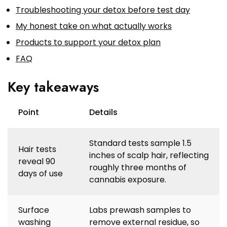
Troubleshooting your detox before test day
My honest take on what actually works
Products to support your detox plan
FAQ
Key takeaways
Point
Details
Standard tests sample 1.5
Hair tests
inches of scalp hair, reflecting
reveal 90
roughly three months of
days of use
cannabis exposure.
Surface
Labs prewash samples to
washing
remove external residue, so