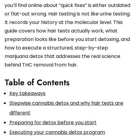
you’ll find online about “quick fixes” is either outdated
or flat-out wrong. Hair testing is not like urine testing.
It records your history at the molecular level. This
guide covers how hair tests actually work, what
preparation looks like before you start detoxing, and
how to execute a structured, step-by-step
marijuana detox that addresses the real science
behind THC removal from hair.
Table of Contents
Key takeaways
Stepwise cannabis detox and why hair tests are
different
Preparing for detox before you start
Executing your cannabis detox program