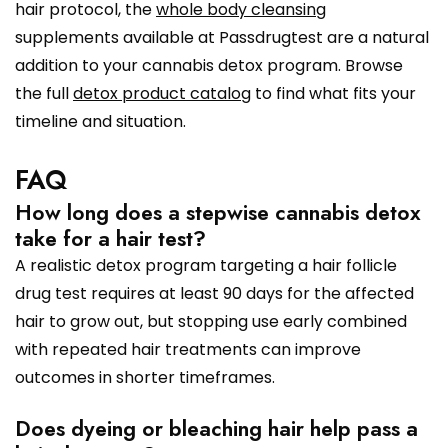
hair protocol, the
whole body cleansing
supplements available at Passdrugtest are a natural
addition to your cannabis detox program. Browse
the full
detox product catalog
to find what fits your
timeline and situation.
FAQ
How long does a stepwise cannabis detox
take for a hair test?
A realistic detox program targeting a hair follicle
drug test requires at least 90 days for the affected
hair to grow out, but stopping use early combined
with repeated hair treatments can improve
outcomes in shorter timeframes.
Does dyeing or bleaching hair help pass a