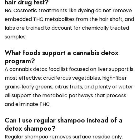
hair drug test?
No. Cosmetic treatments like dyeing do not remove
embedded THC metabolites from the hair shaft, and
labs are trained to account for chemically treated
samples.
What foods support a cannabis detox
program?
A cannabis detox food list focused on liver support is
most effective: cruciferous vegetables, high-fiber
grains, leafy greens, citrus fruits, and plenty of water
all support the metabolic pathways that process
and eliminate THC.
Can I use regular shampoo instead of a
detox shampoo?
Regular shampoo removes surface residue only.