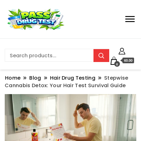
$0.00
0
Home
Blog
Hair Drug Testing
Stepwise
Cannabis Detox: Your Hair Test Survival Guide