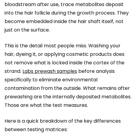
bloodstream after use, trace metabolites deposit
into the hair follicle during the growth process. They
become embedded inside the hair shaft itself, not
just on the surface.
This is the detail most people miss. Washing your
hair, dyeing it, or applying cosmetic products does
not remove what is locked inside the cortex of the
strand.
Labs prewash samples
before analysis
specifically to eliminate environmental
contamination from the outside. What remains after
prewashing are the internally deposited metabolites.
Those are what the test measures.
Here is a quick breakdown of the key differences
between testing matrices: