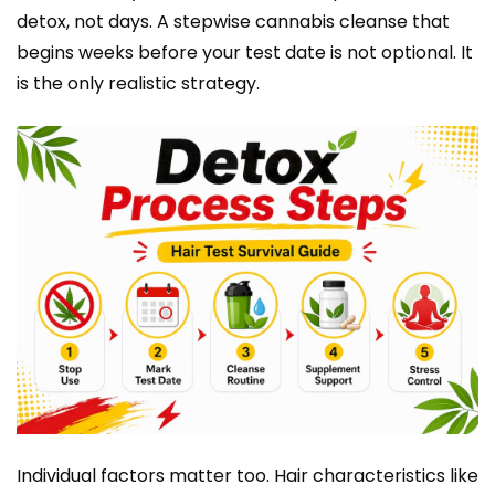
detox, not days. A stepwise cannabis cleanse that
begins weeks before your test date is not optional. It
is the only realistic strategy.
Individual factors matter too. Hair characteristics like