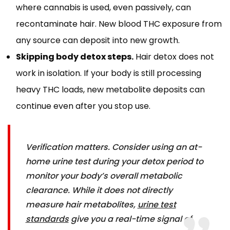
where cannabis is used, even passively, can
recontaminate hair. New blood THC exposure from
any source can deposit into new growth.
Skipping body detox steps.
Hair detox does not
work in isolation. If your body is still processing
heavy THC loads, new metabolite deposits can
continue even after you stop use.
Verification matters. Consider using an at-
home urine test during your detox period to
monitor your body’s overall metabolic
clearance. While it does not directly
measure hair metabolites,
urine test
standards
give you a real-time signal of