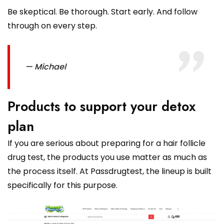
Be skeptical. Be thorough. Start early. And follow
through on every step.
— Michael
Products to support your detox
plan
If you are serious about preparing for a hair follicle
drug test, the products you use matter as much as
the process itself. At Passdrugtest, the lineup is built
specifically for this purpose.