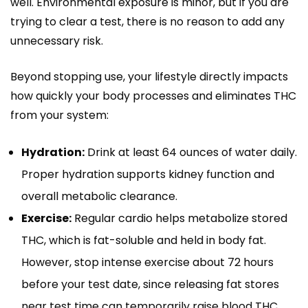
well. Environmental exposure is minor, but if you are
trying to clear a test, there is no reason to add any
unnecessary risk.
Beyond stopping use, your lifestyle directly impacts
how quickly your body processes and eliminates THC
from your system:
Hydration:
Drink at least 64 ounces of water daily.
Proper hydration supports kidney function and
overall metabolic clearance.
Exercise:
Regular cardio helps metabolize stored
THC, which is fat-soluble and held in body fat.
However, stop intense exercise about 72 hours
before your test date, since releasing fat stores
near test time can temporarily raise blood THC