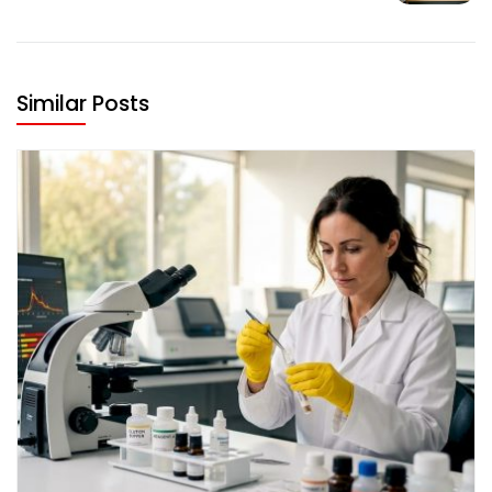
Similar Posts