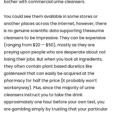
bother with commercial urine cleansers.
You could see them available in some stores or
another places across the internet, however, there
is no genuine scientific data supporting theseurine
cleansers to be impressive. They can be expensive
(ranging from $20 — $50), mostly as they are
preying upon people who are desperate about not
losing their jobs. But when you look at ingredients,
they often contain plant based diuretics like
goldenseal that can easily be acquired at the
pharmacy for half the price (it probably won’t
workanyway). Plus, since the majority of urine
cleansers instruct you to take the drink
approximately one hour before your own test, you
are gambling simply by trusting that your particular