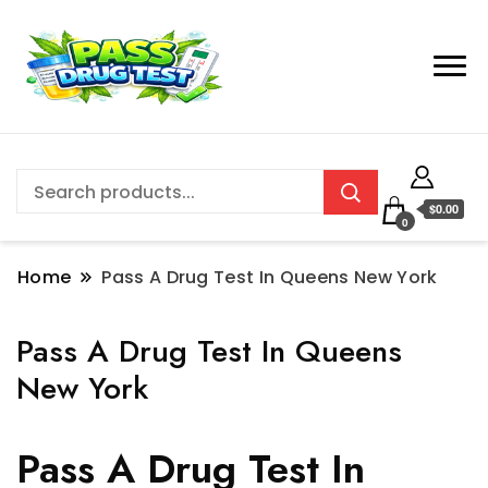
$0.00
0
Home
Pass A Drug Test In Queens New York
Pass A Drug Test In Queens
New York
Pass A Drug Test In