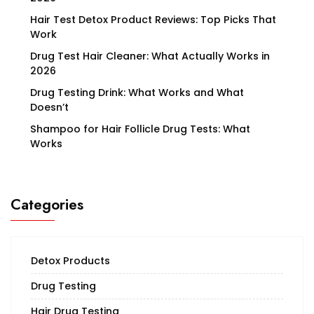
Hair Test Detox Product Reviews: Top Picks That
Work
Drug Test Hair Cleaner: What Actually Works in
2026
Drug Testing Drink: What Works and What
Doesn’t
Shampoo for Hair Follicle Drug Tests: What
Works
Categories
Detox Products
Drug Testing
Hair Drug Testing