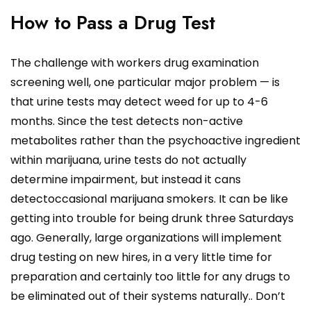
How to Pass a Drug Test
The challenge with workers drug examination
screening well, one particular major problem — is
that urine tests may detect weed for up to 4-6
months. Since the test detects non-active
metabolites rather than the psychoactive ingredient
within marijuana, urine tests do not actually
determine impairment, but instead it cans
detectoccasional marijuana smokers. It can be like
getting into trouble for being drunk three Saturdays
ago. Generally, large organizations will implement
drug testing on new hires, in a very little time for
preparation and certainly too little for any drugs to
be eliminated out of their systems naturally.. Don’t