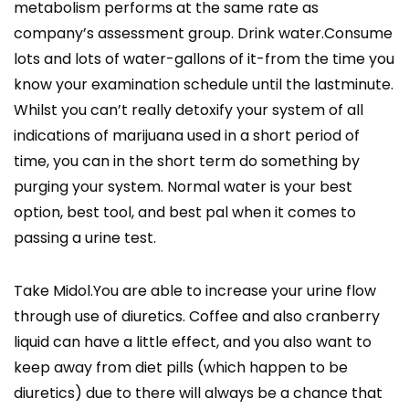
metabolism performs at the same rate as
company’s assessment group. Drink water.Consume
lots and lots of water-gallons of it-from the time you
know your examination schedule until the lastminute.
Whilst you can’t really detoxify your system of all
indications of marijuana used in a short period of
time, you can in the short term do something by
purging your system. Normal water is your best
option, best tool, and best pal when it comes to
passing a urine test.
Take Midol.You are able to increase your urine flow
through use of diuretics. Coffee and also cranberry
liquid can have a little effect, and you also want to
keep away from diet pills (which happen to be
diuretics) due to there will always be a chance that