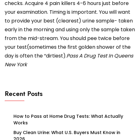
checks. Acquire 4 pain killers 4-6 hours just before
your examination. Timing is important. You will want
to provide your best (clearest) urine sample- taken
early in the morning and using only the sample taken
from the mid-stream. You should pee twice before
your test(sometimes the first golden shower of the
day is often the “dirtiest).
Pass A Drug Test In Queens
New York
Recent Posts
How to Pass at Home Drug Tests: What Actually
Works
Buy Clean Urine: What U.S. Buyers Must Know in
2026