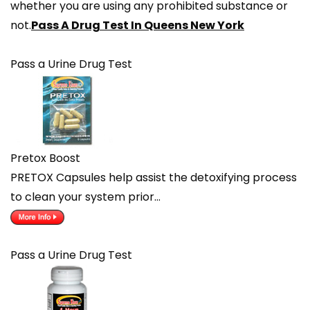
whether you are using any prohibited substance or
not.
Pass A Drug Test In Queens New York
Pass a Urine Drug Test
Pretox Boost
PRETOX Capsules help assist the detoxifying process
to clean your system prior…
Pass a Urine Drug Test