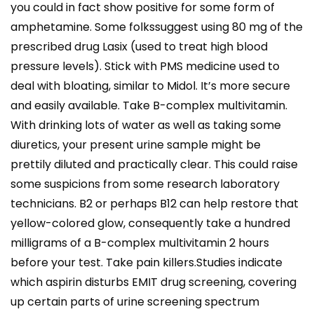
you could in fact show positive for some form of
amphetamine. Some folkssuggest using 80 mg of the
prescribed drug Lasix (used to treat high blood
pressure levels). Stick with PMS medicine used to
deal with bloating, similar to Midol. It’s more secure
and easily available. Take B-complex multivitamin.
With drinking lots of water as well as taking some
diuretics, your present urine sample might be
prettily diluted and practically clear. This could raise
some suspicions from some research laboratory
technicians. B2 or perhaps B12 can help restore that
yellow-colored glow, consequently take a hundred
milligrams of a B-complex multivitamin 2 hours
before your test. Take pain killers.Studies indicate
which aspirin disturbs EMIT drug screening, covering
up certain parts of urine screening spectrum