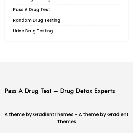
Pass A Drug Test
Random Drug Testing
Urine Drug Testing
Pass A Drug Test – Drug Detox Experts
A theme by GradientThemes - A theme by Gradient
Themes