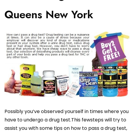
Queens New York
Possibly you’ve observed yourself in times where you
have to undergo a drug test.This fewsteps will try to
assist you with some tips on how to pass a drug test,