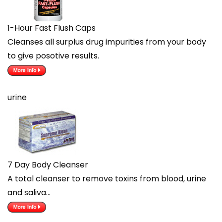
1-Hour Fast Flush Caps
Cleanses all surplus drug impurities from your body
to give posotive results.
urine
7 Day Body Cleanser
A total cleanser to remove toxins from blood, urine
and saliva…