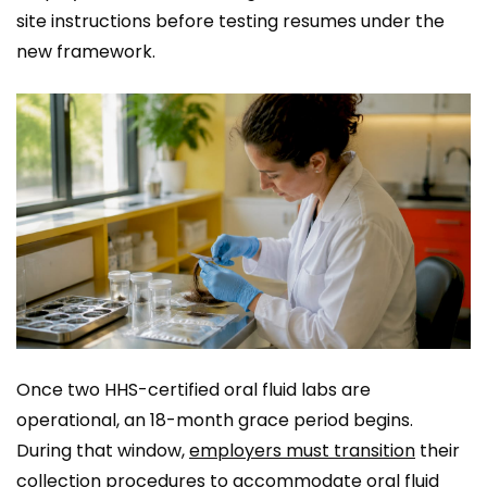
site instructions before testing resumes under the
new framework.
Once two HHS-certified oral fluid labs are
operational, an 18-month grace period begins.
During that window,
employers must transition
their
collection procedures to accommodate oral fluid