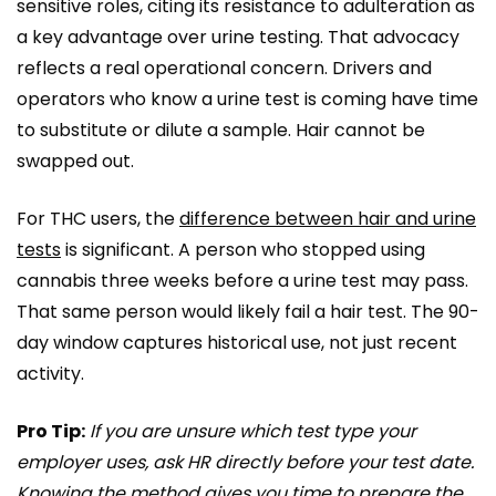
sensitive roles, citing its resistance to adulteration as
a key advantage over urine testing. That advocacy
reflects a real operational concern. Drivers and
operators who know a urine test is coming have time
to substitute or dilute a sample. Hair cannot be
swapped out.
For THC users, the
difference between hair and urine
tests
is significant. A person who stopped using
cannabis three weeks before a urine test may pass.
That same person would likely fail a hair test. The 90-
day window captures historical use, not just recent
activity.
Pro Tip:
If you are unsure which test type your
employer uses, ask HR directly before your test date.
Knowing the method gives you time to prepare the