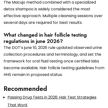
The Macujo method combined with a specialized
detox shampoo is widely considered the most
effective approach. Multiple cleansing sessions over
several days are required for best results.
What changed in hair follicle testing
regulations in june 2026?
The DOT’s june 10, 2026 rule updated observed urine
collection procedures and terminology, and set the
framework for oral fluid testing once certified labs
become available. Hair follicle testing guidelines from
HHS remain in proposed status.
Recommended
Passing Drug Tests in 2026: Hair Test Strategies
That Work