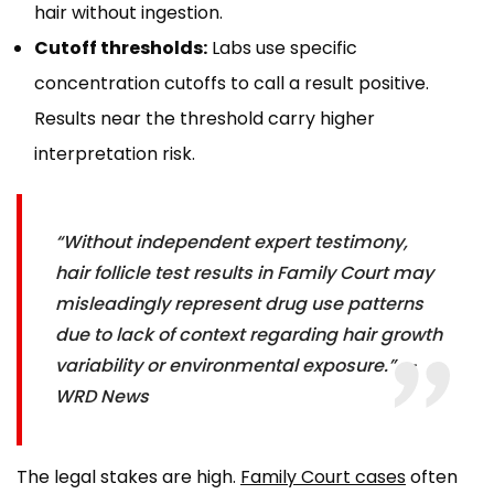
hair without ingestion.
Cutoff thresholds:
Labs use specific
concentration cutoffs to call a result positive.
Results near the threshold carry higher
interpretation risk.
“Without independent expert testimony,
hair follicle test results in Family Court may
misleadingly represent drug use patterns
due to lack of context regarding hair growth
variability or environmental exposure.” —
WRD News
The legal stakes are high.
Family Court cases
often