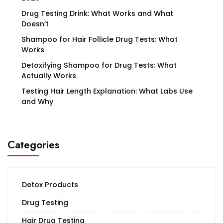
Drug Testing Drink: What Works and What
Doesn’t
Shampoo for Hair Follicle Drug Tests: What
Works
Detoxifying Shampoo for Drug Tests: What
Actually Works
Testing Hair Length Explanation: What Labs Use
and Why
Categories
Detox Products
Drug Testing
Hair Drug Testing