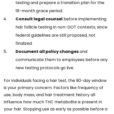
testing and prepare a transition plan for the
18-month grace period.
Consult legal counsel
before implementing
hair follicle testing in non-DOT contexts, since
federal guidelines are still proposed, not
finalized.
Document all policy changes
and
communicate them to employees before any
new testing protocols go live.
For individuals facing a hair test, the 90-day window
is your primary concern. Factors like frequency of
use, body mass, and hair treatment history all
influence how much THC metabolite is present in
your hair. Stopping use as early as possible before a