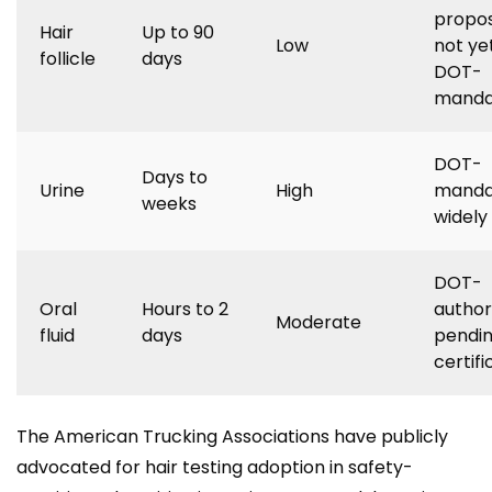
propo
Hair
Up to 90
Low
not ye
follicle
days
DOT-
manda
DOT-
Days to
Urine
High
manda
weeks
widely
DOT-
Oral
Hours to 2
author
Moderate
fluid
days
pendin
certifi
The American Trucking Associations have publicly
advocated for hair testing adoption in safety-