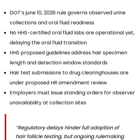
DOT’s june 10, 2026 rule governs observed urine
collections and oral fluid readiness
No HHS-certified oral fluid labs are operational yet,
delaying the oral fluid transition
HHS proposed guidelines address hair specimen
length and detection window standards
Hair test submissions to drug clearinghouses are
under proposed HR amendment review
Employers must issue standing orders for observer
unavailability at collection sites
“Regulatory delays hinder full adoption of
hair follicle testing, but ongoing rulemaking