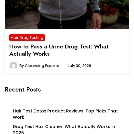
Hair Drug Testing
How to Pass a Urine Drug Test: What
Actually Works
By
Cleansing Experts
July 30, 2026
Recent Posts
Hair Test Detox Product Reviews: Top Picks That
Work
Drug Test Hair Cleaner: What Actually Works in
2026