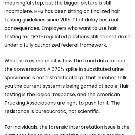
meaningful step, but the bigger picture is still
incomplete. HHS has been sitting on finalized hair
testing guidelines since 2015. That delay has real
consequences. Employers who want to use hair
testing for DOT-regulated positions still cannot do so
under a fully authorized federal framework.
What strikes me most is how the fraud data forced
the conversation. A 370% spike in substituted urine
specimens is not a statistical blip. That number tells
you the current system is being gamed at scale. Hair
testing is the logical response, and the American
Trucking Associations are right to push for it. The
resistance is bureaucratic, not scientific.
For individuals, the forensic interpretation issue is the