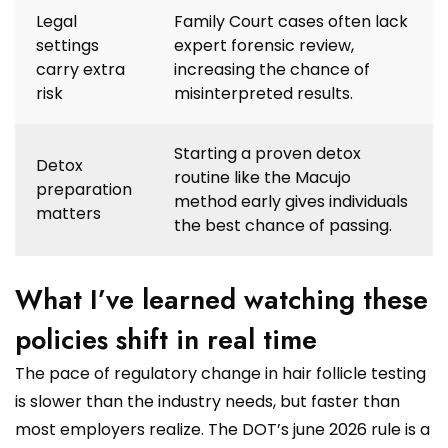
Legal
Family Court cases often lack
settings
expert forensic review,
carry extra
increasing the chance of
risk
misinterpreted results.
Starting a proven detox
Detox
routine like the Macujo
preparation
method early gives individuals
matters
the best chance of passing.
What I’ve learned watching these
policies shift in real time
The pace of regulatory change in hair follicle testing
is slower than the industry needs, but faster than
most employers realize. The DOT’s june 2026 rule is a