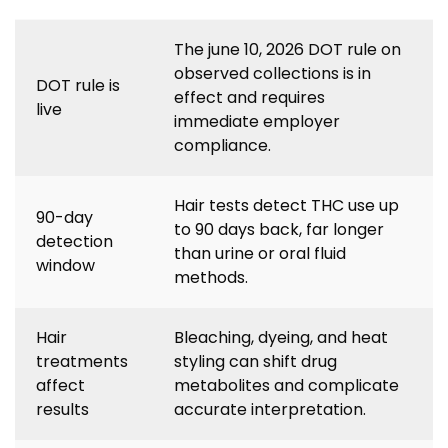
The june 10, 2026 DOT rule on
observed collections is in
DOT rule is
effect and requires
live
immediate employer
compliance.
Hair tests detect THC use up
90-day
to 90 days back, far longer
detection
than urine or oral fluid
window
methods.
Hair
Bleaching, dyeing, and heat
treatments
styling can shift drug
affect
metabolites and complicate
results
accurate interpretation.