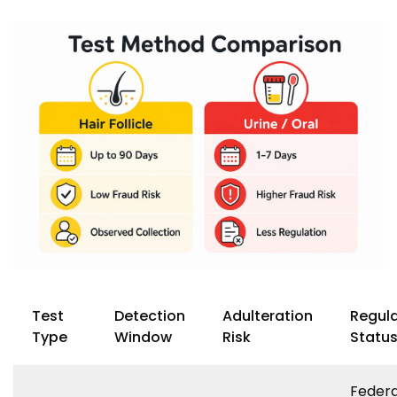
Test
Detection
Adulteration
Regul
Type
Window
Risk
Statu
Federa