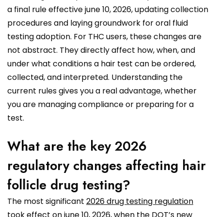
a final rule effective june 10, 2026, updating collection
procedures and laying groundwork for oral fluid
testing adoption. For THC users, these changes are
not abstract. They directly affect how, when, and
under what conditions a hair test can be ordered,
collected, and interpreted. Understanding the
current rules gives you a real advantage, whether
you are managing compliance or preparing for a
test.
What are the key 2026
regulatory changes affecting hair
follicle drug testing?
The most significant
2026 drug testing regulation
took effect on june 10, 2026, when the DOT’s new