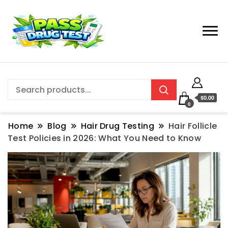
$0.00
0
Home
Blog
Hair Drug Testing
Hair Follicle
Test Policies in 2026: What You Need to Know