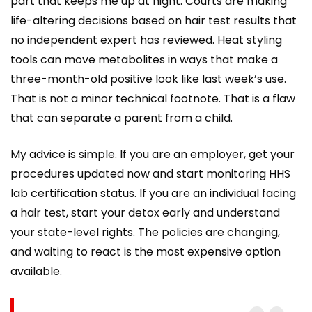
part that keeps me up at night. Courts are making
life-altering decisions based on hair test results that
no independent expert has reviewed. Heat styling
tools can move metabolites in ways that make a
three-month-old positive look like last week’s use.
That is not a minor technical footnote. That is a flaw
that can separate a parent from a child.
My advice is simple. If you are an employer, get your
procedures updated now and start monitoring HHS
lab certification status. If you are an individual facing
a hair test, start your detox early and understand
your state-level rights. The policies are changing,
and waiting to react is the most expensive option
available.