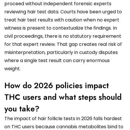
proceed without independent forensic experts
reviewing hair test data. Courts have been urged to
treat hair test results with caution when no expert
witness is present to contextualize the findings. In
civil proceedings, there is no statutory requirement
for that expert review. That gap creates real risk of
misinterpretation, particularly in custody disputes
where a single test result can carry enormous
weight.
How do 2026 policies impact
THC users and what steps should
you take?
The impact of hair follicle tests in 2026 falls hardest
on THC users because cannabis metabolites bind to