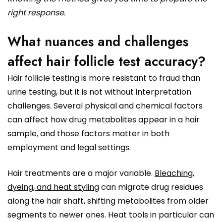
right response.
What nuances and challenges
affect hair follicle test accuracy?
Hair follicle testing is more resistant to fraud than
urine testing, but it is not without interpretation
challenges. Several physical and chemical factors
can affect how drug metabolites appear in a hair
sample, and those factors matter in both
employment and legal settings.
Hair treatments are a major variable.
Bleaching,
dyeing, and heat styling
can migrate drug residues
along the hair shaft, shifting metabolites from older
segments to newer ones. Heat tools in particular can