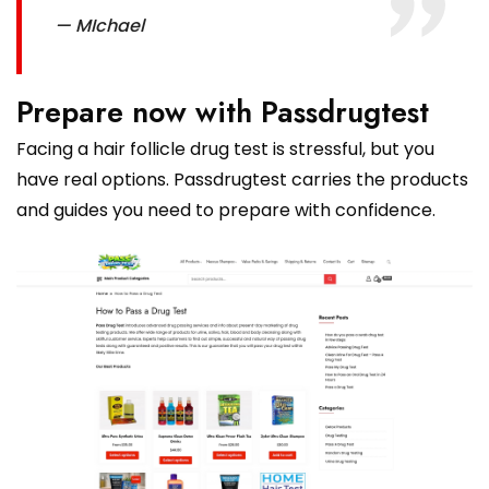
— MIchael
Prepare now with Passdrugtest
Facing a hair follicle drug test is stressful, but you
have real options. Passdrugtest carries the products
and guides you need to prepare with confidence.