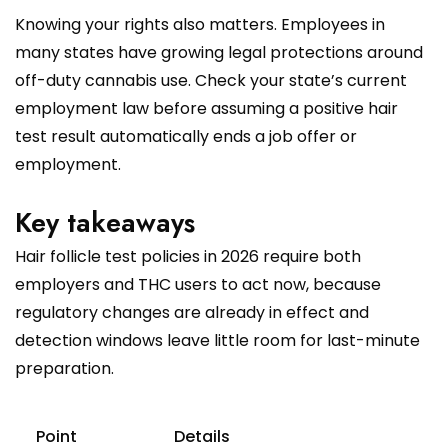
Knowing your rights also matters. Employees in
many states have growing legal protections around
off-duty cannabis use. Check your state’s current
employment law before assuming a positive hair
test result automatically ends a job offer or
employment.
Key takeaways
Hair follicle test policies in 2026 require both
employers and THC users to act now, because
regulatory changes are already in effect and
detection windows leave little room for last-minute
preparation.
Point
Details