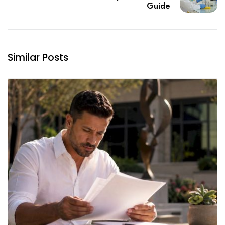
Guide
Similar Posts