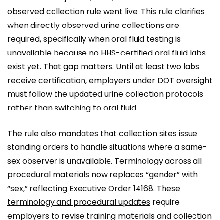
observed collection rule went live. This rule clarifies
when directly observed urine collections are
required, specifically when oral fluid testing is
unavailable because no HHS-certified oral fluid labs
exist yet. That gap matters. Until at least two labs
receive certification, employers under DOT oversight
must follow the updated urine collection protocols
rather than switching to oral fluid.
The rule also mandates that collection sites issue
standing orders to handle situations where a same-
sex observer is unavailable. Terminology across all
procedural materials now replaces “gender” with
“sex,” reflecting Executive Order 14168. These
terminology and procedural updates
require
employers to revise training materials and collection