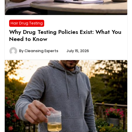
Hair Drug Testing
Why Drug Testing Policies Exist: What You
Need to Know
By
Cleansing Experts
July 15, 2026