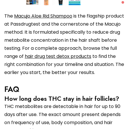
The
Macujo Aloe Rid Shampoo
is the flagship product
at Passdrugtest and the cornerstone of the Macujo
method. It is formulated specifically to reduce drug
metabolite concentration in the hair shaft before
testing. For a complete approach, browse the full
range of
hair drug test detox products
to find the
right combination for your timeline and situation. The
earlier you start, the better your results.
FAQ
How long does THC stay in hair follicles?
THC metabolites are detectable in hair for up to 90
days after use. The exact amount present depends
on frequency of use, body composition, and hair