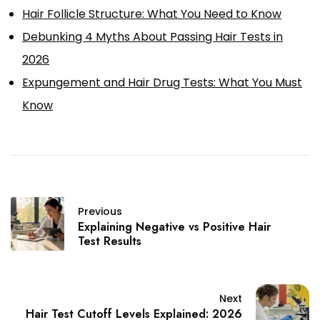
Hair Follicle Structure: What You Need to Know
Debunking 4 Myths About Passing Hair Tests in
2026
Expungement and Hair Drug Tests: What You Must
Know
Previous
Explaining Negative vs Positive Hair
Test Results
Next
Hair Test Cutoff Levels Explained: 2026