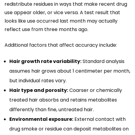
redistribute residues in ways that make recent drug
use appear older, or vice versa. A test result that
looks like use occurred last month may actually
reflect use from three months ago.
Additional factors that affect accuracy include:
Hair growth rate variability:
Standard analysis
assumes hair grows about 1 centimeter per month,
but individual rates vary.
Hair type and porosity:
Coarser or chemically
treated hair absorbs and retains metabolites
differently than fine, untreated hair.
Environmental exposure:
External contact with
drug smoke or residue can deposit metabolites on