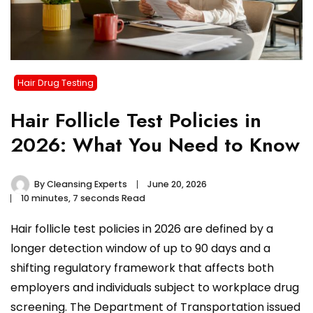
Hair Drug Testing
Hair Follicle Test Policies in
2026: What You Need to Know
By
Cleansing Experts
June 20, 2026
10 minutes, 7 seconds Read
Hair follicle test policies in 2026 are defined by a
longer detection window of up to 90 days and a
shifting regulatory framework that affects both
employers and individuals subject to workplace drug
screening. The Department of Transportation issued