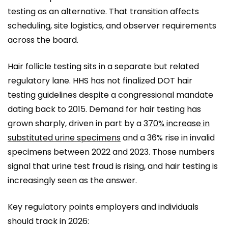
testing as an alternative. That transition affects
scheduling, site logistics, and observer requirements
across the board.
Hair follicle testing sits in a separate but related
regulatory lane. HHS has not finalized DOT hair
testing guidelines despite a congressional mandate
dating back to 2015. Demand for hair testing has
grown sharply, driven in part by a
370% increase in
substituted urine specimens
and a 36% rise in invalid
specimens between 2022 and 2023. Those numbers
signal that urine test fraud is rising, and hair testing is
increasingly seen as the answer.
Key regulatory points employers and individuals
should track in 2026: