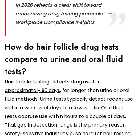
in 2026 reflects a clear shift toward
modernizing drug testing protocols.” —
Workplace Compliance Insights
How do hair follicle drug tests
compare to urine and oral fluid
tests?
Hair follicle testing detects drug use for
approximately 90 days
, far longer than urine or oral
fluid methods. Urine tests typically detect recent use
within a window of days to a few weeks. Oral fluid
tests capture use within hours to a couple of days.
That gap in detection range is the primary reason
safety-sensitive industries push hard for hair testing.