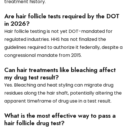
treatment history.
Are hair follicle tests required by the DOT
in 2026?
Hair follicle testing is not yet DOT-mandated for
regulated industries. HHS has not finalized the
guidelines required to authorize it federally, despite a
congressional mandate from 2015.
Can hair treatments like bleaching affect
my drug test result?
Yes. Bleaching and heat styling can migrate drug
residues along the hair shaft, potentially altering the
apparent timeframe of drug use in a test result.
What is the most effective way to pass a
hair follicle drug test?