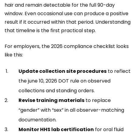
hair and remain detectable for the full 90-day
window. Even occasional use can produce a positive
result if it occurred within that period. Understanding
that timeline is the first practical step.
For employers, the 2026 compliance checklist looks
like this:
Update collection site procedures
to reflect
the june 10, 2026 DOT rule on observed
collections and standing orders.
Revise training materials
to replace
“gender” with “sex” in all observer-matching
documentation.
Monitor HHS lab certification
for oral fluid