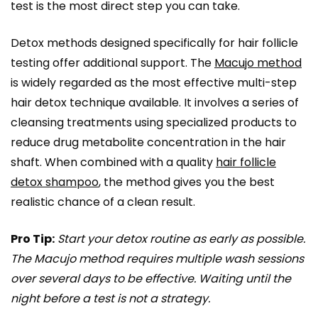
test is the most direct step you can take.
Detox methods designed specifically for hair follicle
testing offer additional support. The
Macujo method
is widely regarded as the most effective multi-step
hair detox technique available. It involves a series of
cleansing treatments using specialized products to
reduce drug metabolite concentration in the hair
shaft. When combined with a quality
hair follicle
detox shampoo
, the method gives you the best
realistic chance of a clean result.
Pro Tip:
Start your detox routine as early as possible.
The Macujo method requires multiple wash sessions
over several days to be effective. Waiting until the
night before a test is not a strategy.