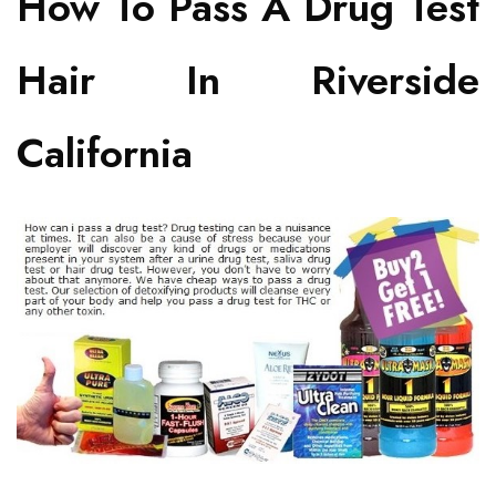
How To Pass A Drug Test
Hair In Riverside
California