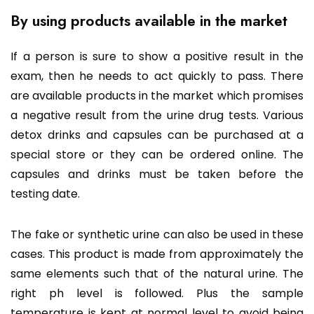
By using products available in the market
If a person is sure to show a positive result in the
exam, then he needs to act quickly to pass. There
are available products in the market which promises
a negative result from the urine drug tests. Various
detox drinks and capsules can be purchased at a
special store or they can be ordered online. The
capsules and drinks must be taken before the
testing date.
The fake or synthetic urine can also be used in these
cases. This product is made from approximately the
same elements such that of the natural urine. The
right ph level is followed. Plus the sample
temperature is kept at normal level to avoid being