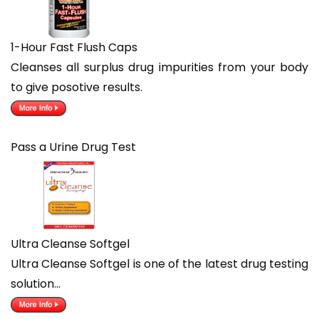
1-Hour Fast Flush Caps
Cleanses all surplus drug impurities from your body
to give posotive results.
Pass a Urine Drug Test
Ultra Cleanse Softgel
Ultra Cleanse Softgel is one of the latest drug testing
solution…