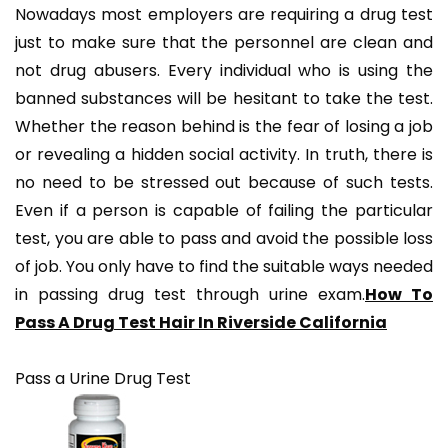
Nowadays most employers are requiring a drug test
just to make sure that the personnel are clean and
not drug abusers. Every individual who is using the
banned substances will be hesitant to take the test.
Whether the reason behind is the fear of losing a job
or revealing a hidden social activity. In truth, there is
no need to be stressed out because of such tests.
Even if a person is capable of failing the particular
test, you are able to pass and avoid the possible loss
of job. You only have to find the suitable ways needed
in passing drug test through urine exam.
How To
Pass A Drug Test Hair In Riverside California
Pass a Urine Drug Test