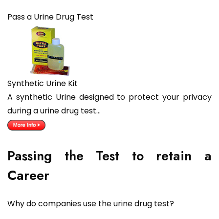
Pass a Urine Drug Test
Synthetic Urine Kit
A synthetic Urine designed to protect your privacy
during a urine drug test…
Passing the Test to retain a
Career
Why do companies use the urine drug test?