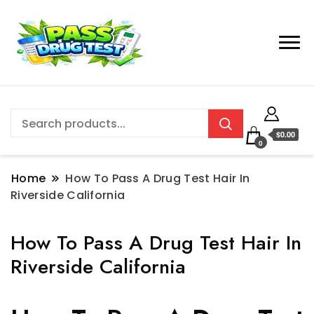
$0.00
0
Home
How To Pass A Drug Test Hair In
Riverside California
How To Pass A Drug Test Hair In
Riverside California