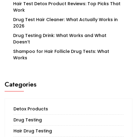
Hair Test Detox Product Reviews: Top Picks That
Work
Drug Test Hair Cleaner: What Actually Works in
2026
Drug Testing Drink: What Works and What
Doesn’t
Shampoo for Hair Follicle Drug Tests: What
Works
Categories
Detox Products
Drug Testing
Hair Drug Testing