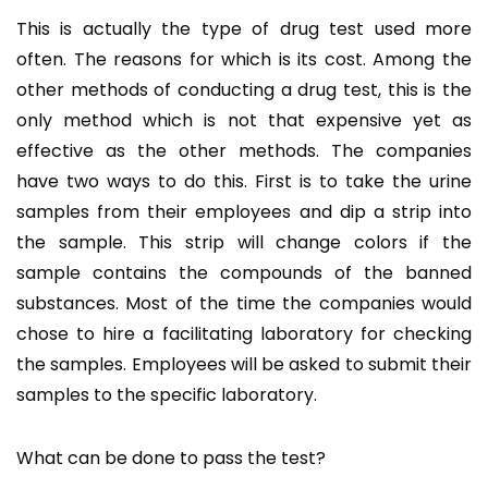
This is actually the type of drug test used more
often. The reasons for which is its cost. Among the
other methods of conducting a drug test, this is the
only method which is not that expensive yet as
effective as the other methods. The companies
have two ways to do this. First is to take the urine
samples from their employees and dip a strip into
the sample. This strip will change colors if the
sample contains the compounds of the banned
substances. Most of the time the companies would
chose to hire a facilitating laboratory for checking
the samples. Employees will be asked to submit their
samples to the specific laboratory.
What can be done to pass the test?