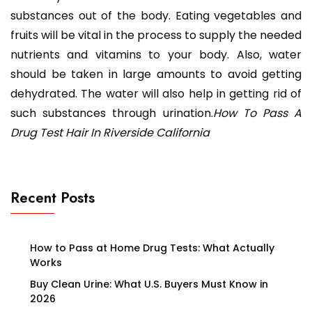
substances out of the body. Eating vegetables and
fruits will be vital in the process to supply the needed
nutrients and vitamins to your body. Also, water
should be taken in large amounts to avoid getting
dehydrated. The water will also help in getting rid of
such substances through urination.
How To Pass A
Drug Test Hair In Riverside California
Recent Posts
How to Pass at Home Drug Tests: What Actually
Works
Buy Clean Urine: What U.S. Buyers Must Know in
2026