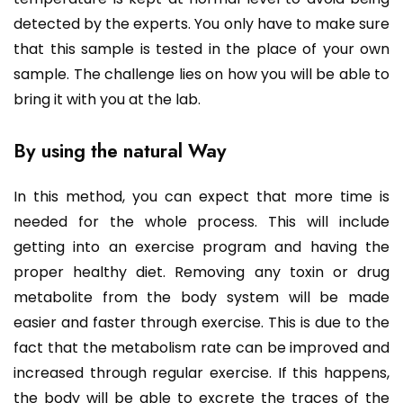
detected by the experts. You only have to make sure
that this sample is tested in the place of your own
sample. The challenge lies on how you will be able to
bring it with you at the lab.
By using the natural Way
In this method, you can expect that more time is
needed for the whole process. This will include
getting into an exercise program and having the
proper healthy diet. Removing any toxin or drug
metabolite from the body system will be made
easier and faster through exercise. This is due to the
fact that the metabolism rate can be improved and
increased through regular exercise. If this happens,
the body will be able to excrete the traces of the