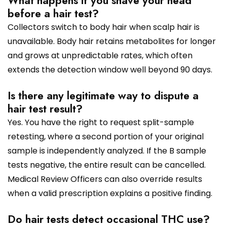
What happens if you shave your head
before a hair test?
Collectors switch to body hair when scalp hair is
unavailable. Body hair retains metabolites for longer
and grows at unpredictable rates, which often
extends the detection window well beyond 90 days.
Is there any legitimate way to dispute a
hair test result?
Yes. You have the right to request split-sample
retesting, where a second portion of your original
sample is independently analyzed. If the B sample
tests negative, the entire result can be cancelled.
Medical Review Officers can also override results
when a valid prescription explains a positive finding.
Do hair tests detect occasional THC use?