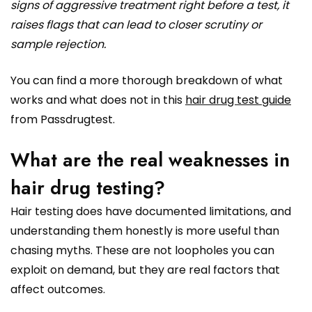
signs of aggressive treatment right before a test, it
raises flags that can lead to closer scrutiny or
sample rejection.
You can find a more thorough breakdown of what
works and what does not in this
hair drug test guide
from Passdrugtest.
What are the real weaknesses in
hair drug testing?
Hair testing does have documented limitations, and
understanding them honestly is more useful than
chasing myths. These are not loopholes you can
exploit on demand, but they are real factors that
affect outcomes.