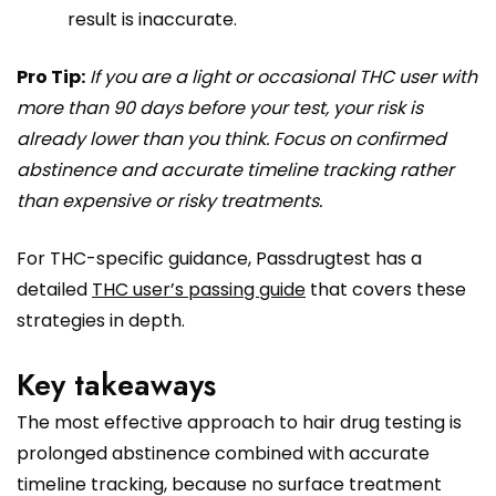
result is inaccurate.
Pro Tip:
If you are a light or occasional THC user with
more than 90 days before your test, your risk is
already lower than you think. Focus on confirmed
abstinence and accurate timeline tracking rather
than expensive or risky treatments.
For THC-specific guidance, Passdrugtest has a
detailed
THC user’s passing guide
that covers these
strategies in depth.
Key takeaways
The most effective approach to hair drug testing is
prolonged abstinence combined with accurate
timeline tracking, because no surface treatment