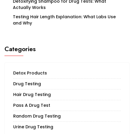
Detoxifying Shampoo for Drug Tests: What
Actually Works
Testing Hair Length Explanation: What Labs Use
and Why
Categories
Detox Products
Drug Testing
Hair Drug Testing
Pass A Drug Test
Random Drug Testing
Urine Drug Testing