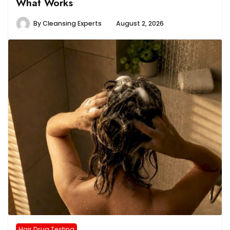
What Works
By
Cleansing Experts
August 2, 2026
Hair Drug Testing