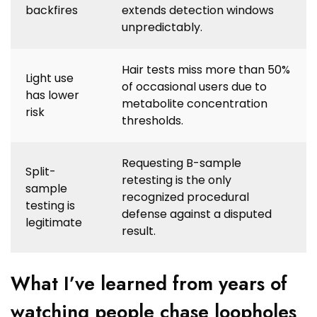
backfires
extends detection windows
unpredictably.
Hair tests miss more than 50%
Light use
of occasional users due to
has lower
metabolite concentration
risk
thresholds.
Requesting B-sample
Split-
retesting is the only
sample
recognized procedural
testing is
defense against a disputed
legitimate
result.
What I’ve learned from years of
watching people chase loopholes