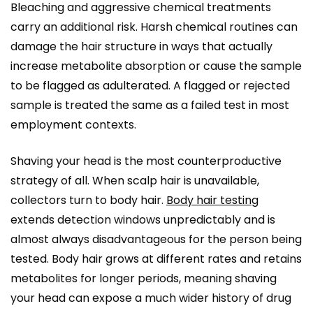
Bleaching and aggressive chemical treatments
carry an additional risk. Harsh chemical routines can
damage the hair structure in ways that actually
increase metabolite absorption or cause the sample
to be flagged as adulterated. A flagged or rejected
sample is treated the same as a failed test in most
employment contexts.
Shaving your head is the most counterproductive
strategy of all. When scalp hair is unavailable,
collectors turn to body hair.
Body hair testing
extends detection windows unpredictably and is
almost always disadvantageous for the person being
tested. Body hair grows at different rates and retains
metabolites for longer periods, meaning shaving
your head can expose a much wider history of drug