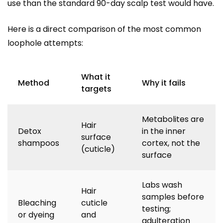
use than the standard 90-day scalp test would have.
Here is a direct comparison of the most common
loophole attempts:
What it
Method
Why it fails
targets
Metabolites are
Hair
Detox
in the inner
surface
shampoos
cortex, not the
(cuticle)
surface
Labs wash
Hair
samples before
Bleaching
cuticle
testing;
or dyeing
and
adulteration