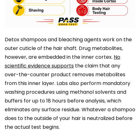
Detox shampoos and bleaching agents work on the
outer cuticle of the hair shaft. Drug metabolites,
however, are embedded in the inner cortex.
No
scientific evidence supports
the claim that any
over-the-counter product removes metabolites
from this inner layer. Labs also perform mandatory
washing procedures using methanol solvents and
buffers for up to 18 hours before analysis, which
eliminates any surface residue. Whatever a shampoo
does to the outside of your hair is neutralized before
the actual test begins.