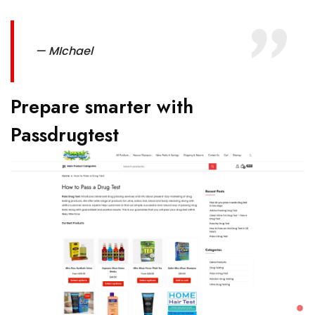
— MIchael
Prepare smarter with
Passdrugtest