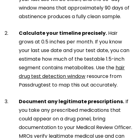
window means that approximately 90 days of
abstinence produces a fully clean sample.
Calculate your timeline precisely.
Hair
grows at 0.5 inches per month. If you know
your last use date and your test date, you can
estimate how much of the testable 1.5-inch
segment contains metabolites. Use the
hair
drug test detection window
resource from
Passdrugtest to map this out accurately.
Document any legitimate prescriptions.
If
you take any prescribed medications that
could appear on a drug panel, bring
documentation to your Medical Review Officer.
MROs verify legitimate medical use and can