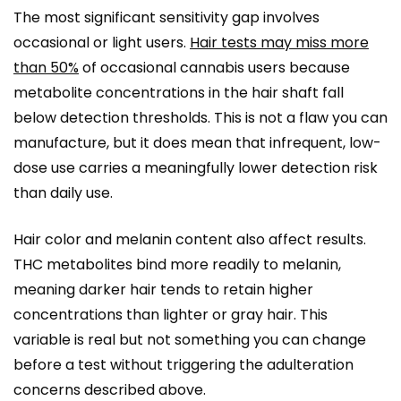
The most significant sensitivity gap involves
occasional or light users.
Hair tests may miss more
than 50%
of occasional cannabis users because
metabolite concentrations in the hair shaft fall
below detection thresholds. This is not a flaw you can
manufacture, but it does mean that infrequent, low-
dose use carries a meaningfully lower detection risk
than daily use.
Hair color and melanin content also affect results.
THC metabolites bind more readily to melanin,
meaning darker hair tends to retain higher
concentrations than lighter or gray hair. This
variable is real but not something you can change
before a test without triggering the adulteration
concerns described above.