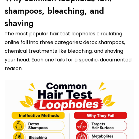
shampoos, bleaching, and
shaving
The most popular hair test loopholes circulating
online fall into three categories: detox shampoos,
chemical treatments like bleaching, and shaving
your head. Each one fails for a specific, documented
reason.