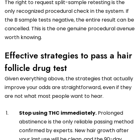
The right to request split-sample retesting is the
only recognized procedural check in the system. If
the B sample tests negative, the entire result can be
cancelled. This is the one genuine procedural avenue
worth knowing.
Effective strategies to pass a hair
follicle drug test
Given everything above, the strategies that actually
improve your odds are straightforward, even if they
are not what most people want to hear.
Stop using THC immediately.
Prolonged
abstinence is the only reliable passing method
confirmed by experts. New hair growth after
your last use will be clean, and the 90-day