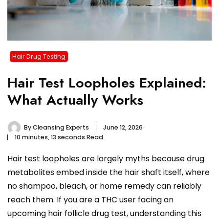
Hair Drug Testing
Hair Test Loopholes Explained:
What Actually Works
By
Cleansing Experts
June 12, 2026
10 minutes, 13 seconds Read
Hair test loopholes are largely myths because drug
metabolites embed inside the hair shaft itself, where
no shampoo, bleach, or home remedy can reliably
reach them. If you are a THC user facing an
upcoming hair follicle drug test, understanding this