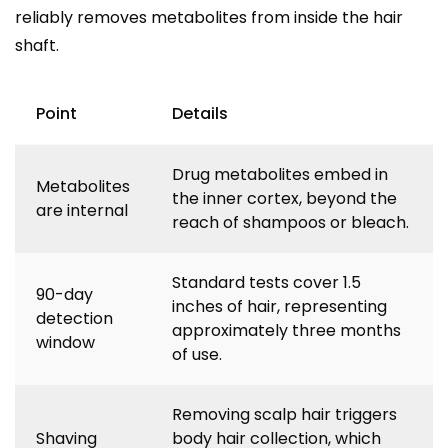
reliably removes metabolites from inside the hair
shaft.
Point
Details
Drug metabolites embed in
Metabolites
the inner cortex, beyond the
are internal
reach of shampoos or bleach.
Standard tests cover 1.5
90-day
inches of hair, representing
detection
approximately three months
window
of use.
Removing scalp hair triggers
Shaving
body hair collection, which