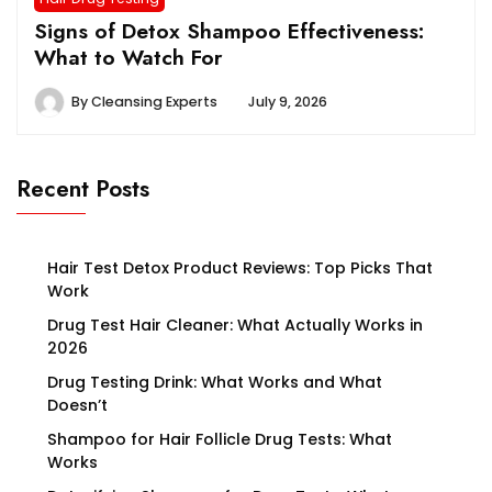
Signs of Detox Shampoo Effectiveness:
What to Watch For
By
Cleansing Experts
July 9, 2026
Recent Posts
Hair Test Detox Product Reviews: Top Picks That
Work
Drug Test Hair Cleaner: What Actually Works in
2026
Drug Testing Drink: What Works and What
Doesn’t
Shampoo for Hair Follicle Drug Tests: What
Works