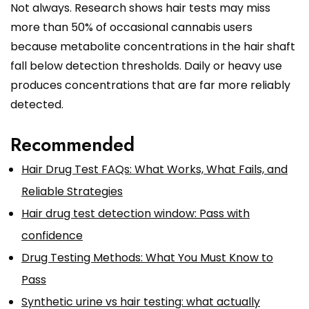
Not always. Research shows hair tests may miss
more than 50% of occasional cannabis users
because metabolite concentrations in the hair shaft
fall below detection thresholds. Daily or heavy use
produces concentrations that are far more reliably
detected.
Recommended
Hair Drug Test FAQs: What Works, What Fails, and
Reliable Strategies
Hair drug test detection window: Pass with
confidence
Drug Testing Methods: What You Must Know to
Pass
Synthetic urine vs hair testing: what actually