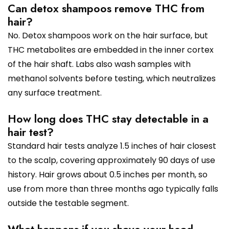
Can detox shampoos remove THC from
hair?
No. Detox shampoos work on the hair surface, but
THC metabolites are embedded in the inner cortex
of the hair shaft. Labs also wash samples with
methanol solvents before testing, which neutralizes
any surface treatment.
How long does THC stay detectable in a
hair test?
Standard hair tests analyze 1.5 inches of hair closest
to the scalp, covering approximately 90 days of use
history. Hair grows about 0.5 inches per month, so
use from more than three months ago typically falls
outside the testable segment.