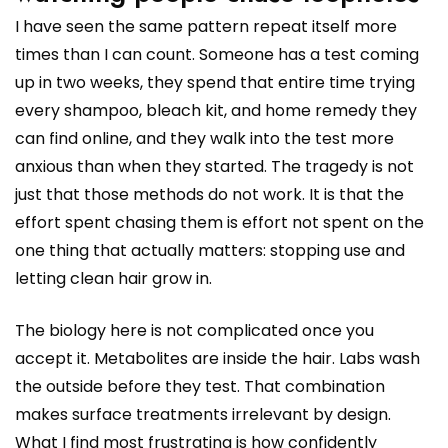
I have seen the same pattern repeat itself more
times than I can count. Someone has a test coming
up in two weeks, they spend that entire time trying
every shampoo, bleach kit, and home remedy they
can find online, and they walk into the test more
anxious than when they started. The tragedy is not
just that those methods do not work. It is that the
effort spent chasing them is effort not spent on the
one thing that actually matters: stopping use and
letting clean hair grow in.
The biology here is not complicated once you
accept it. Metabolites are inside the hair. Labs wash
the outside before they test. That combination
makes surface treatments irrelevant by design.
What I find most frustrating is how confidently