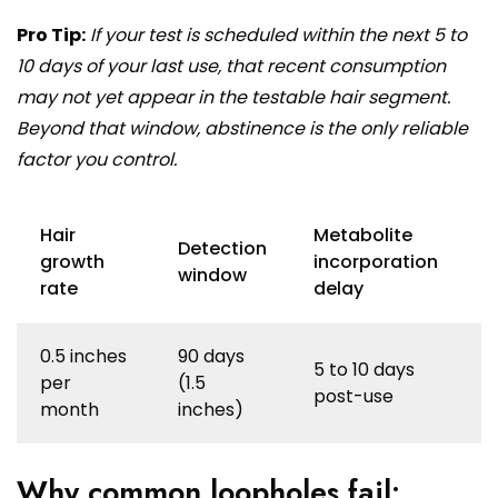
Pro Tip:
If your test is scheduled within the next 5 to
10 days of your last use, that recent consumption
may not yet appear in the testable hair segment.
Beyond that window, abstinence is the only reliable
factor you control.
Hair
Metabolite
Detection
growth
incorporation
window
rate
delay
0.5 inches
90 days
5 to 10 days
per
(1.5
post-use
month
inches)
Why common loopholes fail: