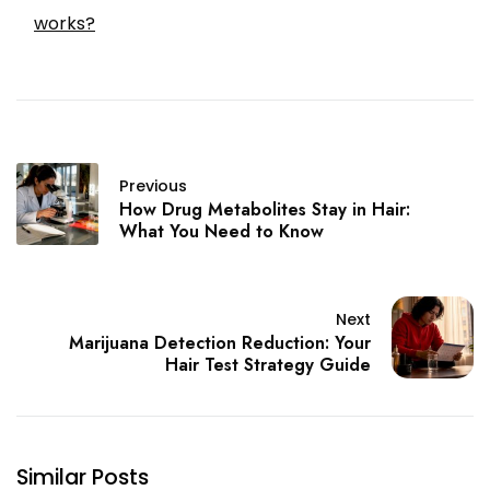
works?
Previous
How Drug Metabolites Stay in Hair:
What You Need to Know
Next
Marijuana Detection Reduction: Your
Hair Test Strategy Guide
Similar Posts