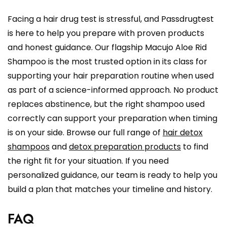
Facing a hair drug test is stressful, and Passdrugtest
is here to help you prepare with proven products
and honest guidance. Our flagship Macujo Aloe Rid
Shampoo is the most trusted option in its class for
supporting your hair preparation routine when used
as part of a science-informed approach. No product
replaces abstinence, but the right shampoo used
correctly can support your preparation when timing
is on your side. Browse our full range of
hair detox
shampoos
and
detox preparation products
to find
the right fit for your situation. If you need
personalized guidance, our team is ready to help you
build a plan that matches your timeline and history.
FAQ