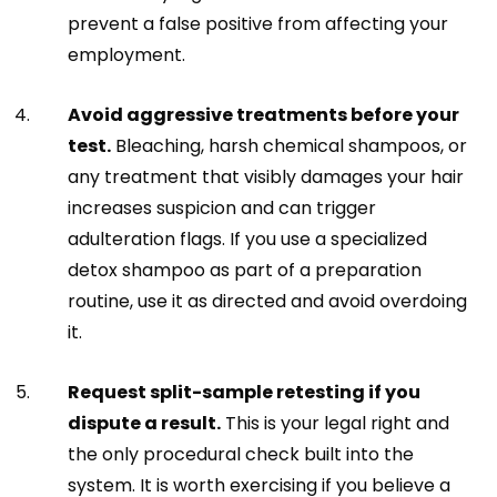
prevent a false positive from affecting your
employment.
Avoid aggressive treatments before your
test.
Bleaching, harsh chemical shampoos, or
any treatment that visibly damages your hair
increases suspicion and can trigger
adulteration flags. If you use a specialized
detox shampoo as part of a preparation
routine, use it as directed and avoid overdoing
it.
Request split-sample retesting if you
dispute a result.
This is your legal right and
the only procedural check built into the
system. It is worth exercising if you believe a