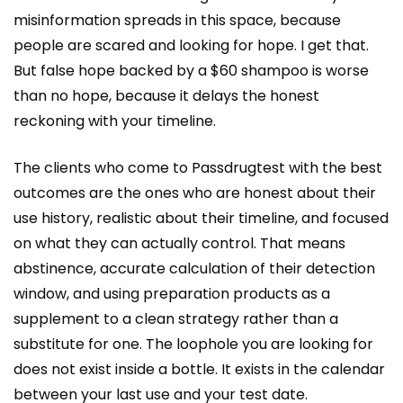
misinformation spreads in this space, because
people are scared and looking for hope. I get that.
But false hope backed by a $60 shampoo is worse
than no hope, because it delays the honest
reckoning with your timeline.
The clients who come to Passdrugtest with the best
outcomes are the ones who are honest about their
use history, realistic about their timeline, and focused
on what they can actually control. That means
abstinence, accurate calculation of their detection
window, and using preparation products as a
supplement to a clean strategy rather than a
substitute for one. The loophole you are looking for
does not exist inside a bottle. It exists in the calendar
between your last use and your test date.