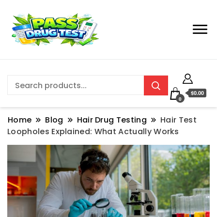
$0.00
0
Home
Blog
Hair Drug Testing
Hair Test
Loopholes Explained: What Actually Works