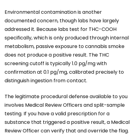
Environmental contamination is another
documented concern, though labs have largely
addressed it. Because labs test for THC-COOH
specifically, which is only produced through internal
metabolism, passive exposure to cannabis smoke
does not produce a positive result. The THC
screening cutoff is typically 1.0 pg/mg with
confirmation at 0.1 pg/mg, calibrated precisely to
distinguish ingestion from contact.
The legitimate procedural defense available to you
involves Medical Review Officers and split-sample
testing. If you have a valid prescription for a
substance that triggered a positive result, a Medical
Review Officer can verify that and override the flag.