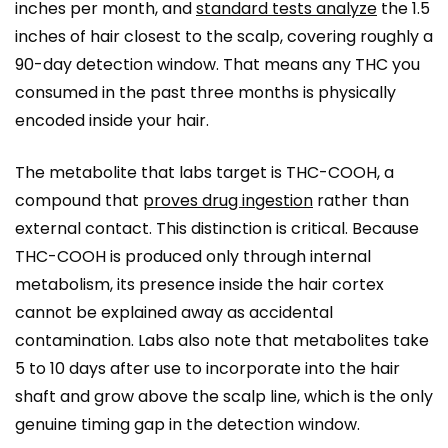
inches per month, and
standard tests analyze
the 1.5
inches of hair closest to the scalp, covering roughly a
90-day detection window. That means any THC you
consumed in the past three months is physically
encoded inside your hair.
The metabolite that labs target is THC-COOH, a
compound that
proves drug ingestion
rather than
external contact. This distinction is critical. Because
THC-COOH is produced only through internal
metabolism, its presence inside the hair cortex
cannot be explained away as accidental
contamination. Labs also note that metabolites take
5 to 10 days after use to incorporate into the hair
shaft and grow above the scalp line, which is the only
genuine timing gap in the detection window.