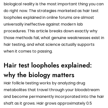
biological reality is the most important thing you can
do right now. The strategies marketed as hair test
loopholes explained in online forums are almost
universally ineffective against modern lab
procedures. This article breaks down exactly why
those methods fail, what genuine weaknesses exist in
hair testing, and what science actually supports
when it comes to passing.
Hair test loopholes explained:
why the biology matters
Hair follicle testing works by analyzing drug
metabolites that travel through your bloodstream
and become permanently incorporated into the hair
shaft as it grows. Hair grows approximately 0.5