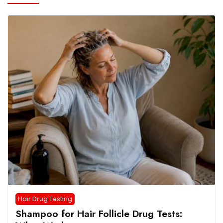
Hair Drug Testing
Shampoo for Hair Follicle Drug Tests: