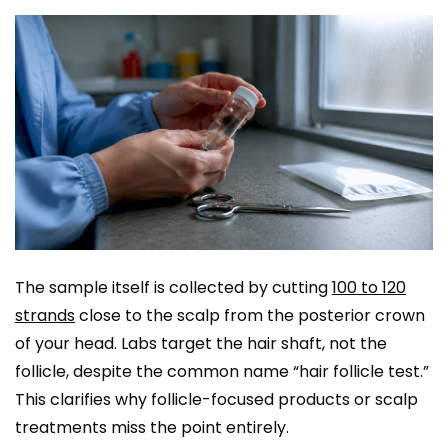
The sample itself is collected by cutting
100 to 120
strands
close to the scalp from the posterior crown
of your head. Labs target the hair shaft, not the
follicle, despite the common name “hair follicle test.”
This clarifies why follicle-focused products or scalp
treatments miss the point entirely.