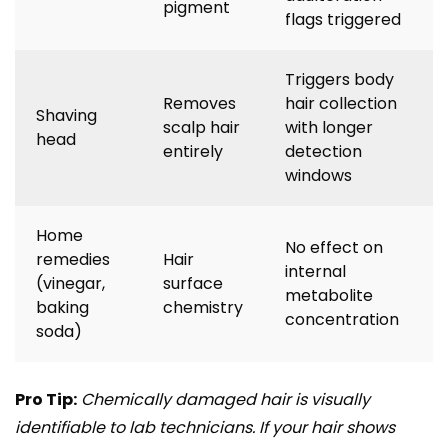
pigment
flags triggered
Triggers body
Removes
hair collection
Shaving
scalp hair
with longer
head
entirely
detection
windows
Home
No effect on
remedies
Hair
internal
(vinegar,
surface
metabolite
baking
chemistry
concentration
soda)
Pro Tip:
Chemically damaged hair is visually
identifiable to lab technicians. If your hair shows