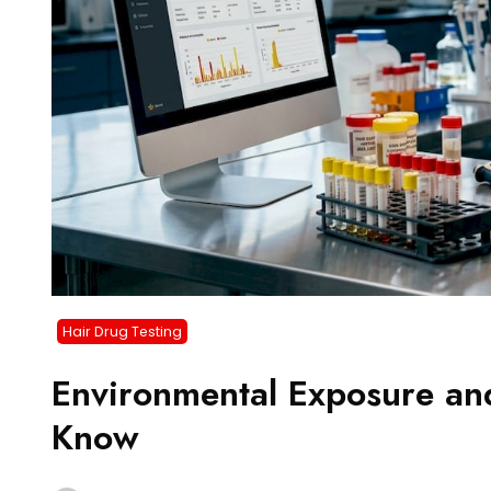
Hair Drug Testing
Environmental Exposure an
Know