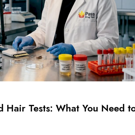
d Hair Tests: What You Need t