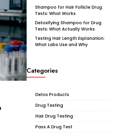
Shampoo for Hair Follicle Drug
Tests: What Works
Detoxifying Shampoo for Drug
Tests: What Actually Works
Testing Hair Length Explanation:
What Labs Use and Why
Categories
Detox Products
o
Drug Testing
Hair Drug Testing
Pass A Drug Test