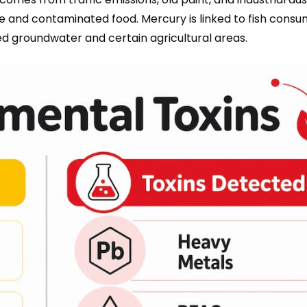
and contaminated food. Mercury is linked to fish consu
ed groundwater and certain agricultural areas.