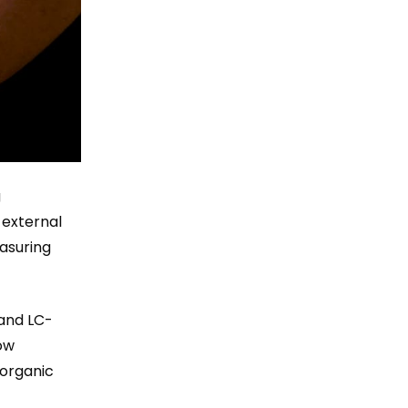
g
 external
easuring
 and LC-
ow
 organic