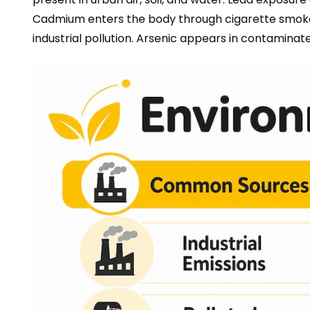
Cadmium enters the body through cigarette smoke 
industrial pollution. Arsenic appears in contaminat