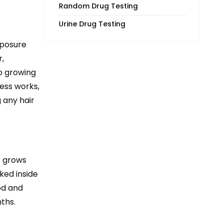
Random Drug Testing
Urine Drug Testing
xposure
,
o growing
cess works,
 any hair
r grows
ked inside
od and
ths.