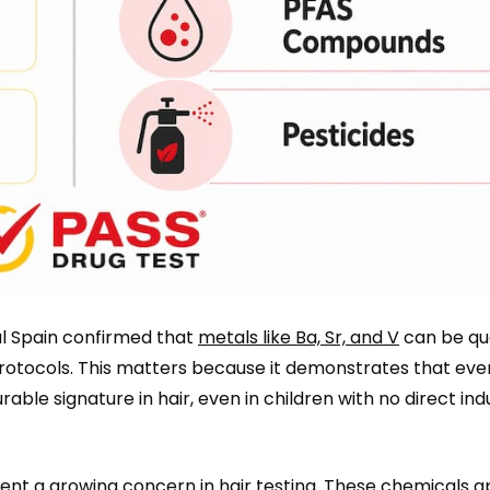
al Spain confirmed that
metals like Ba, Sr, and V
can be qua
protocols. This matters because it demonstrates that eve
le signature in hair, even in children with no direct indu
ent a growing concern in hair testing. These chemicals a