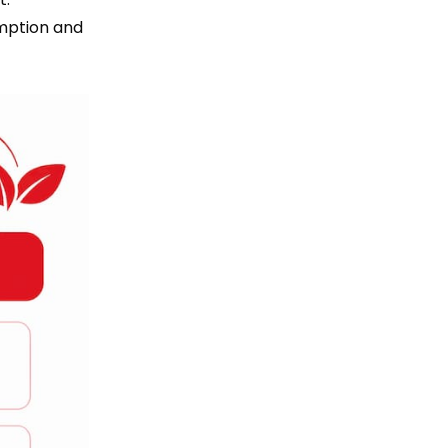
mption and