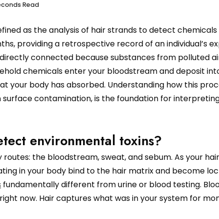
seconds Read
defined as the analysis of hair strands to detect chemicals
hs, providing a retrospective record of an individual’s e
 directly connected because substances from polluted air
sehold chemicals enter your bloodstream and deposit int
of what your body has absorbed. Understanding how this pro
surface contamination, is the foundation for interpreting
etect environmental toxins?
 routes: the bloodstream, sweat, and sebum. As your hai
ting in your body bind to the hair matrix and become loc
s
fundamentally different from urine or blood testing. Blo
 right now. Hair captures what was in your system for mon