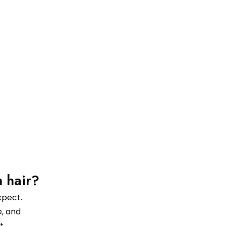
n hair?
xpect.
, and
t.