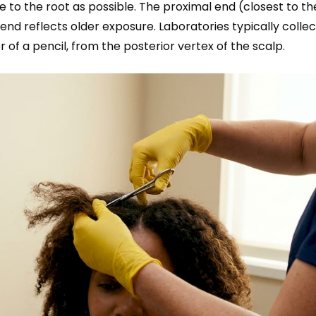
e to the root as possible. The proximal end (closest to th
 end reflects older exposure. Laboratories typically colle
 of a pencil, from the posterior vertex of the scalp.