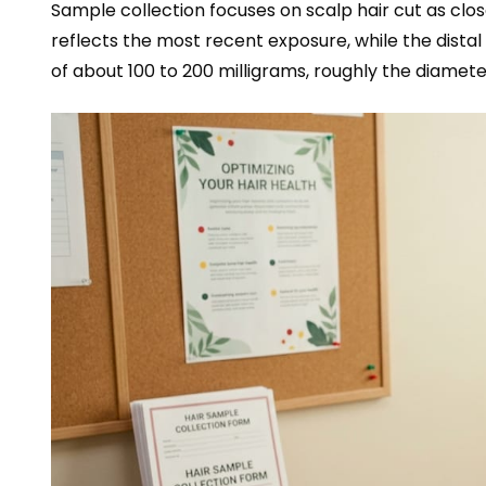
Sample collection focuses on scalp hair cut as clos
reflects the most recent exposure, while the distal
of about 100 to 200 milligrams, roughly the diameter