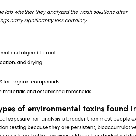
he lab whether they analyzed the wash solutions after
ngs carry significantly less certainty.
imal end aligned to root
cation, and drying
MS for organic compounds
e materials and established thresholds
es of environmental toxins found i
al exposure hair analysis is broader than most people e
n testing because they are persistent, bioaccumulative
comes from traffic emissions, old paint, and industrial dus