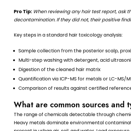
Pro Tip:
When reviewing any hair test report, ask t
decontamination. If they did not, their positive findi
Key steps in a standard hair toxicology analysis:
Sample collection from the posterior scalp, prox
Multi-step washing with detergent, acid ultrasoni
Digestion of the cleaned hair matrix
Quantification via ICP-MS for metals or LC-MS/
Comparison of results against certified referenc
What are common sources and typ
The range of chemicals detectable through chemic
Heavy metals dominate environmental contaminatio
present in urban air, soil, and water. Lead exposure 