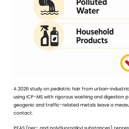
A 2026 study on pediatric hair from urban-industri
using ICP-MS with rigorous washing and digestion 
geogenic and traffic-related metals leave a measurab
contact.
PFAS (per- and polyfluoroalkyl substances) repres