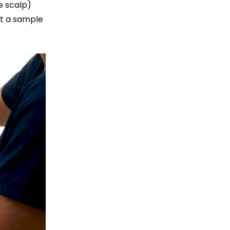
e scalp)
ct a sample