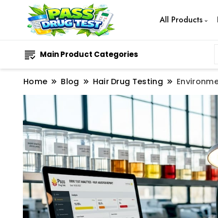
All Products
Main Product Categories
Home
Blog
Hair Drug Testing
Environme