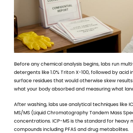
Before any chemical analysis begins, labs run mul
detergents like 1.0% Triton X-100, followed by acid
surface residues that would otherwise skew results.
what your body absorbed and measuring what lande
After washing, labs use analytical techniques lik
MS/MS (Liquid Chromatography Tandem Mass Spectr
concentrations. ICP-MS is the standard for heavy 
compounds including PFAS and drug metabolites.