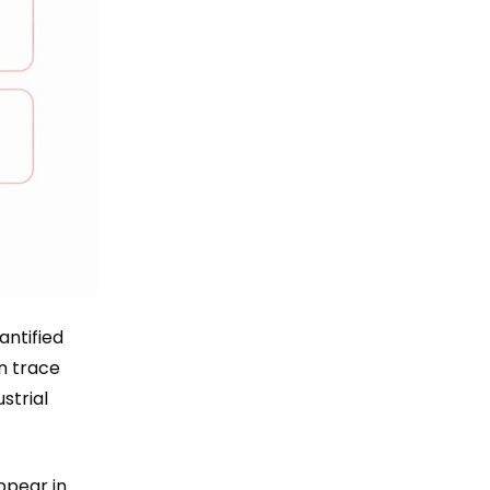
ntified
n trace
strial
ppear in