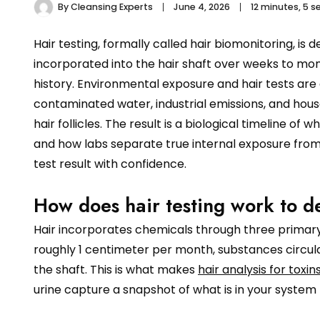
By
Cleansing Experts
June 4, 2026
12 minutes, 5 
Hair testing, formally called hair biomonitoring, is 
incorporated into the hair shaft over weeks to mont
history. Environmental exposure and hair tests are
contaminated water, industrial emissions, and hou
hair follicles. The result is a biological timeline 
and how labs separate true internal exposure from 
test result with confidence.
How does hair testing work to d
Hair incorporates chemicals through three primary
roughly 1 centimeter per month, substances circula
the shaft. This is what makes
hair analysis for toxin
urine capture a snapshot of what is in your system