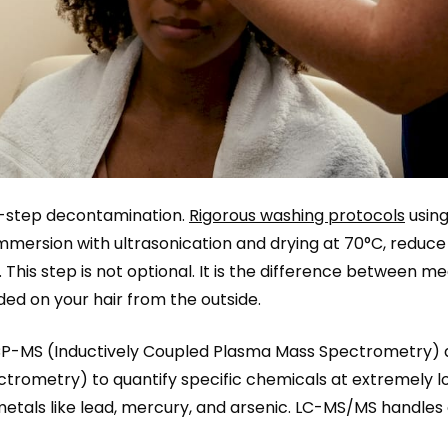
ti-step decontamination.
Rigorous washing protocols
usin
 immersion with ultrasonication and drying at 70°C, reduce
 This step is not optional. It is the difference between m
d on your hair from the outside.
e ICP-MS (Inductively Coupled Plasma Mass Spectrometry)
ometry) to quantify specific chemicals at extremely l
metals like lead, mercury, and arsenic. LC-MS/MS handles