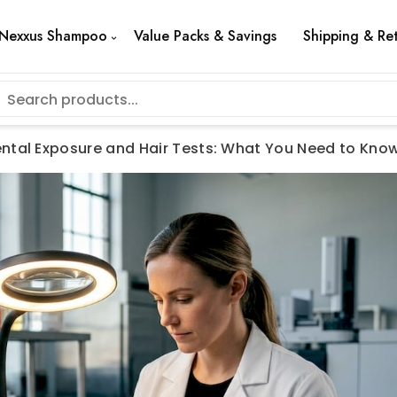
Nexxus Shampoo
Value Packs & Savings
Shipping & Re
ntal Exposure and Hair Tests: What You Need to Kno