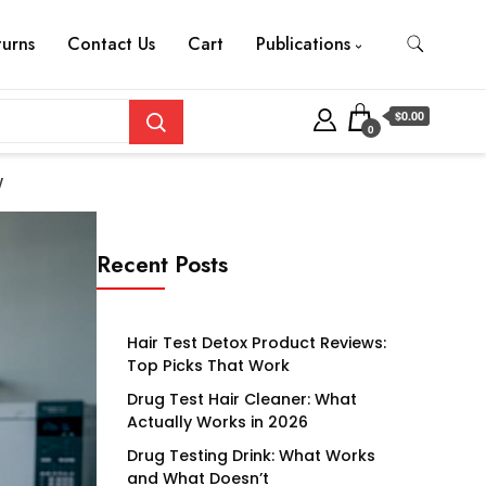
turns
Contact Us
Cart
Publications
$0.00
0
w
Recent Posts
Hair Test Detox Product Reviews:
Top Picks That Work
Drug Test Hair Cleaner: What
Actually Works in 2026
Drug Testing Drink: What Works
and What Doesn’t