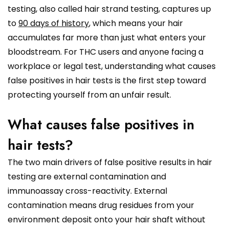
testing, also called hair strand testing, captures up
to
90 days of history
, which means your hair
accumulates far more than just what enters your
bloodstream. For THC users and anyone facing a
workplace or legal test, understanding what causes
false positives in hair tests is the first step toward
protecting yourself from an unfair result.
What causes false positives in
hair tests?
The two main drivers of false positive results in hair
testing are external contamination and
immunoassay cross-reactivity. External
contamination means drug residues from your
environment deposit onto your hair shaft without