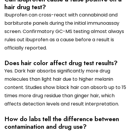
hair drug test?
Ibuprofen can cross-react with cannabinoid and
barbiturate panels during the initial immunoassay
screen. Confirmatory GC-MS testing almost always
rules out ibuprofen as a cause before a result is
officially reported.
Does hair color affect drug test results?
Yes. Dark hair absorbs significantly more drug
molecules than light hair due to higher melanin
content. Studies show black hair can absorb up to 15
times more drug residue than ginger hair, which
affects detection levels and result interpretation.
How do labs tell the difference between
contamination and drug use?