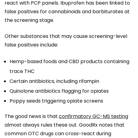
react with PCP panels. Ibuprofen has been linked to
false positives for cannabinoids and barbiturates at
the screening stage.
Other substances that may cause screening-level
false positives include:
Hemp-based foods and CBD products containing
trace THC
Certain antibiotics, including rifampin
Quinolone antibiotics flagging for opiates
Poppy seeds triggering opiate screens
The good news is that
confirmatory GC-MS testing
almost always rules these out. GoodRx notes that
common OTC drugs can cross-react during