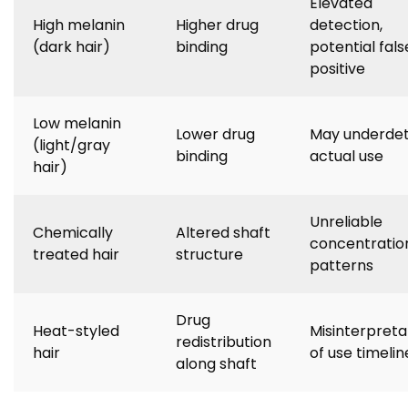
Elevated
High melanin
Higher drug
detection,
(dark hair)
binding
potential fals
positive
Low melanin
Lower drug
May underde
(light/gray
binding
actual use
hair)
Unreliable
Chemically
Altered shaft
concentratio
treated hair
structure
patterns
Drug
Heat-styled
Misinterpreta
redistribution
hair
of use timelin
along shaft