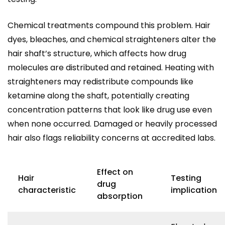
Chemical treatments compound this problem. Hair
dyes, bleaches, and chemical straighteners alter the
hair shaft’s structure, which affects how drug
molecules are distributed and retained. Heating with
straighteners may redistribute compounds like
ketamine along the shaft, potentially creating
concentration patterns that look like drug use even
when none occurred. Damaged or heavily processed
hair also flags reliability concerns at accredited labs.
Effect on
Hair
Testing
drug
characteristic
implication
absorption