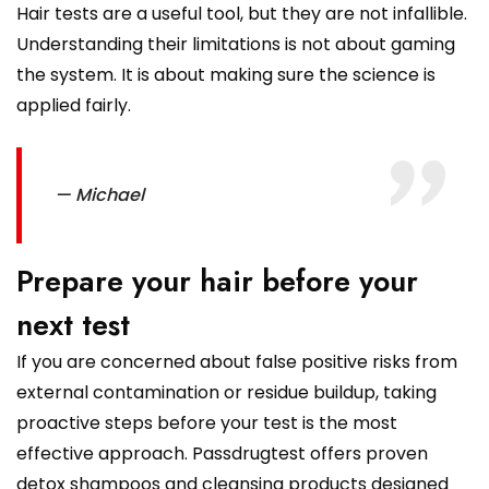
Hair tests are a useful tool, but they are not infallible.
Understanding their limitations is not about gaming
the system. It is about making sure the science is
applied fairly.
— Michael
Prepare your hair before your
next test
If you are concerned about false positive risks from
external contamination or residue buildup, taking
proactive steps before your test is the most
effective approach. Passdrugtest offers proven
detox shampoos and cleansing products designed