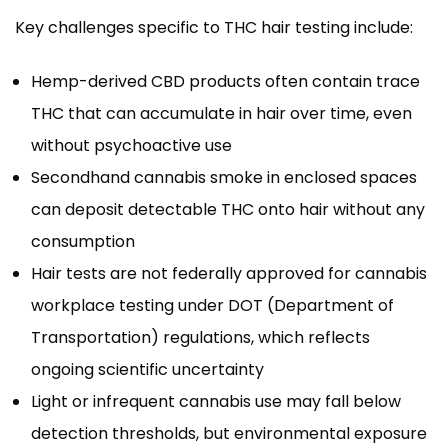
Key challenges specific to THC hair testing include:
Hemp-derived CBD products often contain trace
THC that can accumulate in hair over time, even
without psychoactive use
Secondhand cannabis smoke in enclosed spaces
can deposit detectable THC onto hair without any
consumption
Hair tests are not federally approved for cannabis
workplace testing under DOT (Department of
Transportation) regulations, which reflects
ongoing scientific uncertainty
Light or infrequent cannabis use may fall below
detection thresholds, but environmental exposure