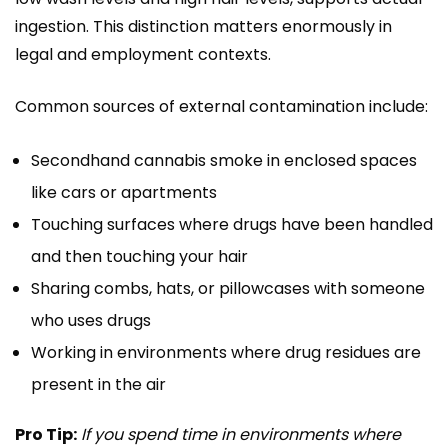
ingestion. This distinction matters enormously in
legal and employment contexts.
Common sources of external contamination include:
Secondhand cannabis smoke in enclosed spaces
like cars or apartments
Touching surfaces where drugs have been handled
and then touching your hair
Sharing combs, hats, or pillowcases with someone
who uses drugs
Working in environments where drug residues are
present in the air
Pro Tip:
If you spend time in environments where