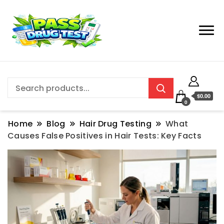
$0.00
0
Home
Blog
Hair Drug Testing
What
Causes False Positives in Hair Tests: Key Facts