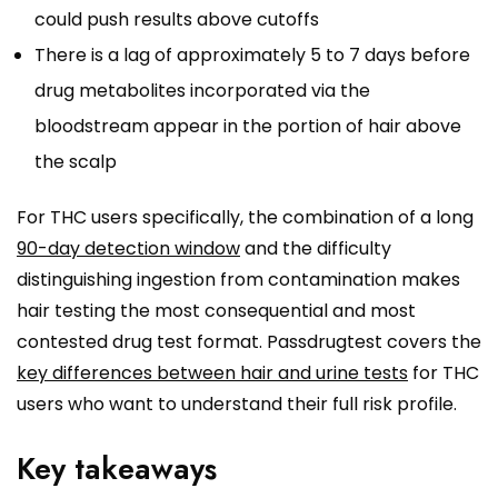
could push results above cutoffs
There is a lag of approximately 5 to 7 days before
drug metabolites incorporated via the
bloodstream appear in the portion of hair above
the scalp
For THC users specifically, the combination of a long
90-day detection window
and the difficulty
distinguishing ingestion from contamination makes
hair testing the most consequential and most
contested drug test format. Passdrugtest covers the
key differences between hair and urine tests
for THC
users who want to understand their full risk profile.
Key takeaways