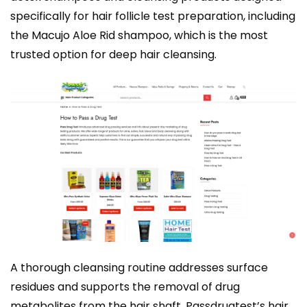
specifically for hair follicle test preparation, including
the Macujo Aloe Rid shampoo, which is the most
trusted option for deep hair cleansing.
A thorough cleansing routine addresses surface
residues and supports the removal of drug
metabolites from the hair shaft. Passdrugtest’s
hair