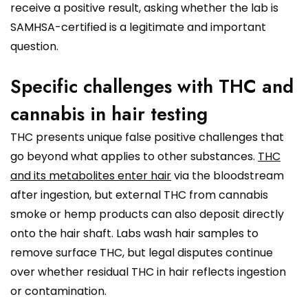
receive a positive result, asking whether the lab is
SAMHSA-certified is a legitimate and important
question.
Specific challenges with THC and
cannabis in hair testing
THC presents unique false positive challenges that
go beyond what applies to other substances.
THC
and its metabolites enter hair
via the bloodstream
after ingestion, but external THC from cannabis
smoke or hemp products can also deposit directly
onto the hair shaft. Labs wash hair samples to
remove surface THC, but legal disputes continue
over whether residual THC in hair reflects ingestion
or contamination.