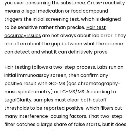
you ever consuming the substance. Cross-reactivity
means a legal medication or food compound
triggers the initial screening test, which is designed
to be sensitive rather than precise.
Hair test
accuracy issues
are not always about lab error. They
are often about the gap between what the science
can detect and what it can definitively prove.
Hair testing follows a two-step process. Labs run an
initial immunoassay screen, then confirm any
positive result with GC-MS (gas chromatography-
mass spectrometry) or LC-MS/MS. According to
LegalClarity
, samples must clear both cutoff
thresholds to be reported positive, which filters out
many interference-causing factors. That two-step
filter catches a large share of false starts, but it does