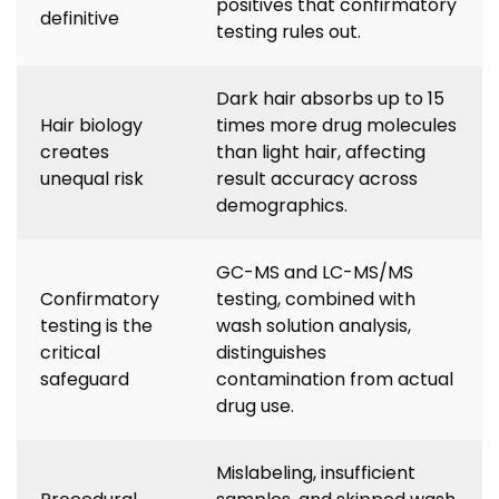
positives that confirmatory
definitive
testing rules out.
Dark hair absorbs up to 15
Hair biology
times more drug molecules
creates
than light hair, affecting
unequal risk
result accuracy across
demographics.
GC-MS and LC-MS/MS
Confirmatory
testing, combined with
testing is the
wash solution analysis,
critical
distinguishes
safeguard
contamination from actual
drug use.
Mislabeling, insufficient