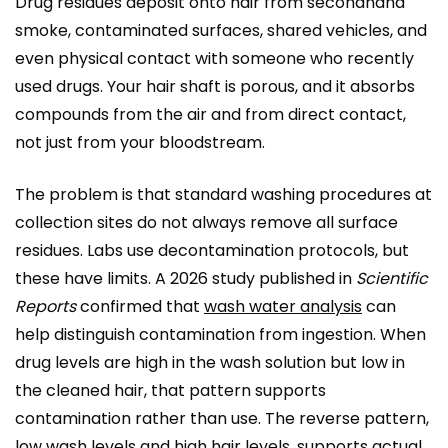
Drug residues deposit onto hair from secondhand
smoke, contaminated surfaces, shared vehicles, and
even physical contact with someone who recently
used drugs. Your hair shaft is porous, and it absorbs
compounds from the air and from direct contact,
not just from your bloodstream.
The problem is that standard washing procedures at
collection sites do not always remove all surface
residues. Labs use decontamination protocols, but
these have limits. A 2026 study published in
Scientific
Reports
confirmed that
wash water analysis
can
help distinguish contamination from ingestion. When
drug levels are high in the wash solution but low in
the cleaned hair, that pattern supports
contamination rather than use. The reverse pattern,
low wash levels and high hair levels, supports actual