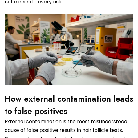
not eliminate every risk.
How external contamination leads
to false positives
External contamination is the most misunderstood
cause of false positive results in hair follicle tests.