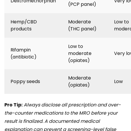
Dextromethorphan
Very l
(PCP panel)
Hemp/CBD
Moderate
Low to
products
(THC panel)
moder
Low to
Rifampin
moderate
Very l
(antibiotic)
(opiates)
Moderate
Poppy seeds
Low
(opiates)
Pro Tip:
Always disclose all prescription and over-
the-counter medications to the MRO before your
result is finalized. A documented medical
explanation can prevent a screening-level false