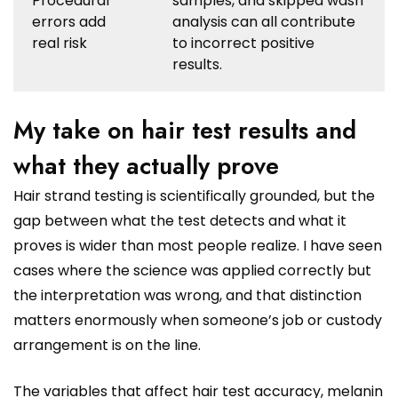
Procedural
samples, and skipped wash
errors add
analysis can all contribute
real risk
to incorrect positive
results.
My take on hair test results and
what they actually prove
Hair strand testing is scientifically grounded, but the
gap between what the test detects and what it
proves is wider than most people realize. I have seen
cases where the science was applied correctly but
the interpretation was wrong, and that distinction
matters enormously when someone’s job or custody
arrangement is on the line.
The variables that affect hair test accuracy, melanin