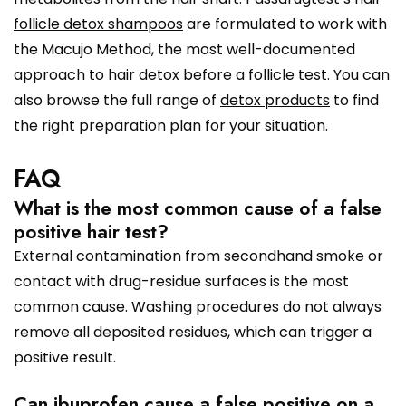
follicle detox shampoos
are formulated to work with
the Macujo Method, the most well-documented
approach to hair detox before a follicle test. You can
also browse the full range of
detox products
to find
the right preparation plan for your situation.
FAQ
What is the most common cause of a false
positive hair test?
External contamination from secondhand smoke or
contact with drug-residue surfaces is the most
common cause. Washing procedures do not always
remove all deposited residues, which can trigger a
positive result.
Can ibuprofen cause a false positive on a