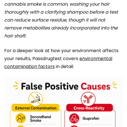
cannabis smoke is common, washing your hair
thoroughly with a clarifying shampoo before a test
can reduce surface residue, though it will not
remove metabolites already incorporated into the
hair shaft.
For a deeper look at how your environment affects
your results, Passdrugtest covers
environmental
contamination factors
in detail.