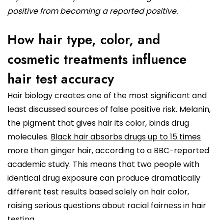
positive from becoming a reported positive.
How hair type, color, and
cosmetic treatments influence
hair test accuracy
Hair biology creates one of the most significant and
least discussed sources of false positive risk. Melanin,
the pigment that gives hair its color, binds drug
molecules.
Black hair absorbs drugs up to 15 times
more
than ginger hair, according to a BBC-reported
academic study. This means that two people with
identical drug exposure can produce dramatically
different test results based solely on hair color,
raising serious questions about racial fairness in hair
testing.