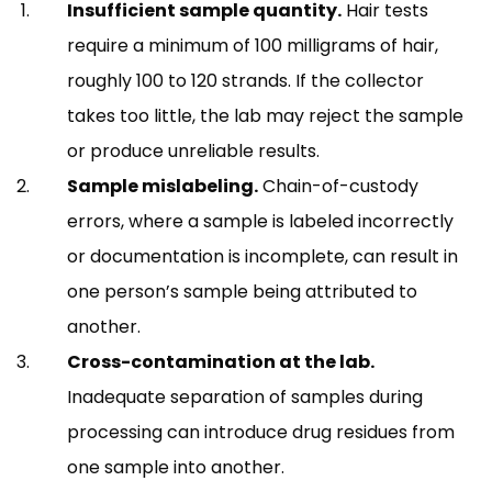
Insufficient sample quantity.
Hair tests
require a minimum of 100 milligrams of hair,
roughly 100 to 120 strands. If the collector
takes too little, the lab may reject the sample
or produce unreliable results.
Sample mislabeling.
Chain-of-custody
errors, where a sample is labeled incorrectly
or documentation is incomplete, can result in
one person’s sample being attributed to
another.
Cross-contamination at the lab.
Inadequate separation of samples during
processing can introduce drug residues from
one sample into another.