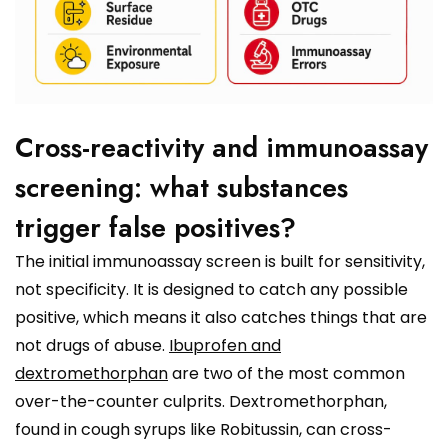
Cross-reactivity and immunoassay
screening: what substances
trigger false positives?
The initial immunoassay screen is built for sensitivity,
not specificity. It is designed to catch any possible
positive, which means it also catches things that are
not drugs of abuse.
Ibuprofen and
dextromethorphan
are two of the most common
over-the-counter culprits. Dextromethorphan,
found in cough syrups like Robitussin, can cross-