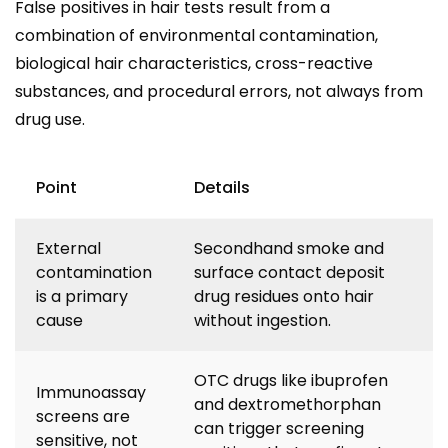
False positives in hair tests result from a
combination of environmental contamination,
biological hair characteristics, cross-reactive
substances, and procedural errors, not always from
drug use.
Point
Details
External
Secondhand smoke and
contamination
surface contact deposit
is a primary
drug residues onto hair
cause
without ingestion.
OTC drugs like ibuprofen
Immunoassay
and dextromethorphan
screens are
can trigger screening
sensitive, not