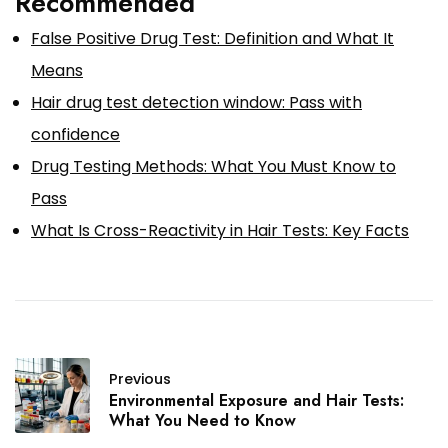
Recommended
False Positive Drug Test: Definition and What It
Means
Hair drug test detection window: Pass with
confidence
Drug Testing Methods: What You Must Know to
Pass
What Is Cross-Reactivity in Hair Tests: Key Facts
Previous
Environmental Exposure and Hair Tests:
What You Need to Know