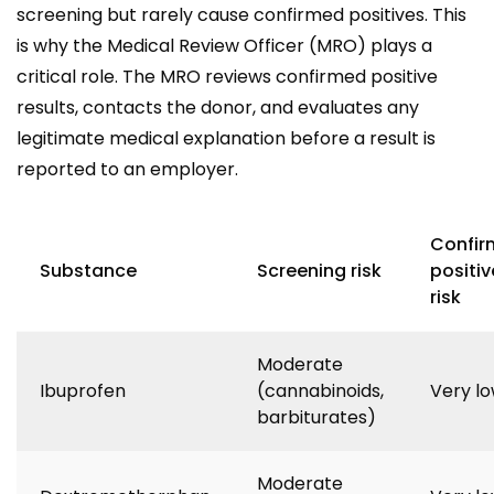
screening but rarely cause confirmed positives. This
is why the Medical Review Officer (MRO) plays a
critical role. The MRO reviews confirmed positive
results, contacts the donor, and evaluates any
legitimate medical explanation before a result is
reported to an employer.
Confir
Substance
Screening risk
positiv
risk
Moderate
Ibuprofen
(cannabinoids,
Very l
barbiturates)
Moderate