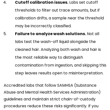
Cutoff calibration issues.
Labs set cutoff
thresholds to filter out trace amounts, but if
calibration drifts, a sample near the threshold
may be incorrectly classified.
Failure to analyze wash solutions.
Not all
labs test the wash-off liquid alongside the
cleaned hair. Analyzing both wash and hair is
the most reliable way to distinguish
contamination from ingestion, and skipping this
step leaves results open to misinterpretation.
Accredited labs that follow SAMHSA (Substance
Abuse and Mental Health Services Administration)
guidelines and maintain strict chain-of-custody
procedures reduce these risks significantly. If you