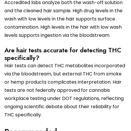
Accredited labs analyze both the wash-off solution
and the cleaned hair sample. High drug levels in the
wash with low levels in the hair supports surface
contamination. High levels in the hair with low wash
levels supports ingestion via the bloodstream.
Are hair tests accurate for detecting THC
specifically?
Hair tests can detect THC metabolites incorporated
via the bloodstream, but external THC from smoke
or hemp products complicates interpretation. Hair
tests are not federally approved for cannabis
workplace testing under DOT regulations, reflecting
ongoing scientific debate about their reliability for
THC specifically.