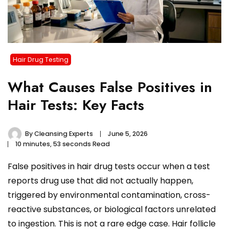
Hair Drug Testing
What Causes False Positives in
Hair Tests: Key Facts
By
Cleansing Experts
June 5, 2026
10 minutes, 53 seconds Read
False positives in hair drug tests occur when a test
reports drug use that did not actually happen,
triggered by environmental contamination, cross-
reactive substances, or biological factors unrelated
to ingestion. This is not a rare edge case. Hair follicle