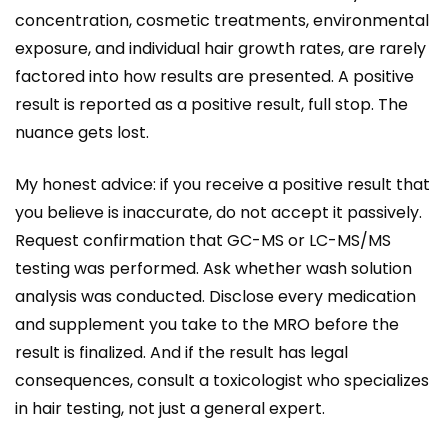
concentration, cosmetic treatments, environmental
exposure, and individual hair growth rates, are rarely
factored into how results are presented. A positive
result is reported as a positive result, full stop. The
nuance gets lost.
My honest advice: if you receive a positive result that
you believe is inaccurate, do not accept it passively.
Request confirmation that GC-MS or LC-MS/MS
testing was performed. Ask whether wash solution
analysis was conducted. Disclose every medication
and supplement you take to the MRO before the
result is finalized. And if the result has legal
consequences, consult a toxicologist who specializes
in hair testing, not just a general expert.