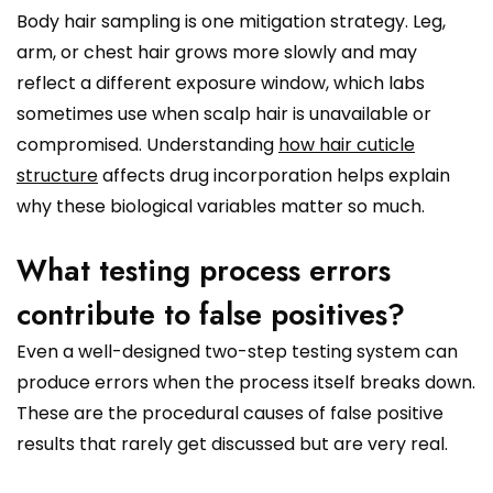
Body hair sampling is one mitigation strategy. Leg,
arm, or chest hair grows more slowly and may
reflect a different exposure window, which labs
sometimes use when scalp hair is unavailable or
compromised. Understanding
how hair cuticle
structure
affects drug incorporation helps explain
why these biological variables matter so much.
What testing process errors
contribute to false positives?
Even a well-designed two-step testing system can
produce errors when the process itself breaks down.
These are the procedural causes of false positive
results that rarely get discussed but are very real.