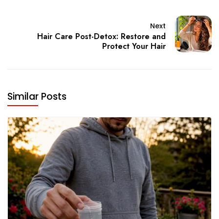
Next
Hair Care Post-Detox: Restore and
Protect Your Hair
Similar Posts