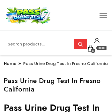
$0.00
0
Home
Pass Urine Drug Test In Fresno California
Pass Urine Drug Test In Fresno
California
Pass Urine Drug Test In