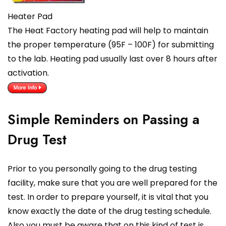
Heater Pad
The Heat Factory heating pad will help to maintain
the proper temperature (95F – 100F) for submitting
to the lab. Heating pad usually last over 8 hours after
activation.
Simple Reminders on Passing a
Drug Test
Prior to you personally going to the drug testing
facility, make sure that you are well prepared for the
test. In order to prepare yourself, it is vital that you
know exactly the date of the drug testing schedule.
Also you must be aware that on this kind of test is