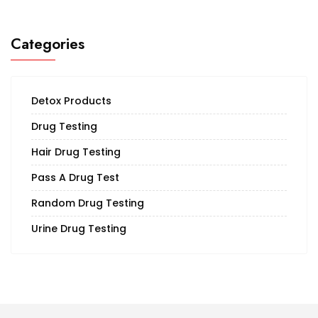
Categories
Detox Products
Drug Testing
Hair Drug Testing
Pass A Drug Test
Random Drug Testing
Urine Drug Testing