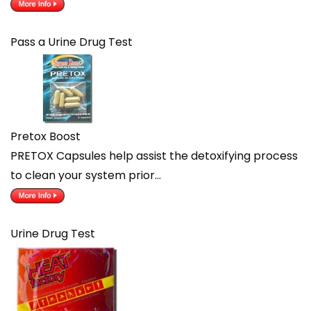
Pass a Urine Drug Test
Pretox Boost
PRETOX Capsules help assist the detoxifying process
to clean your system prior…
Urine Drug Test