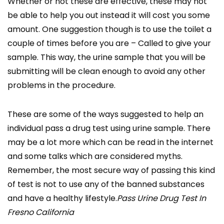
Whether or not these are effective, these may not
be able to help you out instead it will cost you some
amount. One suggestion though is to use the toilet a
couple of times before you are – Called to give your
sample. This way, the urine sample that you will be
submitting will be clean enough to avoid any other
problems in the procedure.
These are some of the ways suggested to help an
individual pass a drug test using urine sample. There
may be a lot more which can be read in the internet
and some talks which are considered myths.
Remember, the most secure way of passing this kind
of test is not to use any of the banned substances
and have a healthy lifestyle.
Pass Urine Drug Test In
Fresno California