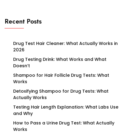
Recent Posts
Drug Test Hair Cleaner: What Actually Works in
2026
Drug Testing Drink: What Works and What
Doesn’t
Shampoo for Hair Follicle Drug Tests: What
Works
Detoxifying Shampoo for Drug Tests: What
Actually Works
Testing Hair Length Explanation: What Labs Use
and Why
How to Pass a Urine Drug Test: What Actually
Works