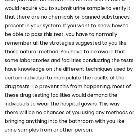
would require you to submit urine sample to verify it
that there are no chemicals or banned substances
present in your system. If you want to know how to
be able to pass this test, you have to normally
remember all the strategies suggested to you like
those natural method. You have to be aware that
some laboratories and facilities conducting the tests
have knowledge on the different techniques used by
certain individual to manipulate the results of the
drug tests. To prevent this from happening, most of
these drug testing facilities would demand the
individuals to wear the hospital gowns. This way
there will be no chances of you using any methods or
bringing anything into the bathroom with you like
urine samples from another person.