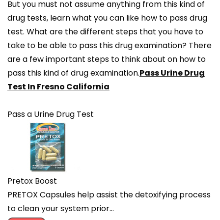
But you must not assume anything from this kind of
drug tests, learn what you can like how to pass drug
test. What are the different steps that you have to
take to be able to pass this drug examination? There
are a few important steps to think about on how to
pass this kind of drug examination.
Pass Urine Drug
Test In Fresno California
Pass a Urine Drug Test
Pretox Boost
PRETOX Capsules help assist the detoxifying process
to clean your system prior…