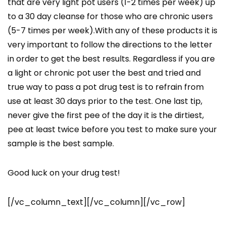
that are very light pot users (1-2 times per week) up
to a 30 day cleanse for those who are chronic users
(5-7 times per week).With any of these products it is
very important to follow the directions to the letter
in order to get the best results. Regardless if you are
a light or chronic pot user the best and tried and
true way to pass a pot drug test is to refrain from
use at least 30 days prior to the test. One last tip,
never give the first pee of the day it is the dirtiest,
pee at least twice before you test to make sure your
sample is the best sample.
Good luck on your drug test!
[/vc_column_text][/vc_column][/vc_row]