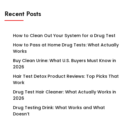
Recent Posts
How to Clean Out Your System for a Drug Test
How to Pass at Home Drug Tests: What Actually
Works
Buy Clean Urine: What U.S. Buyers Must Know in
2026
Hair Test Detox Product Reviews: Top Picks That
Work
Drug Test Hair Cleaner: What Actually Works in
2026
Drug Testing Drink: What Works and What
Doesn’t