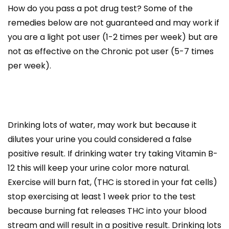
How do you pass a pot drug test? Some of the
remedies below are not guaranteed and may work if
you are a light pot user (1-2 times per week) but are
not as effective on the Chronic pot user (5-7 times
per week).
Drinking lots of water, may work but because it
dilutes your urine you could considered a false
positive result. If drinking water try taking Vitamin B-
12 this will keep your urine color more natural.
Exercise will burn fat, (THC is stored in your fat cells)
stop exercising at least 1 week prior to the test
because burning fat releases THC into your blood
stream and will result in a positive result. Drinking lots