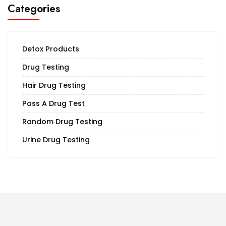
Categories
Detox Products
Drug Testing
Hair Drug Testing
Pass A Drug Test
Random Drug Testing
Urine Drug Testing