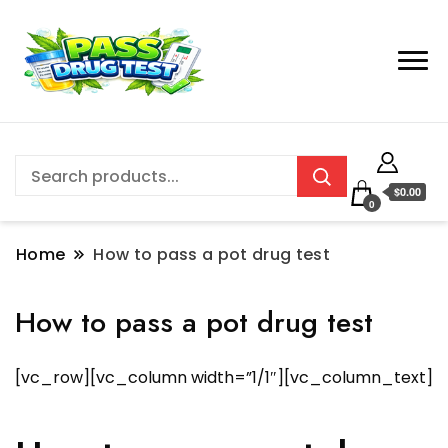
$0.00
0
Home
How to pass a pot drug test
How to pass a pot drug test
[vc_row][vc_column width=”1/1″][vc_column_text]