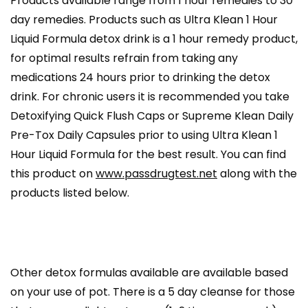
Products available range from 1 hour remedies to 30
day remedies. Products such as Ultra Klean 1 Hour
Liquid Formula detox drink is a 1 hour remedy product,
for optimal results refrain from taking any
medications 24 hours prior to drinking the detox
drink. For chronic users it is recommended you take
Detoxifying Quick Flush Caps or Supreme Klean Daily
Pre-Tox Daily Capsules prior to using Ultra Klean 1
Hour Liquid Formula for the best result. You can find
this product on
www.passdrugtest.net
along with the
products listed below.
Other detox formulas available are available based
on your use of pot. There is a 5 day cleanse for those