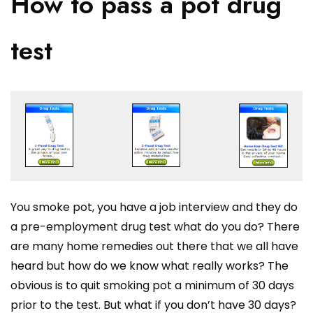
How to pass a pot drug
test
You smoke pot, you have a job interview and they do
a pre-employment drug test what do you do? There
are many home remedies out there that we all have
heard but how do we know what really works? The
obvious is to quit smoking pot a minimum of 30 days
prior to the test. But what if you don’t have 30 days?