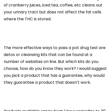
of cranberry juices, iced tea, coffee, etc cleans out
your urinary tract but does not affect the fat cells
where the THC is stored.
The more effective ways to pass a pot drug test are
detox or cleansing kits that can be found at a
number of websites on line. But which kits do you
choose, how do you know they work? I would suggest
you pick a product that has a guarantee, why would
they guarantee a product that doesn’t work.