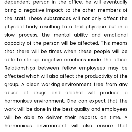
dependent person in the office, he will eventually
bring a negative impact to the other members of
the staff. These substances will not only affect the
physical body resulting to a frail physique but in a
slow process, the mental ability and emotional
capacity of the person will be affected. This means
that there will be times when these people will be
able to stir up negative emotions inside the office.
Relationships between fellow employees may be
affected which will also affect the productivity of the
group. A clean working environment free from any
abuse of drugs and alcohol will produce a
harmonious environment. One can expect that the
work will be done in the best quality and employees
will be able to deliver their reports on time. A
harmonious environment will also ensure that