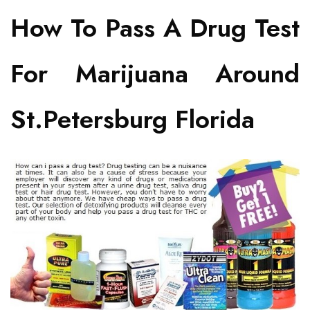
How To Pass A Drug Test
For Marijuana Around
St.Petersburg Florida