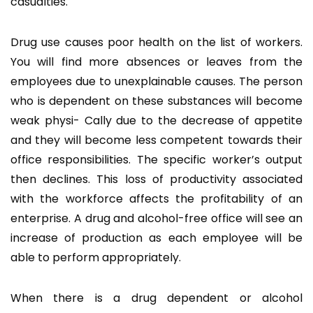
casualties.
Drug use causes poor health on the list of workers.
You will find more absences or leaves from the
employees due to unexplainable causes. The person
who is dependent on these substances will become
weak physi- Cally due to the decrease of appetite
and they will become less competent towards their
office responsibilities. The specific worker’s output
then declines. This loss of productivity associated
with the workforce affects the profitability of an
enterprise. A drug and alcohol-free office will see an
increase of production as each employee will be
able to perform appropriately.
When there is a drug dependent or alcohol