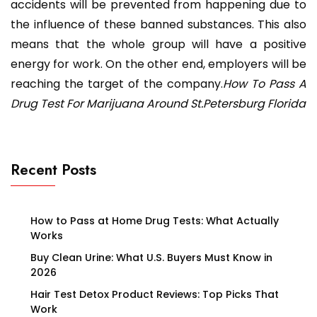
accidents will be prevented from happening due to
the influence of these banned substances. This also
means that the whole group will have a positive
energy for work. On the other end, employers will be
reaching the target of the company.
How To Pass A
Drug Test For Marijuana Around St.Petersburg Florida
Recent Posts
How to Pass at Home Drug Tests: What Actually
Works
Buy Clean Urine: What U.S. Buyers Must Know in
2026
Hair Test Detox Product Reviews: Top Picks That
Work