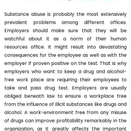
Substance abuse is probably the most extensively
prevalent problems among different offices.
Employers should make sure that they will be
watchful about it as a norm of their human
resources office. It might result into devastating
consequences for the employee as well as with the
employer if proven positive on the test. That is why
employers who want to keep a drug and alcohol-
free work place are requiring their employees to
take and pass drug test. Employers are usually
obliged beneath law to ensure a workplace free
from the influence of illicit substances like drugs and
alcohol. A work-environment free from any misuse
of drugs can improve profitability remarkably in the
organization, as it greatly affects the important