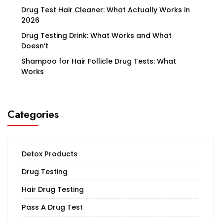
Drug Test Hair Cleaner: What Actually Works in
2026
Drug Testing Drink: What Works and What
Doesn’t
Shampoo for Hair Follicle Drug Tests: What
Works
Categories
Detox Products
Drug Testing
Hair Drug Testing
Pass A Drug Test