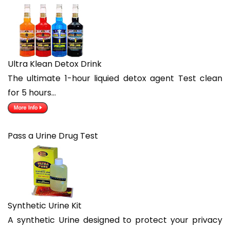
Ultra Klean Detox Drink
The ultimate 1-hour liquied detox agent Test clean
for 5 hours…
Pass a Urine Drug Test
Synthetic Urine Kit
A synthetic Urine designed to protect your privacy