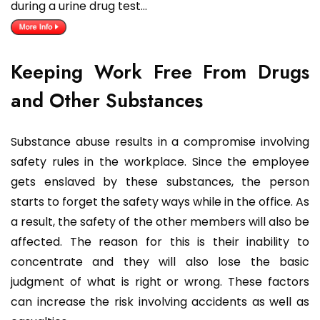
during a urine drug test…
Keeping Work Free From Drugs
and Other Substances
Substance abuse results in a compromise involving
safety rules in the workplace. Since the employee
gets enslaved by these substances, the person
starts to forget the safety ways while in the office. As
a result, the safety of the other members will also be
affected. The reason for this is their inability to
concentrate and they will also lose the basic
judgment of what is right or wrong. These factors
can increase the risk involving accidents as well as