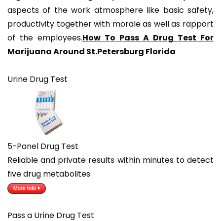
aspects of the work atmosphere like basic safety,
productivity together with morale as well as rapport
of the employees.
How To Pass A Drug Test For
Marijuana Around St.Petersburg Florida
Urine Drug Test
5-Panel Drug Test
Reliable and private results within minutes to detect
five drug metabolites
Pass a Urine Drug Test