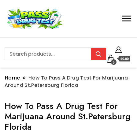
$0.00
0
Home
How To Pass A Drug Test For Marijuana
Around St.Petersburg Florida
How To Pass A Drug Test For
Marijuana Around St.Petersburg
Florida