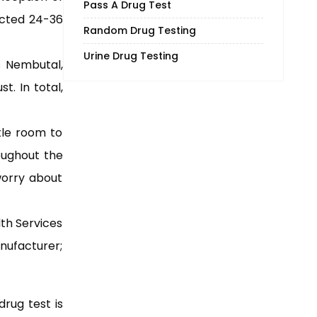
Pass A Drug Test
ected 24-36
Random Drug Testing
Urine Drug Testing
s Nembutal,
. In total,
tle room to
roughout the
worry about
th Services
anufacturer;
drug test is