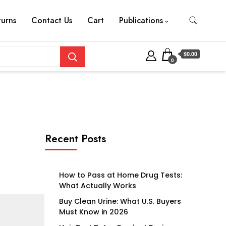
turns
Contact Us
Cart
Publications
$0.00
0
Recent Posts
How to Pass at Home Drug Tests:
What Actually Works
Buy Clean Urine: What U.S. Buyers
Must Know in 2026