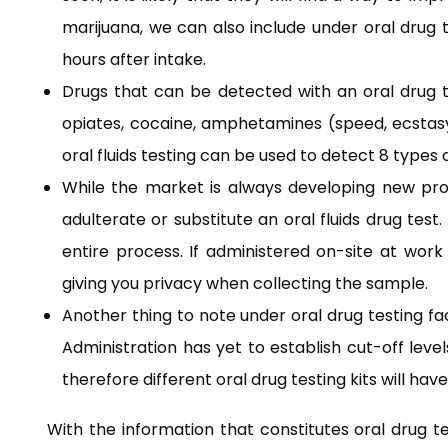
marijuana, we can also include under oral drug
hours after intake.
Drugs that can be detected with an oral drug te
opiates, cocaine, amphetamines (speed, ecstasy
oral fluids testing can be used to detect 8 types 
While the market is always developing new produ
adulterate or substitute an oral fluids drug tes
entire process. If administered on-site at wor
giving you privacy when collecting the sample.
Another thing to note under oral drug testing f
Administration has yet to establish cut-off level
therefore different oral drug testing kits will have
With the information that constitutes oral drug tes