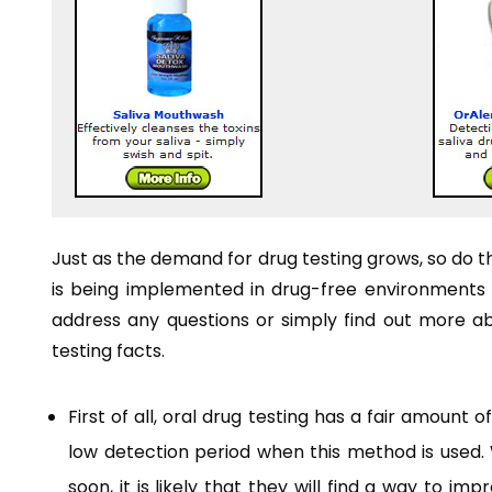
Just as the demand for drug testing grows, so do 
is being implemented in drug-free environments is
address any questions or simply find out more abou
testing facts.
First of all, oral drug testing has a fair amount 
low detection period when this method is used. W
soon, it is likely that they will find a way to i