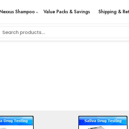
Nexxus Shampoo
Value Packs & Savings
Shipping & Re