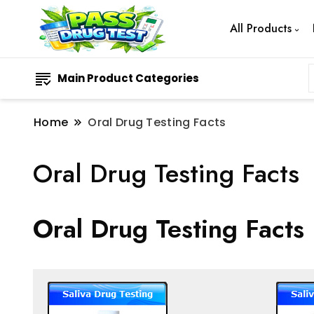
All Products
Main Product Categories
Home
Oral Drug Testing Facts
Oral Drug Testing Facts
Oral Drug Testing Facts