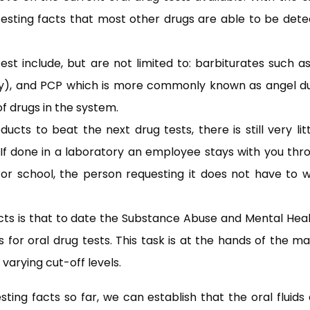
 testing facts that most other drugs are able to be det
st include, but are not limited to: barbiturates such a
), and PCP which is more commonly known as angel dust
of drugs in the system.
cts to beat the next drug tests, there is still very lit
t. If done in a laboratory an employee stays with you th
k or school, the person requesting it does not have to 
acts is that to date the Substance Abuse and Mental Heal
s for oral drug tests. This task is at the hands of the m
 varying cut-off levels.
ting facts so far, we can establish that the oral fluids 