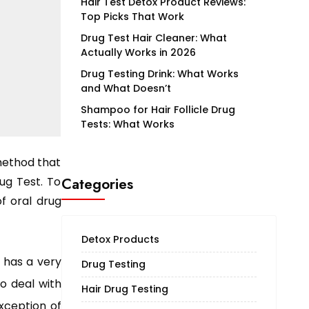
Hair Test Detox Product Reviews:
Top Picks That Work
Drug Test Hair Cleaner: What
Actually Works in 2026
Drug Testing Drink: What Works
and What Doesn’t
Shampoo for Hair Follicle Drug
Tests: What Works
method that
ug Test. To
Categories
of oral drug
Detox Products
) has a very
Drug Testing
to deal with
Hair Drug Testing
exception of