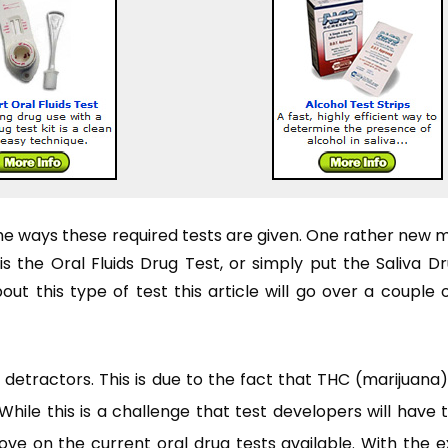
the ways these required tests are given. One rather new 
 the Oral Fluids Drug Test, or simply put the Saliva Dr
t this type of test this article will go over a couple 
of detractors. This is due to the fact that THC (marijuana
hile this is a challenge that test developers will have 
mprove on the current oral drug tests available. With the 