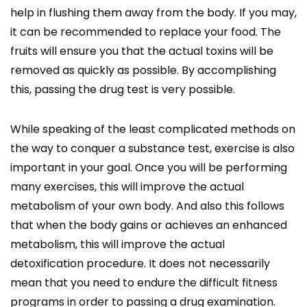
help in flushing them away from the body. If you may,
it can be recommended to replace your food. The
fruits will ensure you that the actual toxins will be
removed as quickly as possible. By accomplishing
this, passing the drug test is very possible.
While speaking of the least complicated methods on
the way to conquer a substance test, exercise is also
important in your goal. Once you will be performing
many exercises, this will improve the actual
metabolism of your own body. And also this follows
that when the body gains or achieves an enhanced
metabolism, this will improve the actual
detoxification procedure. It does not necessarily
mean that you need to endure the difficult fitness
programs in order to passing a drug examination.