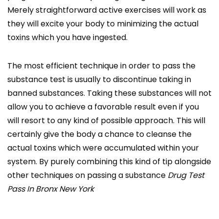
Merely straightforward active exercises will work as
they will excite your body to minimizing the actual
toxins which you have ingested.
The most efficient technique in order to pass the
substance test is usually to discontinue taking in
banned substances. Taking these substances will not
allow you to achieve a favorable result even if you
will resort to any kind of possible approach. This will
certainly give the body a chance to cleanse the
actual toxins which were accumulated within your
system. By purely combining this kind of tip alongside
other techniques on passing a substance
Drug Test
Pass In Bronx New York