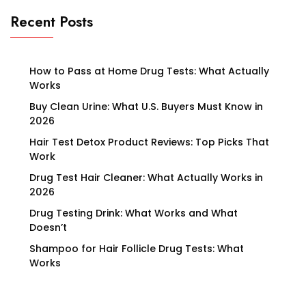
Recent Posts
How to Pass at Home Drug Tests: What Actually
Works
Buy Clean Urine: What U.S. Buyers Must Know in
2026
Hair Test Detox Product Reviews: Top Picks That
Work
Drug Test Hair Cleaner: What Actually Works in
2026
Drug Testing Drink: What Works and What
Doesn’t
Shampoo for Hair Follicle Drug Tests: What
Works