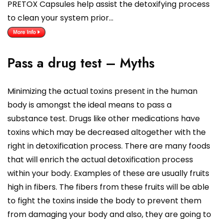
PRETOX Capsules help assist the detoxifying process
to clean your system prior…
Pass a drug test – Myths
Minimizing the actual toxins present in the human
body is amongst the ideal means to pass a
substance test. Drugs like other medications have
toxins which may be decreased altogether with the
right in detoxification process. There are many foods
that will enrich the actual detoxification process
within your body. Examples of these are usually fruits
high in fibers. The fibers from these fruits will be able
to fight the toxins inside the body to prevent them
from damaging your body and also, they are going to