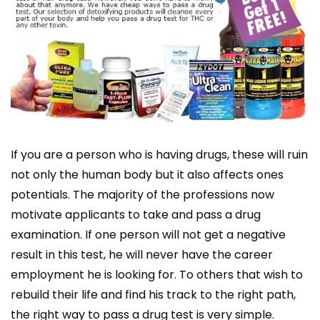
If you are a person who is having drugs, these will ruin
not only the human body but it also affects ones
potentials. The majority of the professions now
motivate applicants to take and pass a drug
examination. If one person will not get a negative
result in this test, he will never have the career
employment he is looking for. To others that wish to
rebuild their life and find his track to the right path,
the right way to pass a drug test is very simple.