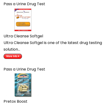
Pass a Urine Drug Test
Ultra Cleanse Softgel
Ultra Cleanse Softgel is one of the latest drug testing
solution…
Pass a Urine Drug Test
Pretox Boost