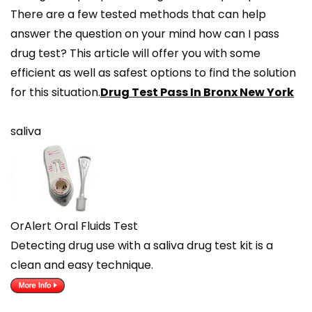
There are a few tested methods that can help
answer the question on your mind how can I pass
drug test? This article will offer you with some
efficient as well as safest options to find the solution
for this situation.
Drug Test Pass In Bronx New York
saliva
OrAlert Oral Fluids Test
Detecting drug use with a saliva drug test kit is a
clean and easy technique.