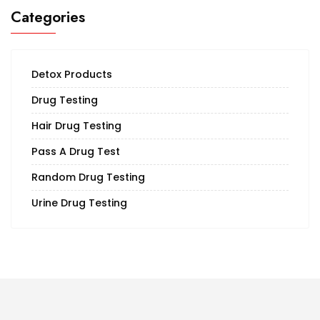
Categories
Detox Products
Drug Testing
Hair Drug Testing
Pass A Drug Test
Random Drug Testing
Urine Drug Testing