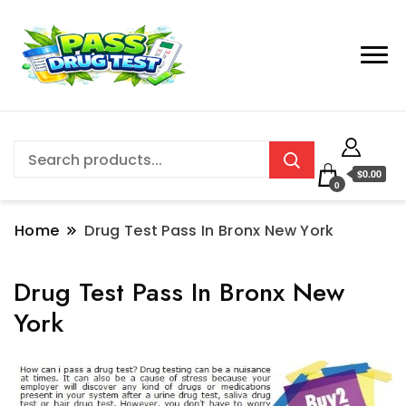
$0.00
0
Home
Drug Test Pass In Bronx New York
Drug Test Pass In Bronx New
York