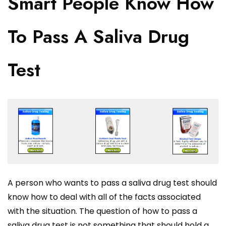
Smart People Know How
To Pass A Saliva Drug
Test
A person who wants to pass a saliva drug test should
know how to deal with all of the facts associated
with the situation. The question of how to pass a
saliva drug test is not something that should hold a