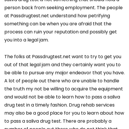
person back from seeking employment. The people
at Passdrugtest.net understand how petrifying
something can be when you are afraid that the
process can ruin your reputation and possibly get
you into a legal jam.
The folks at Passdrugtest.net want to try to get you
out of that legal jam and they certainly want you to
be able to pursue any major endeavor that you have.
A lot of people out there who are unable to handle
the truth my not be willing to acquire the equipment
and would not be able to learn how to pass a saliva
drug test in a timely fashion. Drug rehab services
may also be a good place for you to learn about how
to pass a saliva drug test. There are probably a