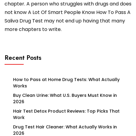
chapter. A person who struggles with drugs and does
not know A Lot Of Smart People Know How To Pass A
Saliva Drug Test may not end up having that many
more chapters to write.
Recent Posts
How to Pass at Home Drug Tests: What Actually
Works
Buy Clean Urine: What U.S. Buyers Must Know in
2026
Hair Test Detox Product Reviews: Top Picks That
Work
Drug Test Hair Cleaner: What Actually Works in
2026