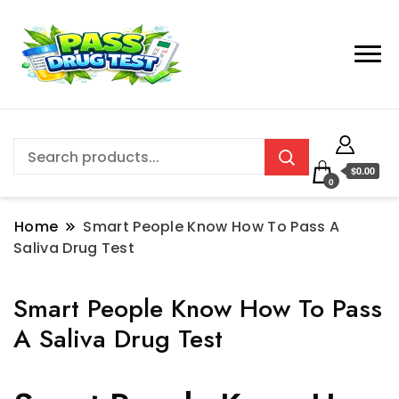
$0.00
0
Home
Smart People Know How To Pass A
Saliva Drug Test
Smart People Know How To Pass
A Saliva Drug Test