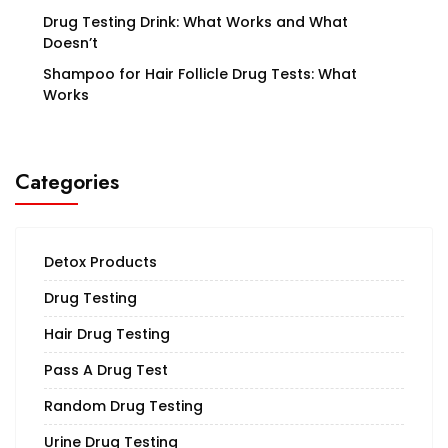
Drug Testing Drink: What Works and What
Doesn’t
Shampoo for Hair Follicle Drug Tests: What
Works
Categories
Detox Products
Drug Testing
Hair Drug Testing
Pass A Drug Test
Random Drug Testing
Urine Drug Testing