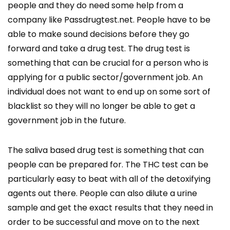
people and they do need some help from a
company like Passdrugtest.net. People have to be
able to make sound decisions before they go
forward and take a drug test. The drug test is
something that can be crucial for a person who is
applying for a public sector/government job. An
individual does not want to end up on some sort of
blacklist so they will no longer be able to get a
government job in the future.
The saliva based drug test is something that can
people can be prepared for. The THC test can be
particularly easy to beat with all of the detoxifying
agents out there. People can also dilute a urine
sample and get the exact results that they need in
order to be successful and move on to the next