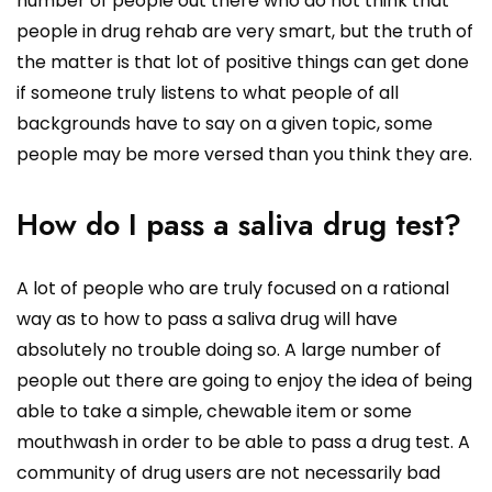
number of people out there who do not think that
people in drug rehab are very smart, but the truth of
the matter is that lot of positive things can get done
if someone truly listens to what people of all
backgrounds have to say on a given topic, some
people may be more versed than you think they are.
How do I pass a saliva drug test?
A lot of people who are truly focused on a rational
way as to how to pass a saliva drug will have
absolutely no trouble doing so. A large number of
people out there are going to enjoy the idea of being
able to take a simple, chewable item or some
mouthwash in order to be able to pass a drug test. A
community of drug users are not necessarily bad