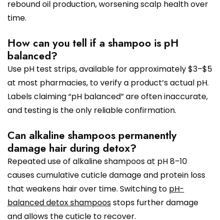
rebound oil production, worsening scalp health over
time.
How can you tell if a shampoo is pH
balanced?
Use pH test strips, available for approximately $3–$5
at most pharmacies, to verify a product’s actual pH.
Labels claiming “pH balanced” are often inaccurate,
and testing is the only reliable confirmation.
Can alkaline shampoos permanently
damage hair during detox?
Repeated use of alkaline shampoos at pH 8–10
causes cumulative cuticle damage and protein loss
that weakens hair over time. Switching to
pH-
balanced detox shampoos
stops further damage
and allows the cuticle to recover.