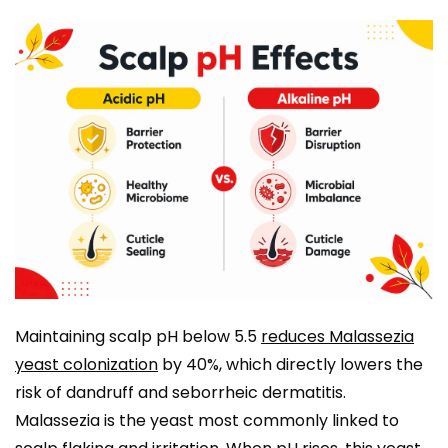
Maintaining scalp pH below 5.5
reduces Malassezia
yeast colonization
by 40%, which directly lowers the
risk of dandruff and seborrheic dermatitis.
Malassezia is the yeast most commonly linked to