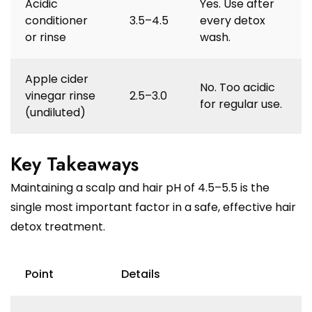
Acidic
Yes. Use after
conditioner
3.5–4.5
every detox
or rinse
wash.
Apple cider
No. Too acidic
vinegar rinse
2.5–3.0
for regular use.
(undiluted)
Key Takeaways
Maintaining a scalp and hair pH of 4.5–5.5 is the
single most important factor in a safe, effective hair
detox treatment.
Point
Details