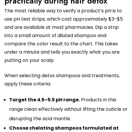
practically during hair detox
The most reliable way to verify a product’s pH is to
use pH test strips, which cost approximately $3–$5
and are available at most pharmacies. Dip a strip
into a small amount of diluted shampoo and
compare the color result to the chart. This takes
under a minute and tells you exactly what you are
putting on your scalp.
When selecting detox shampoos and treatments,
apply these criteria:
Target the 4.5–5.5 pH range.
Products in this
range clean effectively without lifting the cuticle or
disrupting the acid mantle.
Choose chelating shampoos formulated at