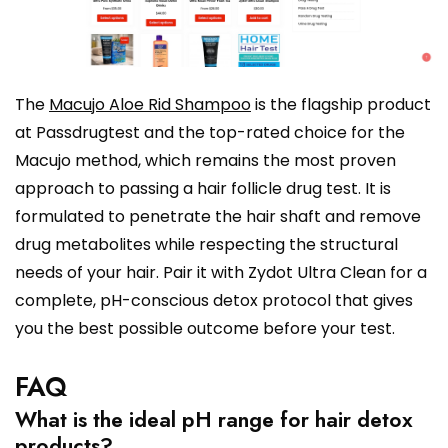
The
Macujo Aloe Rid Shampoo
is the flagship product
at Passdrugtest and the top-rated choice for the
Macujo method, which remains the most proven
approach to passing a hair follicle drug test. It is
formulated to penetrate the hair shaft and remove
drug metabolites while respecting the structural
needs of your hair. Pair it with Zydot Ultra Clean for a
complete, pH-conscious detox protocol that gives
you the best possible outcome before your test.
FAQ
What is the ideal pH range for hair detox
products?