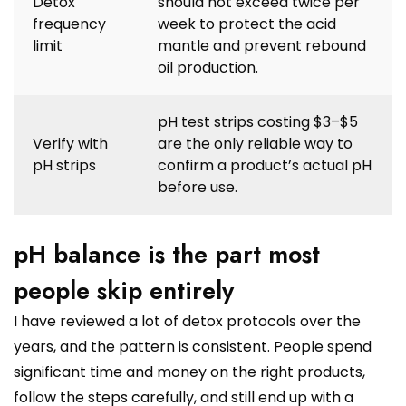
Detox
should not exceed twice per
frequency
week to protect the acid
limit
mantle and prevent rebound
oil production.
pH test strips costing $3–$5
Verify with
are the only reliable way to
pH strips
confirm a product’s actual pH
before use.
pH balance is the part most
people skip entirely
I have reviewed a lot of detox protocols over the
years, and the pattern is consistent. People spend
significant time and money on the right products,
follow the steps carefully, and still end up with a