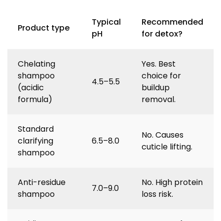
Typical
Recommended
Product type
pH
for detox?
Chelating
Yes. Best
shampoo
choice for
4.5–5.5
(acidic
buildup
formula)
removal.
Standard
No. Causes
clarifying
6.5–8.0
cuticle lifting.
shampoo
Anti-residue
No. High protein
7.0–9.0
shampoo
loss risk.