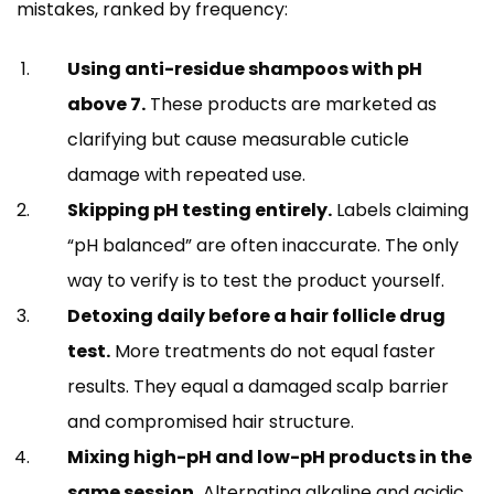
mistakes, ranked by frequency:
Using anti-residue shampoos with pH
above 7.
These products are marketed as
clarifying but cause measurable cuticle
damage with repeated use.
Skipping pH testing entirely.
Labels claiming
“pH balanced” are often inaccurate. The only
way to verify is to test the product yourself.
Detoxing daily before a hair follicle drug
test.
More treatments do not equal faster
results. They equal a damaged scalp barrier
and compromised hair structure.
Mixing high-pH and low-pH products in the
same session.
Alternating alkaline and acidic