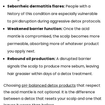
Seborrheic dermatitis flares:
People with a
history of this condition are especially vulnerable
to pH disruption during aggressive detox protocols.
Weakened barrier function:
Once the acid
mantle is compromised, the scalp becomes more
permeable, absorbing more of whatever product
you apply next.
Rebound oil production:
A disrupted barrier
signals the scalp to produce more sebum, leaving
hair greasier within days of a detox treatment.
Choosing
pH-balanced detox products
that respect
the acid mantle is not optional. It is the difference
between a detox that resets your scalp and one that