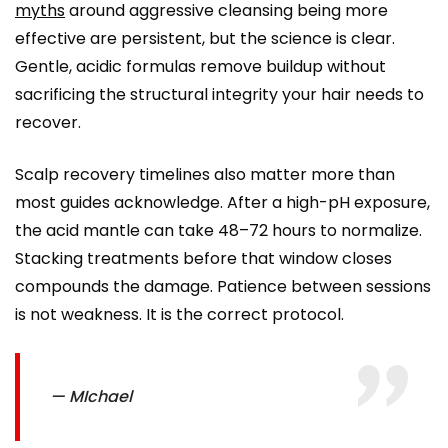
myths
around aggressive cleansing being more
effective are persistent, but the science is clear.
Gentle, acidic formulas remove buildup without
sacrificing the structural integrity your hair needs to
recover.
Scalp recovery timelines also matter more than
most guides acknowledge. After a high-pH exposure,
the acid mantle can take 48–72 hours to normalize.
Stacking treatments before that window closes
compounds the damage. Patience between sessions
is not weakness. It is the correct protocol.
— MIchael