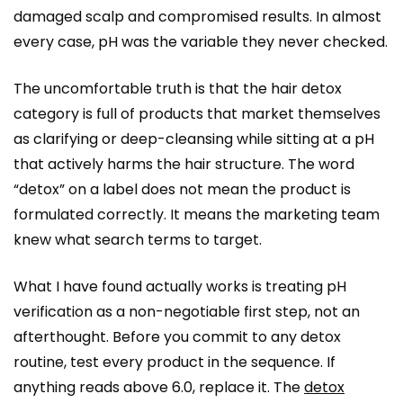
damaged scalp and compromised results. In almost
every case, pH was the variable they never checked.
The uncomfortable truth is that the hair detox
category is full of products that market themselves
as clarifying or deep-cleansing while sitting at a pH
that actively harms the hair structure. The word
“detox” on a label does not mean the product is
formulated correctly. It means the marketing team
knew what search terms to target.
What I have found actually works is treating pH
verification as a non-negotiable first step, not an
afterthought. Before you commit to any detox
routine, test every product in the sequence. If
anything reads above 6.0, replace it. The
detox