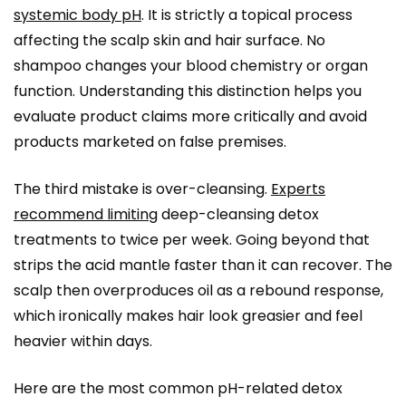
systemic body pH
. It is strictly a topical process
affecting the scalp skin and hair surface. No
shampoo changes your blood chemistry or organ
function. Understanding this distinction helps you
evaluate product claims more critically and avoid
products marketed on false premises.
The third mistake is over-cleansing.
Experts
recommend limiting
deep-cleansing detox
treatments to twice per week. Going beyond that
strips the acid mantle faster than it can recover. The
scalp then overproduces oil as a rebound response,
which ironically makes hair look greasier and feel
heavier within days.
Here are the most common pH-related detox