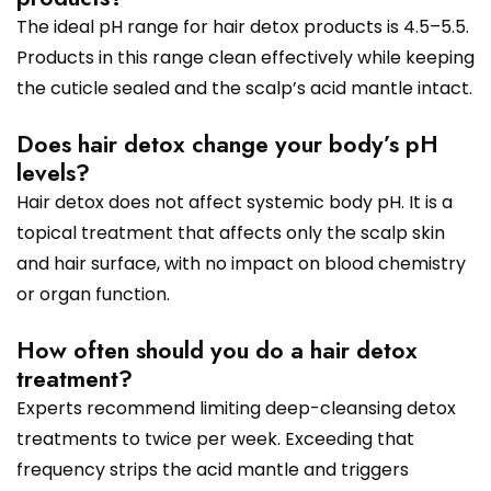
The ideal pH range for hair detox products is 4.5–5.5.
Products in this range clean effectively while keeping
the cuticle sealed and the scalp’s acid mantle intact.
Does hair detox change your body’s pH
levels?
Hair detox does not affect systemic body pH. It is a
topical treatment that affects only the scalp skin
and hair surface, with no impact on blood chemistry
or organ function.
How often should you do a hair detox
treatment?
Experts recommend limiting deep-cleansing detox
treatments to twice per week. Exceeding that
frequency strips the acid mantle and triggers