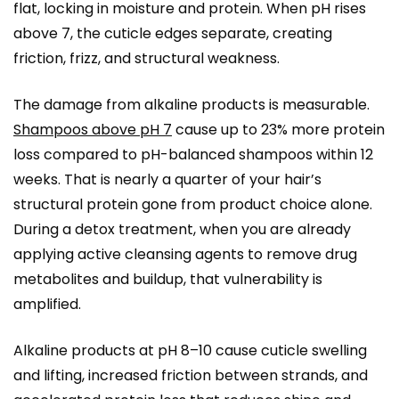
flat, locking in moisture and protein. When pH rises
above 7, the cuticle edges separate, creating
friction, frizz, and structural weakness.
The damage from alkaline products is measurable.
Shampoos above pH 7
cause up to 23% more protein
loss compared to pH-balanced shampoos within 12
weeks. That is nearly a quarter of your hair’s
structural protein gone from product choice alone.
During a detox treatment, when you are already
applying active cleansing agents to remove drug
metabolites and buildup, that vulnerability is
amplified.
Alkaline products at pH 8–10 cause cuticle swelling
and lifting, increased friction between strands, and