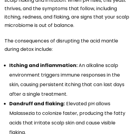
scalp flaking and irritation. When pH rises, this yeast
thrives, and the symptoms that follow, including
itching, redness, and flaking, are signs that your scalp
microbiome is out of balance.
The consequences of disrupting the acid mantle
during detox include:
Itching and inflammation:
An alkaline scalp
environment triggers immune responses in the
skin, causing persistent itching that can last days
after a single treatment.
Dandruff and flaking:
Elevated pH allows
Malassezia to colonize faster, producing the fatty
acids that irritate scalp skin and cause visible
flaking.