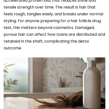
accelerated protein loss that reduces shine and
tensile strength over time. The result is hair that
feels rough, tangles easily, and breaks under normal
styling. For anyone preparing for a hair follicle drug
test, this matters beyond cosmetics. Damaged,
porous hair can affect how toxins are distributed and
retained in the shaft, complicating the detox
outcome.