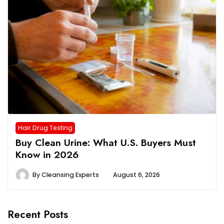
Hair Drug Testing
Buy Clean Urine: What U.S. Buyers Must
Know in 2026
By
Cleansing Experts
August 6, 2026
Recent Posts