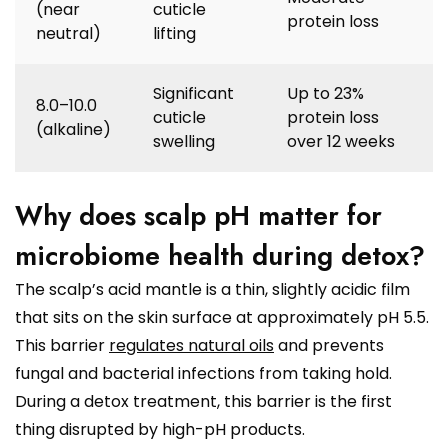
(near
cuticle
protein loss
neutral)
lifting
Significant
Up to 23%
8.0–10.0
cuticle
protein loss
(alkaline)
swelling
over 12 weeks
Why does scalp pH matter for
microbiome health during detox?
The scalp’s acid mantle is a thin, slightly acidic film
that sits on the skin surface at approximately pH 5.5.
This barrier
regulates natural oils
and prevents
fungal and bacterial infections from taking hold.
During a detox treatment, this barrier is the first
thing disrupted by high-pH products.