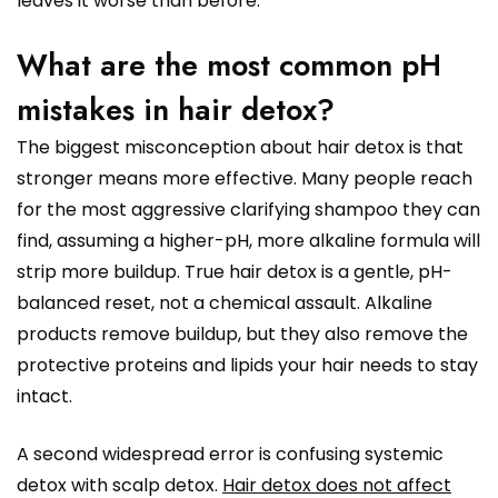
leaves it worse than before.
What are the most common pH
mistakes in hair detox?
The biggest misconception about hair detox is that
stronger means more effective. Many people reach
for the most aggressive clarifying shampoo they can
find, assuming a higher-pH, more alkaline formula will
strip more buildup. True hair detox is a gentle, pH-
balanced reset, not a chemical assault. Alkaline
products remove buildup, but they also remove the
protective proteins and lipids your hair needs to stay
intact.
A second widespread error is confusing systemic
detox with scalp detox.
Hair detox does not affect