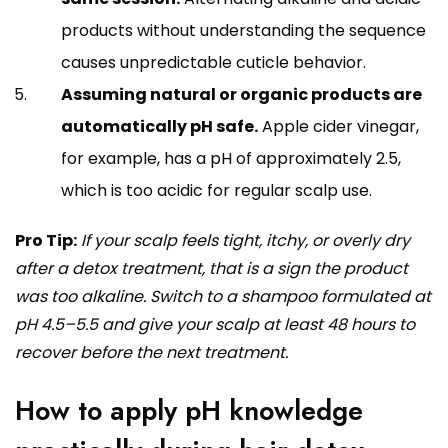
products without understanding the sequence
causes unpredictable cuticle behavior.
Assuming natural or organic products are
automatically pH safe.
Apple cider vinegar,
for example, has a pH of approximately 2.5,
which is too acidic for regular scalp use.
Pro Tip:
If your scalp feels tight, itchy, or overly dry
after a detox treatment, that is a sign the product
was too alkaline. Switch to a shampoo formulated at
pH 4.5–5.5 and give your scalp at least 48 hours to
recover before the next treatment.
How to apply pH knowledge