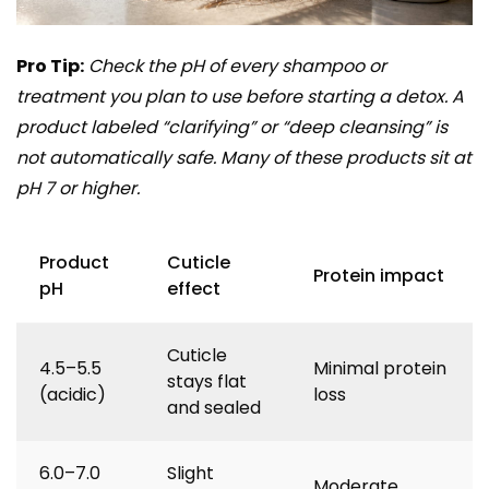
Pro Tip:
Check the pH of every shampoo or
treatment you plan to use before starting a detox. A
product labeled “clarifying” or “deep cleansing” is
not automatically safe. Many of these products sit at
pH 7 or higher.
Product
Cuticle
Protein impact
pH
effect
Cuticle
4.5–5.5
Minimal protein
stays flat
(acidic)
loss
and sealed
6.0–7.0
Slight
Moderate