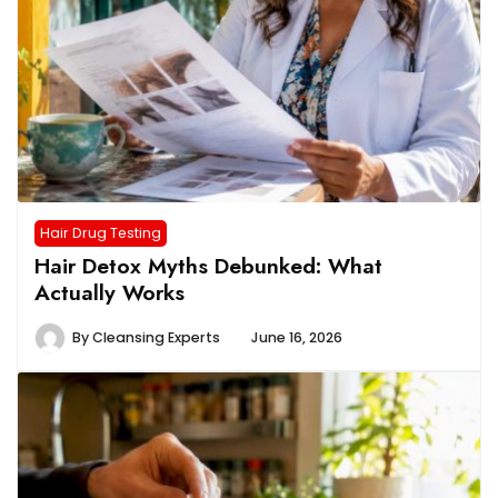
Hair Drug Testing
Hair Detox Myths Debunked: What
Actually Works
By
Cleansing Experts
June 16, 2026