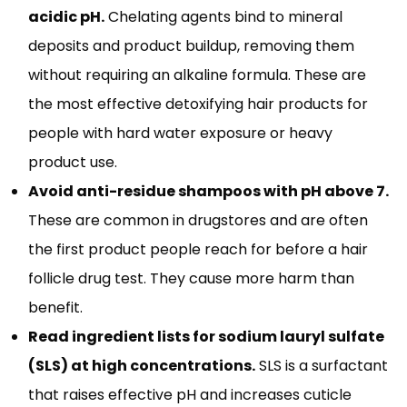
acidic pH.
Chelating agents bind to mineral
deposits and product buildup, removing them
without requiring an alkaline formula. These are
the most effective detoxifying hair products for
people with hard water exposure or heavy
product use.
Avoid anti-residue shampoos with pH above 7.
These are common in drugstores and are often
the first product people reach for before a hair
follicle drug test. They cause more harm than
benefit.
Read ingredient lists for sodium lauryl sulfate
(SLS) at high concentrations.
SLS is a surfactant
that raises effective pH and increases cuticle