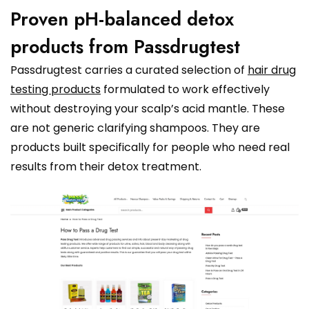
Proven pH-balanced detox
products from Passdrugtest
Passdrugtest carries a curated selection of
hair drug
testing products
formulated to work effectively
without destroying your scalp’s acid mantle. These
are not generic clarifying shampoos. They are
products built specifically for people who need real
results from their detox treatment.