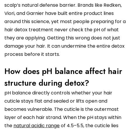
scalp’s natural defense barrier. Brands like Redken,
Viori, and Garnier have built entire product lines
around this science, yet most people preparing for a
hair detox treatment never check the pH of what
they are applying. Getting this wrong does not just
damage your hair. It can undermine the entire detox
process before it starts.
How does pH balance affect hair
structure during detox?
pH balance directly controls whether your hair
cuticle stays flat and sealed or lifts open and
becomes vulnerable. The cuticle is the outermost
layer of each hair strand. When the pH stays within
the
natural acidic range
of 4.5–5.5, the cuticle lies