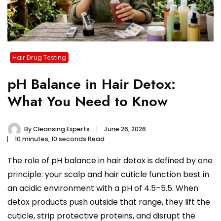
Hair Drug Testing
pH Balance in Hair Detox:
What You Need to Know
By
Cleansing Experts
June 26, 2026
10 minutes, 10 seconds Read
The role of pH balance in hair detox is defined by one
principle: your scalp and hair cuticle function best in
an acidic environment with a pH of 4.5–5.5. When
detox products push outside that range, they lift the
cuticle, strip protective proteins, and disrupt the