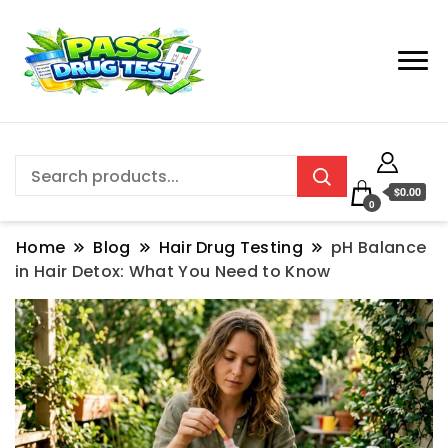
$0.00
0
Home
Blog
Hair Drug Testing
pH Balance
in Hair Detox: What You Need to Know