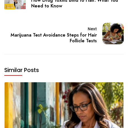
How Drug Toxins Bind to Hair: What You
Need to Know
Next
Marijuana Test Avoidance Steps for Hair
Follicle Tests
Similar Posts