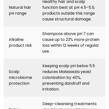
Healthy hair and scalp
Natural hair
function best at pH 4.5–5.5;
pH range
products outside this range
cause structural damage.
Shampoos above pH 7 can
Alkaline
cause up to 23% more protein
product risk
loss within 12 weeks of regular
use.
Keeping scalp pH below 5.5
Scalp
reduces Malassezia yeast
microbiome
colonization by 40%,
protection
preventing dandruff and
irritation.
Deep-cleansing treatments