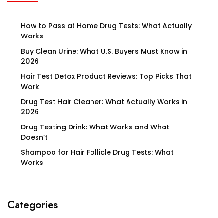
How to Pass at Home Drug Tests: What Actually
Works
Buy Clean Urine: What U.S. Buyers Must Know in
2026
Hair Test Detox Product Reviews: Top Picks That
Work
Drug Test Hair Cleaner: What Actually Works in
2026
Drug Testing Drink: What Works and What
Doesn’t
Shampoo for Hair Follicle Drug Tests: What
Works
Categories