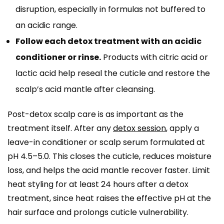
disruption, especially in formulas not buffered to
an acidic range.
Follow each detox treatment with an acidic
conditioner or rinse.
Products with citric acid or
lactic acid help reseal the cuticle and restore the
scalp’s acid mantle after cleansing.
Post-detox scalp care is as important as the
treatment itself. After any
detox session
, apply a
leave-in conditioner or scalp serum formulated at
pH 4.5–5.0. This closes the cuticle, reduces moisture
loss, and helps the acid mantle recover faster. Limit
heat styling for at least 24 hours after a detox
treatment, since heat raises the effective pH at the
hair surface and prolongs cuticle vulnerability.