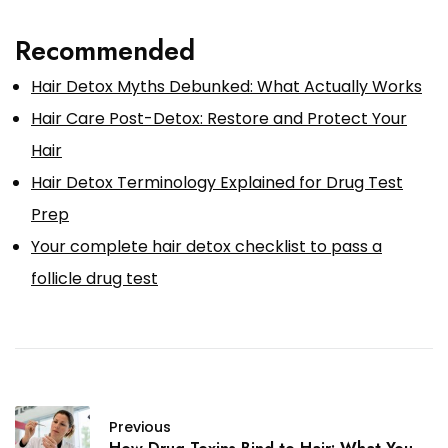
Recommended
Hair Detox Myths Debunked: What Actually Works
Hair Care Post-Detox: Restore and Protect Your
Hair
Hair Detox Terminology Explained for Drug Test
Prep
Your complete hair detox checklist to pass a
follicle drug test
Previous