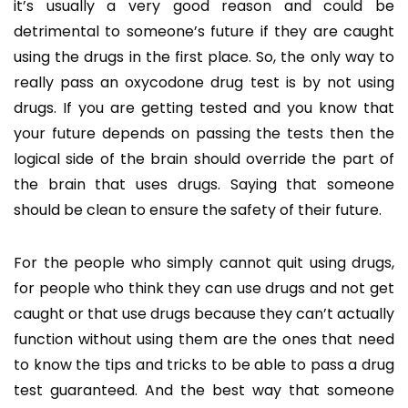
it’s usually a very good reason and could be
detrimental to someone’s future if they are caught
using the drugs in the first place. So, the only way to
really pass an oxycodone drug test is by not using
drugs. If you are getting tested and you know that
your future depends on passing the tests then the
logical side of the brain should override the part of
the brain that uses drugs. Saying that someone
should be clean to ensure the safety of their future.
For the people who simply cannot quit using drugs,
for people who think they can use drugs and not get
caught or that use drugs because they can’t actually
function without using them are the ones that need
to know the tips and tricks to be able to pass a drug
test guaranteed. And the best way that someone