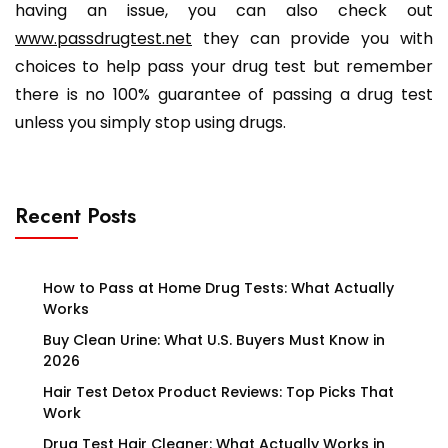
having an issue, you can also check out
www.passdrugtest.net
they can provide you with
choices to help pass your drug test but remember
there is no 100% guarantee of passing a drug test
unless you simply stop using drugs.
Recent Posts
How to Pass at Home Drug Tests: What Actually
Works
Buy Clean Urine: What U.S. Buyers Must Know in
2026
Hair Test Detox Product Reviews: Top Picks That
Work
Drug Test Hair Cleaner: What Actually Works in