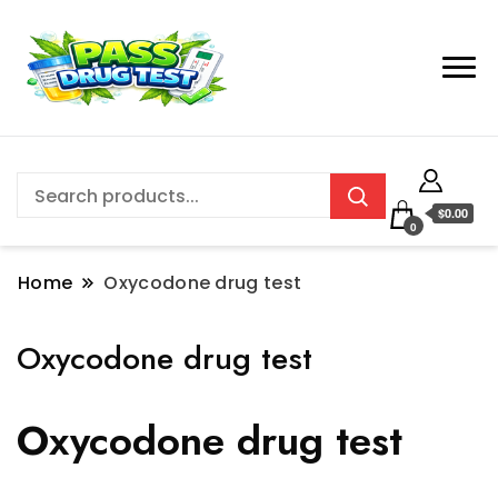
$0.00
0
Home
Oxycodone drug test
Oxycodone drug test
Oxycodone drug test