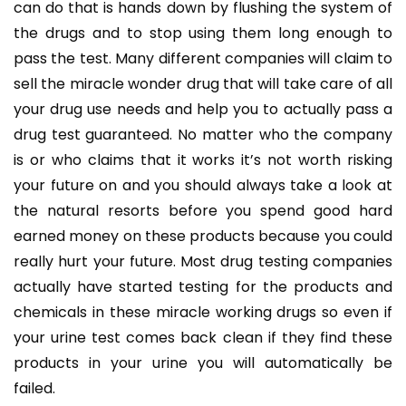
can do that is hands down by flushing the system of
the drugs and to stop using them long enough to
pass the test. Many different companies will claim to
sell the miracle wonder drug that will take care of all
your drug use needs and help you to actually pass a
drug test guaranteed. No matter who the company
is or who claims that it works it’s not worth risking
your future on and you should always take a look at
the natural resorts before you spend good hard
earned money on these products because you could
really hurt your future. Most drug testing companies
actually have started testing for the products and
chemicals in these miracle working drugs so even if
your urine test comes back clean if they find these
products in your urine you will automatically be
failed.