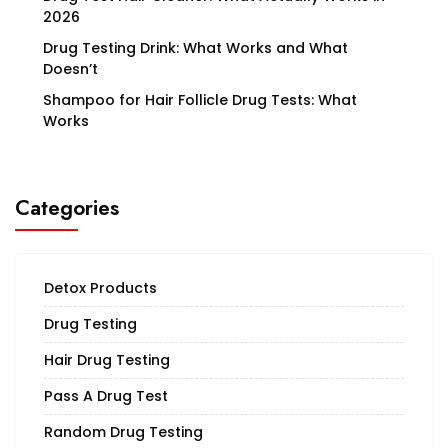
2026
Drug Testing Drink: What Works and What
Doesn’t
Shampoo for Hair Follicle Drug Tests: What
Works
Categories
Detox Products
Drug Testing
Hair Drug Testing
Pass A Drug Test
Random Drug Testing