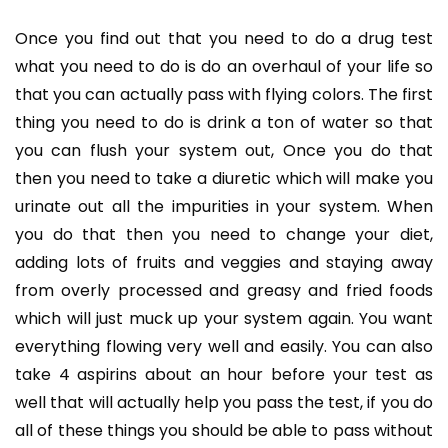
Once you find out that you need to do a drug test
what you need to do is do an overhaul of your life so
that you can actually pass with flying colors. The first
thing you need to do is drink a ton of water so that
you can flush your system out, Once you do that
then you need to take a diuretic which will make you
urinate out all the impurities in your system. When
you do that then you need to change your diet,
adding lots of fruits and veggies and staying away
from overly processed and greasy and fried foods
which will just muck up your system again. You want
everything flowing very well and easily. You can also
take 4 aspirins about an hour before your test as
well that will actually help you pass the test, if you do
all of these things you should be able to pass without