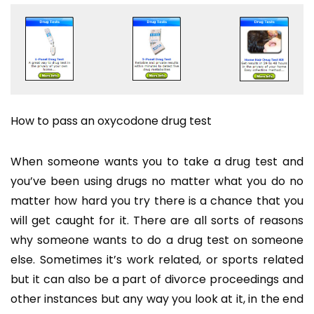
How to pass an oxycodone drug test
When someone wants you to take a drug test and
you’ve been using drugs no matter what you do no
matter how hard you try there is a chance that you
will get caught for it. There are all sorts of reasons
why someone wants to do a drug test on someone
else. Sometimes it’s work related, or sports related
but it can also be a part of divorce proceedings and
other instances but any way you look at it, in the end