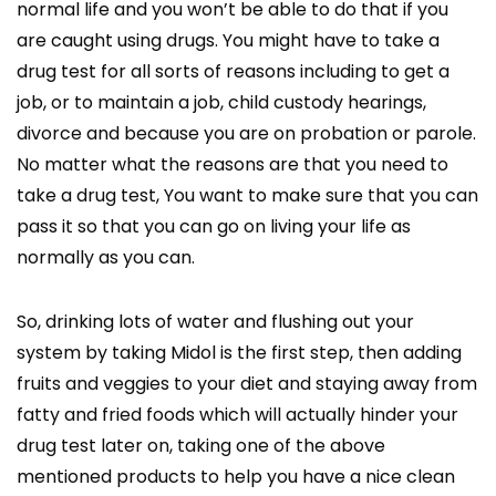
normal life and you won’t be able to do that if you
are caught using drugs. You might have to take a
drug test for all sorts of reasons including to get a
job, or to maintain a job, child custody hearings,
divorce and because you are on probation or parole.
No matter what the reasons are that you need to
take a drug test, You want to make sure that you can
pass it so that you can go on living your life as
normally as you can.
So, drinking lots of water and flushing out your
system by taking Midol is the first step, then adding
fruits and veggies to your diet and staying away from
fatty and fried foods which will actually hinder your
drug test later on, taking one of the above
mentioned products to help you have a nice clean