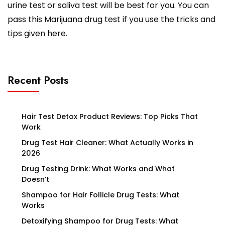
urine test or saliva test will be best for you. You can
pass this Marijuana drug test if you use the tricks and
tips given here.
Recent Posts
Hair Test Detox Product Reviews: Top Picks That
Work
Drug Test Hair Cleaner: What Actually Works in
2026
Drug Testing Drink: What Works and What
Doesn’t
Shampoo for Hair Follicle Drug Tests: What
Works
Detoxifying Shampoo for Drug Tests: What