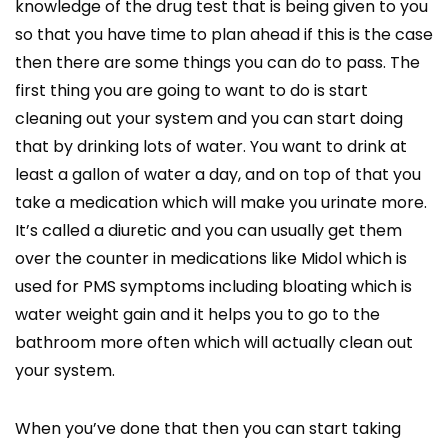
knowledge of the drug test that is being given to you
so that you have time to plan ahead if this is the case
then there are some things you can do to pass. The
first thing you are going to want to do is start
cleaning out your system and you can start doing
that by drinking lots of water. You want to drink at
least a gallon of water a day, and on top of that you
take a medication which will make you urinate more.
It’s called a diuretic and you can usually get them
over the counter in medications like Midol which is
used for PMS symptoms including bloating which is
water weight gain and it helps you to go to the
bathroom more often which will actually clean out
your system.
When you’ve done that then you can start taking