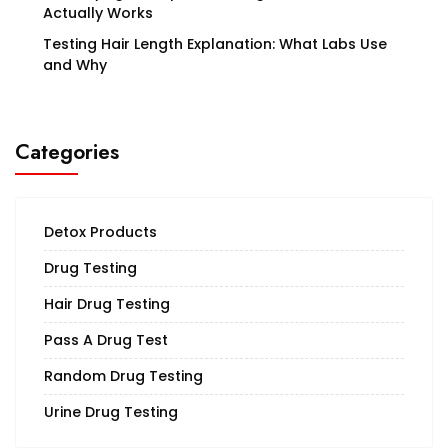
Actually Works
Testing Hair Length Explanation: What Labs Use
and Why
Categories
Detox Products
Drug Testing
Hair Drug Testing
Pass A Drug Test
Random Drug Testing
Urine Drug Testing