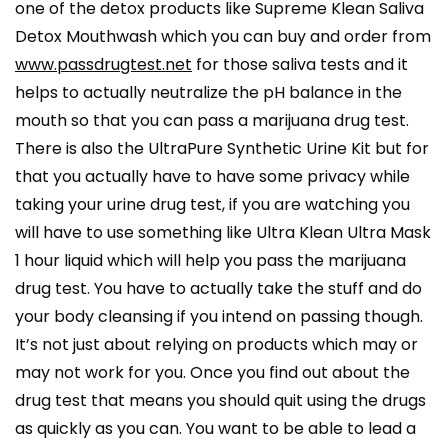
one of the detox products like Supreme Klean Saliva
Detox Mouthwash which you can buy and order from
www.passdrugtest.net
for those saliva tests and it
helps to actually neutralize the pH balance in the
mouth so that you can pass a marijuana drug test.
There is also the UltraPure Synthetic Urine Kit but for
that you actually have to have some privacy while
taking your urine drug test, if you are watching you
will have to use something like Ultra Klean Ultra Mask
1 hour liquid which will help you pass the marijuana
drug test. You have to actually take the stuff and do
your body cleansing if you intend on passing though.
It’s not just about relying on products which may or
may not work for you. Once you find out about the
drug test that means you should quit using the drugs
as quickly as you can. You want to be able to lead a