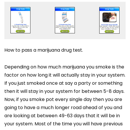
How to pass a marijuana drug test.
Depending on how much marijuana you smoke is the
factor on how long it will actually stay in your system.
If you just smoked once at say a party or something
then it will stay in your system for between 5-8 days.
Now, if you smoke pot every single day then you are
going to have a much longer road ahead of you and
are looking at between 49-63 days that it will be in
your system. Most of the time you will have previous