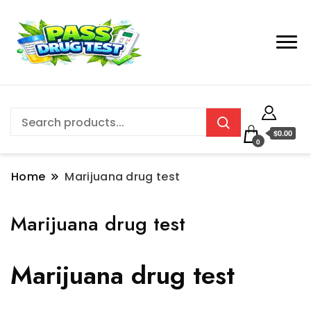
$0.00
0
Home
Marijuana drug test
Marijuana drug test
Marijuana drug test