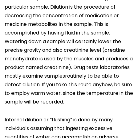
particular sample. Dilution is the procedure of
decreasing the concentration of medication or
medicine metabolites in the sample. This is
accomplished by having fluid in the sample.
Watering down a sample will certainly lower the
precise gravity and also creatinine level (creatine
monohydrate is used by the muscles and produces a
product named creatinine). Drug tests laboratories
mostly examine samplesroutinely to be able to
detect dilution. If you take this route anyhow, be sure
to employ warm water, since the temperature in the
sample will be recorded.
Internal dilution or “flushing” is done by many
individuals assuming that ingesting excessive
quantities of water can accomplish an adverse