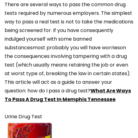
There are several ways to pass the common drug
tests required by numerous employers. The simplest
way to pass a real test is not to take the medications
being screened for. If you have consequently
indulged yourself with some banned
substancesmost probably you will have worrieson
the consequences involving tampering with a drug
test (which usually means retaining the job or even
at worst type of, breaking the law in certain states).
This article will act as a guide to answer your
question: how do I pass a drug test?
What Are Ways
To Pass A Drug Test In Memphis Tennessee
Urine Drug Test