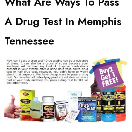
What Are Ways To Pass
A Drug Test In Memphis
Tennessee