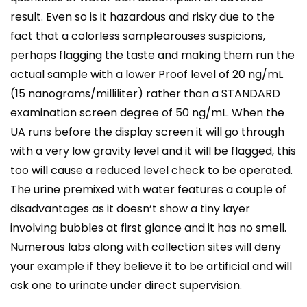
result. Even so is it hazardous and risky due to the
fact that a colorless samplearouses suspicions,
perhaps flagging the taste and making them run the
actual sample with a lower Proof level of 20 ng/mL
(15 nanograms/milliliter) rather than a STANDARD
examination screen degree of 50 ng/mL. When the
UA runs before the display screen it will go through
with a very low gravity level and it will be flagged, this
too will cause a reduced level check to be operated.
The urine premixed with water features a couple of
disadvantages as it doesn’t show a tiny layer
involving bubbles at first glance and it has no smell.
Numerous labs along with collection sites will deny
your example if they believe it to be artificial and will
ask one to urinate under direct supervision.