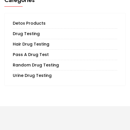
Categories
Detox Products
Drug Testing
Hair Drug Testing
Pass A Drug Test
Random Drug Testing
Urine Drug Testing