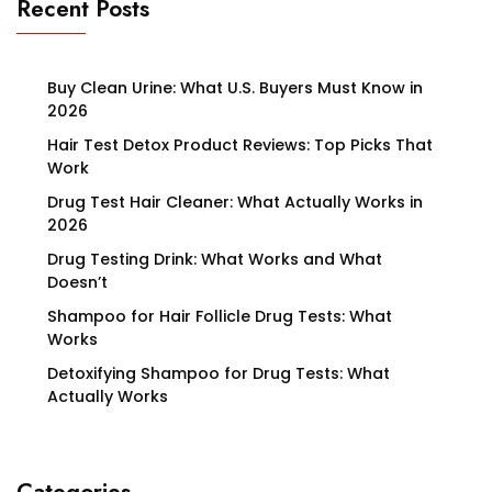
Recent Posts
Buy Clean Urine: What U.S. Buyers Must Know in
2026
Hair Test Detox Product Reviews: Top Picks That
Work
Drug Test Hair Cleaner: What Actually Works in
2026
Drug Testing Drink: What Works and What
Doesn’t
Shampoo for Hair Follicle Drug Tests: What
Works
Detoxifying Shampoo for Drug Tests: What
Actually Works