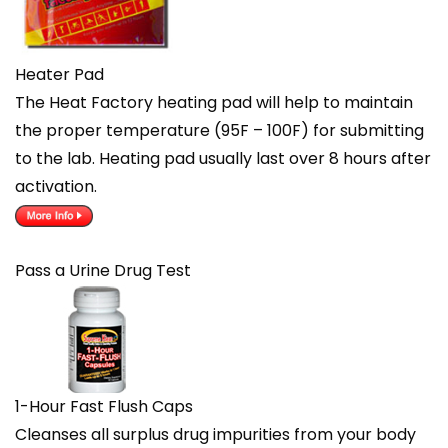
Heater Pad
The Heat Factory heating pad will help to maintain
the proper temperature (95F – 100F) for submitting
to the lab. Heating pad usually last over 8 hours after
activation.
Pass a Urine Drug Test
1-Hour Fast Flush Caps
Cleanses all surplus drug impurities from your body