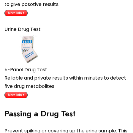
to give posotive results.
Urine Drug Test
5-Panel Drug Test
Reliable and private results within minutes to detect
five drug metabolites
Passing a Drug Test
Prevent spiking or covering up the urine sample. This