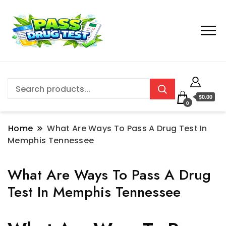
$0.00
0
Home
What Are Ways To Pass A Drug Test In
Memphis Tennessee
What Are Ways To Pass A Drug
Test In Memphis Tennessee