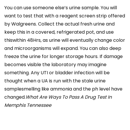
You can use someone else’s urine sample. You will
want to test that with a reagent screen strip offered
by Walgreens. Collect the actual fresh urine and
keep this in a covered, refrigerated pot, and use
thiswithin 48Hrs, as urine will eventually change color
and microorganisms will expand. You can also deep
freeze the urine for longer storage hours. If damage
becomes visible the laboratory may imagine
something. Any UTI or bladder infection will be
thought when a UA is run with the stale urine
samplesmelling like ammonia and the ph level have
changed.
What Are Ways To Pass A Drug Test In
Memphis Tennessee