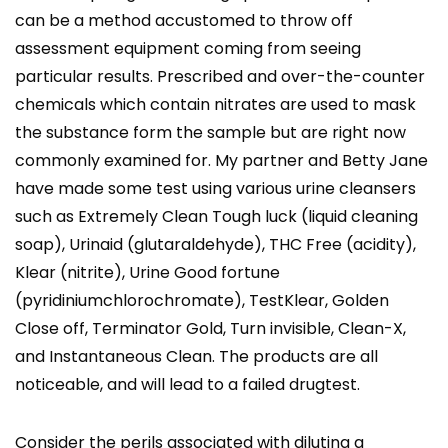
can be a method accustomed to throw off
assessment equipment coming from seeing
particular results. Prescribed and over-the-counter
chemicals which contain nitrates are used to mask
the substance form the sample but are right now
commonly examined for. My partner and Betty Jane
have made some test using various urine cleansers
such as Extremely Clean Tough luck (liquid cleaning
soap), Urinaid (glutaraldehyde), THC Free (acidity),
Klear (nitrite), Urine Good fortune
(pyridiniumchlorochromate), TestKlear, Golden
Close off, Terminator Gold, Turn invisible, Clean-X,
and Instantaneous Clean. The products are all
noticeable, and will lead to a failed drugtest.
Consider the perils associated with diluting a