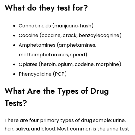
What do they test for?
Cannabinoids (marijuana, hash)
Cocaine (cocaine, crack, benzoylecognine)
Amphetamines (amphetamines,
methamphetamines, speed)
Opiates (heroin, opium, codeine, morphine)
Phencyclidine (PCP)
What Are the Types of Drug
Tests?
There are four primary types of drug sample: urine,
hair, saliva, and blood. Most common is the urine test