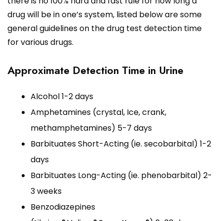
there is no 100% hard and fast rule for how long a
drug will be in one’s system, listed below are some
general guidelines on the drug test detection time
for various drugs.
Approximate Detection Time in Urine
Alcohol 1-2 days
Amphetamines (crystal, Ice, crank,
methamphetamines) 5-7 days
Barbituates Short-Acting (ie. secobarbital) 1-2
days
Barbituates Long-Acting (ie. phenobarbital) 2-
3 weeks
Benzodiazepines