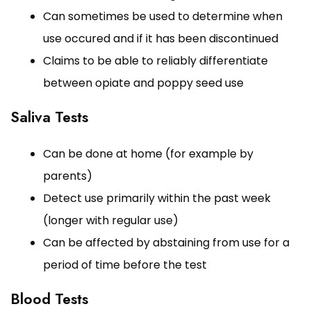
Can sometimes be used to determine when
use occured and if it has been discontinued
Claims to be able to reliably differentiate
between opiate and poppy seed use
Saliva Tests
Can be done at home (for example by
parents)
Detect use primarily within the past week
(longer with regular use)
Can be affected by abstaining from use for a
period of time before the test
Blood Tests