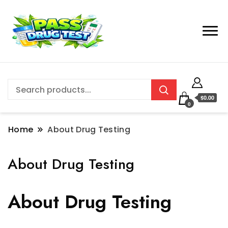
$0.00
0
Home
About Drug Testing
About Drug Testing
About Drug Testing