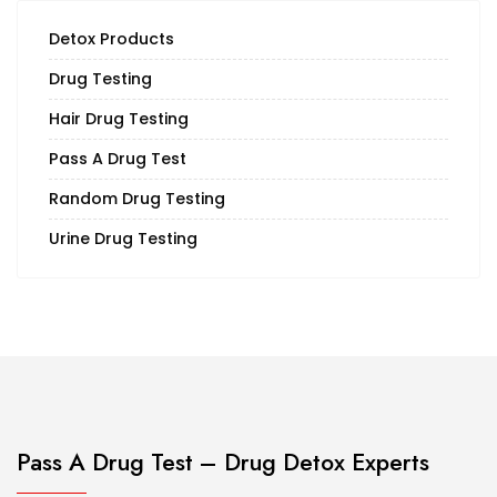
Detox Products
Drug Testing
Hair Drug Testing
Pass A Drug Test
Random Drug Testing
Urine Drug Testing
Pass A Drug Test – Drug Detox Experts