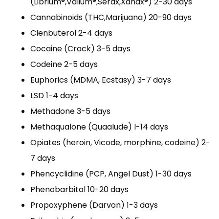
(Librium®,Valium®,Serax,Xanax®) 2-30 days
Cannabinoids (THC,Marijuana) 20-90 days
Clenbuterol 2-4 days
Cocaine (Crack) 3-5 days
Codeine 2-5 days
Euphorics (MDMA, Ecstasy) 3-7 days
LSD 1-4 days
Methadone 3-5 days
Methaqualone (Quaalude) l-14 days
Opiates (heroin, Vicode, morphine, codeine) 2-
7 days
Phencyclidine (PCP, Angel Dust) 1-30 days
Phenobarbital 10-20 days
Propoxyphene (Darvon) 1-3 days