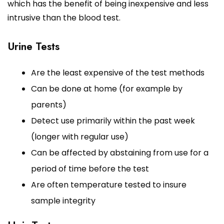
which has the benefit of being inexpensive and less
intrusive than the blood test.
Urine Tests
Are the least expensive of the test methods
Can be done at home (for example by
parents)
Detect use primarily within the past week
(longer with regular use)
Can be affected by abstaining from use for a
period of time before the test
Are often temperature tested to insure
sample integrity