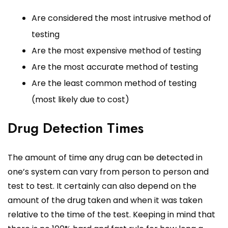
Are considered the most intrusive method of
testing
Are the most expensive method of testing
Are the most accurate method of testing
Are the least common method of testing
(most likely due to cost)
Drug Detection Times
The amount of time any drug can be detected in
one’s system can vary from person to person and
test to test. It certainly can also depend on the
amount of the drug taken and when it was taken
relative to the time of the test. Keeping in mind that