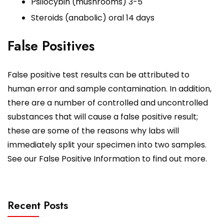
Psilocybin (mushrooms) 3-5
Steroids (anabolic) oral 14 days
False Positives
False positive test results can be attributed to
human error and sample contamination. In addition,
there are a number of controlled and uncontrolled
substances that will cause a false positive result;
these are some of the reasons why labs will
immediately split your specimen into two samples.
See our False Positive Information to find out more.
Recent Posts