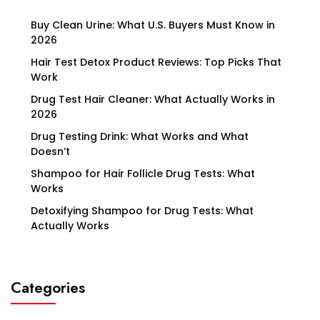
Buy Clean Urine: What U.S. Buyers Must Know in
2026
Hair Test Detox Product Reviews: Top Picks That
Work
Drug Test Hair Cleaner: What Actually Works in
2026
Drug Testing Drink: What Works and What
Doesn’t
Shampoo for Hair Follicle Drug Tests: What
Works
Detoxifying Shampoo for Drug Tests: What
Actually Works
Categories