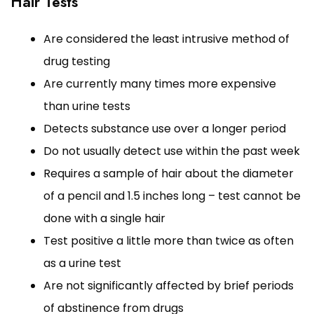
Hair Tests
Are considered the least intrusive method of
drug testing
Are currently many times more expensive
than urine tests
Detects substance use over a longer period
Do not usually detect use within the past week
Requires a sample of hair about the diameter
of a pencil and 1.5 inches long – test cannot be
done with a single hair
Test positive a little more than twice as often
as a urine test
Are not significantly affected by brief periods
of abstinence from drugs