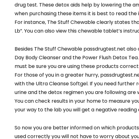
drug test. These detox aids help by lowering the 
when purchasing these items it is best to read the i
For instance, The Stuff Chewable clearly states that i
Lb”. You can also view this chewable tablet’s instru
Besides The Stuff Chewable passdrugtest.net also 
Day Body Cleanser and the Power Flush Detox Tea.
must be sure you are using these products correctly.
For those of you in a greater hurry, passdrugtest.n
with the Ultra Cleanse Softgel. If you need further
urine and the detox regimen you are following are w
You can check results in your home to measure you
your way to the lab you will get a negative reading 
So now you are better informed on which products fo
used correctly you will not have to worry about y