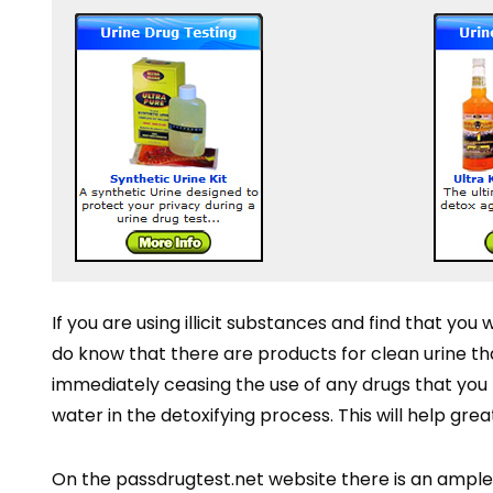
If you are using illicit substances and find that you 
do know that there are products for clean urine tha
immediately ceasing the use of any drugs that you m
water in the detoxifying process. This will help gre
On the passdrugtest.net website there is an ample 