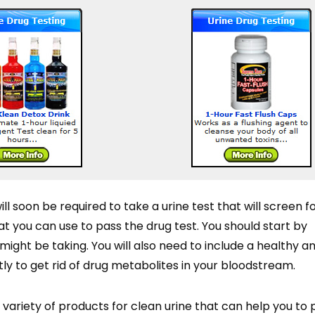
will soon be required to take a urine test that will screen f
t you can use to pass the drug test. You should start by
ight be taking. You will also need to include a healthy 
atly to get rid of drug metabolites in your bloodstream.
variety of products for clean urine that can help you to 