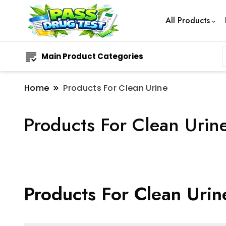
All Products
Main Product Categories
Home
Products For Clean Urine
Products For Clean Urin
Products For Clean Urin