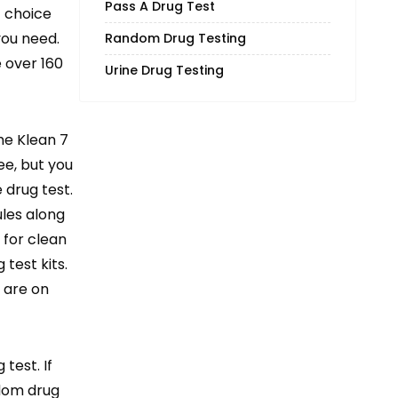
Pass A Drug Test
t choice
you need.
Random Drug Testing
e over 160
Urine Drug Testing
me Klean 7
e, but you
 drug test.
ules along
 for clean
test kits.
 are on
test. If
ndom drug