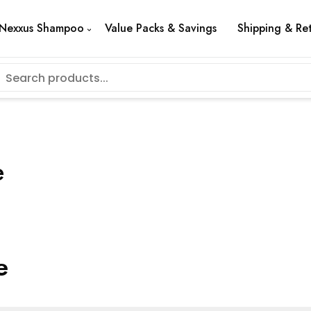
Nexxus Shampoo
Value Packs & Savings
Shipping & Re
e
e