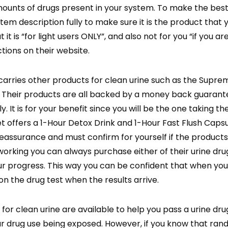
amounts of drugs present in your system. To make the bes
tem description fully to make sure it is the product that 
t is “for light users ONLY”, and also not for you “if you ar
ctions on their website.
carries other products for clean urine such as the Supre
 Their products are all backed by a money back guarante
 It is for your benefit since you will be the one taking the
et offers a 1-Hour Detox Drink and 1-Hour Fast Flush Caps
 reassurance and must confirm for yourself if the products
orking you can always purchase either of their urine drug 
r progress. This way you can be confident that when you
on the drug test when the results arrive.
r clean urine are available to help you pass a urine drug 
our drug use being exposed. However, if you know that ra