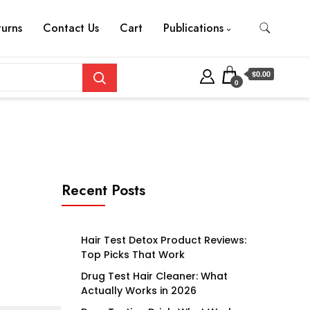
turns
Contact Us
Cart
Publications
$0.00
0
Recent Posts
Hair Test Detox Product Reviews:
Top Picks That Work
Drug Test Hair Cleaner: What
Actually Works in 2026