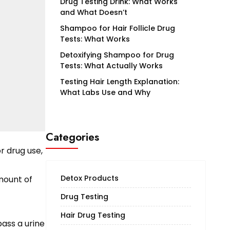
Drug Testing Drink: What Works
and What Doesn’t
Shampoo for Hair Follicle Drug
Tests: What Works
Detoxifying Shampoo for Drug
Tests: What Actually Works
Testing Hair Length Explanation:
What Labs Use and Why
Categories
or drug use,
Detox Products
amount of
Drug Testing
Hair Drug Testing
pass a urine