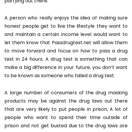
partying out there.
A person who really enjoys the idea of making sure
honest people get to live the lifestyle they want to
and maintain a certain income level would want to
let them know that Passdrugtest.net will allow them
to move forward and focus on how to pass a drug
test in 24 hours. A drug test is something that can
make a big difference in your future, you don’t want
to be known as someone who failed a drug test.
A large number of consumers of the drug masking
products may be against the drug laws out there
that are very likely to put people in prison, A lot of
people who want to spend their time outside of
prison and not get busted due to the drug laws are