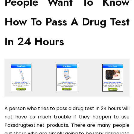
People Want To Know
How To Pass A Drug Test
In 24 Hours
A person who tries to pass a drug test in 24 hours will
not have as much trouble if they happen to use
Passdrugtest.net products. There are many people
out there who are simply going to be very desperate