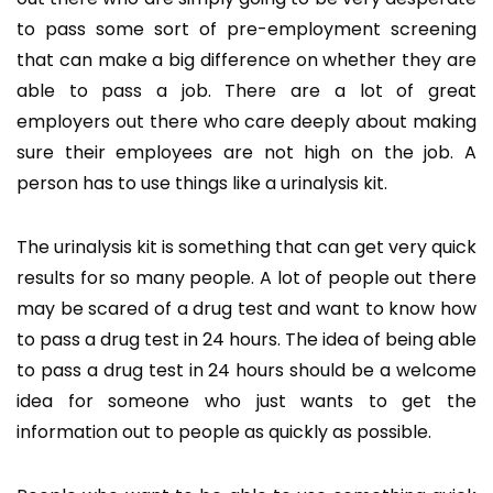
to pass some sort of pre-employment screening
that can make a big difference on whether they are
able to pass a job. There are a lot of great
employers out there who care deeply about making
sure their employees are not high on the job. A
person has to use things like a urinalysis kit.
The urinalysis kit is something that can get very quick
results for so many people. A lot of people out there
may be scared of a drug test and want to know how
to pass a drug test in 24 hours. The idea of being able
to pass a drug test in 24 hours should be a welcome
idea for someone who just wants to get the
information out to people as quickly as possible.