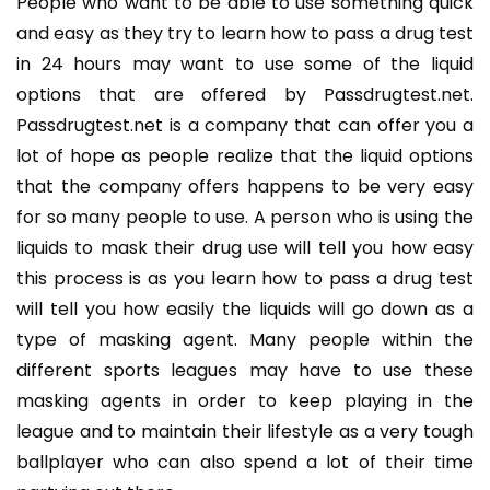
People who want to be able to use something quick
and easy as they try to learn how to pass a drug test
in 24 hours may want to use some of the liquid
options that are offered by Passdrugtest.net.
Passdrugtest.net is a company that can offer you a
lot of hope as people realize that the liquid options
that the company offers happens to be very easy
for so many people to use. A person who is using the
liquids to mask their drug use will tell you how easy
this process is as you learn how to pass a drug test
will tell you how easily the liquids will go down as a
type of masking agent. Many people within the
different sports leagues may have to use these
masking agents in order to keep playing in the
league and to maintain their lifestyle as a very tough
ballplayer who can also spend a lot of their time