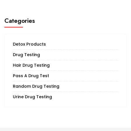
Categories
Detox Products
Drug Testing
Hair Drug Testing
Pass A Drug Test
Random Drug Testing
Urine Drug Testing