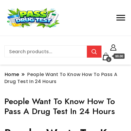
$0.00
0
Home
People Want To Know How To Pass A
Drug Test In 24 Hours
People Want To Know How To
Pass A Drug Test In 24 Hours