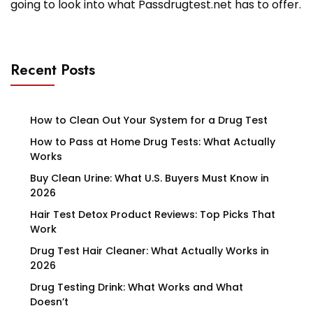
going to look into what Passdrugtest.net has to offer.
Recent Posts
How to Clean Out Your System for a Drug Test
How to Pass at Home Drug Tests: What Actually
Works
Buy Clean Urine: What U.S. Buyers Must Know in
2026
Hair Test Detox Product Reviews: Top Picks That
Work
Drug Test Hair Cleaner: What Actually Works in
2026
Drug Testing Drink: What Works and What
Doesn’t