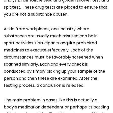
analysis, hair follicle test, and golden shower test and
spit test. These drug tests are placed to ensure that
you are not a substance abuser.
Aside from workplaces, one industry where
substances are usually much misused can be in
sport activities. Participants acquire prohibited
medicines to execute effectively. Each of the
circumstances must be favorably screened when
scanned similarly. Each and every check is
conducted by simply picking up your sample of the
person and then these are examined. After the
testing process, a conclusion is released.
The main problem in cases like this is actually a
body’s medication dependent or perhaps its battling