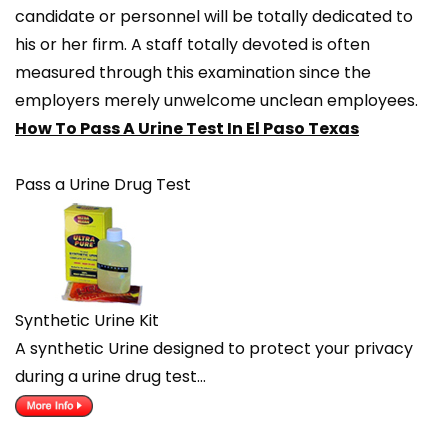
candidate or personnel will be totally dedicated to
his or her firm. A staff totally devoted is often
measured through this examination since the
employers merely unwelcome unclean employees.
How To Pass A Urine Test In El Paso Texas
Pass a Urine Drug Test
Synthetic Urine Kit
A synthetic Urine designed to protect your privacy
during a urine drug test…