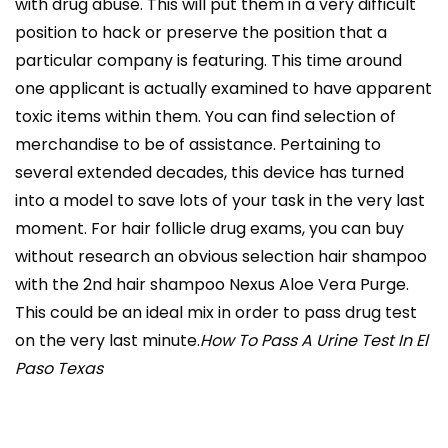
with drug abuse. This will put them in a very difficult
position to hack or preserve the position that a
particular company is featuring. This time around
one applicant is actually examined to have apparent
toxic items within them. You can find selection of
merchandise to be of assistance. Pertaining to
several extended decades, this device has turned
into a model to save lots of your task in the very last
moment. For hair follicle drug exams, you can buy
without research an obvious selection hair shampoo
with the 2nd hair shampoo Nexus Aloe Vera Purge.
This could be an ideal mix in order to pass drug test
on the very last minute.
How To Pass A Urine Test In El
Paso Texas