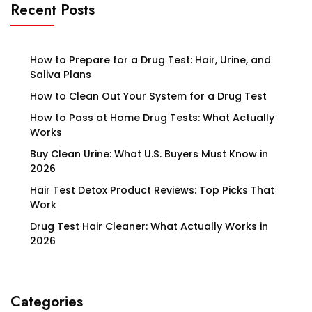
Recent Posts
How to Prepare for a Drug Test: Hair, Urine, and
Saliva Plans
How to Clean Out Your System for a Drug Test
How to Pass at Home Drug Tests: What Actually
Works
Buy Clean Urine: What U.S. Buyers Must Know in
2026
Hair Test Detox Product Reviews: Top Picks That
Work
Drug Test Hair Cleaner: What Actually Works in
2026
Categories