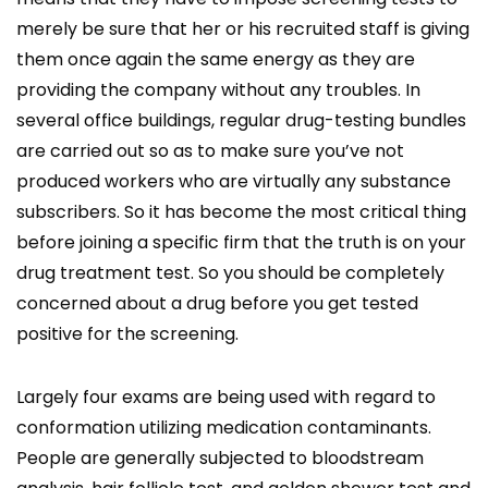
merely be sure that her or his recruited staff is giving
them once again the same energy as they are
providing the company without any troubles. In
several office buildings, regular drug-testing bundles
are carried out so as to make sure you’ve not
produced workers who are virtually any substance
subscribers. So it has become the most critical thing
before joining a specific firm that the truth is on your
drug treatment test. So you should be completely
concerned about a drug before you get tested
positive for the screening.
Largely four exams are being used with regard to
conformation utilizing medication contaminants.
People are generally subjected to bloodstream