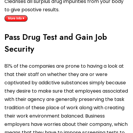
Cleanses all surplus drug impurities from your body
to give posotive results.
Pass Drug Test and Gain Job
Security
81% of the companies are prone to having a look at
that their staff on whether they are or were
captivated by addictive substances simply because
they desire to make sure that employees associated
with their agency are generally preserving the task
tradition of these place of work along with creating
their work environment balanced. Business
employers have worries about their company, which
means that they have to impose screening tests to