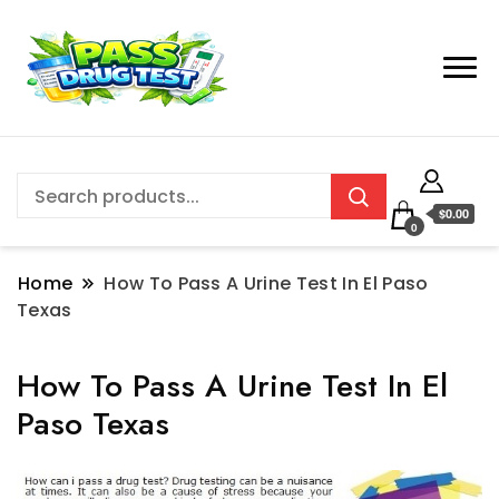
$0.00
0
Home
How To Pass A Urine Test In El Paso
Texas
How To Pass A Urine Test In El
Paso Texas