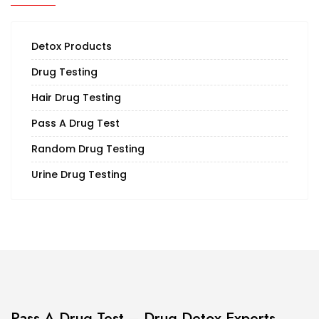
Detox Products
Drug Testing
Hair Drug Testing
Pass A Drug Test
Random Drug Testing
Urine Drug Testing
Pass A Drug Test – Drug Detox Experts