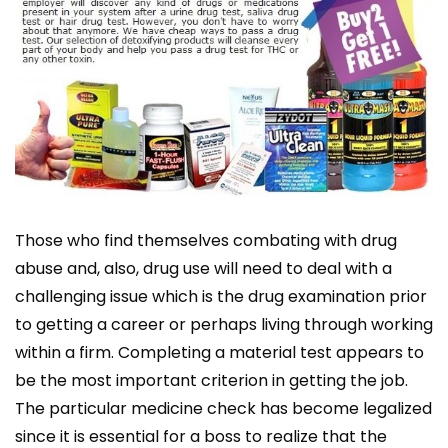
Those who find themselves combating with drug
abuse and, also, drug use will need to deal with a
challenging issue which is the drug examination prior
to getting a career or perhaps living through working
within a firm. Completing a material test appears to
be the most important criterion in getting the job.
The particular medicine check has become legalized
since it is essential for a boss to realize that the