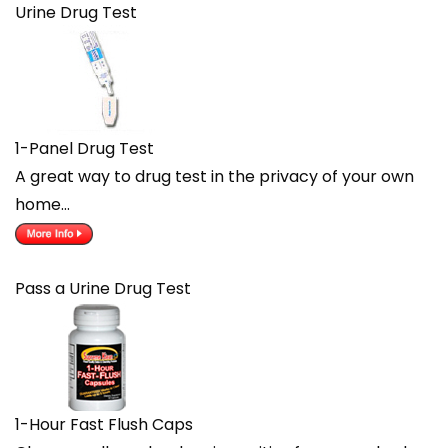
Urine Drug Test
1-Panel Drug Test
A great way to drug test in the privacy of your own
home…
Pass a Urine Drug Test
1-Hour Fast Flush Caps