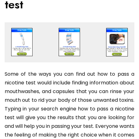
test
Some of the ways you can find out how to pass a
nicotine test would include finding information about
mouthwashes, and capsules that you can rinse your
mouth out to rid your body of those unwanted toxins.
Typing in your search engine how to pass a nicotine
test will give you the results that you are looking for
and will help you in passing your test. Everyone wants
the feeling of making the right choice when it comes