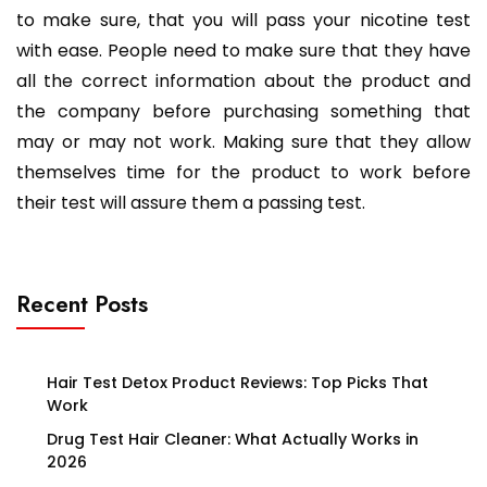
to make sure, that you will pass your nicotine test
with ease. People need to make sure that they have
all the correct information about the product and
the company before purchasing something that
may or may not work. Making sure that they allow
themselves time for the product to work before
their test will assure them a passing test.
Recent Posts
Hair Test Detox Product Reviews: Top Picks That
Work
Drug Test Hair Cleaner: What Actually Works in
2026