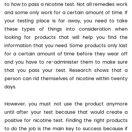
to how to pass a nicotine test. Not all remedies work
and some only work for a certain amount of time. If
your testing place is far away, you need to take
these types of things into consideration when
looking for products that will help you find the
information that you need. Some products only last
for a certain amount of time before they wear off
and you have to re-administer them to make sure
that you pass your test. Research shows that a
person can rid themselves of nicotine within twenty
days.
However, you must not use the product anymore
until after your test because that would create a
positive for nicotine test. Finding the right products
to do the job is the main key to success because if