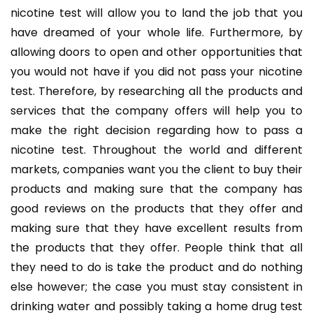
nicotine test will allow you to land the job that you
have dreamed of your whole life. Furthermore, by
allowing doors to open and other opportunities that
you would not have if you did not pass your nicotine
test. Therefore, by researching all the products and
services that the company offers will help you to
make the right decision regarding how to pass a
nicotine test. Throughout the world and different
markets, companies want you the client to buy their
products and making sure that the company has
good reviews on the products that they offer and
making sure that they have excellent results from
the products that they offer. People think that all
they need to do is take the product and do nothing
else however; the case you must stay consistent in
drinking water and possibly taking a home drug test