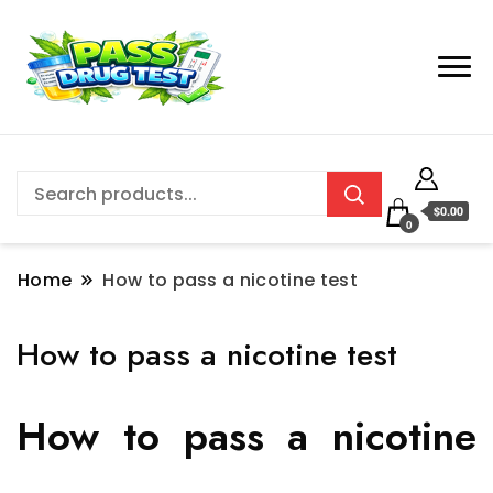
$0.00
0
Home
How to pass a nicotine test
How to pass a nicotine test
How to pass a nicotine