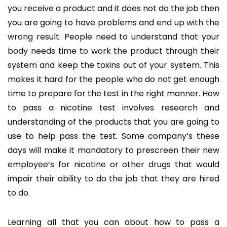
you receive a product and it does not do the job then
you are going to have problems and end up with the
wrong result. People need to understand that your
body needs time to work the product through their
system and keep the toxins out of your system. This
makes it hard for the people who do not get enough
time to prepare for the test in the right manner. How
to pass a nicotine test involves research and
understanding of the products that you are going to
use to help pass the test. Some company’s these
days will make it mandatory to prescreen their new
employee’s for nicotine or other drugs that would
impair their ability to do the job that they are hired
to do.
Learning all that you can about how to pass a