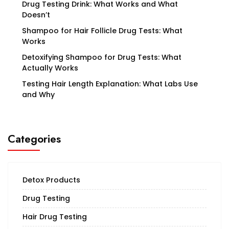
Drug Testing Drink: What Works and What
Doesn’t
Shampoo for Hair Follicle Drug Tests: What
Works
Detoxifying Shampoo for Drug Tests: What
Actually Works
Testing Hair Length Explanation: What Labs Use
and Why
Categories
Detox Products
Drug Testing
Hair Drug Testing