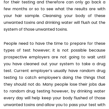
for their testing and therefore can only go back a
few months or so to see what the results are with
your hair sample. Cleansing your body of these
unwanted toxins and drinking water will flush out the
system of those unwanted toxins.
People need to have the time to prepare for these
types of test however; it is not possible because
prospective employers are not going to wait until
you have cleaned out your system to take a drug
test. Current employer’s usually have random drug
testing to catch employee’s doing the things that
they should not do. Many people lose their jobs due
to random drug testing however, by drinking water
every day will help keep your body flushed of those
unwanted toxins and allow you to pass your test with