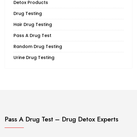
Detox Products
Drug Testing
Hair Drug Testing
Pass A Drug Test
Random Drug Testing
Urine Drug Testing
Pass A Drug Test – Drug Detox Experts