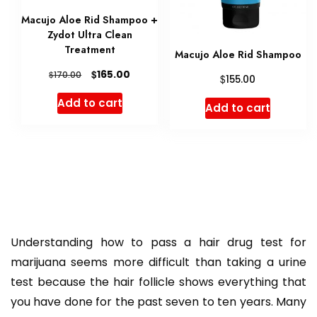
Macujo Aloe Rid Shampoo +
Zydot Ultra Clean
Treatment
Macujo Aloe Rid Shampoo
Original
Current
$
165.00
$
170.00
$
155.00
price
price
Add to cart
Add to cart
was:
is:
$170.00.
$165.00.
Understanding how to pass a hair drug test for
marijuana seems more difficult than taking a urine
test because the hair follicle shows everything that
you have done for the past seven to ten years. Many