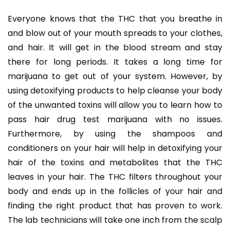
Everyone knows that the THC that you breathe in
and blow out of your mouth spreads to your clothes,
and hair. It will get in the blood stream and stay
there for long periods. It takes a long time for
marijuana to get out of your system. However, by
using detoxifying products to help cleanse your body
of the unwanted toxins will allow you to learn how to
pass hair drug test marijuana with no issues.
Furthermore, by using the shampoos and
conditioners on your hair will help in detoxifying your
hair of the toxins and metabolites that the THC
leaves in your hair. The THC filters throughout your
body and ends up in the follicles of your hair and
finding the right product that has proven to work.
The lab technicians will take one inch from the scalp