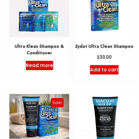
Ultra Klean Shampoo &
Zydot Ultra Clean Shampoo
Conditioner
$
30.00
Read more
Add to cart
Sale!