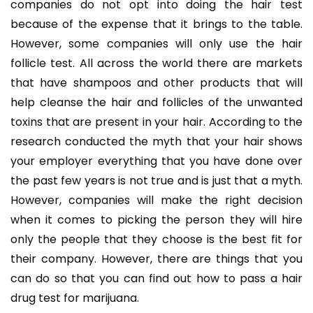
companies do not opt into doing the hair test
because of the expense that it brings to the table.
However, some companies will only use the hair
follicle test. All across the world there are markets
that have shampoos and other products that will
help cleanse the hair and follicles of the unwanted
toxins that are present in your hair. According to the
research conducted the myth that your hair shows
your employer everything that you have done over
the past few years is not true and is just that a myth.
However, companies will make the right decision
when it comes to picking the person they will hire
only the people that they choose is the best fit for
their company. However, there are things that you
can do so that you can find out how to pass a hair
drug test for marijuana.