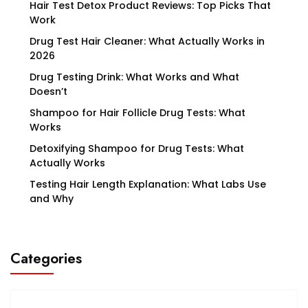
Hair Test Detox Product Reviews: Top Picks That
Work
Drug Test Hair Cleaner: What Actually Works in
2026
Drug Testing Drink: What Works and What
Doesn’t
Shampoo for Hair Follicle Drug Tests: What
Works
Detoxifying Shampoo for Drug Tests: What
Actually Works
Testing Hair Length Explanation: What Labs Use
and Why
Categories