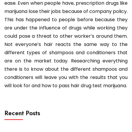
ease. Even when people have, prescription drugs like
marijuana lose their jobs because of company policy.
This has happened to people before because they
are under the influence of drugs while working they
could pose a threat to other worker’s around them.
Not everyone’s hair reacts the same way to the
different types of shampoos and conditioners that
are on the market today. Researching everything
there is to know about the different shampoos and
conditioners will leave you with the results that you
will look for and how to pass hair drug test marijuana.
Recent Posts