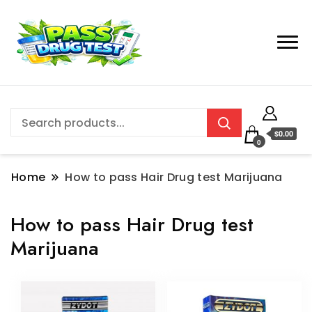
$0.00
0
Home
How to pass Hair Drug test Marijuana
How to pass Hair Drug test
Marijuana