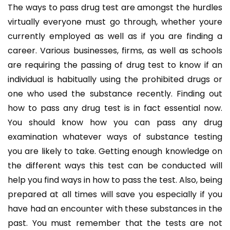
The ways to pass drug test are amongst the hurdles
virtually everyone must go through, whether youre
currently employed as well as if you are finding a
career. Various businesses, firms, as well as schools
are requiring the passing of drug test to know if an
individual is habitually using the prohibited drugs or
one who used the substance recently. Finding out
how to pass any drug test is in fact essential now.
You should know how you can pass any drug
examination whatever ways of substance testing
you are likely to take. Getting enough knowledge on
the different ways this test can be conducted will
help you find ways in how to pass the test. Also, being
prepared at all times will save you especially if you
have had an encounter with these substances in the
past. You must remember that the tests are not