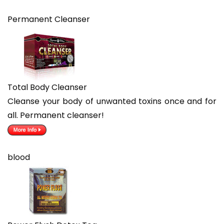
Permanent Cleanser
Total Body Cleanser
Cleanse your body of unwanted toxins once and for
all. Permanent cleanser!
blood