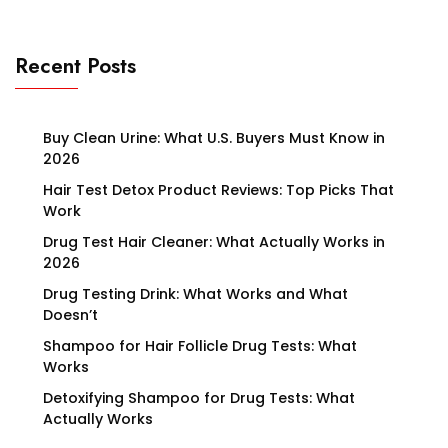
Recent Posts
Buy Clean Urine: What U.S. Buyers Must Know in
2026
Hair Test Detox Product Reviews: Top Picks That
Work
Drug Test Hair Cleaner: What Actually Works in
2026
Drug Testing Drink: What Works and What
Doesn’t
Shampoo for Hair Follicle Drug Tests: What
Works
Detoxifying Shampoo for Drug Tests: What
Actually Works