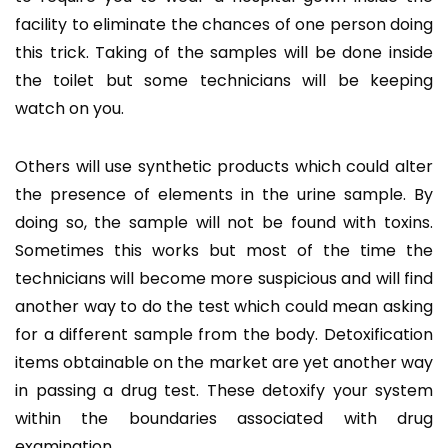
facility to eliminate the chances of one person doing
this trick. Taking of the samples will be done inside
the toilet but some technicians will be keeping
watch on you.
Others will use synthetic products which could alter
the presence of elements in the urine sample. By
doing so, the sample will not be found with toxins.
Sometimes this works but most of the time the
technicians will become more suspicious and will find
another way to do the test which could mean asking
for a different sample from the body. Detoxification
items obtainable on the market are yet another way
in passing a drug test. These detoxify your system
within the boundaries associated with drug
examination.