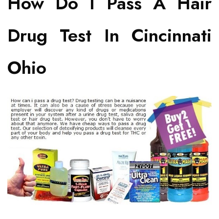
How Do I Pass A Hair
Drug Test In Cincinnati
Ohio