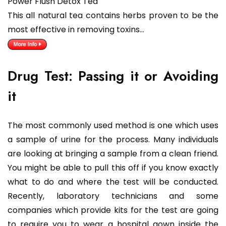
Power Flush Detox Tea
This all natural tea contains herbs proven to be the
most effective in removing toxins…
Drug Test: Passing it or Avoiding
it
The most commonly used method is one which uses
a sample of urine for the process. Many individuals
are looking at bringing a sample from a clean friend.
You might be able to pull this off if you know exactly
what to do and where the test will be conducted.
Recently, laboratory technicians and some
companies which provide kits for the test are going
to require you to wear a hospital gown inside the