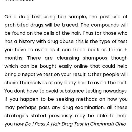
On a drug test using hair sample, the past use of
prohibited drugs will be traced. The compounds will
be found on the cells of the hair. Thus for those who
has a history with drug abuse this is the type of test
you have to avoid as it can trace back as far as 6
months. There are cleansing shampoos though
which can be bought easily online that could help
bring a negative test on your result. Other people will
shave themselves of any body hair to avoid the test.
You dont have to avoid substance testing nowadays.
If you happen to be seeking methods on how you
may perhaps pass any drug examination, all these
strategies stated previously may be able to help
you.
How Do I Pass A Hair Drug Test In Cincinnati Ohio