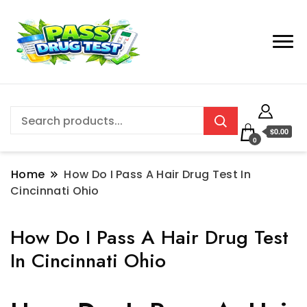
$0.00
0
Home
How Do I Pass A Hair Drug Test In
Cincinnati Ohio
How Do I Pass A Hair Drug Test
In Cincinnati Ohio