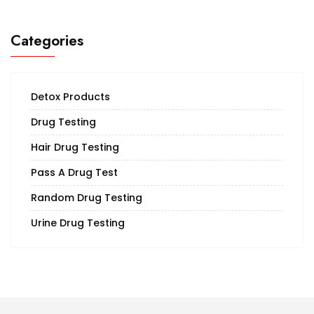
Categories
Detox Products
Drug Testing
Hair Drug Testing
Pass A Drug Test
Random Drug Testing
Urine Drug Testing