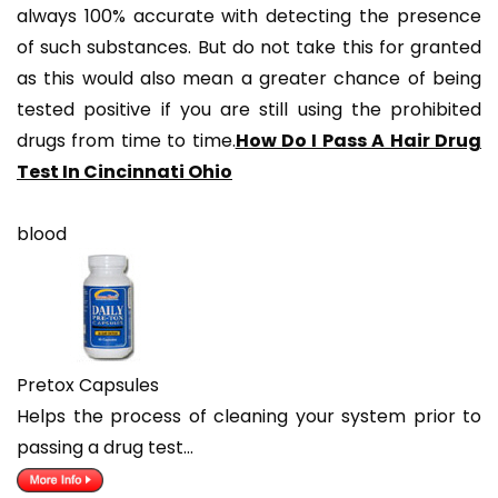
always 100% accurate with detecting the presence
of such substances. But do not take this for granted
as this would also mean a greater chance of being
tested positive if you are still using the prohibited
drugs from time to time.
How Do I Pass A Hair Drug
Test In Cincinnati Ohio
blood
Pretox Capsules
Helps the process of cleaning your system prior to
passing a drug test…