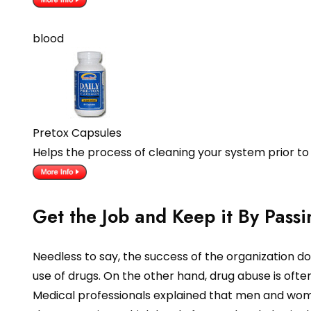
blood
Pretox Capsules
Helps the process of cleaning your system prior to
Get the Job and Keep it By Passi
Needless to say, the success of the organization d
use of drugs. On the other hand, drug abuse is often
Medical professionals explained that men and women