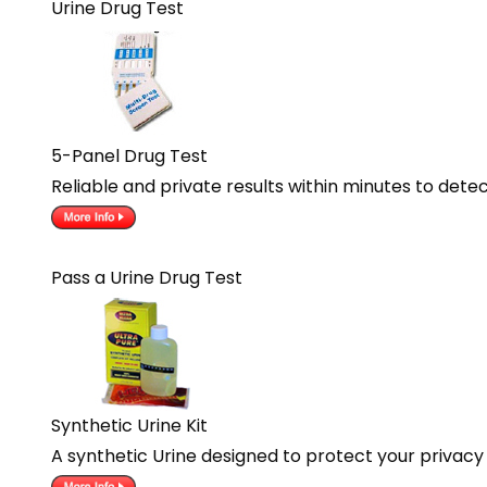
Urine Drug Test
5-Panel Drug Test
Reliable and private results within minutes to dete
Pass a Urine Drug Test
Synthetic Urine Kit
A synthetic Urine designed to protect your privacy 