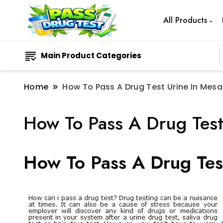
All Products
Main Product Categories
Home
How To Pass A Drug Test Urine In Mesa
How To Pass A Drug Test
How To Pass A Drug Tes