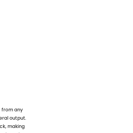
e from any
eral output.
ick, making