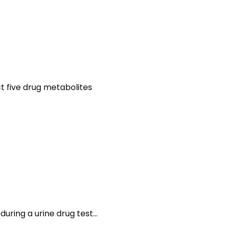
ct five drug metabolites
during a urine drug test…