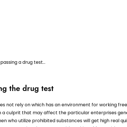
 passing a drug test…
ng the drug test
oes not rely on which has an environment for working fre
 a culprit that may affect the particular enterprises gen
 who utilize prohibited substances will get high real qu