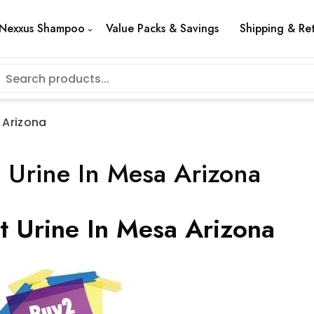
Nexxus Shampoo
Value Packs & Savings
Shipping & Re
 Arizona
 Urine In Mesa Arizona
t Urine In Mesa Arizona