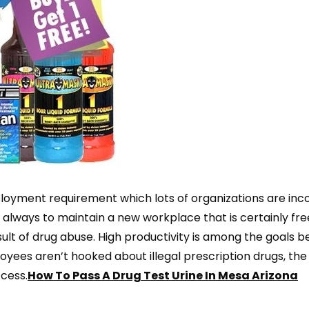
loyment requirement which lots of organizations are inc
s always to maintain a new workplace that is certainly fr
ult of drug abuse. High productivity is among the goals b
oyees aren’t hooked about illegal prescription drugs, the
cess.
How To Pass A Drug Test Urine In Mesa Arizona