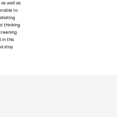
 as well as
erable to
itiating
t thinking
creening
 in this
nd stay