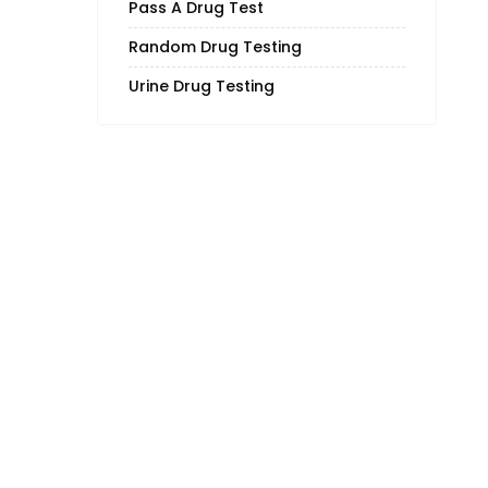
Pass A Drug Test
Random Drug Testing
Urine Drug Testing