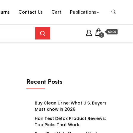
turns
Contact Us
Cart
Publications
$0.00
0
Recent Posts
Buy Clean Urine: What U.S. Buyers
Must Know in 2026
Hair Test Detox Product Reviews:
Top Picks That Work