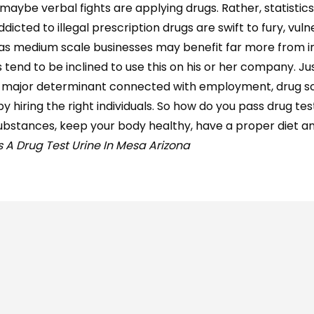
aybe verbal fights are applying drugs. Rather, statistics
cted to illegal prescription drugs are swift to fury, vuln
ll as medium scale businesses may benefit far more from in
end to be inclined to use this on his or her company. Jus
a major determinant connected with employment, drug s
 hiring the right individuals. So how do you pass drug test
d substances, keep your body healthy, have a proper diet a
 A Drug Test Urine In Mesa Arizona