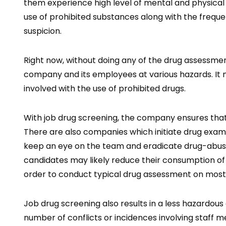
them experience high level of mental and physical 
use of prohibited substances along with the frequenc
suspicion.
Right now, without doing any of the drug assessmen
company and its employees at various hazards. It 
involved with the use of prohibited drugs.
With job drug screening, the company ensures that
There are also companies which initiate drug exa
keep an eye on the team and eradicate drug-abusi
candidates may likely reduce their consumption of d
order to conduct typical drug assessment on mos
Job drug screening also results in a less hazardous
number of conflicts or incidences involving staff m