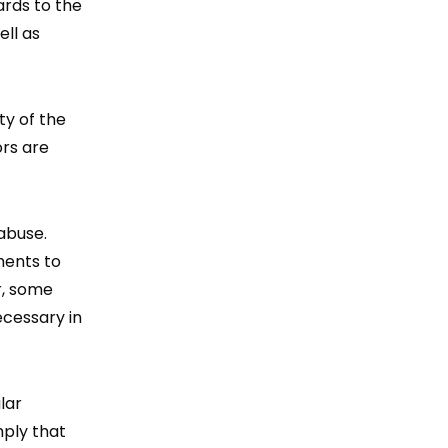
ards to the
ell as
ty of the
ors are
abuse.
ments to
r, some
ecessary in
lar
mply that