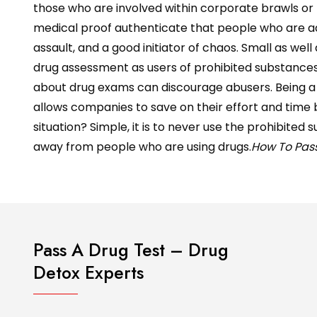
those who are involved within corporate brawls or m
medical proof authenticate that people who are addi
assault, and a good initiator of chaos. Small as we
drug assessment as users of prohibited substances t
about drug exams can discourage abusers. Being 
allows companies to save on their effort and time by
situation? Simple, it is to never use the prohibite
away from people who are using drugs.
How To Pass
Pass A Drug Test – Drug
Detox Experts