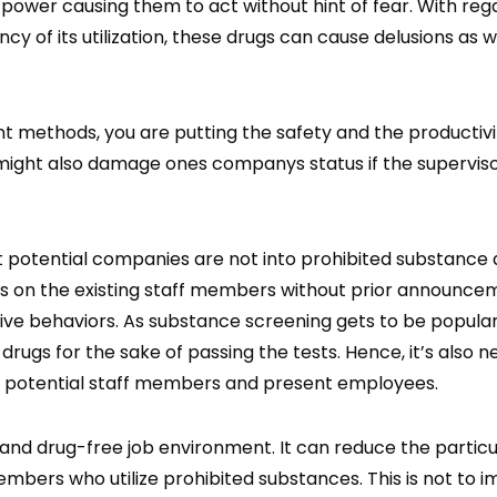
power causing them to act without hint of fear. With reg
y of its utilization, these drugs can cause delusions as w
t methods, you are putting the safety and the productivi
might also damage ones companys status if the supervis
 potential companies are not into prohibited substance 
ms on the existing staff members without prior announce
ve behaviors. As substance screening gets to be popula
rugs for the sake of passing the tests. Hence, it’s also n
t potential staff members and present employees.
 and drug-free job environment. It can reduce the particu
embers who utilize prohibited substances. This is not to i