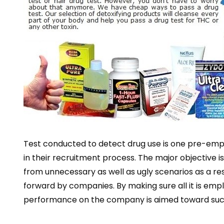
Test conducted to detect drug use is one pre-emp
in their recruitment process. The major objective i
from unnecessary as well as ugly scenarios as a res
forward by companies. By making sure all it is empl
performance on the company is aimed toward suc