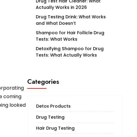
Drug Test Hair Cleaner: What
Actually Works in 2026
Drug Testing Drink: What Works
and What Doesn’t
Shampoo for Hair Follicle Drug
Tests: What Works
Detoxifying Shampoo for Drug
Tests: What Actually Works
Categories
orporating
ee coming
eing looked
Detox Products
Drug Testing
Hair Drug Testing