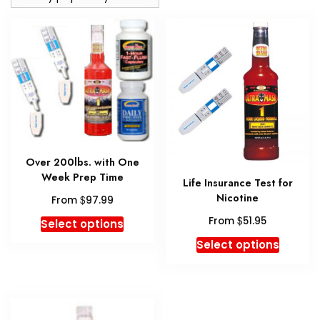
Over 200lbs. with One
Week Prep Time
Life Insurance Test for
Nicotine
$
From
97.99
This
$
From
51.95
Select options
product
This
Select options
has
produc
multiple
has
variants.
multipl
The
variant