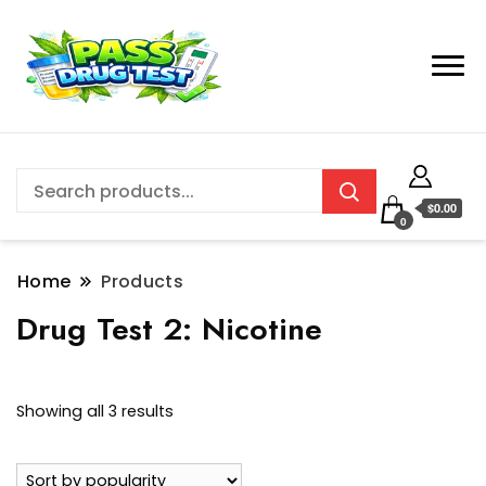
$0.00
0
Home
Products
Drug Test 2:
Nicotine
Sorted
Showing all 3 results
by
popularity