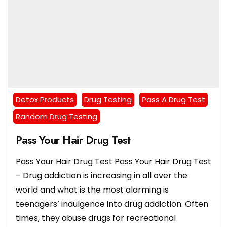
Detox Products
Drug Testing
Pass A Drug Test
Random Drug Testing
Pass Your Hair Drug Test
Pass Your Hair Drug Test Pass Your Hair Drug Test
– Drug addiction is increasing in all over the
world and what is the most alarming is
teenagers’ indulgence into drug addiction. Often
times, they abuse drugs for recreational