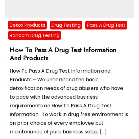
Detox Products
Drug Testing
Pass A Drug Test
Random Drug Testing
How To Pass A Drug Test Information
And Products
How To Pass A Drug Test Information and
Products – We understand the basic
detoxification needs of drug abusers who have
to pace with the advanced business
requirements on How To Pass A Drug Test
Information . To work in drug free environment is
on prior choice of every employee but
maintenance of pure business setup […]