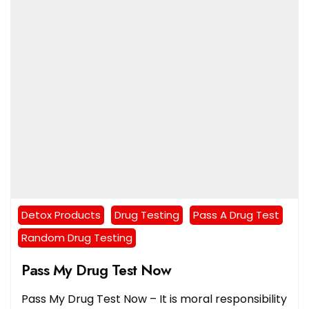
Detox Products
Drug Testing
Pass A Drug Test
Random Drug Testing
Pass My Drug Test Now
Pass My Drug Test Now – It is moral responsibility