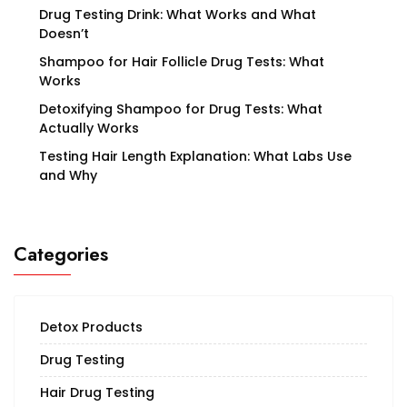
Drug Testing Drink: What Works and What
Doesn’t
Shampoo for Hair Follicle Drug Tests: What
Works
Detoxifying Shampoo for Drug Tests: What
Actually Works
Testing Hair Length Explanation: What Labs Use
and Why
Categories
Detox Products
Drug Testing
Hair Drug Testing