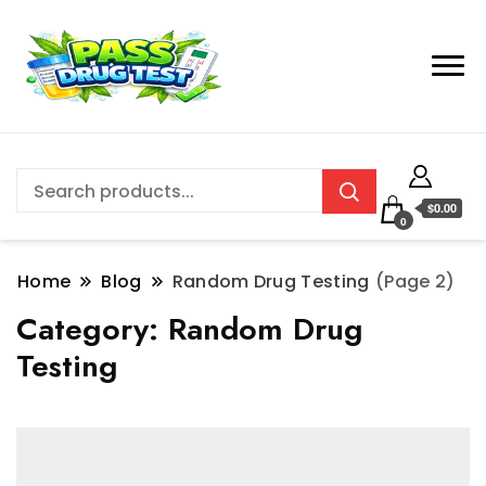
$0.00
0
Home
Blog
Random Drug Testing
(Page 2)
Category:
Random Drug
Testing