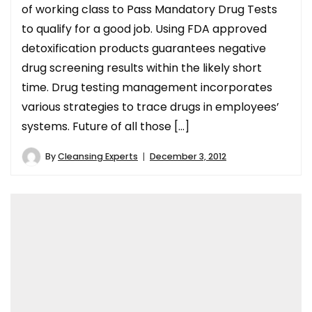
of working class to Pass Mandatory Drug Tests
to qualify for a good job. Using FDA approved
detoxification products guarantees negative
drug screening results within the likely short
time. Drug testing management incorporates
various strategies to trace drugs in employees’
systems. Future of all those […]
By
Cleansing Experts
December 3, 2012