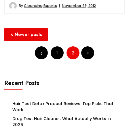
By
Cleansing Experts
November 29, 2012
Posts
Newer posts
navigation
Posts
pagination
1
2
Recent Posts
Hair Test Detox Product Reviews: Top Picks That
Work
Drug Test Hair Cleaner: What Actually Works in
2026