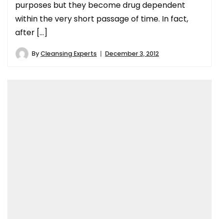
purposes but they become drug dependent
within the very short passage of time. In fact,
after […]
By
Cleansing Experts
December 3, 2012