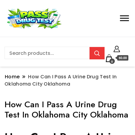
$0.00
0
Home
How Can I Pass A Urine Drug Test In
Oklahoma City Oklahoma
How Can I Pass A Urine Drug
Test In Oklahoma City Oklahoma