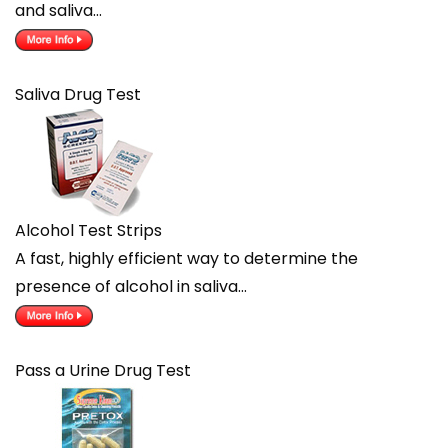
and saliva…
Saliva Drug Test
Alcohol Test Strips
A fast, highly efficient way to determine the
presence of alcohol in saliva…
Pass a Urine Drug Test