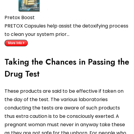
Pretox Boost
PRETOX Capsules help assist the detoxifying process
to clean your system prior…
Taking the Chances in Passing the
Drug Test
These products are said to be effective if taken on
the day of the test. The various laboratories
conducting the tests are aware of such products
thus extra caution is to be consciously exerted. A
pregnant woman must never in anyway take these
as they are not safe for the unborn. For people who