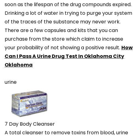
soon as the lifespan of the drug compounds expired.
Drinking a lot of water in trying to purge your system
of the traces of the substance may never work.
There are a few capsules and kits that you can
purchase from the store which claim to increase
your probability of not showing a positive result.
How
Can I Pass A Urine Drug Test In Oklahoma City
Oklahoma
urine
7 Day Body Cleanser
A total cleanser to remove toxins from blood, urine