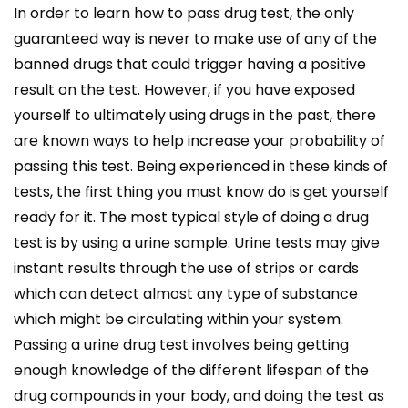
In order to learn how to pass drug test, the only
guaranteed way is never to make use of any of the
banned drugs that could trigger having a positive
result on the test. However, if you have exposed
yourself to ultimately using drugs in the past, there
are known ways to help increase your probability of
passing this test. Being experienced in these kinds of
tests, the first thing you must know do is get yourself
ready for it. The most typical style of doing a drug
test is by using a urine sample. Urine tests may give
instant results through the use of strips or cards
which can detect almost any type of substance
which might be circulating within your system.
Passing a urine drug test involves being getting
enough knowledge of the different lifespan of the
drug compounds in your body, and doing the test as