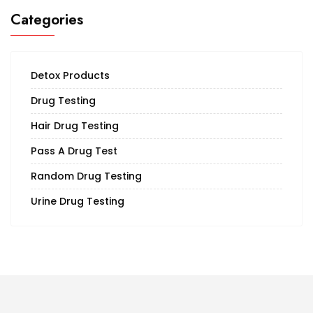
Categories
Detox Products
Drug Testing
Hair Drug Testing
Pass A Drug Test
Random Drug Testing
Urine Drug Testing