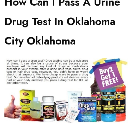
How Can I Pass A Urine
Drug Test In Oklahoma
City Oklahoma