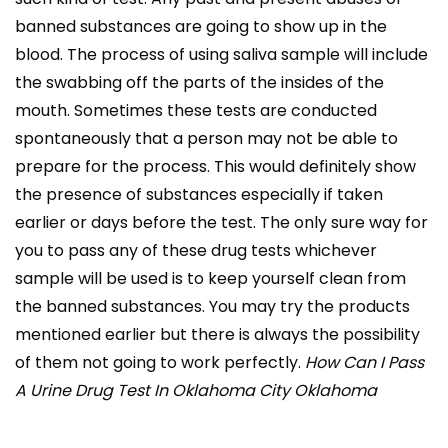
banned substances are going to show up in the
blood. The process of using saliva sample will include
the swabbing off the parts of the insides of the
mouth. Sometimes these tests are conducted
spontaneously that a person may not be able to
prepare for the process. This would definitely show
the presence of substances especially if taken
earlier or days before the test. The only sure way for
you to pass any of these drug tests whichever
sample will be used is to keep yourself clean from
the banned substances. You may try the products
mentioned earlier but there is always the possibility
of them not going to work perfectly.
How Can I Pass
A Urine Drug Test In Oklahoma City Oklahoma