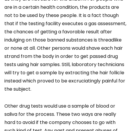
are in a certain health condition, the products are
not to be used by these people. It is a fact though
that if the testing facility executes a gas assessment,
the chances of getting a favorable result after
indulging on those banned substances is threadlike
or none at all. Other persons would shave each hair
strand from the body in order to get passed drug
tests using hair samples. Still, laboratory technicians
will try to get a sample by extracting the hair follicle
instead which proved to be excruciatingly painful for
the subject.
Other drug tests would use a sample of blood or
saliva for the process. These two ways are really
hard to avoid if the company chooses to go with
such kind of test. Any past and present abuses of