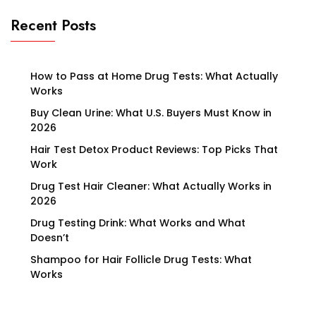
Recent Posts
How to Pass at Home Drug Tests: What Actually
Works
Buy Clean Urine: What U.S. Buyers Must Know in
2026
Hair Test Detox Product Reviews: Top Picks That
Work
Drug Test Hair Cleaner: What Actually Works in
2026
Drug Testing Drink: What Works and What
Doesn’t
Shampoo for Hair Follicle Drug Tests: What
Works