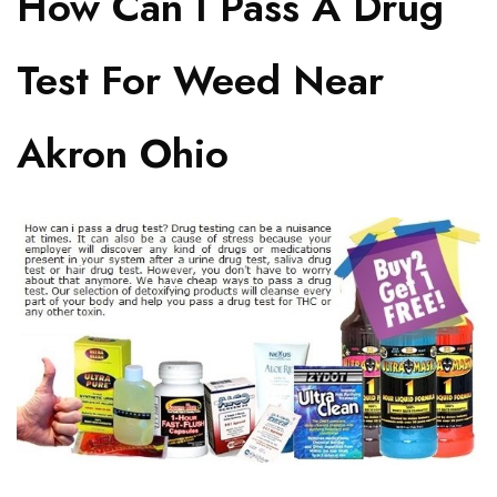
How Can I Pass A Drug
Test For Weed Near
Akron Ohio