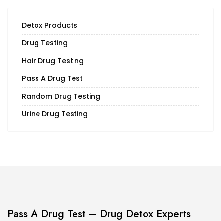
Detox Products
Drug Testing
Hair Drug Testing
Pass A Drug Test
Random Drug Testing
Urine Drug Testing
Pass A Drug Test – Drug Detox Experts