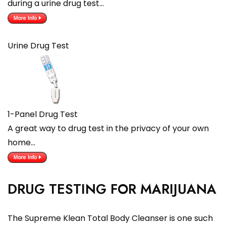
during a urine drug test…
Urine Drug Test
1-Panel Drug Test
A great way to drug test in the privacy of your own
home…
DRUG TESTING FOR MARIJUANA
The Supreme Klean Total Body Cleanser is one such