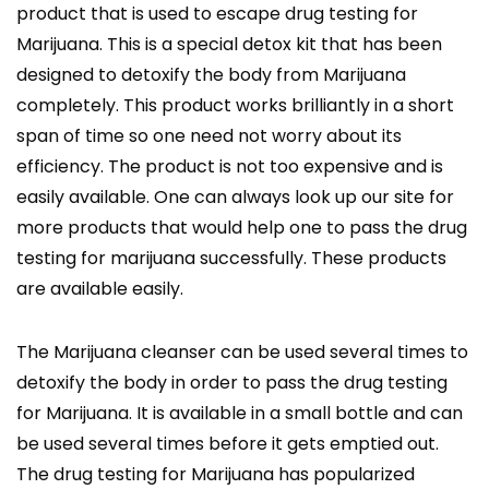
product that is used to escape drug testing for
Marijuana. This is a special detox kit that has been
designed to detoxify the body from Marijuana
completely. This product works brilliantly in a short
span of time so one need not worry about its
efficiency. The product is not too expensive and is
easily available. One can always look up our site for
more products that would help one to pass the drug
testing for marijuana successfully. These products
are available easily.
The Marijuana cleanser can be used several times to
detoxify the body in order to pass the drug testing
for Marijuana. It is available in a small bottle and can
be used several times before it gets emptied out.
The drug testing for Marijuana has popularized