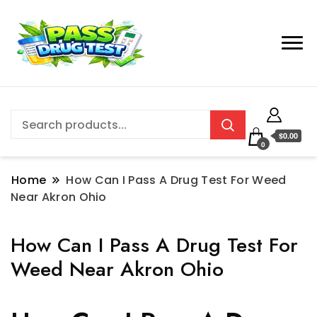
$0.00
0
Home
How Can I Pass A Drug Test For Weed
Near Akron Ohio
How Can I Pass A Drug Test For
Weed Near Akron Ohio