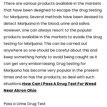
There are various products available in the markets
that have been designed to escape the drug testing
for Marijuana. Several methods have been devised to
detect Marijuana in the blood, urine and saliva.
However, one can always resort to the popular
products available in the markets to evade the drug
testing for Marijuana. This can be carried out
anywhere so one should be careful about this and
keep something handy to avoid being caught as it
can get very embarrassing. Drug testing for
Marijuana has become very popular in the present
times and so has the products, so deal with such
situations.
How Can I Pass A Drug Test For Weed
Near Akron Ohio
Pass a Urine Drug Test