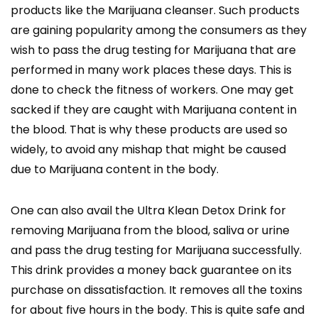
products like the Marijuana cleanser. Such products
are gaining popularity among the consumers as they
wish to pass the drug testing for Marijuana that are
performed in many work places these days. This is
done to check the fitness of workers. One may get
sacked if they are caught with Marijuana content in
the blood. That is why these products are used so
widely, to avoid any mishap that might be caused
due to Marijuana content in the body.
One can also avail the Ultra Klean Detox Drink for
removing Marijuana from the blood, saliva or urine
and pass the drug testing for Marijuana successfully.
This drink provides a money back guarantee on its
purchase on dissatisfaction. It removes all the toxins
for about five hours in the body. This is quite safe and