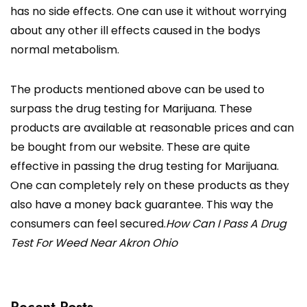
has no side effects. One can use it without worrying
about any other ill effects caused in the bodys
normal metabolism.
The products mentioned above can be used to
surpass the drug testing for Marijuana. These
products are available at reasonable prices and can
be bought from our website. These are quite
effective in passing the drug testing for Marijuana.
One can completely rely on these products as they
also have a money back guarantee. This way the
consumers can feel secured.
How Can I Pass A Drug
Test For Weed Near Akron Ohio