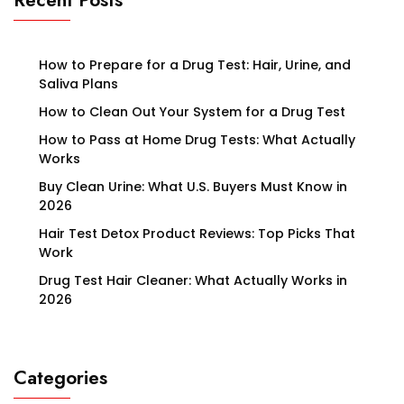
Recent Posts
How to Prepare for a Drug Test: Hair, Urine, and
Saliva Plans
How to Clean Out Your System for a Drug Test
How to Pass at Home Drug Tests: What Actually
Works
Buy Clean Urine: What U.S. Buyers Must Know in
2026
Hair Test Detox Product Reviews: Top Picks That
Work
Drug Test Hair Cleaner: What Actually Works in
2026
Categories