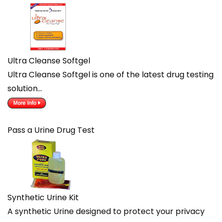
Ultra Cleanse Softgel
Ultra Cleanse Softgel is one of the latest drug testing
solution…
Pass a Urine Drug Test
Synthetic Urine Kit
A synthetic Urine designed to protect your privacy